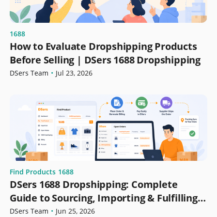
1688
How to Evaluate Dropshipping Products
Before Selling | DSers 1688 Dropshipping
DSers Team
•
Jul 23, 2026
Find Products
1688
DSers 1688 Dropshipping: Complete
Guide to Sourcing, Importing & Fulfilling
Orders
DSers Team
•
Jun 25, 2026