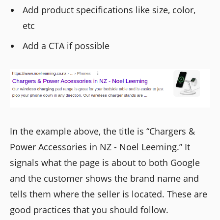
Add product specifications like size, color,
etc
Add a CTA if possible
In the example above, the title is “Chargers &
Power Accessories in NZ - Noel Leeming.” It
signals what the page is about to both Google
and the customer shows the brand name and
tells them where the seller is located. These are
good practices that you should follow.