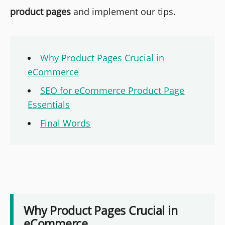
product pages
and implement our tips.
Why Product Pages Crucial in
eCommerce
SEO for eCommerce Product Page
Essentials
Final Words
Why Product Pages Crucial in
eCommerce