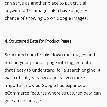
can serve as another place to put crucial
keywords. The images also have a higher
chance of showing up on Google Images.
4. Structured Data for Product Pages
Structured data breaks down the images and
text on your product page into tagged data
that’s easy to understand for a search engine. It
was critical years ago, and is even more
important now as Google has expanded
eCommerce features where structured data can
give an advantage.