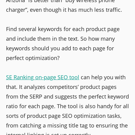
Arizona” is better than “buy wireless phone
charger”, even though it has much less traffic.
Find several keywords for each product page
and include them in the text. So how many
keywords should you add to each page for
perfect optimization?
SE Ranking on-page SEO tool
can help you with
that. It analyzes competitors’ product pages
from the SERP and suggests the perfect keyword
ratio for each page. The tool is also handy for all
sorts of product page SEO optimization tasks,
from catching a missing title tag to ensuring the