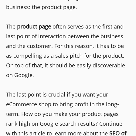
business: the product page.
The
product page
often serves as the first and
last point of interaction between the business
and the customer. For this reason, it has to be
as compelling as a sales pitch for the product.
On top of that, it should be easily discoverable
on Google.
The last point is crucial if you want your
eCommerce shop to bring profit in the long-
term. How do you make your product pages
rank high on Google search results? Continue
with this article to learn more about the
SEO of