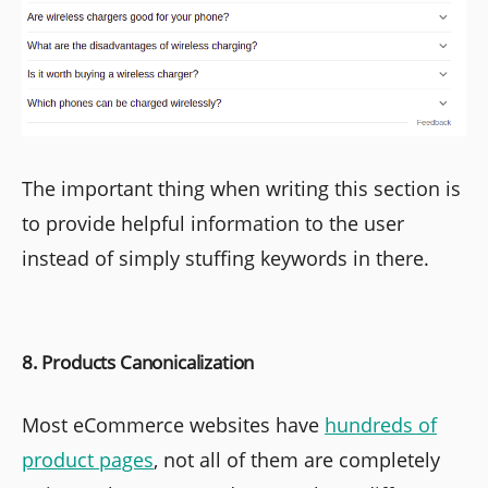
The important thing when writing this section is
to provide helpful information to the user
instead of simply stuffing keywords in there.
8. Products Canonicalization
Most eCommerce websites have
hundreds of
product pages
, not all of them are completely