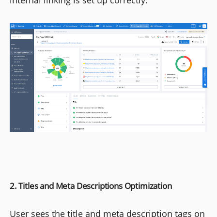
internal linking is set up correctly.
2. Titles and Meta Descriptions Optimization
User sees the title and meta description tags on