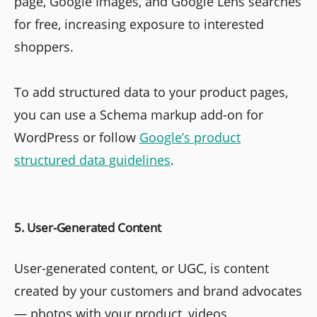
page, Google Images, and Google Lens searches
for free, increasing exposure to interested
shoppers.
To add structured data to your product pages,
you can use a Schema markup add-on for
WordPress or follow
Google’s product
structured data guidelines
.
5. User-Generated Content
User-generated content, or UGC, is content
created by your customers and brand advocates
— photos with your product, videos,