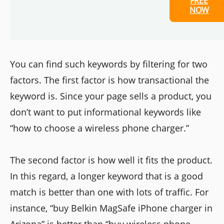
FREE
NOW
You can find such keywords by filtering for two
factors. The first factor is how transactional the
keyword is. Since your page sells a product, you
don’t want to put informational keywords like
“how to choose a wireless phone charger.”
The second factor is how well it fits the product.
In this regard, a longer keyword that is a good
match is better than one with lots of traffic. For
instance, “buy Belkin MagSafe iPhone charger in