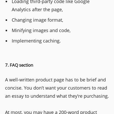
Loading third-party code like Google
Analytics after the page,
Changing image format,
Minifying images and code,
Implementing caching.
7. FAQ section
A well-written product page has to be brief and
concise. You don’t want your customers to read
an essay to understand what they’re purchasing.
At most, you may have a 200-word product