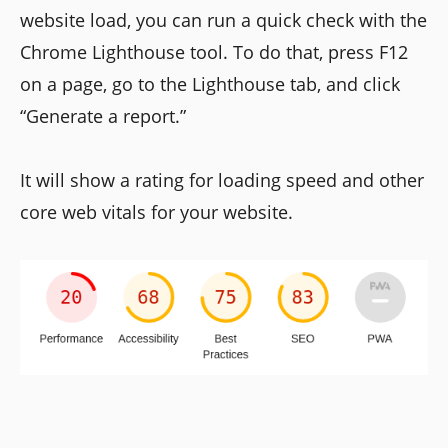
website load, you can run a quick check with the
Chrome Lighthouse tool. To do that, press F12
on a page, go to the Lighthouse tab, and click
“Generate a report.”
It will show a rating for loading speed and other
core web vitals for your website.