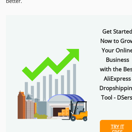
better.
Get Starte
Now to Gro
Your Onlin
Business
with the Bes
AliExpress
Dropshippi
Tool - DSers
TRY IT