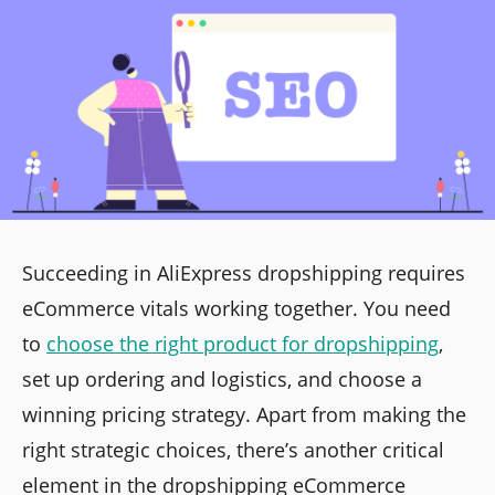
Succeeding in AliExpress dropshipping requires
eCommerce vitals working together. You need
to
choose the right product for dropshipping
,
set up ordering and logistics, and choose a
winning pricing strategy. Apart from making the
right strategic choices, there’s another critical
element in the dropshipping eCommerce