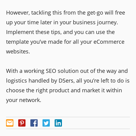
However, tackling this from the get-go will free
up your time later in your business journey.
Implement these tips, and you can use the
template you’ve made for all your eCommerce
websites.
With a working SEO solution out of the way and
logistics handled by DSers, all you’re left to do is
choose the right product and market it within
your network.