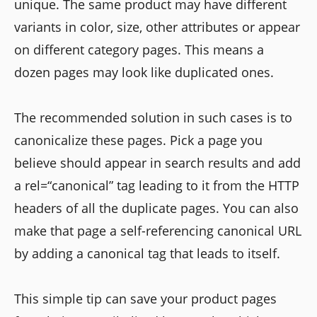
unique. The same product may have different
variants in color, size, other attributes or appear
on different category pages. This means a
dozen pages may look like duplicated ones.
The recommended solution in such cases is to
canonicalize these pages. Pick a page you
believe should appear in search results and add
a rel=“canonical” tag leading to it from the HTTP
headers of all the duplicate pages. You can also
make that page a self-referencing canonical URL
by adding a canonical tag that leads to itself.
This simple tip can save your product pages