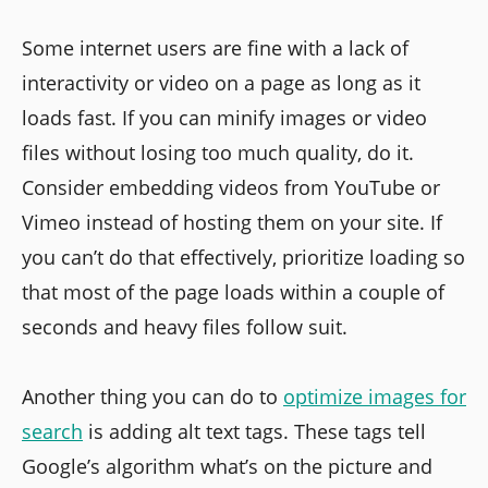
Some internet users are fine with a lack of
interactivity or video on a page as long as it
loads fast. If you can minify images or video
files without losing too much quality, do it.
Consider embedding videos from YouTube or
Vimeo instead of hosting them on your site. If
you can’t do that effectively, prioritize loading so
that most of the page loads within a couple of
seconds and heavy files follow suit.
Another thing you can do to
optimize images for
search
is adding alt text tags. These tags tell
Google’s algorithm what’s on the picture and