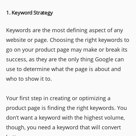
1. Keyword Strategy
Keywords are the most defining aspect of any
website or page. Choosing the right keywords to
go on your product page may make or break its
success, as they are the only thing Google can
use to determine what the page is about and
who to show it to.
Your first step in creating or optimizing a
product page is finding the right keywords. You
don’t want a keyword with the highest volume,
though, you need a keyword that will convert