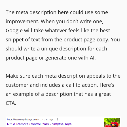
The meta description here could use some
improvement. When you don’t write one,
Google will take whatever feels like the best
snippet of text from the product page copy. You
should write a unique description for each
product page or generate one with AI.
Make sure each meta description appeals to the
customer and includes a call to action. Here’s
an example of a description that has a great
CTA.