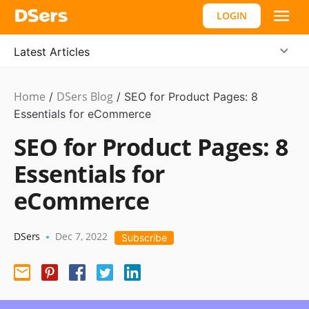
LOGIN
Latest Articles
Home
DSers Blog
Marketing
/
/
SEO for Product Pages: 8
Tips
Essentials for eCommerce
SEO for Product Pages: 8
Essentials for
eCommerce
DSers
Dec 7, 2022
•
Subscribe