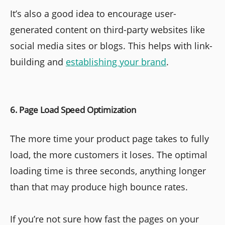
It’s also a good idea to encourage user-
generated content on third-party websites like
social media sites or blogs. This helps with link-
building and
establishing your brand
.
6. Page Load Speed Optimization
The more time your product page takes to fully
load, the more customers it loses. The optimal
loading time is three seconds, anything longer
than that may produce high bounce rates.
If you’re not sure how fast the pages on your