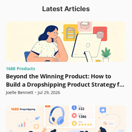
Latest Articles
1688
Products
Beyond the Winning Product: How to
Build a Dropshipping Product Strategy for
Growth
Joelle Bennett
•
Jul 29, 2026