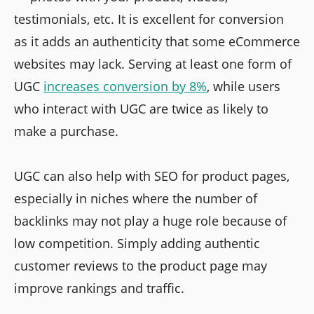
testimonials, etc. It is excellent for conversion
as it adds an authenticity that some eCommerce
websites may lack. Serving at least one form of
UGC
increases conversion by 8%
, while users
who interact with UGC are twice as likely to
make a purchase.
UGC can also help with SEO for product pages,
especially in niches where the number of
backlinks may not play a huge role because of
low competition. Simply adding authentic
customer reviews to the product page may
improve rankings and traffic.