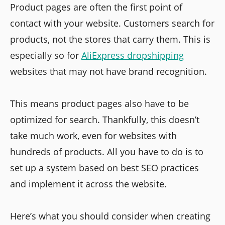
Product pages are often the first point of
contact with your website. Customers search for
products, not the stores that carry them. This is
especially so for
AliExpress dropshipping
websites that may not have brand recognition.
This means product pages also have to be
optimized for search. Thankfully, this doesn’t
take much work, even for websites with
hundreds of products. All you have to do is to
set up a system based on best SEO practices
and implement it across the website.
Here’s what you should consider when creating