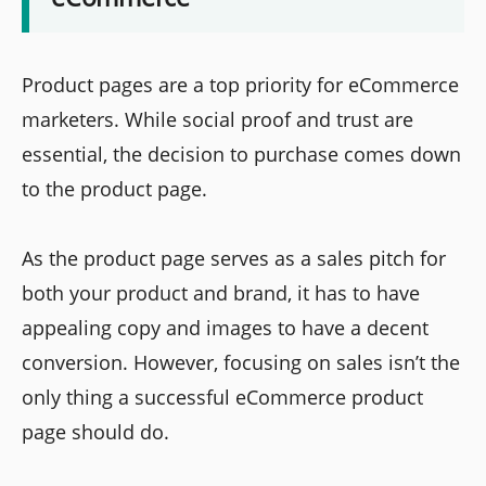
Product pages are a top priority for eCommerce
marketers. While social proof and trust are
essential, the decision to purchase comes down
to the product page.
As the product page serves as a sales pitch for
both your product and brand, it has to have
appealing copy and images to have a decent
conversion. However, focusing on sales isn’t the
only thing a successful eCommerce product
page should do.