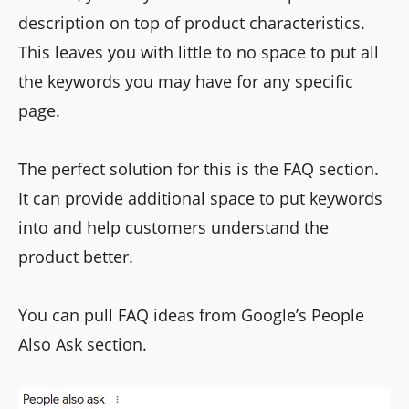
description on top of product characteristics.
This leaves you with little to no space to put all
the keywords you may have for any specific
page.
The perfect solution for this is the FAQ section.
It can provide additional space to put keywords
into and help customers understand the
product better.
You can pull FAQ ideas from Google’s People
Also Ask section.