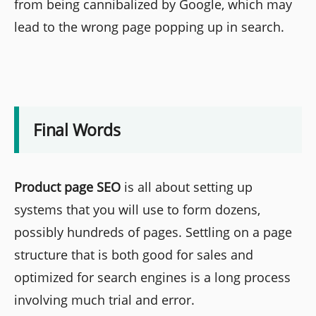
from being cannibalized by Google, which may
lead to the wrong page popping up in search.
Final Words
Product page SEO
is all about setting up
systems that you will use to form dozens,
possibly hundreds of pages. Settling on a page
structure that is both good for sales and
optimized for search engines is a long process
involving much trial and error.