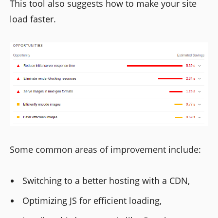
This tool also suggests how to make your site
load faster.
Some common areas of improvement include:
Switching to a better hosting with a CDN,
Optimizing JS for efficient loading,