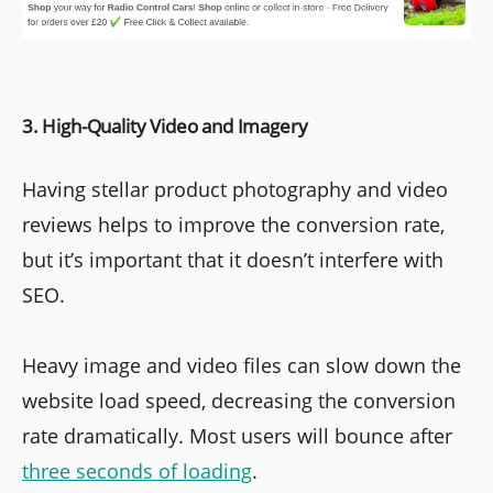
3. High-Quality Video and Imagery
Having stellar product photography and video
reviews helps to improve the conversion rate,
but it’s important that it doesn’t interfere with
SEO.
Heavy image and video files can slow down the
website load speed, decreasing the conversion
rate dramatically. Most users will bounce after
three seconds of loading
.