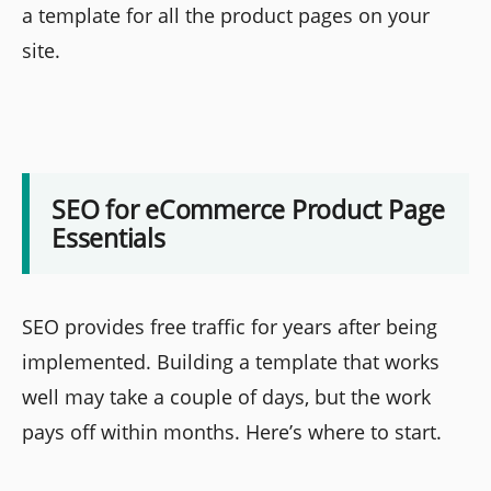
a template for all the product pages on your
site.
SEO for eCommerce Product Page
Essentials
SEO provides free traffic for years after being
implemented. Building a template that works
well may take a couple of days, but the work
pays off within months. Here’s where to start.