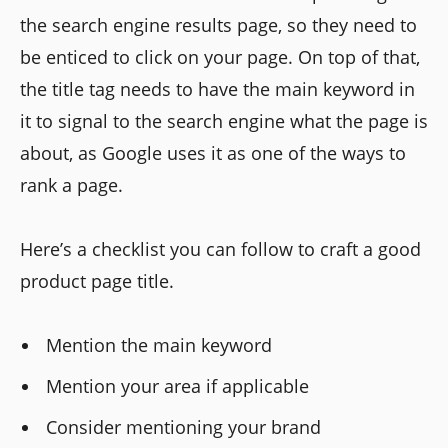
the search engine results page, so they need to
be enticed to click on your page. On top of that,
the title tag needs to have the main keyword in
it to signal to the search engine what the page is
about, as Google uses it as one of the ways to
rank a page.
Here’s a checklist you can follow to craft a good
product page title.
Mention the main keyword
Mention your area if applicable
Consider mentioning your brand