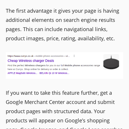
The first advantage it gives your page is having
additional elements on search engine results
pages. This can include navigational links,
product images, price, rating, availability, etc.
If you want to take this feature further, get a
Google Merchant Center account and submit
product pages with structured data. Your
products will appear on Google’s shopping