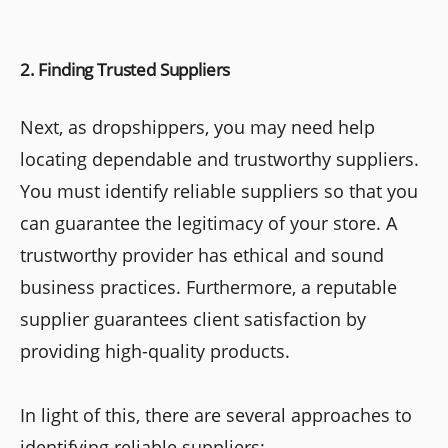
2. Finding Trusted Suppliers
Next, as dropshippers, you may need help
locating dependable and trustworthy suppliers.
You must identify reliable suppliers so that you
can guarantee the legitimacy of your store. A
trustworthy provider has ethical and sound
business practices. Furthermore, a reputable
supplier guarantees client satisfaction by
providing high-quality products.
In light of this, there are several approaches to
identifying reliable suppliers: