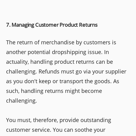
7. Managing Customer Product Returns
The return of merchandise by customers is
another potential dropshipping issue. In
actuality, handling product returns can be
challenging. Refunds must go via your supplier
as you don't keep or transport the goods. As
such, handling returns might become
challenging.
You must, therefore, provide outstanding
customer service. You can soothe your