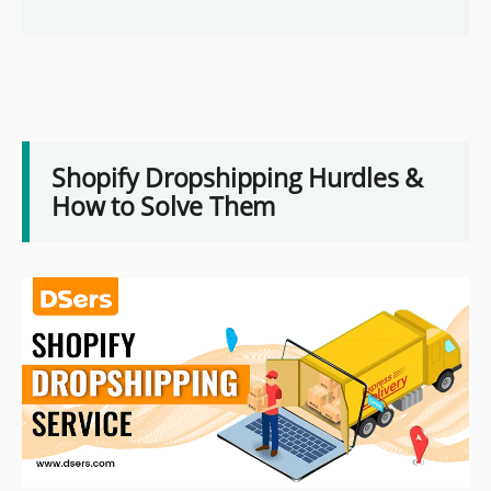
Shopify Dropshipping Hurdles &
How to Solve Them