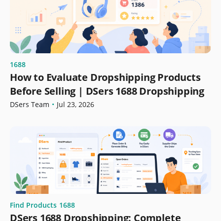
1688
How to Evaluate Dropshipping Products
Before Selling | DSers 1688 Dropshipping
DSers Team
•
Jul 23, 2026
Find Products
1688
DSers 1688 Dropshipping: Complete