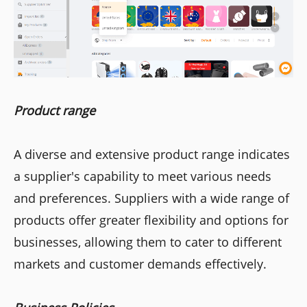
Product range
A diverse and extensive product range indicates
a supplier's capability to meet various needs
and preferences. Suppliers with a wide range of
products offer greater flexibility and options for
businesses, allowing them to cater to different
markets and customer demands effectively.