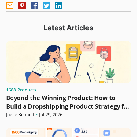
Latest Articles
1688
Products
Beyond the Winning Product: How to
Build a Dropshipping Product Strategy for
Growth
Joelle Bennett
•
Jul 29, 2026