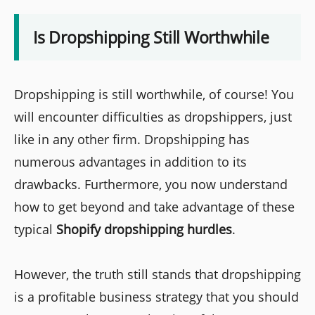
Is Dropshipping Still Worthwhile
Dropshipping is still worthwhile, of course! You
will encounter difficulties as dropshippers, just
like in any other firm. Dropshipping has
numerous advantages in addition to its
drawbacks. Furthermore, you now understand
how to get beyond and take advantage of these
typical
Shopify dropshipping hurdles
.
However, the truth still stands that dropshipping
is a profitable business strategy that you should