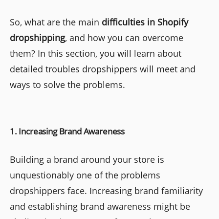
So, what are the main
difficulties in Shopify
dropshipping
, and how you can overcome
them? In this section, you will learn about
detailed troubles dropshippers will meet and
ways to solve the problems.
1. Increasing Brand Awareness
Building a brand around your store is
unquestionably one of the problems
dropshippers face. Increasing brand familiarity
and establishing brand awareness might be