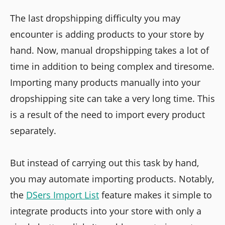
The last dropshipping difficulty you may
encounter is adding products to your store by
hand. Now, manual dropshipping takes a lot of
time in addition to being complex and tiresome.
Importing many products manually into your
dropshipping site can take a very long time. This
is a result of the need to import every product
separately.
But instead of carrying out this task by hand,
you may automate importing products. Notably,
the
DSers Import List
feature makes it simple to
integrate products into your store with only a