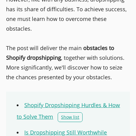
has its share of difficulties. To achieve success,
one must learn how to overcome these
obstacles.
The post will deliver the main
obstacles to
Shopify dropshipping
, together with solutions.
More significantly, we'll discover how to seize
the chances presented by your obstacles.
Shopify Dropshipping Hurdles & How
to Solve Them
Show list
Is Dropshipping Still Worthwhile