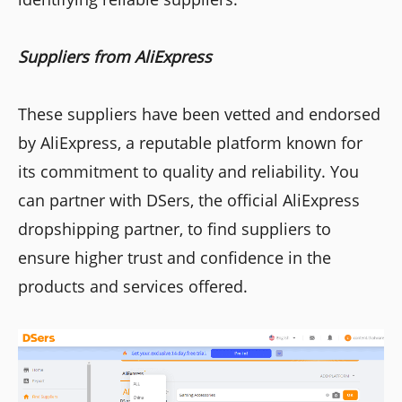
Suppliers from AliExpress
These suppliers have been vetted and endorsed
by AliExpress, a reputable platform known for
its commitment to quality and reliability. You
can partner with DSers, the official AliExpress
dropshipping partner, to find suppliers to
ensure higher trust and confidence in the
products and services offered.