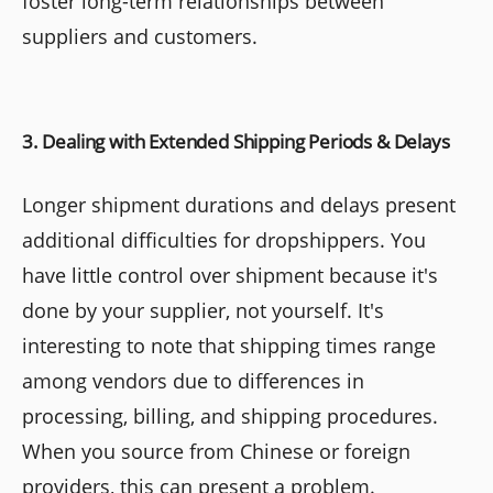
foster long-term relationships between
suppliers and customers.
3. Dealing with Extended Shipping Periods & Delays
Longer shipment durations and delays present
additional difficulties for dropshippers. You
have little control over shipment because it's
done by your supplier, not yourself. It's
interesting to note that shipping times range
among vendors due to differences in
processing, billing, and shipping procedures.
When you source from Chinese or foreign
providers, this can present a problem.