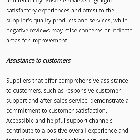
and reliability. Positive reviews highlight
satisfactory experiences and attest to the
supplier's quality products and services, while
negative reviews may raise concerns or indicate
areas for improvement.
Assistance to customers
Suppliers that offer comprehensive assistance
to customers, such as responsive customer
support and after-sales service, demonstrate a
commitment to customer satisfaction.
Accessible and helpful support channels
contribute to a positive overall experience and