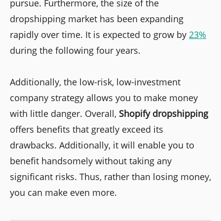
pursue. Furthermore, the size of the
dropshipping market has been expanding
rapidly over time. It is expected to grow by
23%
during the following four years.
Additionally, the low-risk, low-investment
company strategy allows you to make money
with little danger. Overall,
Shopify dropshipping
offers benefits that greatly exceed its
drawbacks. Additionally, it will enable you to
benefit handsomely without taking any
significant risks. Thus, rather than losing money,
you can make even more.