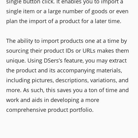
single button click. It enables you to import a
single item or a large number of goods or even
plan the import of a product for a later time.
The ability to import products one at a time by
sourcing their product IDs or URLs makes them
unique. Using DSers’s feature, you may extract
the product and its accompanying materials,
including pictures, descriptions, variations, and
more. As such, this saves you a ton of time and
work and aids in developing a more
comprehensive product portfolio.