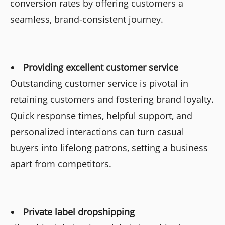
conversion rates by offering customers a
seamless, brand-consistent journey.
Providing excellent customer service
Outstanding customer service is pivotal in
retaining customers and fostering brand loyalty.
Quick response times, helpful support, and
personalized interactions can turn casual
buyers into lifelong patrons, setting a business
apart from competitors.
Private label dropshipping