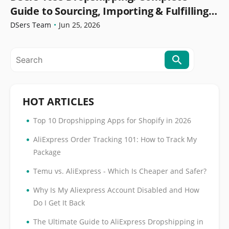
Guide to Sourcing, Importing & Fulfilling
Orders
DSers Team
•
Jun 25, 2026
HOT ARTICLES
•
Top 10 Dropshipping Apps for Shopify in 2026
•
AliExpress Order Tracking 101: How to Track My
Package
•
Temu vs. AliExpress - Which Is Cheaper and Safer?
•
Why Is My Aliexpress Account Disabled and How
Do I Get It Back
•
The Ultimate Guide to AliExpress Dropshipping in