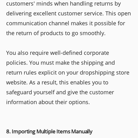
customers' minds when handling returns by
delivering excellent customer service. This open
communication channel makes it possible for
the return of products to go smoothly.
You also require well-defined corporate
policies. You must make the shipping and
return rules explicit on your dropshipping store
website. As a result, this enables you to
safeguard yourself and give the customer
information about their options.
8. Importing Multiple Items Manually