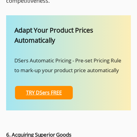
competitiveness.
Adapt Your Product Prices
Automatically
DSers Automatic Pricing - Pre-set Pricing Rule
to mark-up your product price automatically
TRY DSers FREE
6. Acquiring Superior Goods