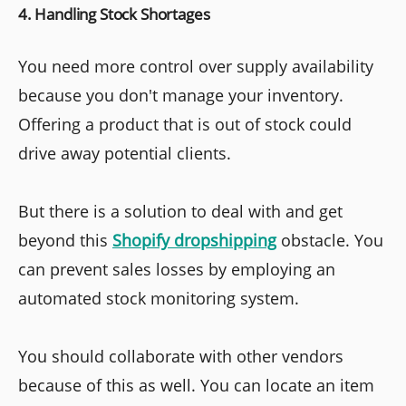
4. Handling Stock Shortages
You need more control over supply availability
because you don't manage your inventory.
Offering a product that is out of stock could
drive away potential clients.
But there is a solution to deal with and get
beyond this
Shopify dropshipping
obstacle. You
can prevent sales losses by employing an
automated stock monitoring system.
You should collaborate with other vendors
because of this as well. You can locate an item