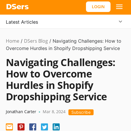
LOGIN
Latest Articles
Home
DSers Blog
Dropshipping
/
/
Navigating Challenges: How to
Overcome Hurdles in Shopify Dropshipping Service
Navigating Challenges:
How to Overcome
Hurdles in Shopify
Dropshipping Service
Jonathan Carter
Mar 8, 2024
•
Subscribe