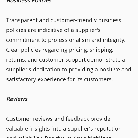
Business Policies
Transparent and customer-friendly business
policies are indicative of a supplier's
commitment to professionalism and integrity.
Clear policies regarding pricing, shipping,
returns, and customer support demonstrate a
supplier's dedication to providing a positive and
satisfactory experience for its customers.
Reviews
Customer reviews and feedback provide
valuable insights into a supplier's reputation