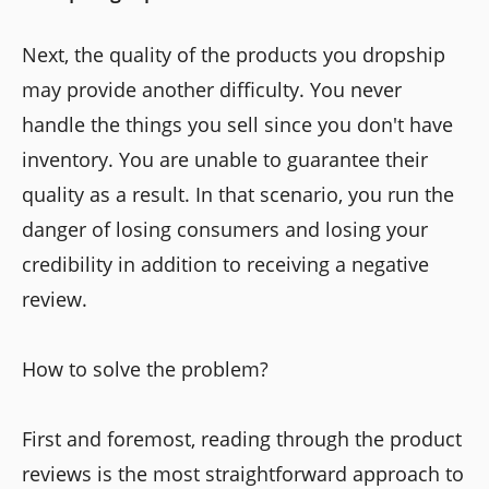
Next, the quality of the products you dropship
may provide another difficulty. You never
handle the things you sell since you don't have
inventory. You are unable to guarantee their
quality as a result. In that scenario, you run the
danger of losing consumers and losing your
credibility in addition to receiving a negative
review.
How to solve the problem?
First and foremost, reading through the product
reviews is the most straightforward approach to