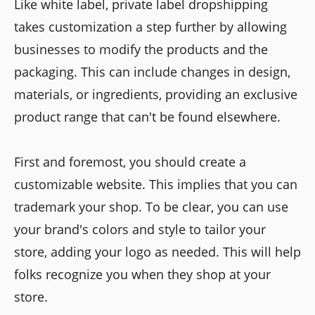
Like white label, private label dropshipping
takes customization a step further by allowing
businesses to modify the products and the
packaging. This can include changes in design,
materials, or ingredients, providing an exclusive
product range that can't be found elsewhere.
First and foremost, you should create a
customizable website. This implies that you can
trademark your shop. To be clear, you can use
your brand's colors and style to tailor your
store, adding your logo as needed. This will help
folks recognize you when they shop at your
store.