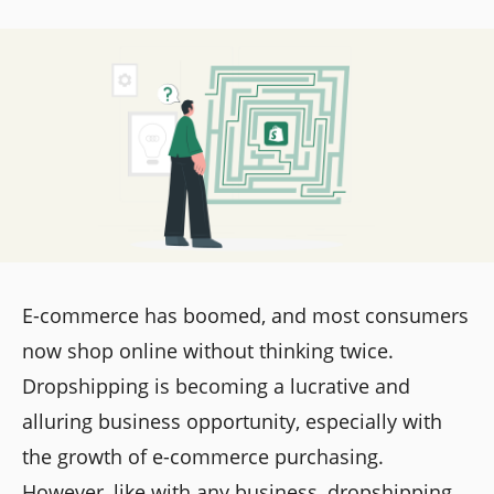
E-commerce has boomed, and most consumers
now shop online without thinking twice.
Dropshipping is becoming a lucrative and
alluring business opportunity, especially with
the growth of e-commerce purchasing.
However, like with any business, dropshipping