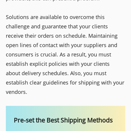
Solutions are available to overcome this
challenge and guarantee that your clients
receive their orders on schedule. Maintaining
open lines of contact with your suppliers and
consumers is crucial. As a result, you must
establish explicit policies with your clients
about delivery schedules. Also, you must
establish clear guidelines for shipping with your
vendors.
Pre-set the Best Shipping Methods