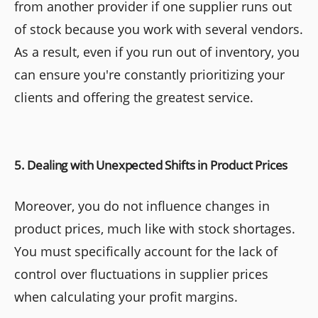
from another provider if one supplier runs out
of stock because you work with several vendors.
As a result, even if you run out of inventory, you
can ensure you're constantly prioritizing your
clients and offering the greatest service.
5. Dealing with Unexpected Shifts in Product Prices
Moreover, you do not influence changes in
product prices, much like with stock shortages.
You must specifically account for the lack of
control over fluctuations in supplier prices
when calculating your profit margins.