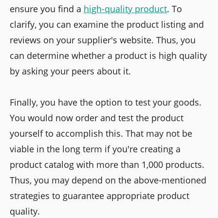
ensure you find a
high-quality product
. To
clarify, you can examine the product listing and
reviews on your supplier's website. Thus, you
can determine whether a product is high quality
by asking your peers about it.
Finally, you have the option to test your goods.
You would now order and test the product
yourself to accomplish this. That may not be
viable in the long term if you're creating a
product catalog with more than 1,000 products.
Thus, you may depend on the above-mentioned
strategies to guarantee appropriate product
quality.