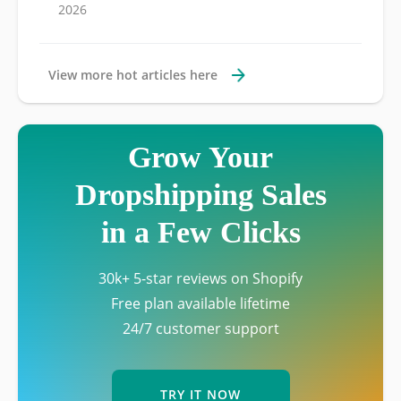
2026
View more hot articles here
Grow Your
Dropshipping Sales
in a Few Clicks
30k+ 5-star reviews on Shopify
Free plan available lifetime
24/7 customer support
TRY IT NOW