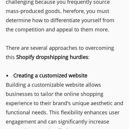
challenging because you frequently source
mass-produced goods. herefore, you must
determine how to differentiate yourself from
the competition and appeal to them more.
There are several approaches to overcoming
this
Shopify dropshipping hurdles
:
Creating a customized website
Building a customizable website allows
businesses to tailor the online shopping
experience to their brand's unique aesthetic and
functional needs. This flexibility enhances user
engagement and can significantly increase