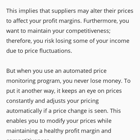
This implies that suppliers may alter their prices
to affect your profit margins. Furthermore, you
want to maintain your competitiveness;
therefore, you risk losing some of your income
due to price fluctuations.
But when you use an automated price
monitoring program, you never lose money. To
put it another way, it keeps an eye on prices
constantly and adjusts your pricing
automatically if a price change is seen. This
enables you to modify your prices while
maintaining a healthy profit margin and