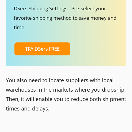
DSers Shipping Settings - Pre-select your
favorite shipping method to save money and
time
TRY DSers FREE
You also need to locate suppliers with local
warehouses in the markets where you dropship.
Then, it will enable you to reduce both shipment
times and delays.