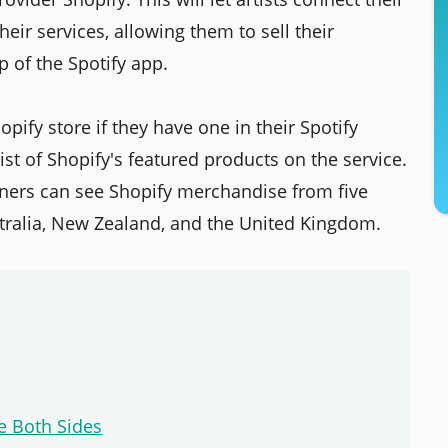
heir services, allowing them to sell their
p of the Spotify app.
hopify store if they have one in their Spotify
list of Shopify's featured products on the service.
steners can see Shopify merchandise from five
stralia, New Zealand, and the United Kingdom.
e Both Sides