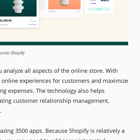
urce: Shopify
u analyze all aspects of the online store. With
d online experiences for customers and maximize
ing expenses. The technology also helps
ating customer relationship management,
.
azing 3500 apps. Because Shopify is relatively a