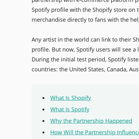
Spotify profile with the Shopify store on t
merchandise directly to fans with the hel
Any artist in the world can link to their S
profile. But now, Spotify users will see a 
During the initial test period, Spotify li
countries: the United States, Canada, Au
What Is Shopify
What Is Spotify
Why the Partnership Happened
How Will the Partnership Influenc