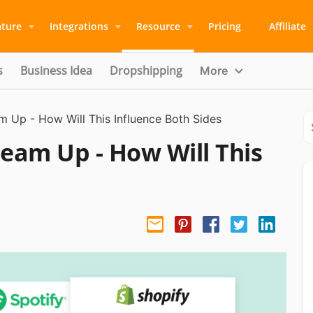
ature
Integrations
Resource
Pricing
Affiliate
s
Business Idea
Dropshipping
More
m Up - How Will This Influence Both Sides
Team Up - How Will This