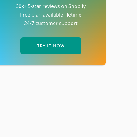
30k+ 5-star reviews on Shopify
Free plan available lifetime
24/7 customer support
TRY IT NOW