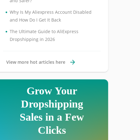
and Safer?
•
Why Is My Aliexpress Account Disabled
and How Do I Get It Back
•
The Ultimate Guide to AliExpress
Dropshipping in 2026
View more hot articles here
Grow Your
Dropshipping
Sales in a Few
Clicks