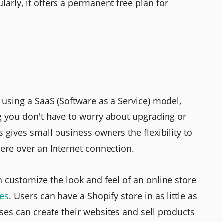
larly, it offers a permanent free plan for
using a SaaS (Software as a Service) model,
g you don't have to worry about upgrading or
 gives small business owners the flexibility to
ere over an Internet connection.
 customize the look and feel of an online store
mes
. Users can have a Shopify store in as little as
es can create their websites and sell products