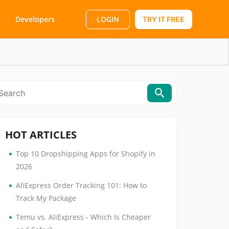
LOGIN
Developers
TRY IT FREE
HOT ARTICLES
•
Top 10 Dropshipping Apps for Shopify in
2026
•
AliExpress Order Tracking 101: How to
Track My Package
•
Temu vs. AliExpress - Which Is Cheaper