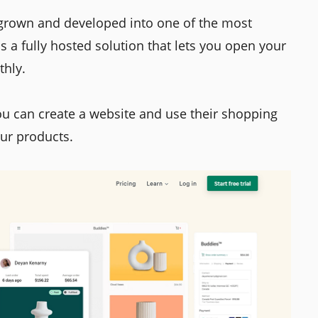
 grown and developed into one of the most
 a fully hosted solution that lets you open your
thly.
ou can create a website and use their shopping
our products.