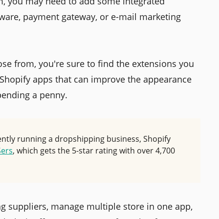
m, you may need to add some integrated
tware, payment gateway, or e-mail marketing
se from, you're sure to find the extensions you
 Shopify apps that can improve the appearance
spending a penny.
rently running a dropshipping business, Shopify
ers
, which gets the 5-star rating with over 4,700
ng suppliers, manage multiple store in one app,