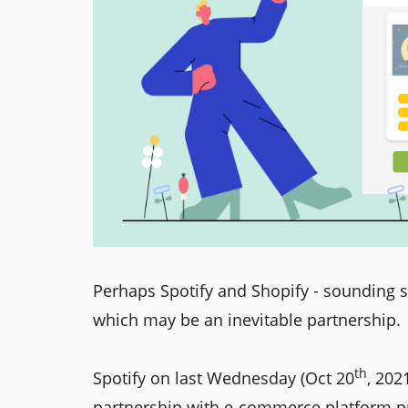
Perhaps Spotify and Shopify - sounding s
which may be an inevitable partnership.
th
Spotify on last Wednesday (Oct 20
, 202
partnership with e-commerce platform prov