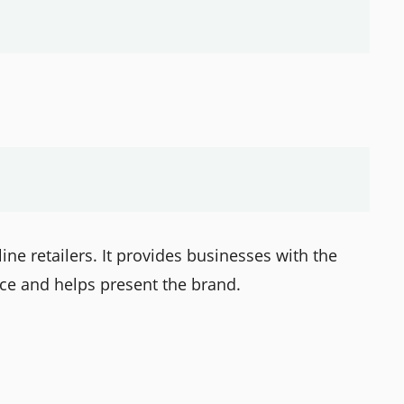
ine retailers. It provides businesses with the
nce and helps present the brand.