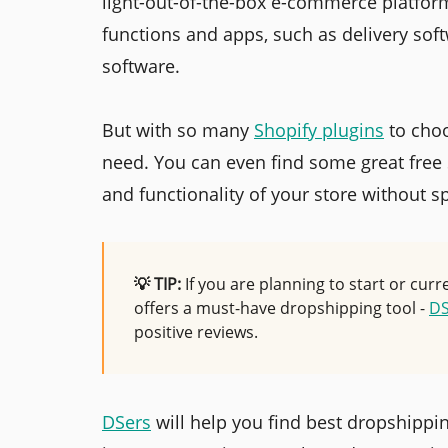
light-out-of-the-box e-commerce platfor
functions and apps, such as delivery sof
software.
But with so many
Shopify plugins
to choo
need. You can even find some great free
and functionality of your store without 
💡 TIP:
If you are planning to start or cur
offers a must-have dropshipping tool -
DS
positive reviews.
DSers
will help you find best dropshippi