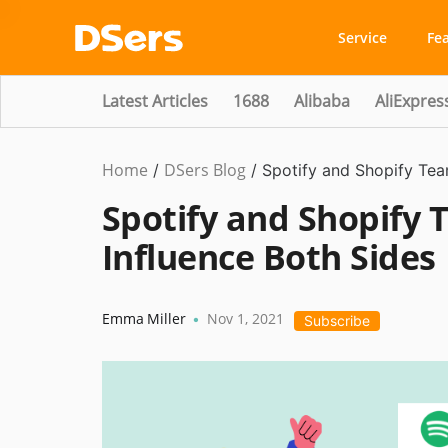
Service
Fe
Latest Articles
1688
Alibaba
AliExpres
Home
DSers Blog
Ecommerce
/
/
Spotify and Shopify Tea
Guide
,
Spotify and Shopify 
#shopify
Influence Both Sides
affiliate
Emma Miller
Nov 1, 2021
•
Subscribe