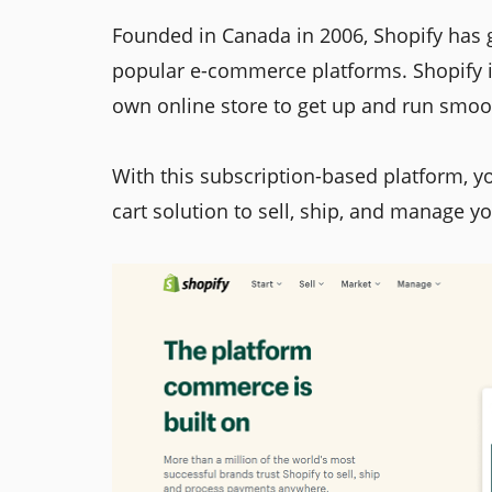
Founded in Canada in 2006, Shopify has
popular e-commerce platforms. Shopify is
own online store to get up and run smoo
With this subscription-based platform, y
cart solution to sell, ship, and manage y