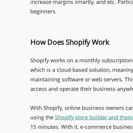
increase margins smartly, and etc. Particu
beginners.
How Does Shopify Work
Shopify works on a monthly subscription 
which is a cloud-based solution, meanin
maintaining software or web servers. This
access and operate their business anywh
With Shopify, online business owners can
using the
Shopify store builder and the
15 minutes. With it, e-commerce business