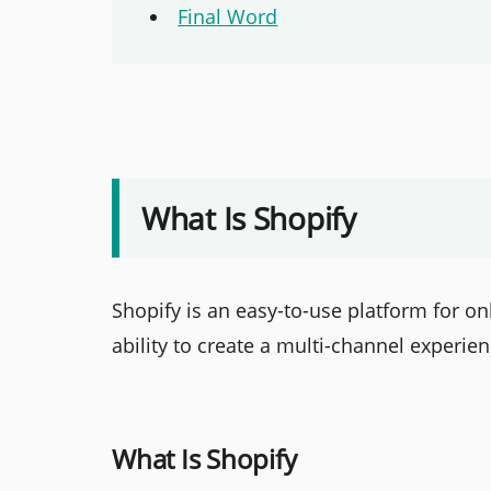
Final Word
What Is Shopify
Shopify is an easy-to-use platform for onl
ability to create a multi-channel experie
What Is Shopify