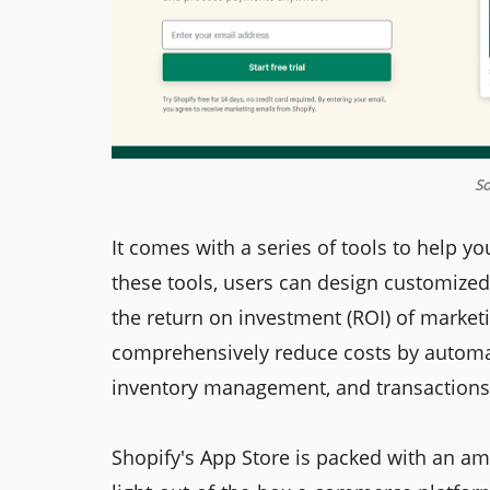
So
It comes with a series of tools to help yo
these tools, users can design customize
the return on investment (ROI) of market
comprehensively reduce costs by autom
inventory management, and transactions
Shopify's App Store is packed with an am