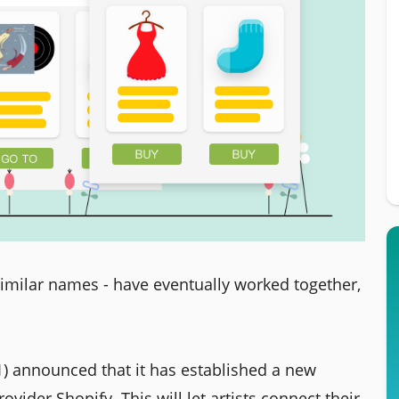
imilar names - have eventually worked together,
1) announced that it has established a new
ider Shopify. This will let artists connect their