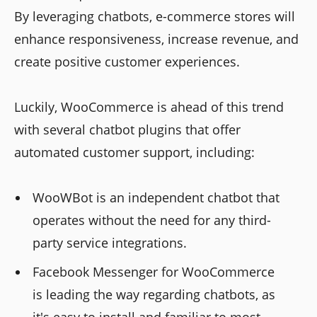
By leveraging chatbots, e-commerce stores will
enhance responsiveness, increase revenue, and
create positive customer experiences.
Luckily, WooCommerce is ahead of this trend
with several chatbot plugins that offer
automated customer support, including:
WooWBot is an independent chatbot that
operates without the need for any third-
party service integrations.
Facebook Messenger for WooCommerce
is leading the way regarding chatbots, as