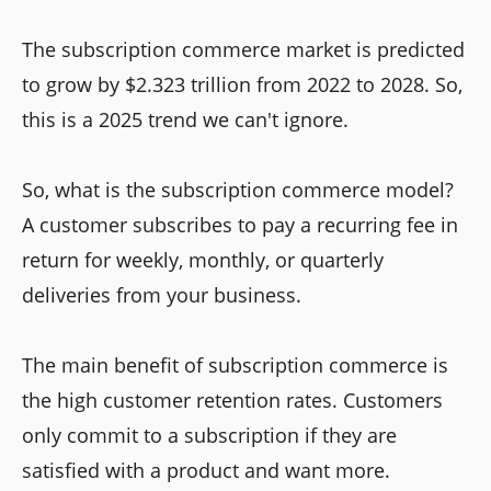
The subscription commerce market is predicted
to grow by $2.323 trillion from 2022 to 2028. So,
this is a 2025 trend we can't ignore.
So, what is the subscription commerce model?
A customer subscribes to pay a recurring fee in
return for weekly, monthly, or quarterly
deliveries from your business.
The main benefit of subscription commerce is
the high customer retention rates. Customers
only commit to a subscription if they are
satisfied with a product and want more.