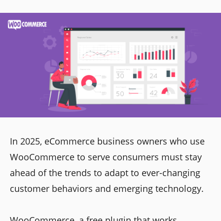
In 2025, eCommerce business owners who use
WooCommerce to serve consumers must stay
ahead of the trends to adapt to ever-changing
customer behaviors and emerging technology.
WooCommerce, a free plugin that works