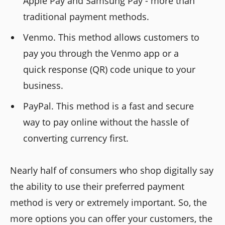
Apple Pay and Samsung Pay - more than
traditional payment methods.
Venmo. This method allows customers to
pay you through the Venmo app or a
quick response (QR) code unique to your
business.
PayPal. This method is a fast and secure
way to pay online without the hassle of
converting currency first.
Nearly half of consumers who shop digitally say
the ability to use their preferred payment
method is very or extremely important. So, the
more options you can offer your customers, the