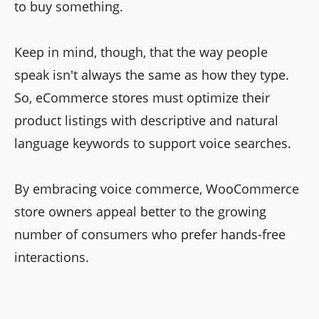
to buy something.
Keep in mind, though, that the way people
speak isn't always the same as how they type.
So, eCommerce stores must optimize their
product listings with descriptive and natural
language keywords to support voice searches.
By embracing voice commerce, WooCommerce
store owners appeal better to the growing
number of consumers who prefer hands-free
interactions.