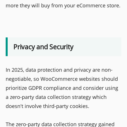
more they will buy from your eCommerce store.
Privacy and Security
In 2025, data protection and privacy are non-
negotiable, so WooCommerce websites should
prioritize GDPR compliance and consider using
a zero-party data collection strategy which
doesn't involve third-party cookies.
The zero-party data collection strategy gained