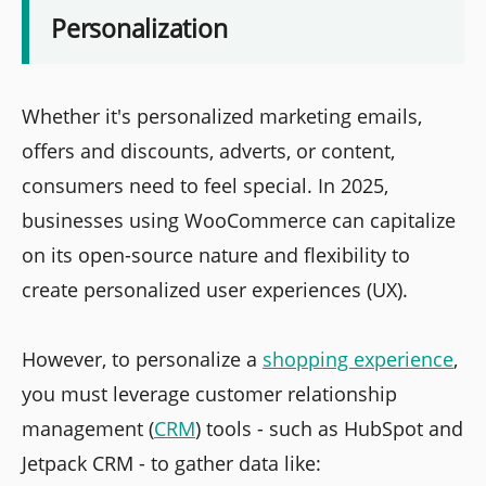
Personalization
Whether it's personalized marketing emails,
offers and discounts, adverts, or content,
consumers need to feel special. In 2025,
businesses using WooCommerce can capitalize
on its open-source nature and flexibility to
create personalized user experiences (UX).
However, to personalize a
shopping experience
,
you must leverage customer relationship
management (
CRM
) tools - such as HubSpot and
Jetpack CRM - to gather data like: