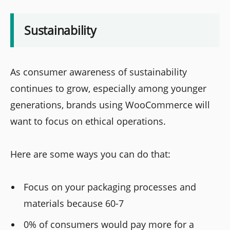
Sustainability
As consumer awareness of sustainability
continues to grow, especially among younger
generations, brands using WooCommerce will
want to focus on ethical operations.
Here are some ways you can do that:
Focus on your packaging processes and
materials because 60-7
0% of consumers would pay more for a