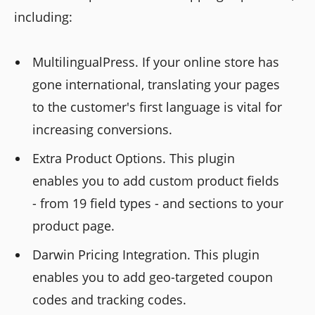
including:
MultilingualPress. If your online store has
gone international, translating your pages
to the customer's first language is vital for
increasing conversions.
Extra Product Options. This plugin
enables you to add custom product fields
- from 19 field types - and sections to your
product page.
Darwin Pricing Integration. This plugin
enables you to add geo-targeted coupon
codes and tracking codes.