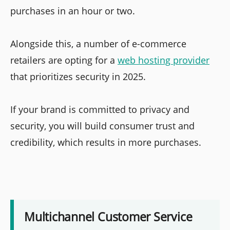
purchases in an hour or two.
Alongside this, a number of e-commerce
retailers are opting for a
web hosting provider
that prioritizes security in 2025.
If your brand is committed to privacy and
security, you will build consumer trust and
credibility, which results in more purchases.
Multichannel Customer Service