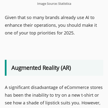
Image Source: Statistica
Given that so many brands already use AI to
enhance their operations, you should make it
one of your top priorities for 2025.
Augmented Reality (AR)
A significant disadvantage of eCommerce stores
has been the inability to try on a new t-shirt or
see how a shade of lipstick suits you. However,