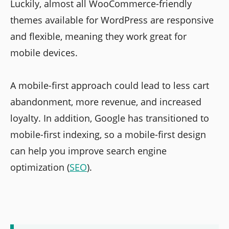
Luckily, almost all WooCommerce-friendly
themes available for WordPress are responsive
and flexible, meaning they work great for
mobile devices.
A mobile-first approach could lead to less cart
abandonment, more revenue, and increased
loyalty. In addition, Google has transitioned to
mobile-first indexing, so a mobile-first design
can help you improve search engine
optimization (
SEO
).