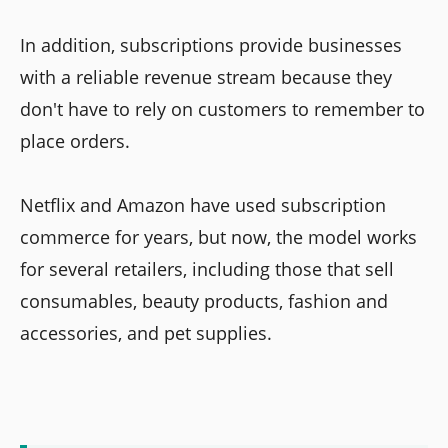
In addition, subscriptions provide businesses
with a reliable revenue stream because they
don't have to rely on customers to remember to
place orders.
Netflix and Amazon have used subscription
commerce for years, but now, the model works
for several retailers, including those that sell
consumables, beauty products, fashion and
accessories, and pet supplies.