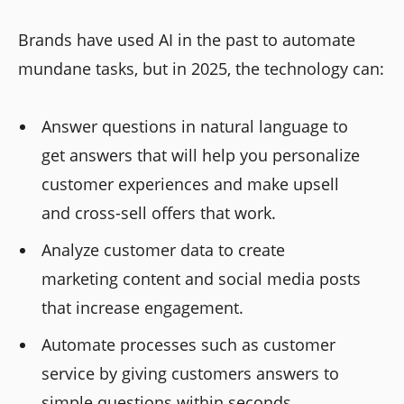
Brands have used AI in the past to automate
mundane tasks, but in 2025, the technology can:
Answer questions in natural language to
get answers that will help you personalize
customer experiences and make upsell
and cross-sell offers that work.
Analyze customer data to create
marketing content and social media posts
that increase engagement.
Automate processes such as customer
service by giving customers answers to
simple questions within seconds.