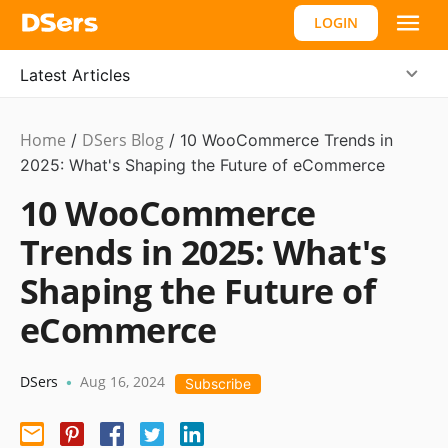
LOGIN
Latest Articles
Home
DSers Blog
Ecommerce
/
/
10 WooCommerce Trends in
Guide
2025: What's Shaping the Future of eCommerce
10 WooCommerce
Trends in 2025: What's
Shaping the Future of
eCommerce
DSers
Aug 16, 2024
•
Subscribe