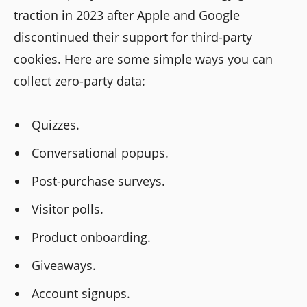
traction in 2023 after Apple and Google
discontinued their support for third-party
cookies. Here are some simple ways you can
collect zero-party data:
Quizzes.
Conversational popups.
Post-purchase surveys.
Visitor polls.
Product onboarding.
Giveaways.
Account signups.