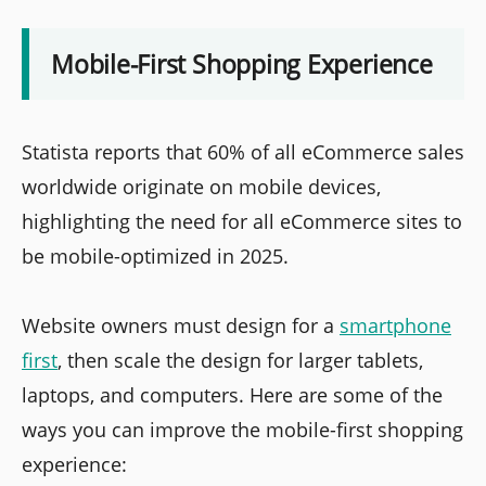
Mobile-First Shopping Experience
Statista reports that 60% of all eCommerce sales
worldwide originate on mobile devices,
highlighting the need for all eCommerce sites to
be mobile-optimized in 2025.
Website owners must design for a
smartphone
first
, then scale the design for larger tablets,
laptops, and computers. Here are some of the
ways you can improve the mobile-first shopping
experience: