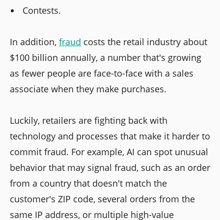
Contests.
In addition,
fraud
costs the retail industry about
$100 billion annually, a number that's growing
as fewer people are face-to-face with a sales
associate when they make purchases.
Luckily, retailers are fighting back with
technology and processes that make it harder to
commit fraud. For example, AI can spot unusual
behavior that may signal fraud, such as an order
from a country that doesn't match the
customer's ZIP code, several orders from the
same IP address, or multiple high-value