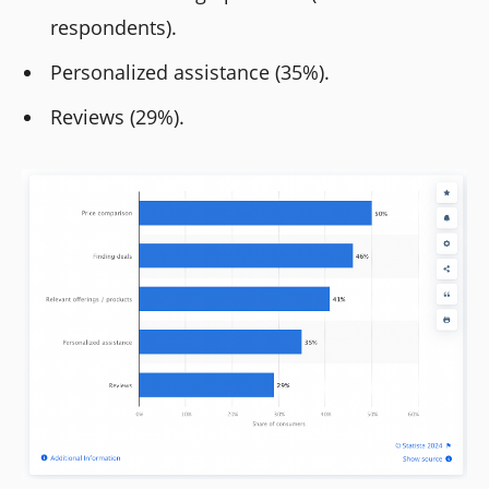
respondents).
Personalized assistance (35%).
Reviews (29%).