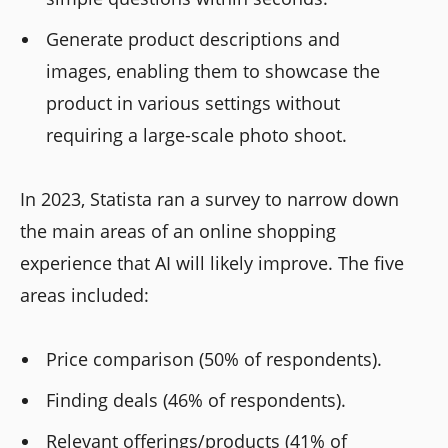
Generate product descriptions and
images, enabling them to showcase the
product in various settings without
requiring a large-scale photo shoot.
In 2023, Statista ran a survey to narrow down
the main areas of an online shopping
experience that AI will likely improve. The five
areas included:
Price comparison (50% of respondents).
Finding deals (46% of respondents).
Relevant offerings/products (41% of