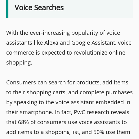
Voice Searches
With the ever-increasing popularity of voice
assistants like Alexa and Google Assistant, voice
commerce is expected to revolutionize online
shopping.
Consumers can search for products, add items
to their shopping carts, and complete purchases
by speaking to the voice assistant embedded in
their smartphone. In fact, PwC research reveals
that 68% of consumers use voice assistants to
add items to a shopping list, and 50% use them