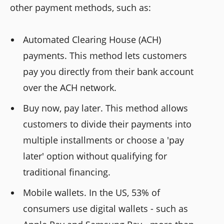
other payment methods, such as:
Automated Clearing House (ACH)
payments. This method lets customers
pay you directly from their bank account
over the ACH network.
Buy now, pay later. This method allows
customers to divide their payments into
multiple installments or choose a 'pay
later' option without qualifying for
traditional financing.
Mobile wallets. In the US, 53% of
consumers use digital wallets - such as