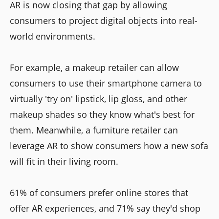
AR is now closing that gap by allowing
consumers to project digital objects into real-
world environments.
For example, a makeup retailer can allow
consumers to use their smartphone camera to
virtually 'try on' lipstick, lip gloss, and other
makeup shades so they know what's best for
them. Meanwhile, a furniture retailer can
leverage AR to show consumers how a new sofa
will fit in their living room.
61% of consumers prefer online stores that
offer AR experiences, and 71% say they'd shop