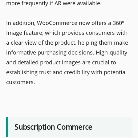
more frequently if AR were available.
In addition, WooCommerce now offers a 360º
Image feature, which provides consumers with
a clear view of the product, helping them make
informative purchasing decisions. High-quality
and detailed product images are crucial to
establishing trust and credibility with potential
customers.
Subscription Commerce