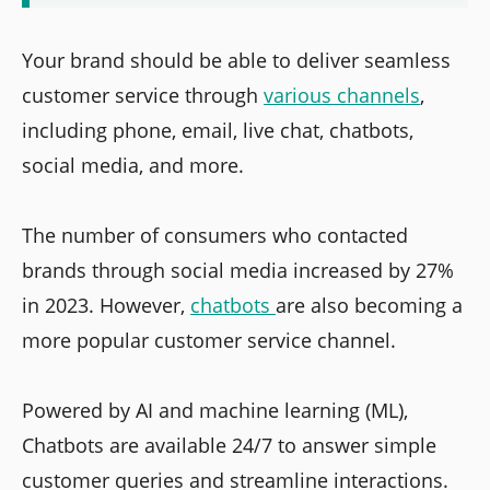
Your brand should be able to deliver seamless
customer service through
various channels
,
including phone, email, live chat, chatbots,
social media, and more.
The number of consumers who contacted
brands through social media increased by 27%
in 2023. However,
chatbots
are also becoming a
more popular customer service channel.
Powered by AI and machine learning (ML),
Chatbots are available 24/7 to answer simple
customer queries and streamline interactions.