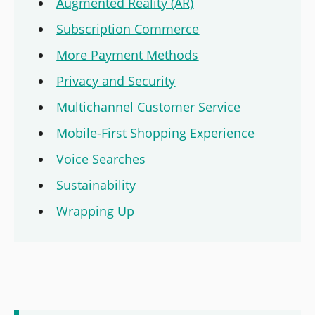
Augmented Reality (AR)
Subscription Commerce
More Payment Methods
Privacy and Security
Multichannel Customer Service
Mobile-First Shopping Experience
Voice Searches
Sustainability
Wrapping Up