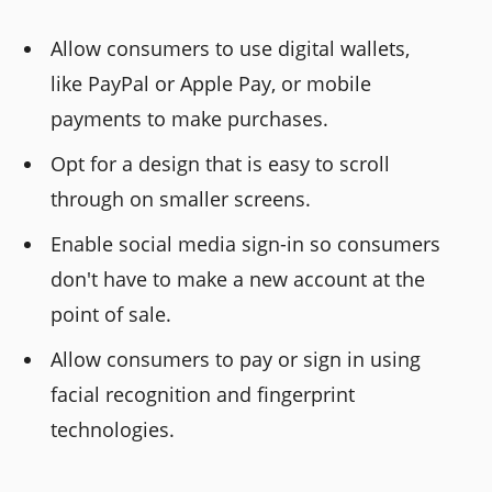
Allow consumers to use digital wallets,
like PayPal or Apple Pay, or mobile
payments to make purchases.
Opt for a design that is easy to scroll
through on smaller screens.
Enable social media sign-in so consumers
don't have to make a new account at the
point of sale.
Allow consumers to pay or sign in using
facial recognition and fingerprint
technologies.