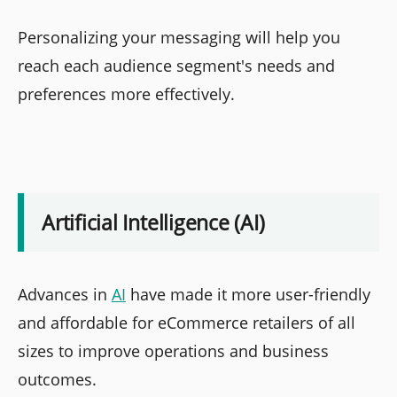
Personalizing your messaging will help you
reach each audience segment's needs and
preferences more effectively.
Artificial Intelligence (AI)
Advances in
AI
have made it more user-friendly
and affordable for eCommerce retailers of all
sizes to improve operations and business
outcomes.