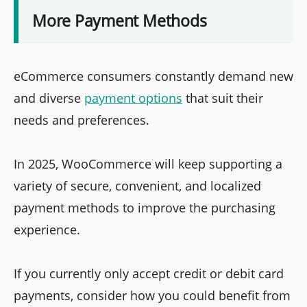
More Payment Methods
eCommerce consumers constantly demand new
and diverse
payment options
that suit their
needs and preferences.
In 2025, WooCommerce will keep supporting a
variety of secure, convenient, and localized
payment methods to improve the purchasing
experience.
If you currently only accept credit or debit card
payments, consider how you could benefit from