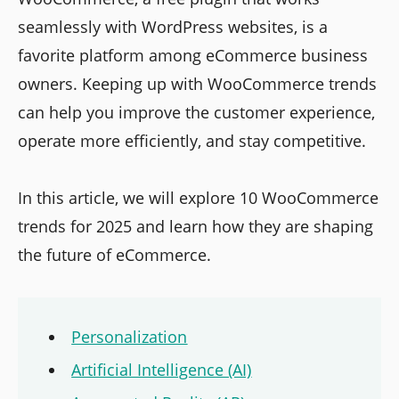
seamlessly with WordPress websites, is a
favorite platform among eCommerce business
owners. Keeping up with WooCommerce trends
can help you improve the customer experience,
operate more efficiently, and stay competitive.
In this article, we will explore 10 WooCommerce
trends for 2025 and learn how they are shaping
the future of eCommerce.
Personalization
Artificial Intelligence (AI)