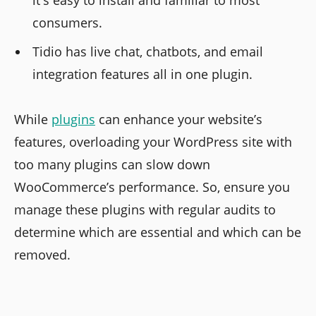
it's easy to install and familiar to most
consumers.
Tidio has live chat, chatbots, and email
integration features all in one plugin.
While
plugins
can enhance your website’s
features, overloading your WordPress site with
too many plugins can slow down
WooCommerce’s performance. So, ensure you
manage these plugins with regular audits to
determine which are essential and which can be
removed.