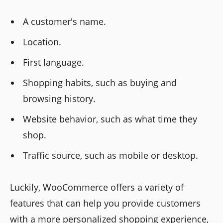
A customer's name.
Location.
First language.
Shopping habits, such as buying and
browsing history.
Website behavior, such as what time they
shop.
Traffic source, such as mobile or desktop.
Luckily, WooCommerce offers a variety of
features that can help you provide customers
with a more personalized shopping experience,