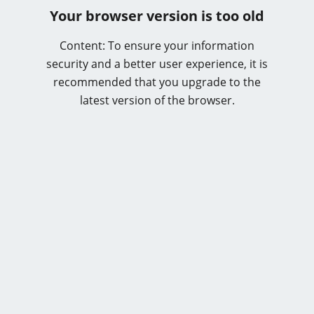
Your browser version is too old
Content: To ensure your information
security and a better user experience, it is
recommended that you upgrade to the
latest version of the browser.