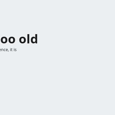
too old
ce, it is