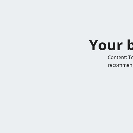
Your b
Content: To
recommende