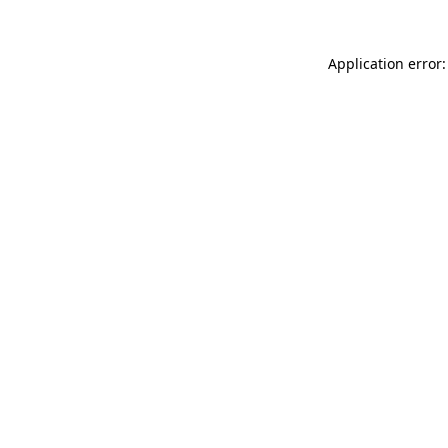
Application error: