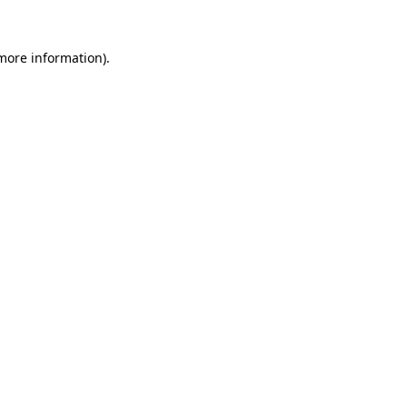
 more information).