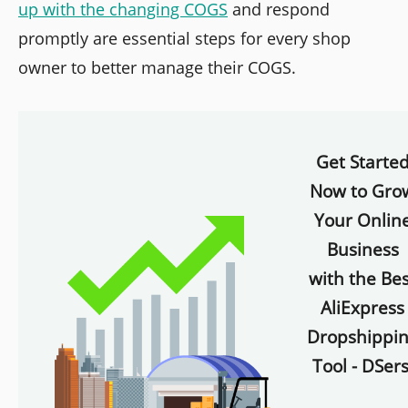
up with the changing COGS
and respond
promptly are essential steps for every shop
owner to better manage their COGS.
Get Starte
Now to Gro
Your Onlin
Business
with the Bes
AliExpress
Dropshippi
Tool - DSers