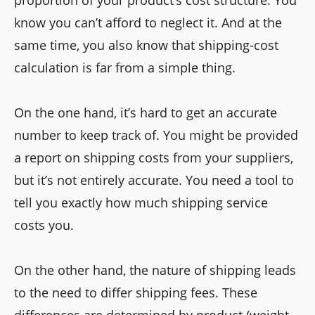
know you can’t afford to neglect it. And at the
same time, you also know that shipping-cost
calculation is far from a simple thing.
On the one hand, it’s hard to get an accurate
number to keep track of. You might be provided
a report on shipping costs from your suppliers,
but it’s not entirely accurate. You need a tool to
tell you exactly how much shipping service
costs you.
On the other hand, the nature of shipping leads
to the need to differ shipping fees. These
differences are determined by product (weight,