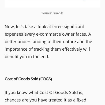
Source: Freepik.
Now, let’s take a look at three significant
expenses every e-commerce owner faces. A
better understanding of their nature and the
importance of tracking them effectively will
benefit you in the end.
Cost of Goods Sold (COGS)
If you know what Cost Of Goods Sold is,
chances are you have treated it as a fixed