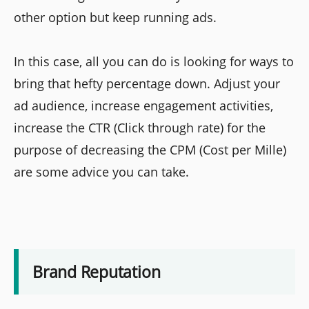
other option but keep running ads.
In this case, all you can do is looking for ways to
bring that hefty percentage down. Adjust your
ad audience, increase engagement activities,
increase the CTR (Click through rate) for the
purpose of decreasing the CPM (Cost per Mille)
are some advice you can take.
Brand Reputation