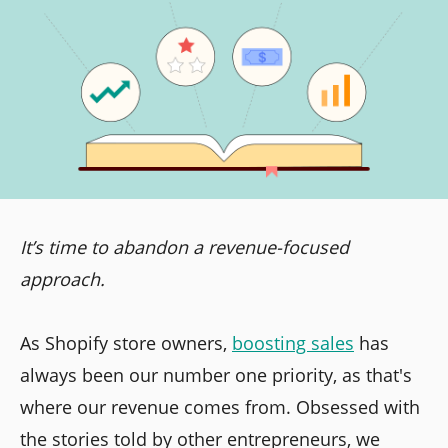
It’s time to abandon a revenue-focused
approach.
As Shopify store owners,
boosting sales
has
always been our number one priority, as that's
where our revenue comes from. Obsessed with
the stories told by other entrepreneurs, we