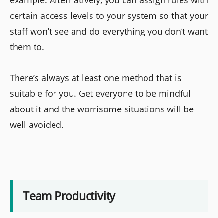
example. Alternatively, you can assign roles with
certain access levels to your system so that your
staff won’t see and do everything you don’t want
them to.
There’s always at least one method that is
suitable for you. Get everyone to be mindful
about it and the worrisome situations will be
well avoided.
Team Productivity