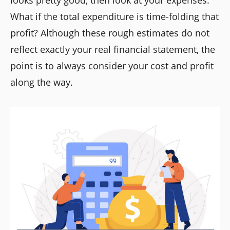
What if the total expenditure is time-folding that
profit? Although these rough estimates do not
reflect exactly your real financial statement, the
point is to always consider your cost and profit
along the way.