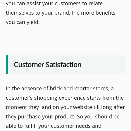
you can assist your customers to relate
themselves to your brand, the more benefits
you can yield.
Customer Satisfaction
In the absence of brick-and-mortar stores, a
customer’s shopping experience starts from the
moment they land on your website till long after
they purchase your product. So you should be
able to fulfill your customer needs and