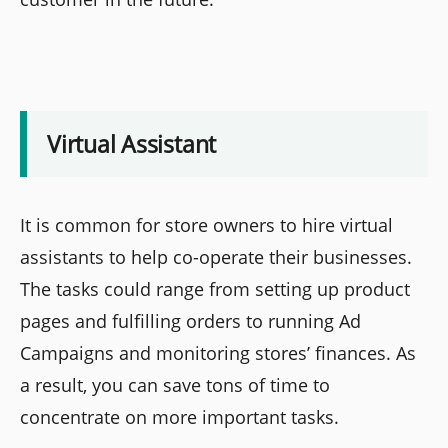
Virtual Assistant
It is common for store owners to hire virtual
assistants to help co-operate their businesses.
The tasks could range from setting up product
pages and fulfilling orders to running Ad
Campaigns and monitoring stores’ finances. As
a result, you can save tons of time to
concentrate on more important tasks.