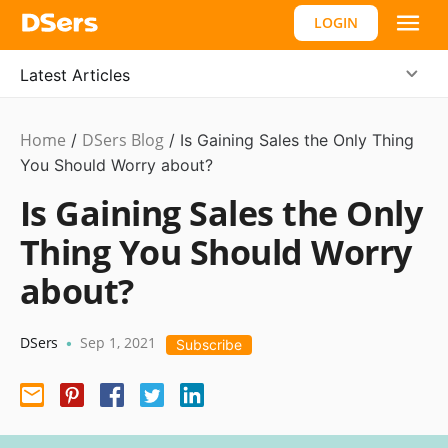
LOGIN
Latest Articles
Home
DSers Blog
Marketing
/
/
Is Gaining Sales the Only Thing
Tips
You Should Worry about?
Is Gaining Sales the Only
Thing You Should Worry
about?
DSers
Sep 1, 2021
•
Subscribe