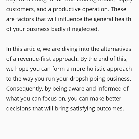
customers, and a productive operation. These
are factors that will influence the general health
of your business badly if neglected.
In this article, we are diving into the alternatives
of a revenue-first approach. By the end of this,
we hope you can form a more holistic approach
to the way you run your dropshipping business.
Consequently, by being aware and informed of
what you can focus on, you can make better
decisions that will bring satisfying outcomes.