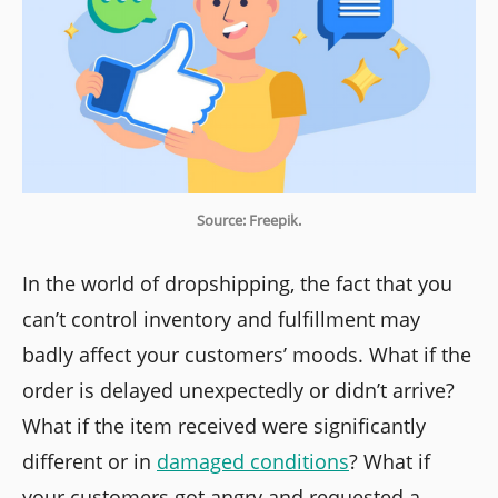
Source: Freepik.
In the world of dropshipping, the fact that you
can’t control inventory and fulfillment may
badly affect your customers’ moods. What if the
order is delayed unexpectedly or didn’t arrive?
What if the item received were significantly
different or in
damaged conditions
? What if
your customers got angry and requested a