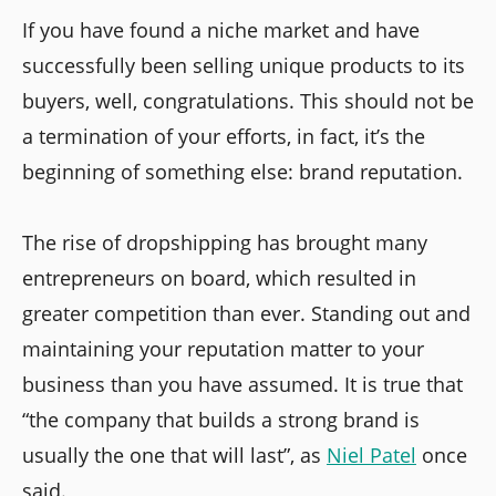
If you have found a niche market and have
successfully been selling unique products to its
buyers, well, congratulations. This should not be
a termination of your efforts, in fact, it’s the
beginning of something else: brand reputation.
The rise of dropshipping has brought many
entrepreneurs on board, which resulted in
greater competition than ever. Standing out and
maintaining your reputation matter to your
business than you have assumed. It is true that
“the company that builds a strong brand is
usually the one that will last”, as
Niel Patel
once
said.