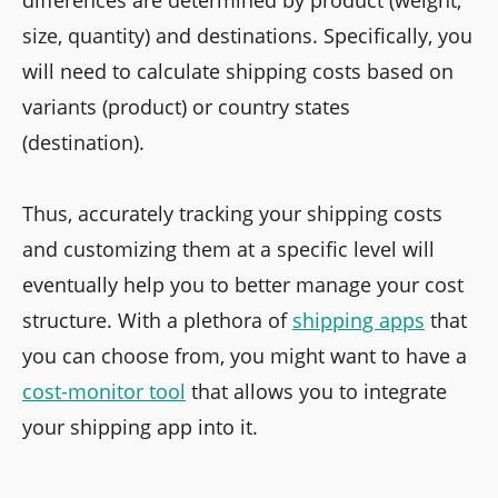
size, quantity) and destinations. Specifically, you
will need to calculate shipping costs based on
variants (product) or country states
(destination).
Thus, accurately tracking your shipping costs
and customizing them at a specific level will
eventually help you to better manage your cost
structure. With a plethora of
shipping apps
that
you can choose from, you might want to have a
cost-monitor tool
that allows you to integrate
your shipping app into it.