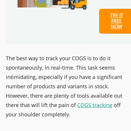
TRY IT
FREE
NOW
The best way to track your COGS is to do it
spontaneously, in real-time. This task seems
intimidating, especially if you have a significant
number of products and variants in stock.
However, there are plenty of tools available out
there that will lift the pain of
COGS tracking
off
your shoulder completely.