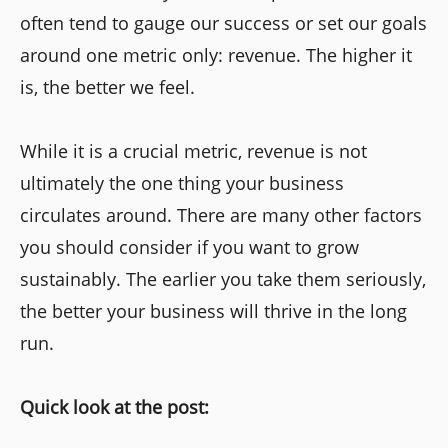
often tend to gauge our success or set our goals
around one metric only: revenue. The higher it
is, the better we feel.
While it is a crucial metric, revenue is not
ultimately the one thing your business
circulates around. There are many other factors
you should consider if you want to grow
sustainably. The earlier you take them seriously,
the better your business will thrive in the long
run.
Quick look at the post: