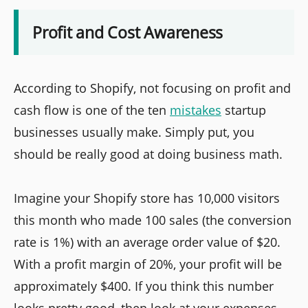
Profit and Cost Awareness
According to Shopify, not focusing on profit and
cash flow is one of the ten
mistakes
startup
businesses usually make. Simply put, you
should be really good at doing business math.
Imagine your Shopify store has 10,000 visitors
this month who made 100 sales (the conversion
rate is 1%) with an average order value of $20.
With a profit margin of 20%, your profit will be
approximately $400. If you think this number
looks pretty good, then look at your expenses.