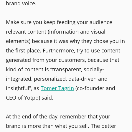
brand voice.
Make sure you keep feeding your audience
relevant content (information and visual
elements) because it was why they chose you in
the first place. Furthermore, try to use content
generated from your customers, because that
kind of content is “transparent, socially-
integrated, personalized, data-driven and
insightful”, as
Tomer Tagrin
(co-founder and
CEO of Yotpo) said.
At the end of the day, remember that your
brand is more than what you sell. The better