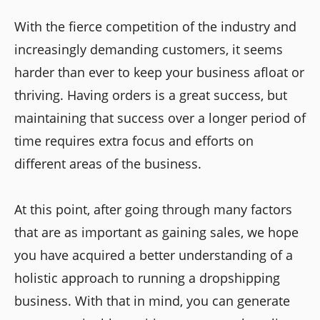
With the fierce competition of the industry and
increasingly demanding customers, it seems
harder than ever to keep your business afloat or
thriving. Having orders is a great success, but
maintaining that success over a longer period of
time requires extra focus and efforts on
different areas of the business.
At this point, after going through many factors
that are as important as gaining sales, we hope
you have acquired a better understanding of a
holistic approach to running a dropshipping
business. With that in mind, you can generate