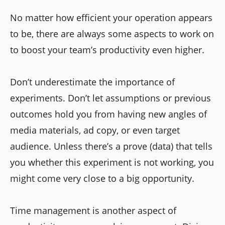
No matter how efficient your operation appears
to be, there are always some aspects to work on
to boost your team’s productivity even higher.
Don’t underestimate the importance of
experiments. Don’t let assumptions or previous
outcomes hold you from having new angles of
media materials, ad copy, or even target
audience. Unless there’s a prove (data) that tells
you whether this experiment is not working, you
might come very close to a big opportunity.
Time management is another aspect of