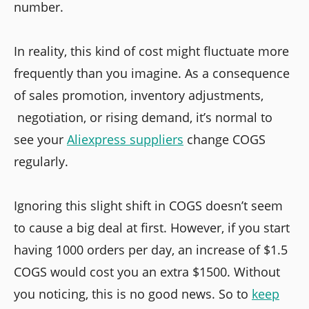
number.
In reality, this kind of cost might fluctuate more
frequently than you imagine. As a consequence
of sales promotion, inventory adjustments,
negotiation, or rising demand, it’s normal to
see your
Aliexpress suppliers
change COGS
regularly.
Ignoring this slight shift in COGS doesn’t seem
to cause a big deal at first. However, if you start
having 1000 orders per day, an increase of $1.5
COGS would cost you an extra $1500. Without
you noticing, this is no good news. So to
keep