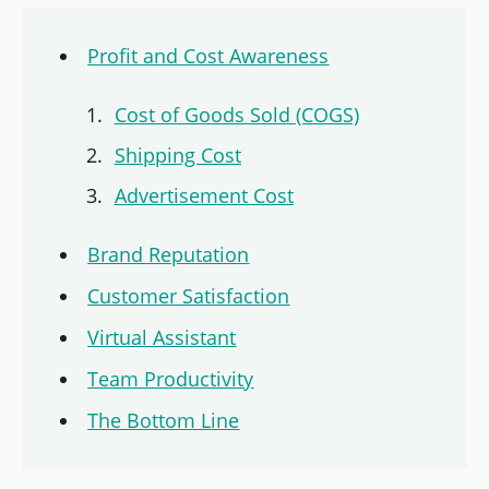
Profit and Cost Awareness
Cost of Goods Sold (COGS)
Shipping Cost
Advertisement Cost
Brand Reputation
Customer Satisfaction
Virtual Assistant
Team Productivity
The Bottom Line