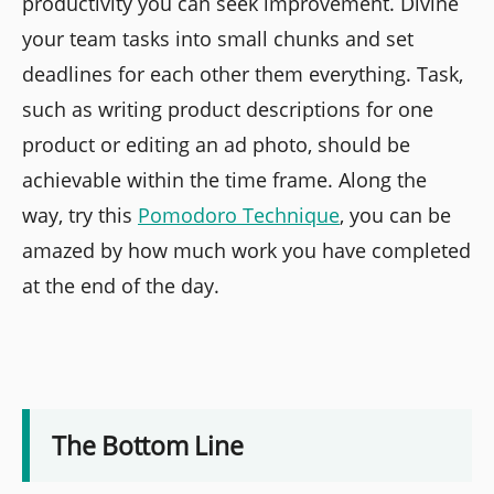
productivity you can seek improvement. Divine
your team tasks into small chunks and set
deadlines for each other them everything. Task,
such as writing product descriptions for one
product or editing an ad photo, should be
achievable within the time frame. Along the
way, try this
Pomodoro Technique
, you can be
amazed by how much work you have completed
at the end of the day.
The Bottom Line