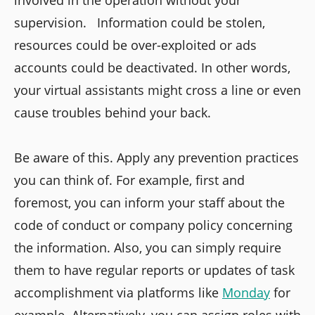
involved in the operation without your
supervision. Information could be stolen,
resources could be over-exploited or ads
accounts could be deactivated. In other words,
your virtual assistants might cross a line or even
cause troubles behind your back.
Be aware of this. Apply any prevention practices
you can think of. For example, first and
foremost, you can inform your staff about the
code of conduct or company policy concerning
the information. Also, you can simply require
them to have regular reports or updates of task
accomplishment via platforms like
Monday
for