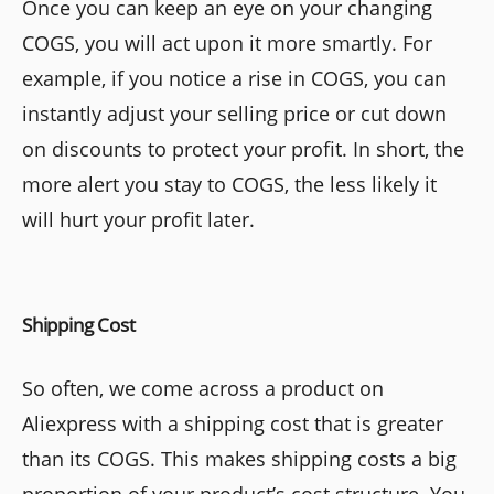
Once you can keep an eye on your changing
COGS, you will act upon it more smartly. For
example, if you notice a rise in COGS, you can
instantly adjust your selling price or cut down
on discounts to protect your profit. In short, the
more alert you stay to COGS, the less likely it
will hurt your profit later.
Shipping Cost
So often, we come across a product on
Aliexpress with a shipping cost that is greater
than its COGS. This makes shipping costs a big
proportion of your product’s cost structure. You