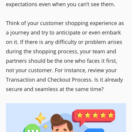
expectations even when you can’t see them.
Think of your customer shopping experience as
a journey and try to anticipate or even embark
on it. If there is any difficulty or problem arises
during the shopping process, your team and
partners should be the one who faces it first,
not your customer. For instance, review your
Transaction and Checkout Process. Is it already
secure and seamless at the same time?