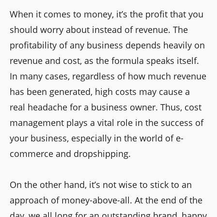
When it comes to money, it’s the profit that you
should worry about instead of revenue. The
profitability of any business depends heavily on
revenue and cost, as the formula speaks itself.
In many cases, regardless of how much revenue
has been generated, high costs may cause a
real headache for a business owner. Thus, cost
management plays a vital role in the success of
your business, especially in the world of e-
commerce and dropshipping.
On the other hand, it’s not wise to stick to an
approach of money-above-all. At the end of the
day, we all long for an outstanding brand, happy