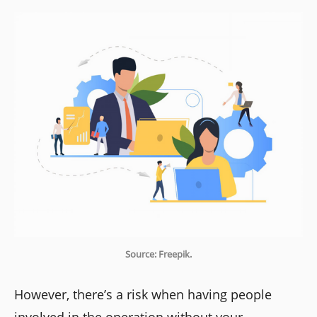
Source: Freepik.
However, there’s a risk when having people