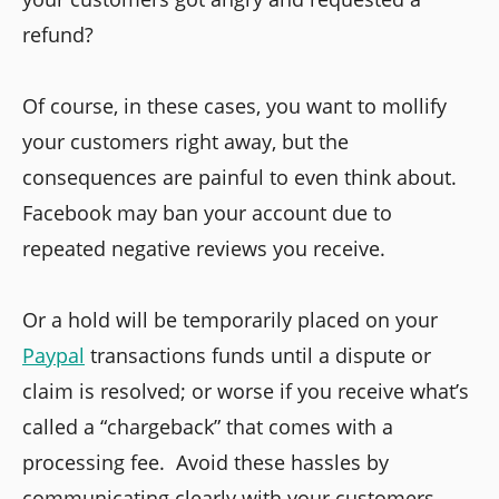
refund?
Of course, in these cases, you want to mollify
your customers right away, but the
consequences are painful to even think about.
Facebook may ban your account due to
repeated negative reviews you receive.
Or a hold will be temporarily placed on your
Paypal
transactions funds until a dispute or
claim is resolved; or worse if you receive what’s
called a “chargeback” that comes with a
processing fee. Avoid these hassles by
communicating clearly with your customers