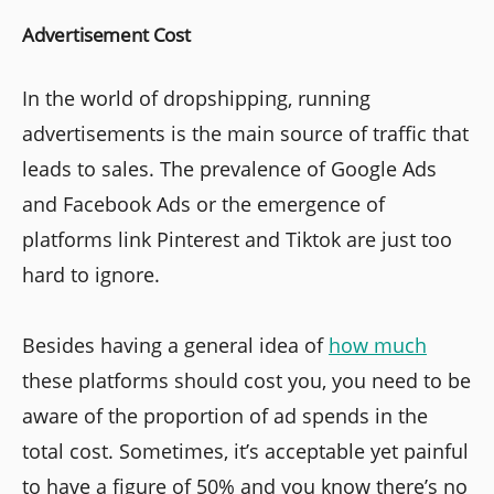
Advertisement Cost
In the world of dropshipping, running
advertisements is the main source of traffic that
leads to sales. The prevalence of Google Ads
and Facebook Ads or the emergence of
platforms link Pinterest and Tiktok are just too
hard to ignore.
Besides having a general idea of
how much
these platforms should cost you, you need to be
aware of the proportion of ad spends in the
total cost. Sometimes, it’s acceptable yet painful
to have a figure of 50% and you know there’s no