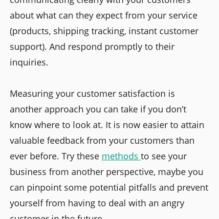
about what can they expect from your service
(products, shipping tracking, instant customer
support). And respond promptly to their
inquiries.
Measuring your customer satisfaction is
another approach you can take if you don’t
know where to look at. It is now easier to attain
valuable feedback from your customers than
ever before. Try these
methods
to see your
business from another perspective, maybe you
can pinpoint some potential pitfalls and prevent
yourself from having to deal with an angry
customer in the future.