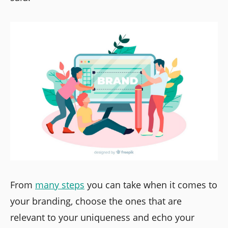
From
many steps
you can take when it comes to
your branding, choose the ones that are
relevant to your uniqueness and echo your