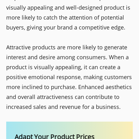
visually appealing and well-designed product is
more likely to catch the attention of potential
buyers, giving your brand a competitive edge.
Attractive products are more likely to generate
interest and desire among consumers. When a
product is visually appealing, it can create a
positive emotional response, making customers
more inclined to purchase. Enhanced aesthetics
and overall attractiveness can contribute to
increased sales and revenue for a business.
Adapt Your Product Prices