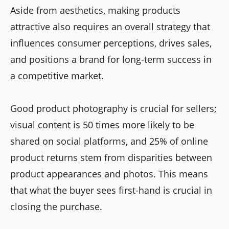
Aside from aesthetics, making products
attractive also requires an overall strategy that
influences consumer perceptions, drives sales,
and positions a brand for long-term success in
a competitive market.
Good product photography is crucial for sellers;
visual content is 50 times more likely to be
shared on social platforms, and 25% of online
product returns stem from disparities between
product appearances and photos. This means
that what the buyer sees first-hand is crucial in
closing the purchase.