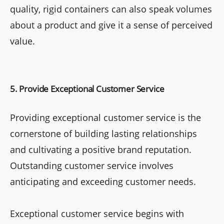
quality, rigid containers can also speak volumes
about a product and give it a sense of perceived
value.
5. Provide Exceptional Customer Service
Providing exceptional customer service is the
cornerstone of building lasting relationships
and cultivating a positive brand reputation.
Outstanding customer service involves
anticipating and exceeding customer needs.
Exceptional customer service begins with