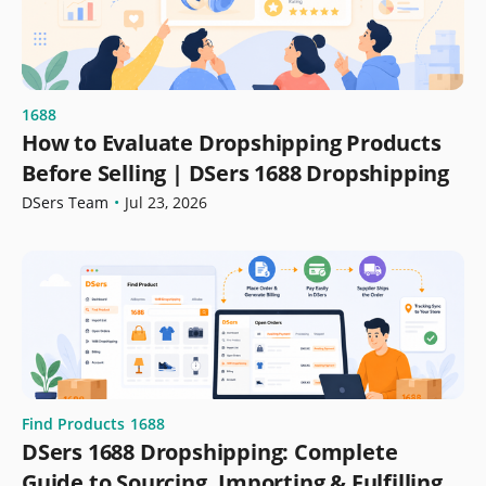
1688
How to Evaluate Dropshipping Products
Before Selling | DSers 1688 Dropshipping
DSers Team
•
Jul 23, 2026
Find Products
1688
DSers 1688 Dropshipping: Complete
Guide to Sourcing, Importing & Fulfilling