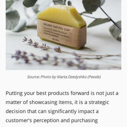
Source: Photo by Marta Dzedyshko (Pexels)
Putting your best products forward is not just a
matter of showcasing items, it is a strategic
decision that can significantly impact a
customer's perception and purchasing