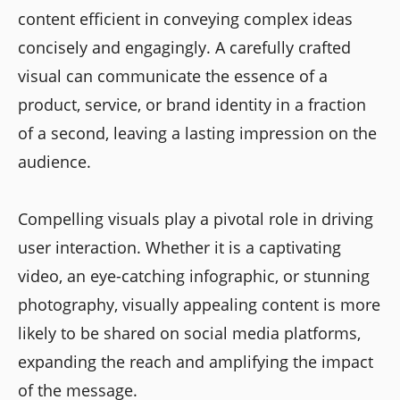
content efficient in conveying complex ideas
concisely and engagingly. A carefully crafted
visual can communicate the essence of a
product, service, or brand identity in a fraction
of a second, leaving a lasting impression on the
audience.
Compelling visuals play a pivotal role in driving
user interaction. Whether it is a captivating
video, an eye-catching infographic, or stunning
photography, visually appealing content is more
likely to be shared on social media platforms,
expanding the reach and amplifying the impact
of the message.