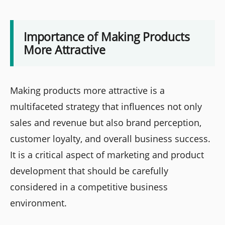
Importance of Making Products
More Attractive
Making products more attractive is a
multifaceted strategy that influences not only
sales and revenue but also brand perception,
customer loyalty, and overall business success.
It is a critical aspect of marketing and product
development that should be carefully
considered in a competitive business
environment.