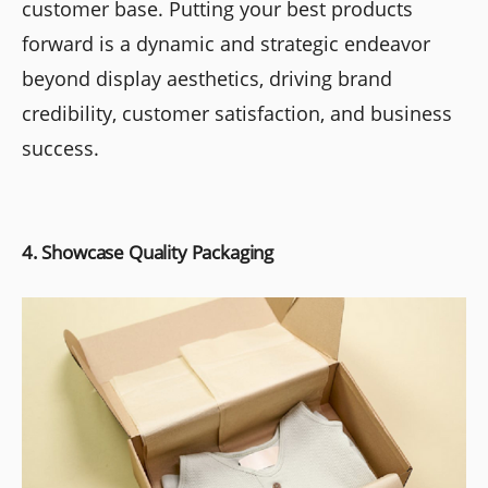
customer base. Putting your best products
forward is a dynamic and strategic endeavor
beyond display aesthetics, driving brand
credibility, customer satisfaction, and business
success.
4. Showcase Quality Packaging