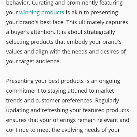
behavior. Curating and prominently featuring
your
winning products
is akin to presenting
your brand's best face. This ultimately captures
a buyer’s attention. It is about strategically
selecting products that embody your brand's
values and align with the needs and desires of
your target audience.
Presenting your best products is an ongoing
commitment to staying attuned to market
trends and customer preferences. Regularly
updating and refreshing your featured products
ensures that your offerings remain relevant and
continue to meet the evolving needs of your