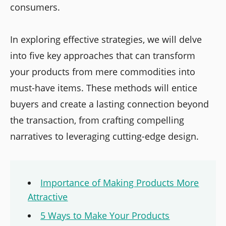
consumers.
In exploring effective strategies, we will delve
into five key approaches that can transform
your products from mere commodities into
must-have items. These methods will entice
buyers and create a lasting connection beyond
the transaction, from crafting compelling
narratives to leveraging cutting-edge design.
Importance of Making Products More
Attractive
5 Ways to Make Your Products