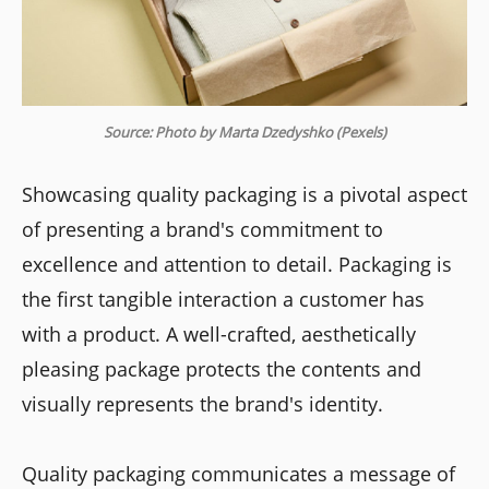
Source: Photo by Marta Dzedyshko (Pexels)
Showcasing quality packaging is a pivotal aspect
of presenting a brand's commitment to
excellence and attention to detail. Packaging is
the first tangible interaction a customer has
with a product. A well-crafted, aesthetically
pleasing package protects the contents and
visually represents the brand's identity.
Quality packaging communicates a message of