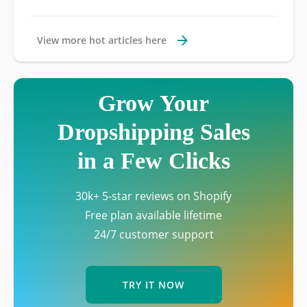
View more hot articles here
Grow Your
Dropshipping Sales
in a Few Clicks
30k+ 5-star reviews on Shopify
Free plan available lifetime
24/7 customer support
TRY IT NOW