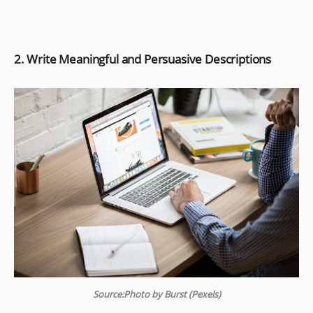
2. Write Meaningful and Persuasive Descriptions
Source:Photo by Burst (Pexels)