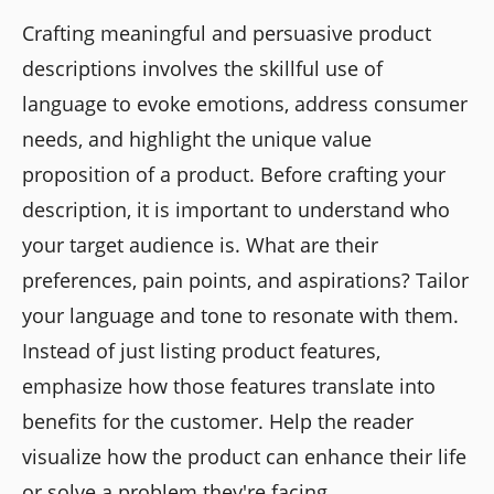
Crafting meaningful and persuasive product
descriptions involves the skillful use of
language to evoke emotions, address consumer
needs, and highlight the unique value
proposition of a product. Before crafting your
description, it is important to understand who
your target audience is. What are their
preferences, pain points, and aspirations? Tailor
your language and tone to resonate with them.
Instead of just listing product features,
emphasize how those features translate into
benefits for the customer. Help the reader
visualize how the product can enhance their life
or solve a problem they're facing.