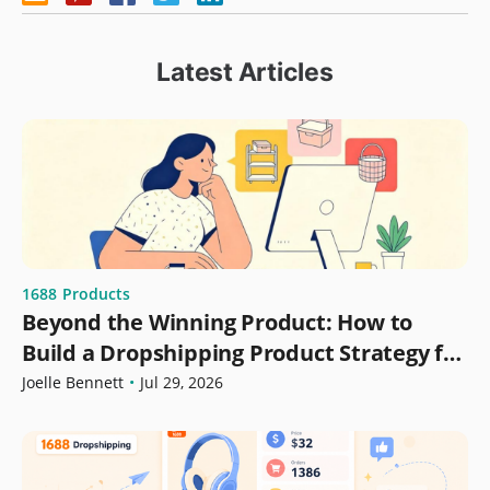
Latest Articles
1688
Products
Beyond the Winning Product: How to
Build a Dropshipping Product Strategy for
Growth
Joelle Bennett
•
Jul 29, 2026