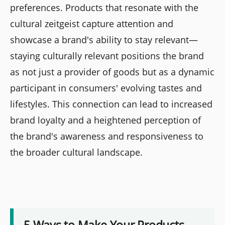
preferences. Products that resonate with the
cultural zeitgeist capture attention and
showcase a brand's ability to stay relevant—
staying culturally relevant positions the brand
as not just a provider of goods but as a dynamic
participant in consumers' evolving tastes and
lifestyles. This connection can lead to increased
brand loyalty and a heightened perception of
the brand's awareness and responsiveness to
the broader cultural landscape.