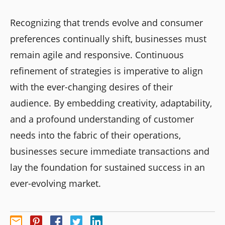
Recognizing that trends evolve and consumer
preferences continually shift, businesses must
remain agile and responsive. Continuous
refinement of strategies is imperative to align
with the ever-changing desires of their
audience. By embedding creativity, adaptability,
and a profound understanding of customer
needs into the fabric of their operations,
businesses secure immediate transactions and
lay the foundation for sustained success in an
ever-evolving market.