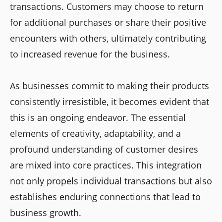
transactions. Customers may choose to return
for additional purchases or share their positive
encounters with others, ultimately contributing
to increased revenue for the business.
As businesses commit to making their products
consistently irresistible, it becomes evident that
this is an ongoing endeavor. The essential
elements of creativity, adaptability, and a
profound understanding of customer desires
are mixed into core practices. This integration
not only propels individual transactions but also
establishes enduring connections that lead to
business growth.