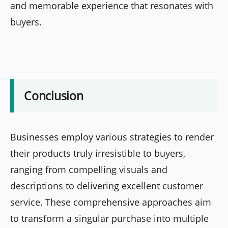
and memorable experience that resonates with
buyers.
Conclusion
Businesses employ various strategies to render
their products truly irresistible to buyers,
ranging from compelling visuals and
descriptions to delivering excellent customer
service. These comprehensive approaches aim
to transform a singular purchase into multiple