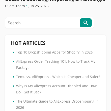
Orders
DSers Team
•
Jun 25, 2026
HOT ARTICLES
•
Top 10 Dropshipping Apps for Shopify in 2026
•
AliExpress Order Tracking 101: How to Track My
Package
•
Temu vs. AliExpress - Which Is Cheaper and Safer?
•
Why Is My Aliexpress Account Disabled and How
Do I Get It Back
•
The Ultimate Guide to AliExpress Dropshipping in
2026