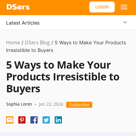
LOGIN
Latest Articles
Home
DSers Blog
Ecommerce
/
/
5 Ways to Make Your Products
Guide
Irresistible to Buyers
5 Ways to Make Your
Products Irresistible to
Buyers
Sophia Loren
Jan 22, 2024
•
Subscribe