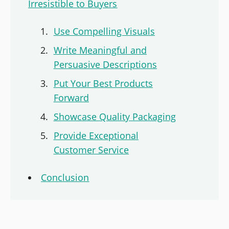
Irresistible to Buyers
Use Compelling Visuals
Write Meaningful and
Persuasive Descriptions
Put Your Best Products
Forward
Showcase Quality Packaging
Provide Exceptional
Customer Service
Conclusion