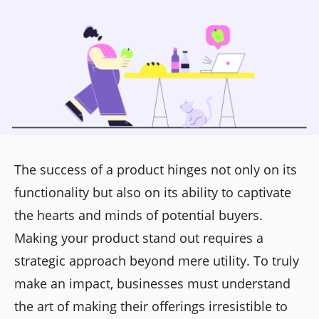
The success of a product hinges not only on its
functionality but also on its ability to captivate
the hearts and minds of potential buyers.
Making your product stand out requires a
strategic approach beyond mere utility. To truly
make an impact, businesses must understand
the art of making their offerings irresistible to