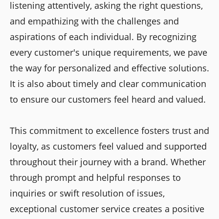
listening attentively, asking the right questions,
and empathizing with the challenges and
aspirations of each individual. By recognizing
every customer's unique requirements, we pave
the way for personalized and effective solutions.
It is also about timely and clear communication
to ensure our customers feel heard and valued.
This commitment to excellence fosters trust and
loyalty, as customers feel valued and supported
throughout their journey with a brand. Whether
through prompt and helpful responses to
inquiries or swift resolution of issues,
exceptional customer service creates a positive