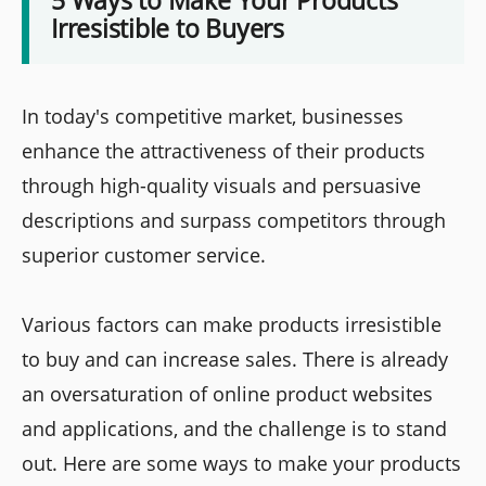
5 Ways to Make Your Products
Irresistible to Buyers
In today's competitive market, businesses
enhance the attractiveness of their products
through high-quality visuals and persuasive
descriptions and surpass competitors through
superior customer service.
Various factors can make products irresistible
to buy and can increase sales. There is already
an oversaturation of online product websites
and applications, and the challenge is to stand
out. Here are some ways to make your products