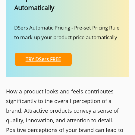
Automatically
DSers Automatic Pricing - Pre-set Pricing Rule
to mark-up your product price automatically
TRY DSers FREE
How a product looks and feels contributes
significantly to the overall perception of a
brand. Attractive products convey a sense of
quality, innovation, and attention to detail.
Positive perceptions of your brand can lead to