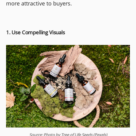
more attractive to buyers.
1. Use Compelling Visuals
Source: Photo by Tree of Life Seeds (Pexels)