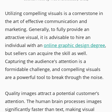
Utilizing compelling visuals is a cornerstone in
the art of effective communication and
marketing. Generally, to fully provide an
attractive visual, it is advisable to hire an
individual with an
online graphic design degree
,
but sellers can acquire the skill as well.
Capturing the audience's attention is a
formidable challenge, and compelling visuals
are a powerful tool to break through the noise.
Quality images attract a potential customer’s
attention. The human brain processes images
significantly faster than text, making visual