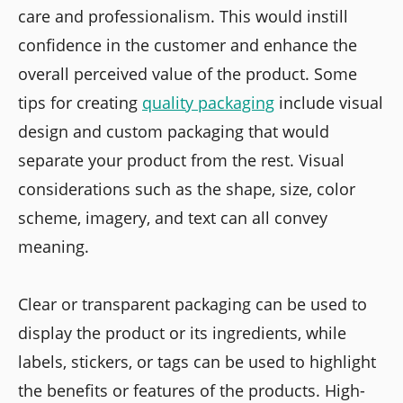
care and professionalism. This would instill
confidence in the customer and enhance the
overall perceived value of the product. Some
tips for creating
quality packaging
include visual
design and custom packaging that would
separate your product from the rest. Visual
considerations such as the shape, size, color
scheme, imagery, and text can all convey
meaning.
Clear or transparent packaging can be used to
display the product or its ingredients, while
labels, stickers, or tags can be used to highlight
the benefits or features of the products. High-