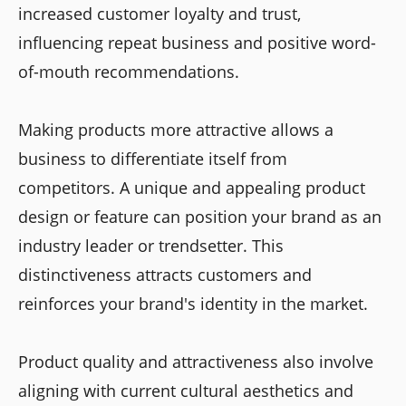
increased customer loyalty and trust,
influencing repeat business and positive word-
of-mouth recommendations.
Making products more attractive allows a
business to differentiate itself from
competitors. A unique and appealing product
design or feature can position your brand as an
industry leader or trendsetter. This
distinctiveness attracts customers and
reinforces your brand's identity in the market.
Product quality and attractiveness also involve
aligning with current cultural aesthetics and