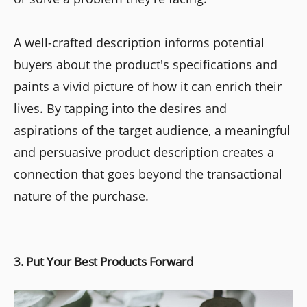
A well-crafted description informs potential
buyers about the product's specifications and
paints a vivid picture of how it can enrich their
lives. By tapping into the desires and
aspirations of the target audience, a meaningful
and persuasive product description creates a
connection that goes beyond the transactional
nature of the purchase.
3. Put Your Best Products Forward