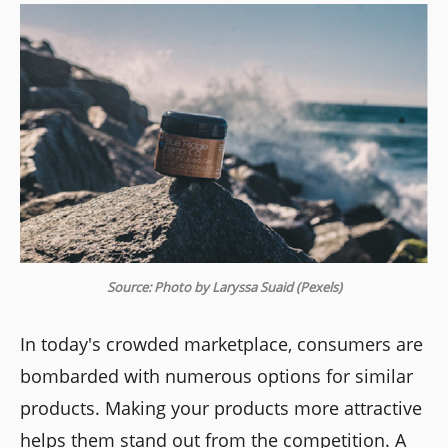
Source: Photo by Laryssa Suaid (Pexels)
In today's crowded marketplace, consumers are
bombarded with numerous options for similar
products. Making your products more attractive
helps them stand out from the competition. A