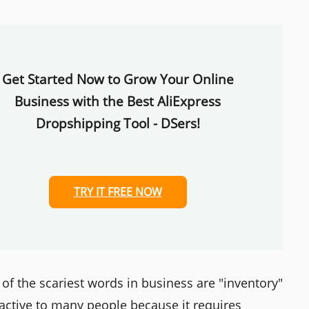
Get Started Now to Grow Your Online
Business with the Best AliExpress
Dropshipping Tool - DSers!
TRY IT FREE NOW
 of the scariest words in business are "inventory"
ractive to many people because it requires