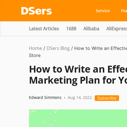
Service
Fe
Latest Articles
1688
Alibaba
AliExpres
Home
DSers Blog
Marketing
/
/
How to Write an Effecti
Tips
Store
How to Write an Effe
Marketing Plan for Y
Edward Simmons
Aug 14, 2022
•
Subscribe