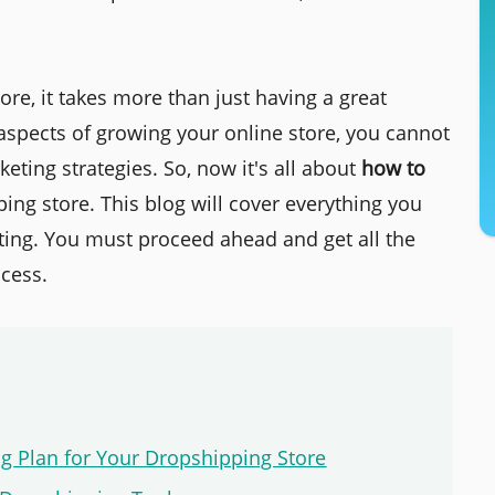
ore, it takes more than just having a great
aspects of growing your online store, you cannot
eting strategies. So, now it's all about
how to
ing store. This blog will cover everything you
ing. You must proceed ahead and get all the
ccess.
ing Plan for Your Dropshipping Store