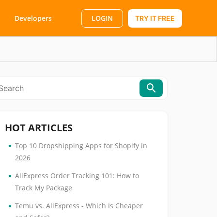
LOGIN
Developers
TRY IT FREE
HOT ARTICLES
•
Top 10 Dropshipping Apps for Shopify in
2026
•
AliExpress Order Tracking 101: How to
Track My Package
•
Temu vs. AliExpress - Which Is Cheaper