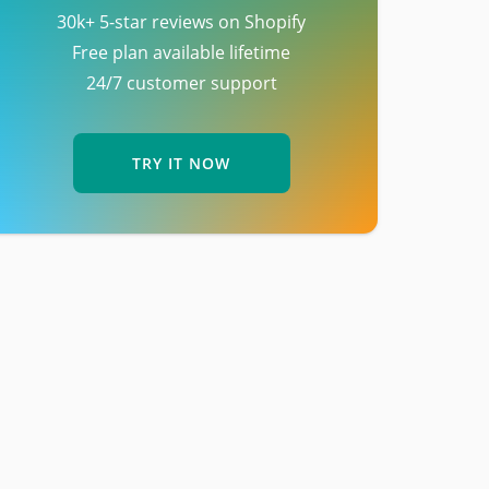
30k+ 5-star reviews on Shopify
Free plan available lifetime
24/7 customer support
TRY IT NOW