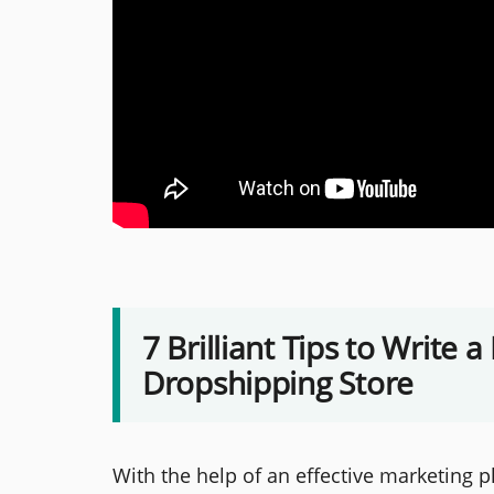
7 Brilliant Tips to Write 
Dropshipping Store
With the help of an effective marketing 