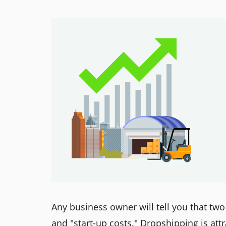
Any business owner will tell you that two
and "start-up costs." Dropshipping is att