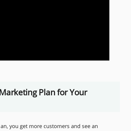
a Marketing Plan for Your
plan, you get more customers and see an