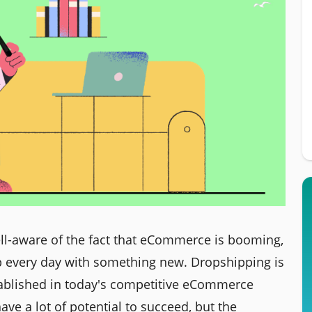
ell-aware of the fact that eCommerce is booming,
 every day with something new. Dropshipping is
stablished in today's competitive eCommerce
e a lot of potential to succeed, but the