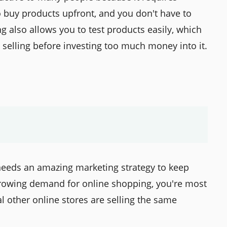
o buy products upfront, and you don't have to
 also allows you to test products easily, which
h selling before investing too much money into it.
needs an amazing marketing strategy to keep
growing demand for online shopping, you're most
al other online stores are selling the same