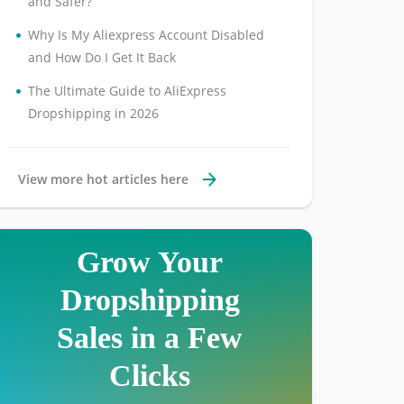
and Safer?
•
Why Is My Aliexpress Account Disabled
and How Do I Get It Back
•
The Ultimate Guide to AliExpress
Dropshipping in 2026
View more hot articles here
Grow Your
Dropshipping
Sales in a Few
Clicks