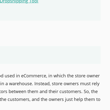
 Dropshipping Tool
thod used in eCommerce, in which the store owner
 in a warehouse. Instead, store owners must rely
iators between them and their customers. So, the
o the customers, and the owners just help them to