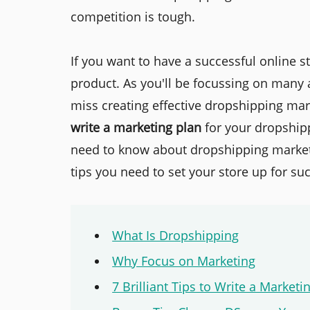
competition is tough.
If you want to have a successful online st
product. As you'll be focussing on many 
miss creating effective dropshipping mark
write a marketing plan
for your dropshipp
need to know about dropshipping market
tips you need to set your store up for su
What Is Dropshipping
Why Focus on Marketing
7 Brilliant Tips to Write a Market