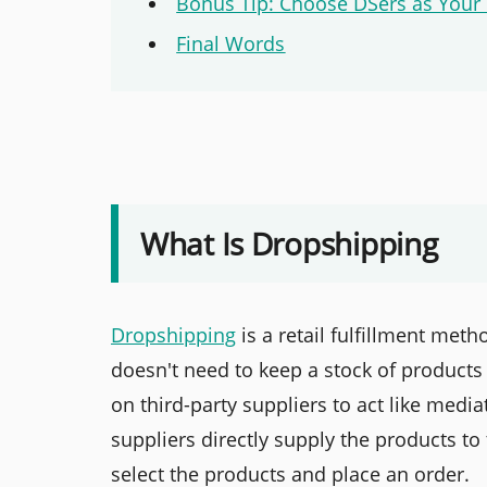
Bonus Tip: Choose DSers as Your
Final Words
What Is Dropshipping
Dropshipping
is a retail fulfillment me
doesn't need to keep a stock of products
on third-party suppliers to act like med
suppliers directly supply the products t
select the products and place an order.