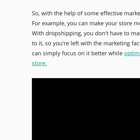
So, with the help of some effective mark
For example, you can make your store mo
With dropshipping, you don't have to ma
to it, so you're left with the marketing fa
can simply focus on it better while
optim
store
.