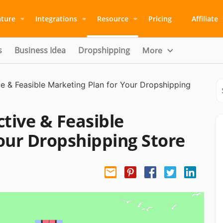
ature
Integrations
Resource
Pricing
Affiliate
s
Business Idea
Dropshipping
More
ve & Feasible Marketing Plan for Your Dropshipping
ctive & Feasible
our Dropshipping Store