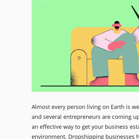
Almost every person living on Earth is w
and several entrepreneurs are coming up
an effective way to get your business e
environment. Dropshipping businesses hav