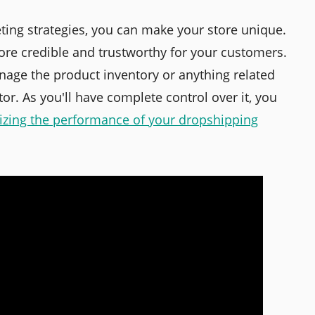
eting strategies, you can make your store unique.
re credible and trustworthy for your customers.
nage the product inventory or anything related
ctor. As you'll have complete control over it, you
izing the performance of your dropshipping