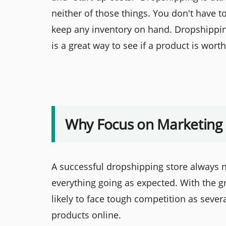
neither of those things. You don't have t
keep any inventory on hand. Dropshipping
is a great way to see if a product is wort
Why Focus on Marketing
A successful dropshipping store always 
everything going as expected. With the 
likely to face tough competition as sever
products online.