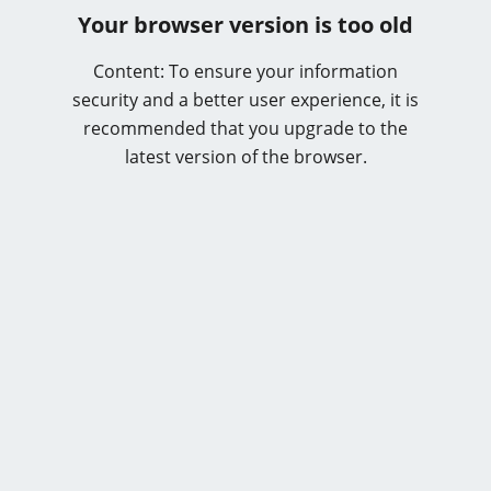
Your browser version is too old
Content: To ensure your information
security and a better user experience, it is
recommended that you upgrade to the
latest version of the browser.