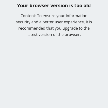
Your browser version is too old
Content: To ensure your information
security and a better user experience, it is
recommended that you upgrade to the
latest version of the browser.