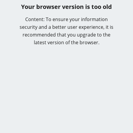
Your browser version is too old
Content: To ensure your information
security and a better user experience, it is
recommended that you upgrade to the
latest version of the browser.