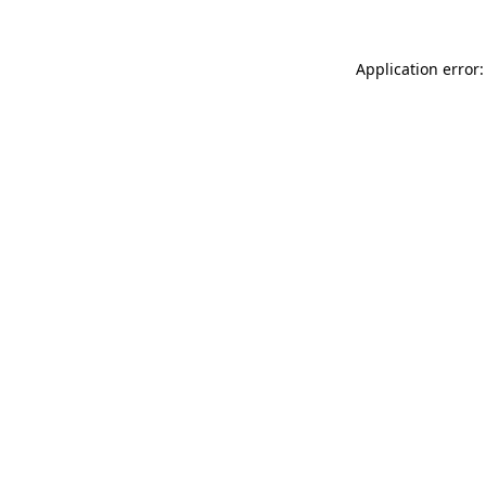
Application error: