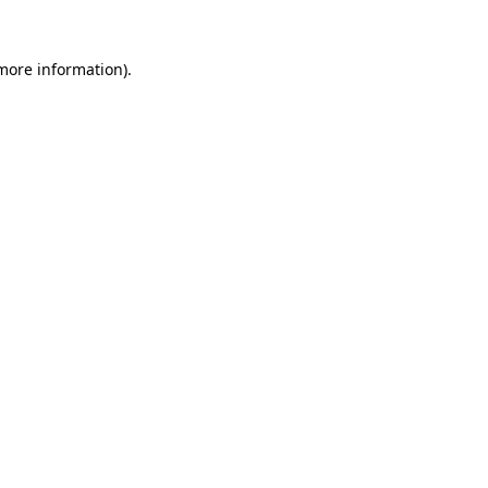
 more information).