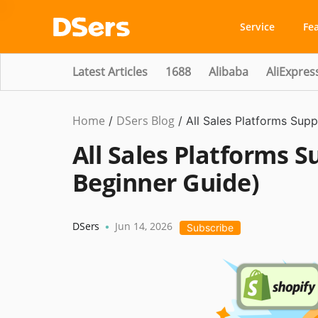
Service
Fe
Latest Articles
1688
Alibaba
AliExpres
Home
DSers Blog
/
/
All Sales Platforms Sup
All Sales Platforms 
Beginner Guide)
DSers
Jun 14, 2026
•
Subscribe