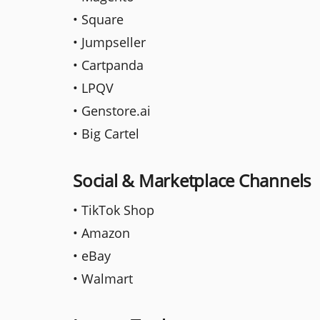
• Square
• Jumpseller
• Cartpanda
• LPQV
• Genstore.ai
• Big Cartel
Social & Marketplace Channels
• TikTok Shop
• Amazon
• eBay
• Walmart