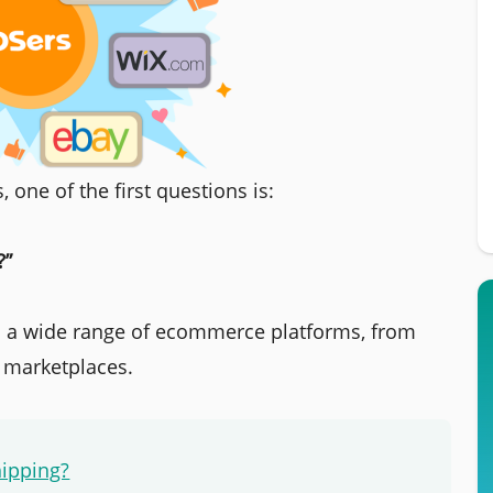
 one of the first questions is:
?”
a wide range of ecommerce platforms, from
r marketplaces.
hipping?