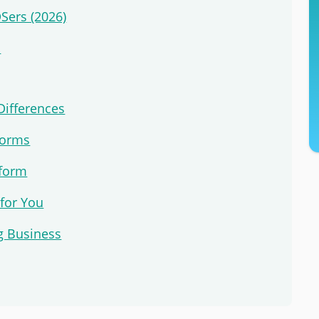
DSers (2026)
s
Differences
forms
tform
 for You
g Business