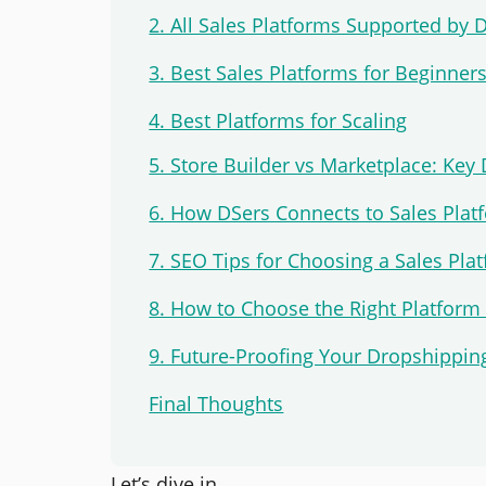
2. All Sales Platforms Supported by 
3. Best Sales Platforms for Beginner
4. Best Platforms for Scaling
5. Store Builder vs Marketplace: Key 
6. How DSers Connects to Sales Plat
7. SEO Tips for Choosing a Sales Pla
8. How to Choose the Right Platform
9. Future-Proofing Your Dropshippin
Final Thoughts
Let’s dive in.