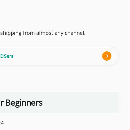
opshipping from almost any channel.
h DSers
or Beginners
e.