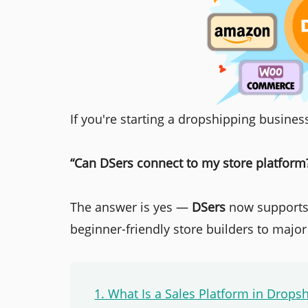
If you're starting a dropshipping business,
“Can DSers connect to my store platform
The answer is yes —
DSers
now supports 
beginner-friendly store builders to majo
1. What Is a Sales Platform in Drops