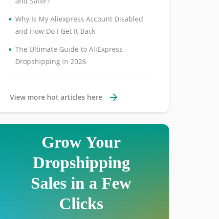
and Safer?
•
Why Is My Aliexpress Account Disabled
and How Do I Get It Back
•
The Ultimate Guide to AliExpress
Dropshipping in 2026
View more hot articles here
Grow Your
Dropshipping
Sales in a Few
Clicks