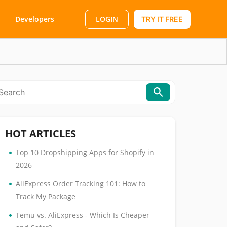
LOGIN
Developers
TRY IT FREE
HOT ARTICLES
•
Top 10 Dropshipping Apps for Shopify in
2026
•
AliExpress Order Tracking 101: How to
Track My Package
•
Temu vs. AliExpress - Which Is Cheaper