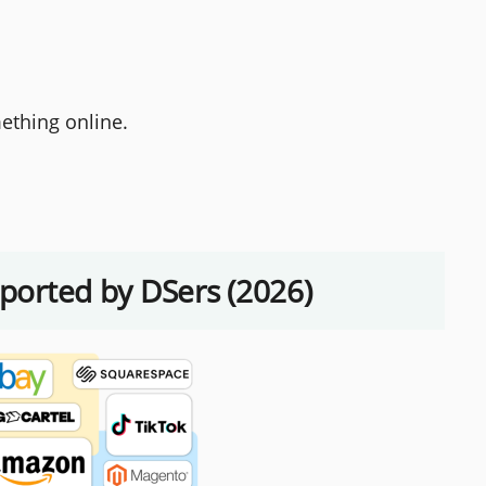
ething online.
pported by DSers (2026)