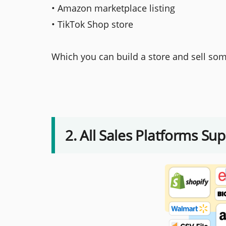
• Amazon marketplace listing
• TikTok Shop store
Which you can build a store and sell som
2. All Sales Platforms Su