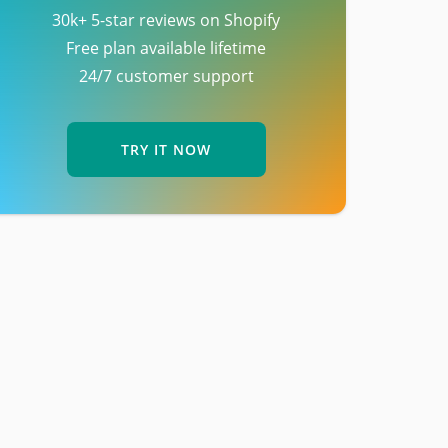
30k+ 5-star reviews on Shopify
Free plan available lifetime
24/7 customer support
TRY IT NOW