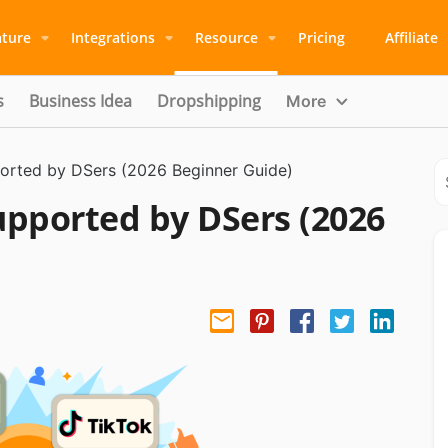
ature
Integrations
Resource
Pricing
Affiliate
s
Business Idea
Dropshipping
More
ported by DSers (2026 Beginner Guide)
Supported by DSers (2026