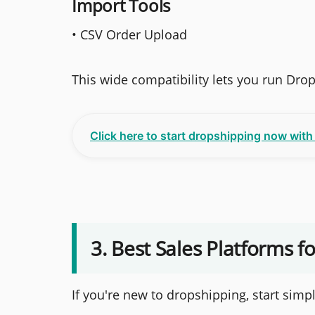
Import Tools
• CSV Order Upload
This wide compatibility lets you run Dr
Click here to start dropshipping now wit
3. Best Sales Platforms f
If you're new to dropshipping, start simpl