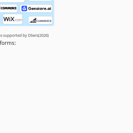
rms supported by DSers(2026)
tforms: