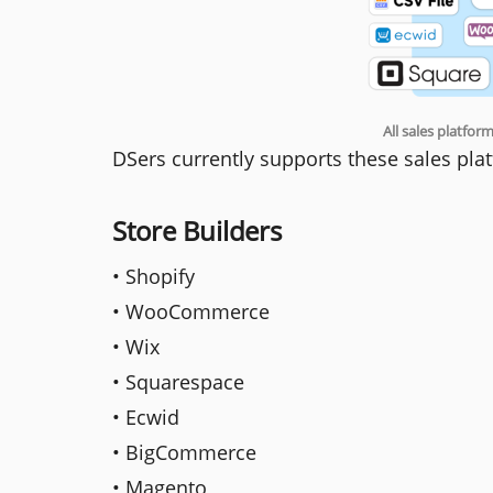
All sales platfo
DSers currently supports these sales pla
Store Builders
• Shopify
• WooCommerce
• Wix
• Squarespace
• Ecwid
• BigCommerce
• Magento