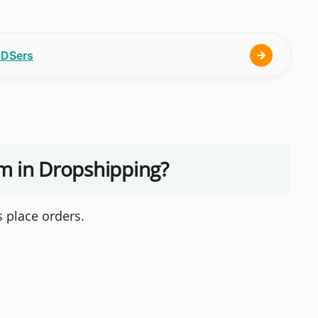
h DSers
rm in Dropshipping?
 place orders.