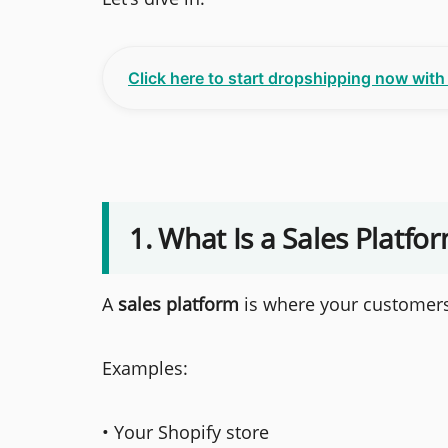
Click here to start dropshipping now wit
1. What Is a Sales Platfo
A
sales platform
is where your customers
Examples:
• Your Shopify store