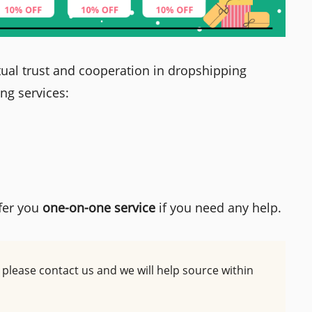
ual trust and cooperation in dropshipping
ing services:
fer you
one-on-one service
if you need any help.
d, please contact us and we will help source within