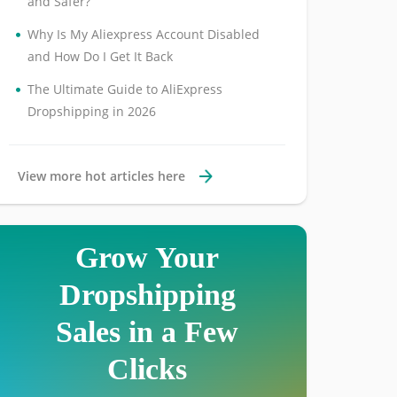
and Safer?
•
Why Is My Aliexpress Account Disabled
and How Do I Get It Back
•
The Ultimate Guide to AliExpress
Dropshipping in 2026
View more hot articles here
Grow Your
Dropshipping
Sales in a Few
Clicks