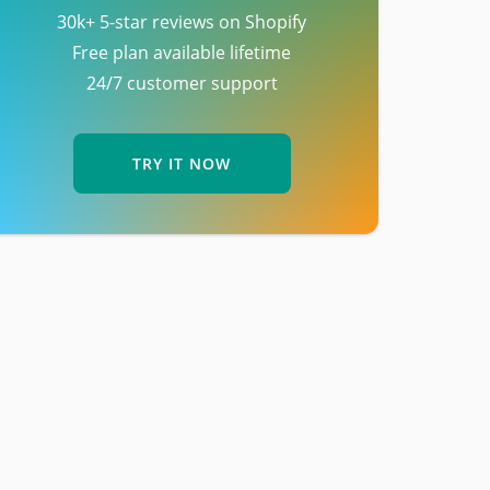
30k+ 5-star reviews on Shopify
Free plan available lifetime
24/7 customer support
TRY IT NOW