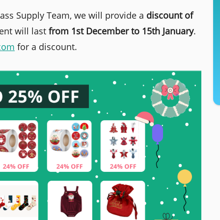
Mass Supply Team, we will provide a
discount of
nt will last
from 1st December to 15th January
.
.com
for a discount.