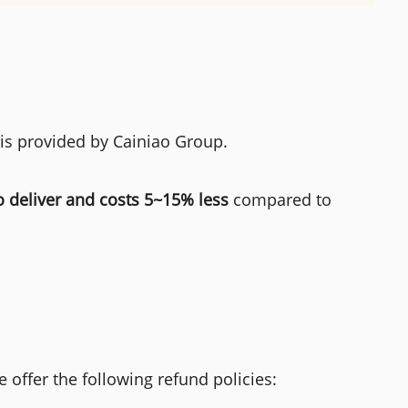
 is provided by Cainiao Group.
o deliver and costs 5~15% less
compared to
 offer the following refund policies: