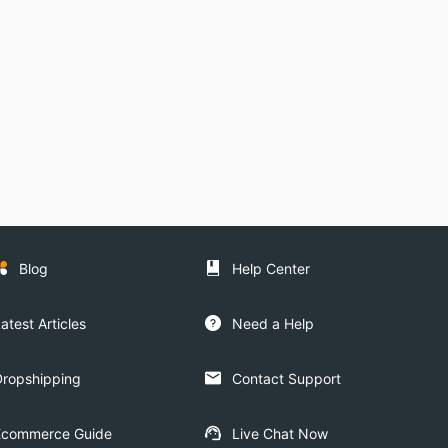
Blog
Help Center
atest Articles
Need a Help
Dropshipping
Contact Support
Ecommerce Guide
Live Chat Now