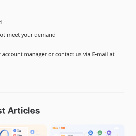
d
d not meet your demand
ur account manager or contact us via E-mail at
t Articles