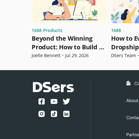
1688
1688
Products
How to E
Beyond the Winning
Dropship
Product: How to Build a
Before Se
Dropshipping Product
DSers Team
•
Joelle Bennett
•
Jul 29, 2026
1688 Dro
Strategy for Growth
C
About
Conta
Partn