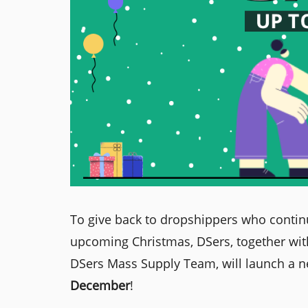
To give back to dropshippers who contin
upcoming Christmas, DSers, together with
DSers Mass Supply Team, will launch a 
December
!