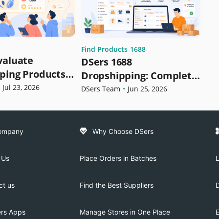
Find Products
1688
valuate
DSers 1688
ping Products
Dropshipping: Complete
lling | DSers
Jul 23, 2026
Guide to Sourcing,
DSers Team
•
Jun 25, 2026
pshipping
Importing & Fulfilling
Orders
ompany
Why Choose DSers
 Us
Place Orders in Batches
L
ct us
Find the Best Suppliers
ers Apps
Manage Stores in One Place