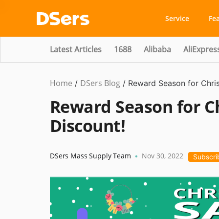
Service
Fe
Latest Articles
1688
Alibaba
AliExpres
Home
DSers Blog
Product
/
/
Reward Season for Chri
Updates
Reward Season for C
Discount!
DSers Mass Supply Team
Nov 30, 2022
•
Subscri