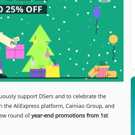
uously support DSers and to celebrate the
 the AliExpress platform, Cainiao Group, and
new round of
year-end promotions from 1st