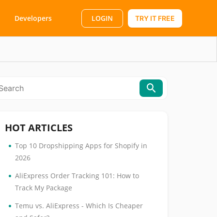
LOGIN
Developers
TRY IT FREE
HOT ARTICLES
•
Top 10 Dropshipping Apps for Shopify in
2026
•
AliExpress Order Tracking 101: How to
Track My Package
•
Temu vs. AliExpress - Which Is Cheaper