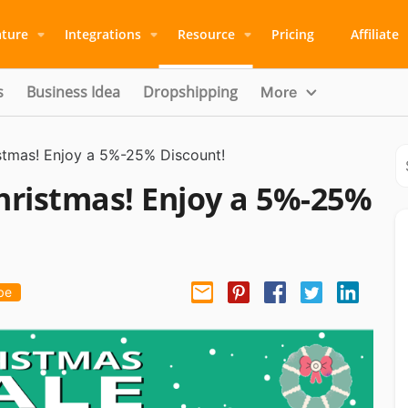
ature
Integrations
Resource
Pricing
Affiliate
s
Business Idea
Dropshipping
More
stmas! Enjoy a 5%-25% Discount!
hristmas! Enjoy a 5%-25%
be