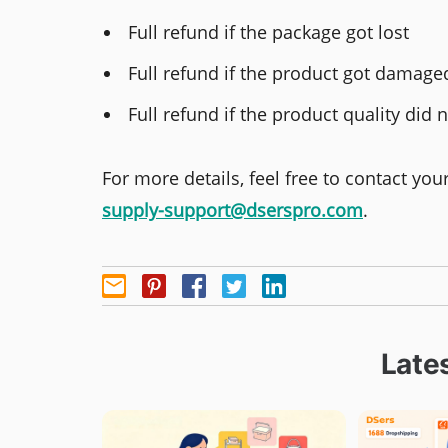
Full refund if the package got lost
Full refund if the product got damage
Full refund if the product quality di
For more details, feel free to contact yo
supply-support@dserspro.com
.
Lates