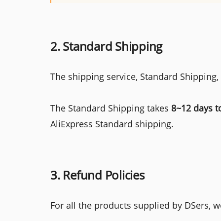
2. Standard Shipping
The shipping service, Standard Shipping,
The Standard Shipping takes
8~12 days t
AliExpress Standard shipping.
3. Refund Policies
For all the products supplied by DSers, we