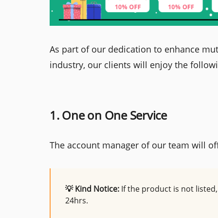
As part of our dedication to enhance mut
industry, our clients will enjoy the follow
1. One on One Service
The account manager of our team will of
💡 Kind Notice:
If the product is not liste
24hrs.