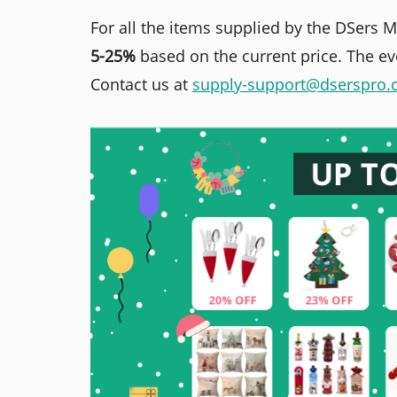
For all the items supplied by the DSers 
5-25%
based on the current price. The eve
Contact us at
supply-support@dserspro