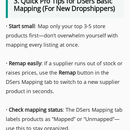
3. Quick Pro Tips for DSers Basic
Mapping (For New Dropshippers)
·
Start small
: Map only your top 3-5 store
products first—don’t overwhelm yourself with
mapping every listing at once.
·
Remap easily
: If a supplier runs out of stock or
raises prices, use the
Remap
button in the
DSers Mapping tab to switch to a new supplier
product in seconds.
·
Check mapping status
: The DSers Mapping tab
labels products as “Mapped” or “Unmapped”—
use this to stay organized.