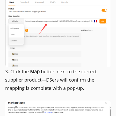
3. Click the
Map
button next to the correct
supplier product—DSers will confirm the
mapping is complete with a pop-up.