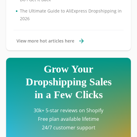
•
The Ultimate Guide to AliExpress Dropshipping in
2026
View more hot articles here
Grow Your
Dropshipping Sales
in a Few Clicks
30k+ 5-star reviews on Shopify
Free plan available lifetime
24/7 customer support