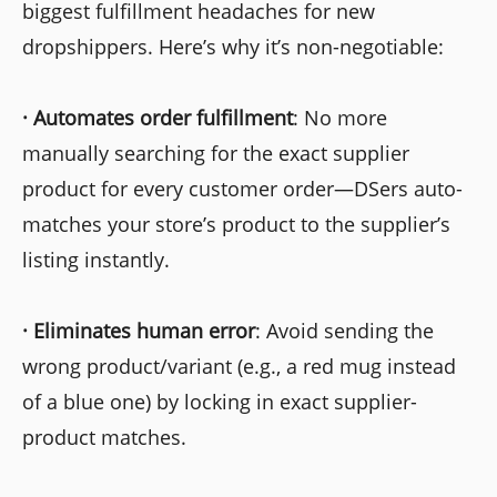
biggest fulfillment headaches for new
dropshippers. Here’s why it’s non-negotiable:
·
Automates order fulfillment
: No more
manually searching for the exact supplier
product for every customer order—DSers auto-
matches your store’s product to the supplier’s
listing instantly.
·
Eliminates human error
: Avoid sending the
wrong product/variant (e.g., a red mug instead
of a blue one) by locking in exact supplier-
product matches.