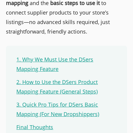
mapping
and the
basic steps to use it
to
connect supplier products to your store’s
listings—no advanced skills required, just
straightforward, friendly actions.
1. Why We Must Use the DSers
Mapping Feature
2. How to Use the DSers Product
Mapping Feature (General Steps)
3. Quick Pro Tips for DSers Basic
Mapping (For New Dropshippers)
Final Thoughts