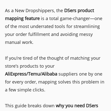
As a New Dropshippers, the
DSers product
mapping feature
is a total game-changer—one
of the most underrated tools for streamlining
your order fulfillment and avoiding messy
manual work.
If you’re tired of the thought of matching your
store’s products to your
AliExpress/Temu/Alibaba
suppliers one by one
for every order, mapping solves this problem in
a few simple clicks.
This guide breaks down
why you need DSers