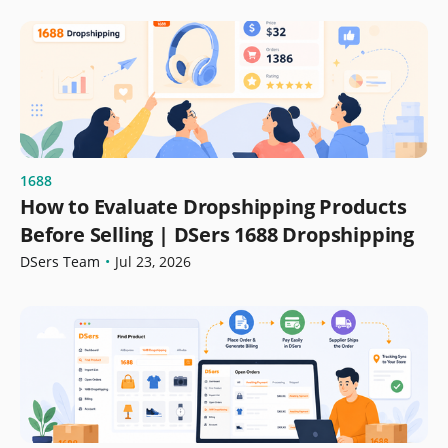
1688
How to Evaluate Dropshipping Products
Before Selling | DSers 1688 Dropshipping
DSers Team
•
Jul 23, 2026