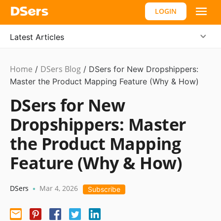
LOGIN
Latest Articles
Home
DSers Blog
/
/
DSers for New Dropshippers:
Master the Product Mapping Feature (Why & How)
DSers for New
Dropshippers: Master
the Product Mapping
Feature (Why & How)
DSers
Mar 4, 2026
•
Subscribe