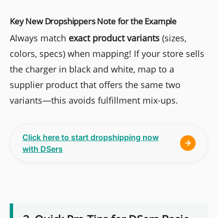
Key New Dropshippers Note for the Example
Always match
exact product variants
(sizes,
colors, specs) when mapping! If your store sells
the charger in black and white, map to a
supplier product that offers the same two
variants—this avoids fulfillment mix-ups.
Click here to start dropshipping now
with DSers