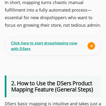
In short, mapping turns chaotic manual
fulfillment into a fully automated process—
essential for new dropshippers who want to
focus on growing their store, not tedious admin.
Click here to start dropshipping now
with DSers
2. How to Use the DSers Product
Mapping Feature (General Steps)
DSers basic mapping is intuitive and takes just a