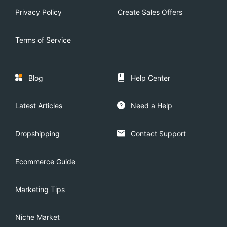
Privacy Policy
Create Sales Offers
Terms of Service
Blog
Help Center
Latest Articles
Need a Help
Dropshipping
Contact Support
Ecommerce Guide
Marketing Tips
Niche Market