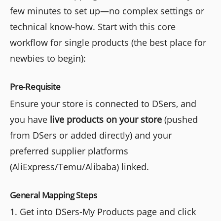
few minutes to set up—no complex settings or
technical know-how. Start with this core
workflow for single products (the best place for
newbies to begin):
Pre-Requisite
Ensure your store is connected to DSers, and
you have
live products on your store
(pushed
from DSers or added directly) and your
preferred supplier platforms
(AliExpress/Temu/Alibaba) linked.
General Mapping Steps
1. Get into DSers-My Products page and click