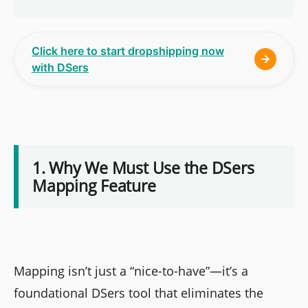
Click here to start dropshipping now
with DSers
1. Why We Must Use the DSers
Mapping Feature
Mapping isn’t just a “nice-to-have”—it’s a
foundational DSers tool that eliminates the