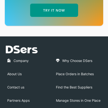
TRY IT NOW
Company
Why Choose DSers
About Us
Place Orders in Batches
Contact us
Find the Best Suppliers
Partners Apps
Manage Stores in One Place