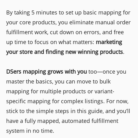
By taking 5 minutes to set up basic mapping for
your core products, you eliminate manual order
fulfillment work, cut down on errors, and free
up time to focus on what matters:
marketing
your store and finding new winning products
.
DSers mapping grows with you
too—once you
master the basics, you can move to bulk
mapping for multiple products or variant-
specific mapping for complex listings. For now,
stick to the simple steps in this guide, and you’ll
have a fully mapped, automated fulfillment
system in no time.