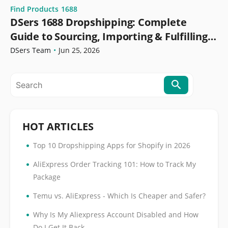
Find Products
1688
DSers 1688 Dropshipping: Complete
Guide to Sourcing, Importing & Fulfilling
Orders
DSers Team
•
Jun 25, 2026
HOT ARTICLES
•
Top 10 Dropshipping Apps for Shopify in 2026
•
AliExpress Order Tracking 101: How to Track My
Package
•
Temu vs. AliExpress - Which Is Cheaper and Safer?
•
Why Is My Aliexpress Account Disabled and How
Do I Get It Back