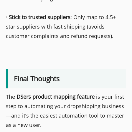
·
Stick to trusted suppliers
: Only map to 4.5+
star suppliers with fast shipping (avoids
customer complaints and refund requests).
Final Thoughts
The
DSers product mapping feature
is your first
step to automating your dropshipping business
—and it’s the easiest automation tool to master
as a new user.