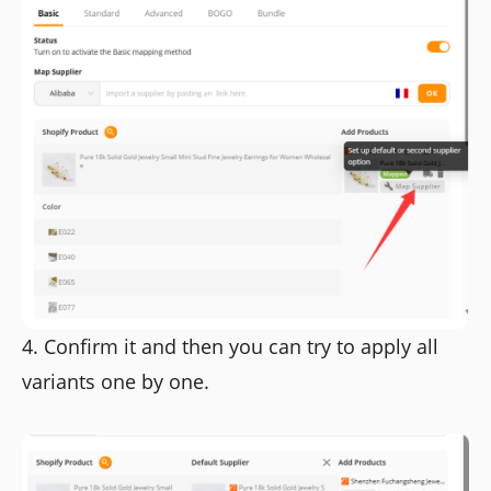
4. Confirm it and then you can try to apply all
variants one by one.