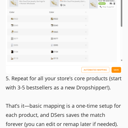
5. Repeat for all your store’s core products (start
with 3-5 bestsellers as a new Dropshipper!).
That’s it—basic mapping is a one-time setup for
each product, and DSers saves the match
forever (you can edit or remap later if needed).