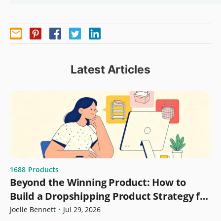
Latest Articles
1688
Products
Beyond the Winning Product: How to
Build a Dropshipping Product Strategy for
Growth
Joelle Bennett
•
Jul 29, 2026