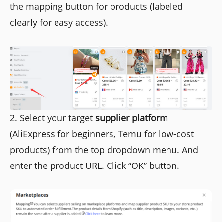
the mapping button for products (labeled
clearly for easy access).
2. Select your target
supplier platform
(AliExpress for beginners, Temu for low-cost
products) from the top dropdown menu. And
enter the product URL. Click “OK” button.