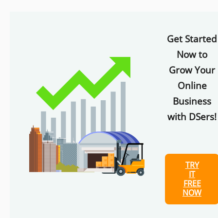
Get Started
Now to
Grow Your
Online
Business
with DSers!
TRY
IT
FREE
NOW