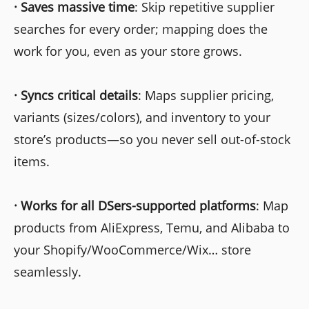
·
Saves massive time
: Skip repetitive supplier
searches for every order; mapping does the
work for you, even as your store grows.
·
Syncs critical details
: Maps supplier pricing,
variants (sizes/colors), and inventory to your
store’s products—so you never sell out-of-stock
items.
·
Works for all DSers-supported platforms
: Map
products from AliExpress, Temu, and Alibaba to
your Shopify/WooCommerce/Wix… store
seamlessly.