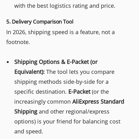
with the best logistics rating and price.
5. Delivery Comparison Tool
In 2026, shipping speed is a feature, not a
footnote.
Shipping Options & E-Packet (or
Equivalent):
The tool lets you compare
shipping methods side-by-side for a
specific destination.
E-Packet
(or the
increasingly common
AliExpress Standard
Shipping
and other regional/express
options) is your friend for balancing cost
and speed.