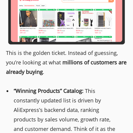
This is the golden ticket. Instead of guessing,
you’re looking at what
millions of customers are
already buying
.
“Winning Products” Catalog:
This
constantly updated list is driven by
AliExpress’s backend data, ranking
products by sales volume, growth rate,
and customer demand. Think of it as the