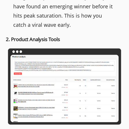
have found an emerging winner before it
hits peak saturation. This is how you
catch a viral wave early.
2. Product Analysis Tools