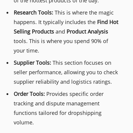
of the hottest products of the day.
Research Tools:
This is where the magic
happens. It typically includes the
Find Hot
Selling Products
and
Product Analysis
tools. This is where you spend 90% of
your time.
Supplier Tools:
This section focuses on
seller performance, allowing you to check
supplier reliability and logistics ratings.
Order Tools:
Provides specific order
tracking and dispute management
functions tailored for dropshipping
volume.