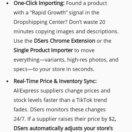
One-Click Importing:
Found a product
with a “Rapid Growth” signal in the
Dropshipping Center? Don’t waste 20
minutes copying images and descriptions.
Use the
DSers
Chrome Extension
or the
Single Product Importer
to move
everything—variants, high-res photos, and
specs—to your store in seconds.
Real-Time Price & Inventory Sync:
AliExpress suppliers change prices and
stock levels faster than a TikTok trend
fades. DSers monitors these changes
24/7. If a supplier raises their price by $2
,
DSers
automatically adjusts your store’s