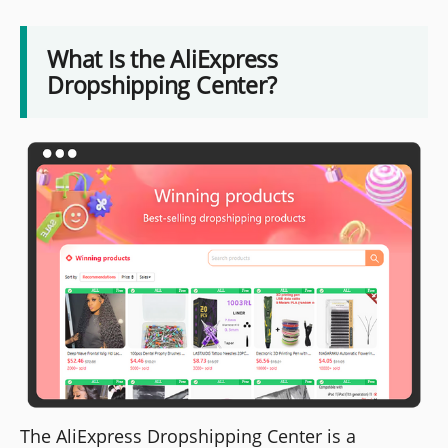
What Is the AliExpress
Dropshipping Center?
The AliExpress Dropshipping Center is a