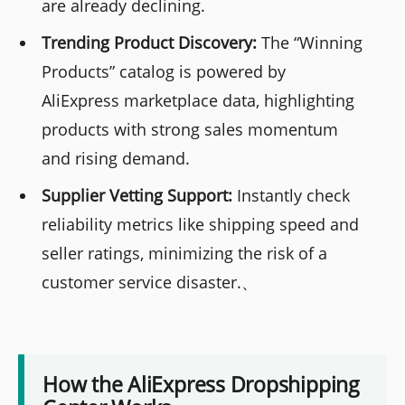
are already declining.
Trending Product Discovery:
The “Winning
Products” catalog is powered by
AliExpress marketplace data, highlighting
products with strong sales momentum
and rising demand.
Supplier Vetting Support:
Instantly check
reliability metrics like shipping speed and
seller ratings, minimizing the risk of a
customer service disaster.、
How the AliExpress Dropshipping