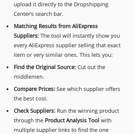
upload it directly to the Dropshipping
Center’s search bar.
Matching Results from AliExpress
Suppliers:
The tool will instantly show you
every AliExpress supplier selling that exact
item or very similar ones. This lets you:
Find the Original Source:
Cut out the
middlemen.
Compare Prices:
See which supplier offers
the best cost.
Check Suppliers:
Run the winning product
through the
Product Analysis Tool
with
multiple supplier links to find the one