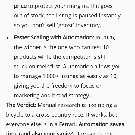
price
to protect your margins. If it goes
out of stock, the listing is paused instantly
so you don’t sell “ghost” inventory.
Faster Scaling with Automation:
In 2026,
the winner is the one who can test 10
products while the competitor is still
stuck on their first. Automation allows you
to manage 1,000+ listings as easily as 10,
giving you the freedom to focus on
marketing and brand strategy.
The Verdict:
Manual research is like riding a
bicycle to a cross-country race. It works, but
everyone else is in a Ferrari.
Automation saves
time (and also your sanity)
! It prevents the