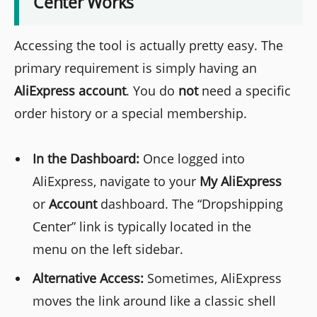
Center Works
Accessing the tool is actually pretty easy. The
primary requirement is simply having an
AliExpress account
. You do
not
need a specific
order history or a special membership.
In the Dashboard:
Once logged into
AliExpress, navigate to your
My AliExpress
or
Account
dashboard. The “Dropshipping
Center” link is typically located in the
menu on the left sidebar.
Alternative Access:
Sometimes, AliExpress
moves the link around like a classic shell