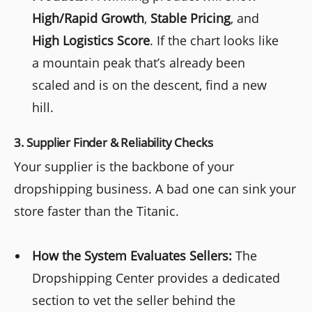
High/Rapid Growth
,
Stable Pricing
, and
High Logistics Score
. If the chart looks like
a mountain peak that’s already been
scaled and is on the descent, find a new
hill.
3. Supplier Finder & Reliability Checks
Your supplier is the backbone of your
dropshipping business. A bad one can sink your
store faster than the Titanic.
How the System Evaluates Sellers:
The
Dropshipping Center provides a dedicated
section to vet the seller behind the