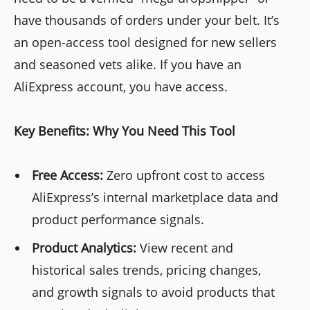
have thousands of orders under your belt. It’s
an open-access tool designed for new sellers
and seasoned vets alike. If you have an
AliExpress account, you have access.
Key Benefits: Why You Need This Tool
Free Access:
Zero upfront cost to access
AliExpress’s internal marketplace data and
product performance signals.
Product Analytics:
View recent and
historical sales trends, pricing changes,
and growth signals to avoid products that