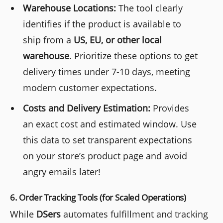
Warehouse Locations:
The tool clearly
identifies if the product is available to
ship from a
US, EU, or other local
warehouse
. Prioritize these options to get
delivery times under 7-10 days, meeting
modern customer expectations.
Costs and Delivery Estimation:
Provides
an exact cost and estimated window. Use
this data to set transparent expectations
on your store’s product page and avoid
angry emails later!
6. Order Tracking Tools (for Scaled Operations)
While
DSers
automates fulfillment and tracking