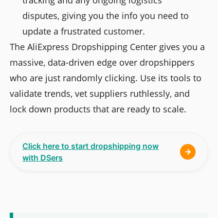
tracking and any ongoing logistics
disputes, giving you the info you need to
update a frustrated customer.
The AliExpress Dropshipping Center gives you a
massive, data-driven edge over dropshippers
who are just randomly clicking. Use its tools to
validate trends, vet suppliers ruthlessly, and
lock down products that are ready to scale.
Click here to start dropshipping now
with DSers