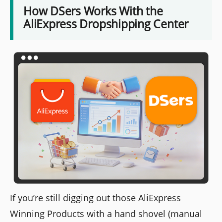
How DSers Works With the
AliExpress Dropshipping Center
If you’re still digging out those AliExpress
Winning Products with a hand shovel (manual