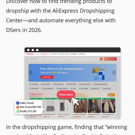
Discover how to find trending products to
dropship with the AliExpress Dropshipping
Center—and automate everything else with
DSers in 2026.
In the dropshipping game, finding that “winning