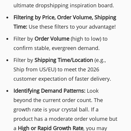
ultimate dropshipping inspiration board.
Filtering by Price, Order Volume, Shipping
Time:
Use these filters to your advantage!
Filter by
Order Volume
(high to low) to
confirm stable, evergreen demand.
Filter by
Shipping Time/Location
(e.g.,
Ship from US/EU) to meet the 2026
customer expectation of faster delivery.
Identifying Demand Patterns:
Look
beyond the current order count. The
growth rate is your crystal ball. If a
product has a moderate order volume but
a
High or Rapid Growth Rate
, you may