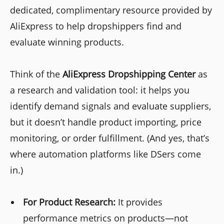
dedicated, complimentary resource provided by
AliExpress to help dropshippers find and
evaluate winning products.
Think of the
AliExpress Dropshipping Center
as
a research and validation tool: it helps you
identify demand signals and evaluate suppliers,
but it doesn’t handle product importing, price
monitoring, or order fulfillment. (And yes, that’s
where automation platforms like DSers come
in.)
For Product Research:
It provides
performance metrics on products—not