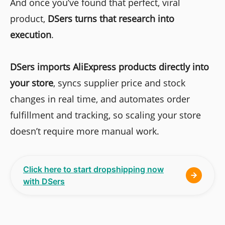
And once you’ve found that perfect, viral
product,
DSers
turns that research into
execution
.
DSers
imports AliExpress products directly into
your store
, syncs supplier price and stock
changes in real time, and automates order
fulfillment and tracking, so scaling your store
doesn’t require more manual work.
Click here to start dropshipping now
with DSers