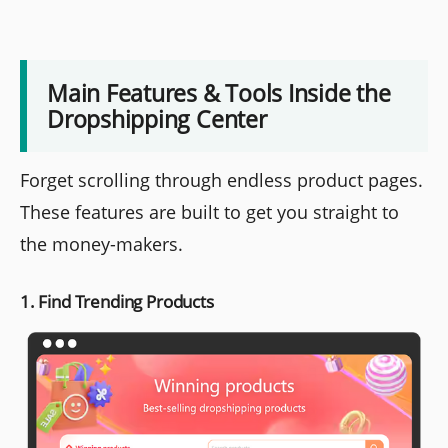
Main Features & Tools Inside the
Dropshipping Center
Forget scrolling through endless product pages.
These features are built to get you straight to
the money-makers.
1. Find Trending Products