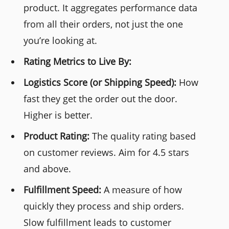
product. It aggregates performance data
from all their orders, not just the one
you’re looking at.
Rating Metrics to Live By:
Logistics Score (or Shipping Speed):
How
fast they get the order out the door.
Higher is better.
Product Rating:
The quality rating based
on customer reviews. Aim for 4.5 stars
and above.
Fulfillment Speed:
A measure of how
quickly they process and ship orders.
Slow fulfillment leads to customer