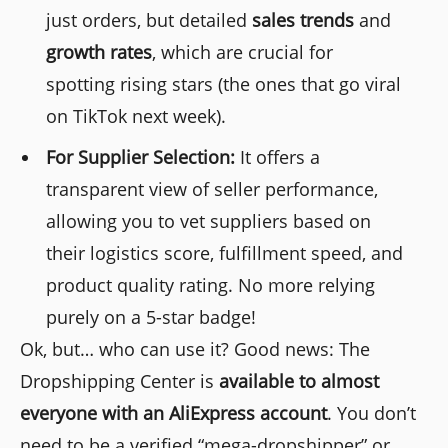
just orders, but detailed
sales trends
and
growth rates
, which are crucial for
spotting rising stars (the ones that go viral
on TikTok next week).
For Supplier Selection:
It offers a
transparent view of seller performance,
allowing you to vet suppliers based on
their logistics score, fulfillment speed, and
product quality rating. No more relying
purely on a 5-star badge!
Ok, but… who can use it? Good news: The
Dropshipping Center is
available to almost
everyone with an AliExpress account
. You don’t
need to be a verified “mega-dropshipper” or