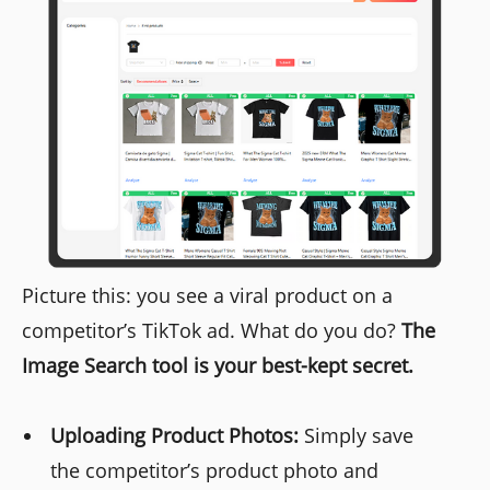
Picture this: you see a viral product on a
competitor’s TikTok ad. What do you do?
The
Image Search tool is your best-kept secret.
Uploading Product Photos:
Simply save
the competitor’s product photo and