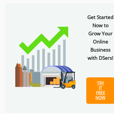
Get Started
Now to
Grow Your
Online
Business
with DSers!
TRY
IT
FREE
NOW