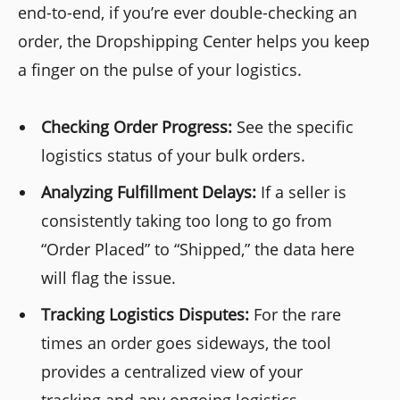
end-to-end, if you’re ever double-checking an
order, the Dropshipping Center helps you keep
a finger on the pulse of your logistics.
Checking Order Progress:
See the specific
logistics status of your bulk orders.
Analyzing Fulfillment Delays:
If a seller is
consistently taking too long to go from
“Order Placed” to “Shipped,” the data here
will flag the issue.
Tracking Logistics Disputes:
For the rare
times an order goes sideways, the tool
provides a centralized view of your