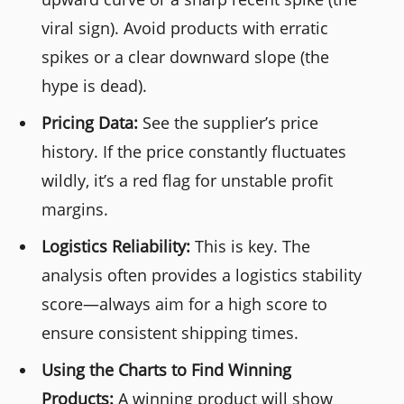
viral sign). Avoid products with erratic
spikes or a clear downward slope (the
hype is dead).
Pricing Data:
See the supplier’s price
history. If the price constantly fluctuates
wildly, it’s a red flag for unstable profit
margins.
Logistics Reliability:
This is key. The
analysis often provides a logistics stability
score—always aim for a high score to
ensure consistent shipping times.
Using the Charts to Find Winning
Products:
A winning product will show