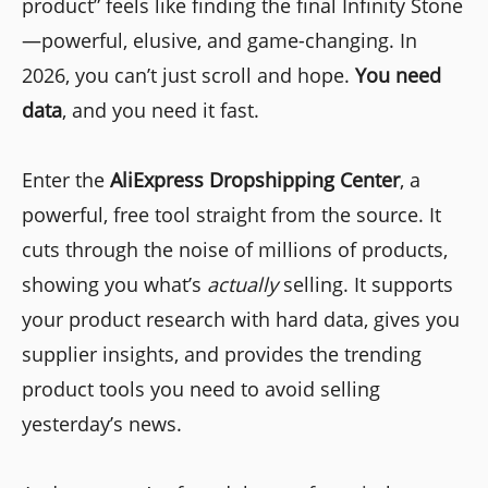
product” feels like finding the final Infinity Stone
—powerful, elusive, and game-changing. In
2026, you can’t just scroll and hope.
You need
data
, and you need it fast.
Enter the
AliExpress Dropshipping Center
, a
powerful, free tool straight from the source. It
cuts through the noise of millions of products,
showing you what’s
actually
selling. It supports
your product research with hard data, gives you
supplier insights, and provides the trending
product tools you need to avoid selling
yesterday’s news.