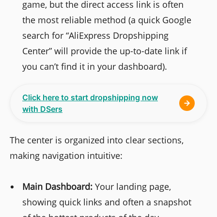
game, but the direct access link is often
the most reliable method (a quick Google
search for “AliExpress Dropshipping
Center” will provide the up-to-date link if
you can’t find it in your dashboard).
Click here to start dropshipping now
with DSers
The center is organized into clear sections,
making navigation intuitive:
Main Dashboard:
Your landing page,
showing quick links and often a snapshot