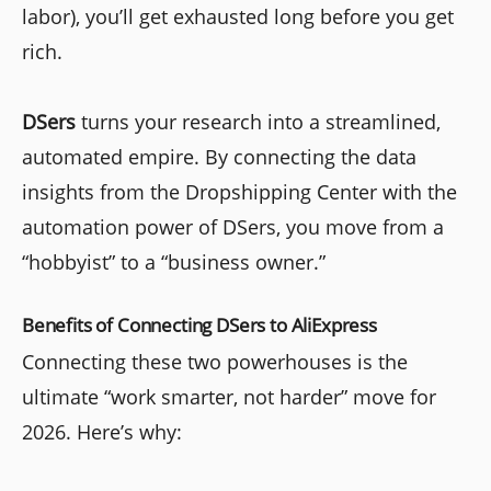
labor), you’ll get exhausted long before you get
rich.
DSers
turns your research into a streamlined,
automated empire. By connecting the data
insights from the Dropshipping Center with the
automation power of DSers, you move from a
“hobbyist” to a “business owner.”
Benefits of Connecting DS
ers
to AliExpress
Connecting these two powerhouses is the
ultimate “work smarter, not harder” move for
2026. Here’s why: