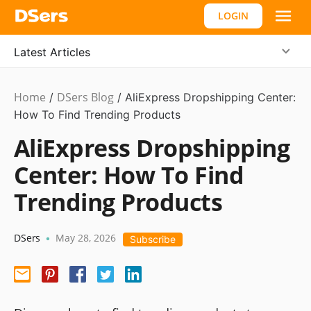
LOGIN
Latest Articles
Home
DSers Blog
/
/
AliExpress Dropshipping Center:
How To Find Trending Products
AliExpress Dropshipping
Center: How To Find
Trending Products
DSers
May 28, 2026
•
Subscribe