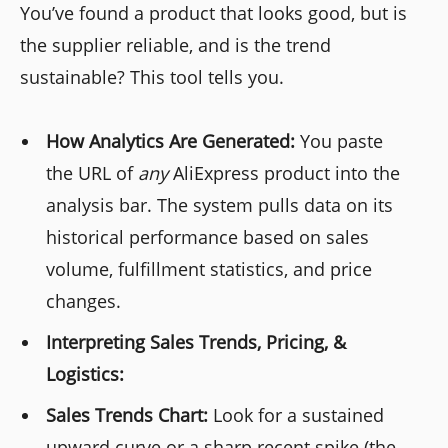
You’ve found a product that looks good, but is
the supplier reliable, and is the trend
sustainable? This tool tells you.
How Analytics Are Generated:
You paste
the URL of
any
AliExpress product into the
analysis bar. The system pulls data on its
historical performance based on sales
volume, fulfillment statistics, and price
changes.
Interpreting Sales Trends, Pricing, &
Logistics:
Sales Trends Chart:
Look for a sustained
upward curve or a sharp recent spike (the