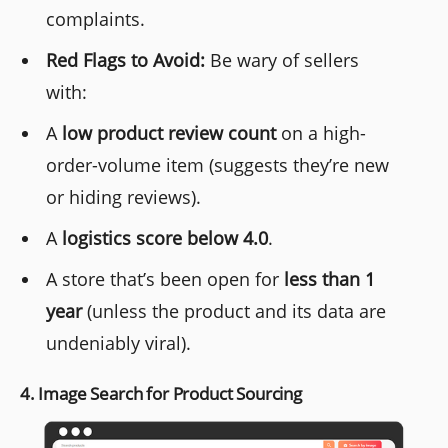
complaints.
Red Flags to Avoid:
Be wary of sellers
with:
A
low product review count
on a high-
order-volume item (suggests they’re new
or hiding reviews).
A
logistics score below 4.0
.
A store that’s been open for
less than 1
year
(unless the product and its data are
undeniably viral).
4. Image Search for Product Sourcing