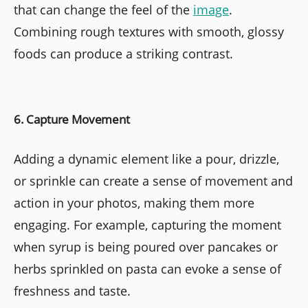
that can change the feel of the
image
.
Combining rough textures with smooth, glossy
foods can produce a striking contrast.
6. Capture Movement
Adding a dynamic element like a pour, drizzle,
or sprinkle can create a sense of movement and
action in your photos, making them more
engaging. For example, capturing the moment
when syrup is being poured over pancakes or
herbs sprinkled on pasta can evoke a sense of
freshness and taste.