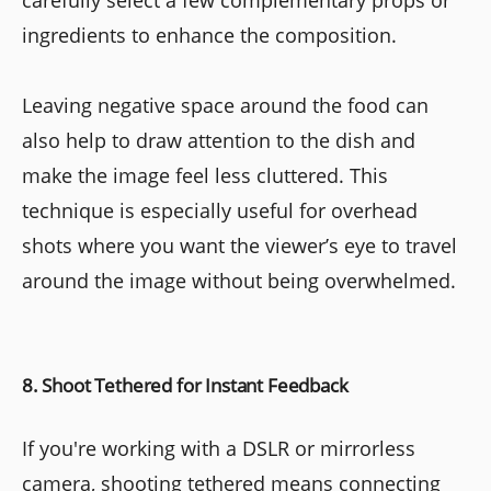
carefully select a few complementary props or
ingredients to enhance the composition.
Leaving negative space around the food can
also help to draw attention to the dish and
make the image feel less cluttered. This
technique is especially useful for overhead
shots where you want the viewer’s eye to travel
around the image without being overwhelmed.
8. Shoot Tethered for Instant Feedback
If you're working with a DSLR or mirrorless
camera, shooting tethered means connecting