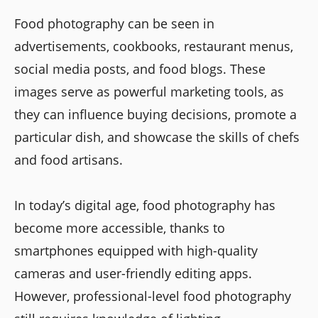
Food photography can be seen in
advertisements, cookbooks, restaurant menus,
social media posts, and food blogs. These
images serve as powerful marketing tools, as
they can influence buying decisions, promote a
particular dish, and showcase the skills of chefs
and food artisans.
In today’s digital age, food photography has
become more accessible, thanks to
smartphones equipped with high-quality
cameras and user-friendly editing apps.
However, professional-level food photography