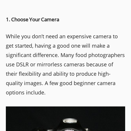
1. Choose Your Camera
While you don’t need an expensive camera to
get started, having a good one will make a
significant difference. Many food photographers
use DSLR or mirrorless cameras because of
their flexibility and ability to produce high-
quality images. A few good beginner camera
options include.