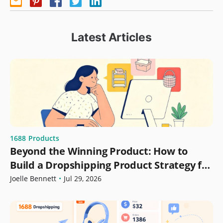
Latest Articles
1688
Products
Beyond the Winning Product: How to
Build a Dropshipping Product Strategy for
Growth
Joelle Bennett
•
Jul 29, 2026