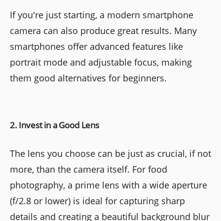
If you're just starting, a modern smartphone
camera can also produce great results. Many
smartphones offer advanced features like
portrait mode and adjustable focus, making
them good alternatives for beginners.
2. Invest in a Good Lens
The lens you choose can be just as crucial, if not
more, than the camera itself. For food
photography, a prime lens with a wide aperture
(f/2.8 or lower) is ideal for capturing sharp
details and creating a beautiful background blur