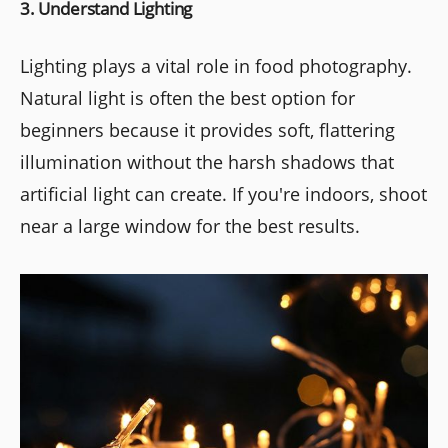
3. Understand Lighting
Lighting plays a vital role in food photography.
Natural light is often the best option for
beginners because it provides soft, flattering
illumination without the harsh shadows that
artificial light can create. If you're indoors, shoot
near a large window for the best results.