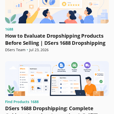
1688
How to Evaluate Dropshipping Products
Before Selling | DSers 1688 Dropshipping
DSers Team
•
Jul 23, 2026
Find Products
1688
DSers 1688 Dropshipping: Complete