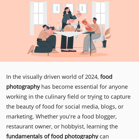
In the visually driven world of 2024,
food
photography
has become essential for anyone
working in the culinary field or trying to capture
the beauty of food for social media, blogs, or
marketing. Whether you're a food blogger,
restaurant owner, or hobbyist, learning the
fundamentals of food photography
can