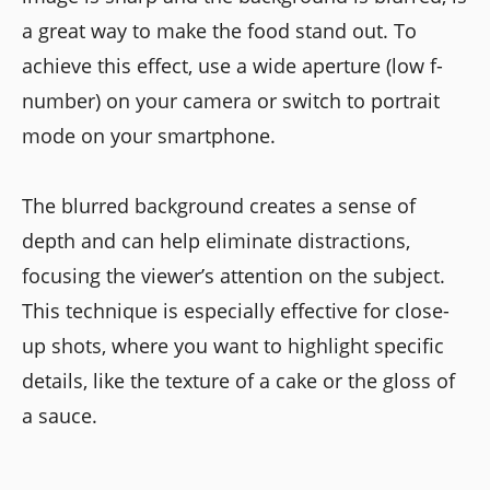
a great way to make the food stand out. To
achieve this effect, use a wide aperture (low f-
number) on your camera or switch to portrait
mode on your smartphone.
The blurred background creates a sense of
depth and can help eliminate distractions,
focusing the viewer’s attention on the subject.
This technique is especially effective for close-
up shots, where you want to highlight specific
details, like the texture of a cake or the gloss of
a sauce.