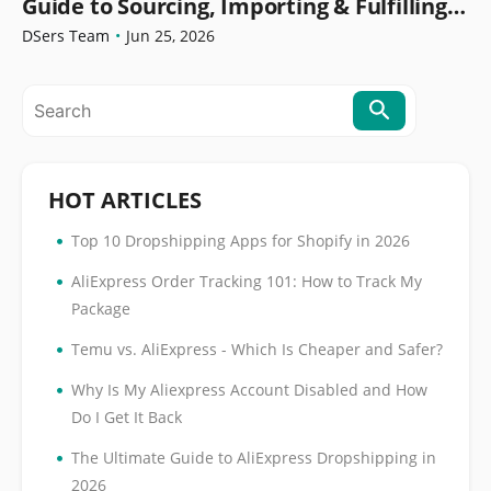
Guide to Sourcing, Importing & Fulfilling
Orders
DSers Team
•
Jun 25, 2026
HOT ARTICLES
•
Top 10 Dropshipping Apps for Shopify in 2026
•
AliExpress Order Tracking 101: How to Track My
Package
•
Temu vs. AliExpress - Which Is Cheaper and Safer?
•
Why Is My Aliexpress Account Disabled and How
Do I Get It Back
•
The Ultimate Guide to AliExpress Dropshipping in
2026