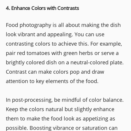
4. Enhance Colors with Contrasts
Food photography is all about making the dish
look vibrant and appealing. You can use
contrasting colors to achieve this. For example,
pair red tomatoes with green herbs or serve a
brightly colored dish on a neutral-colored plate.
Contrast can make colors pop and draw
attention to key elements of the food.
In post-processing, be mindful of color balance.
Keep the colors natural but slightly enhance
them to make the food look as appetizing as
possible. Boosting vibrance or saturation can