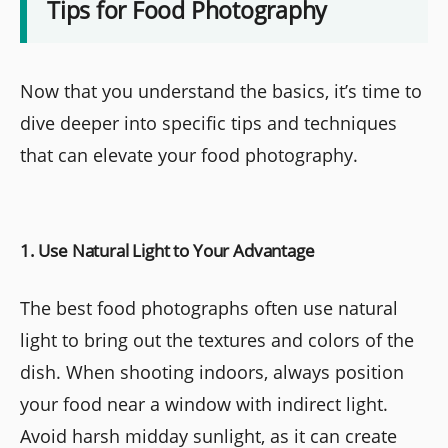
Tips for Food Photography
Now that you understand the basics, it’s time to
dive deeper into specific tips and techniques
that can elevate your food photography.
1. Use Natural Light to Your Advantage
The best food photographs often use natural
light to bring out the textures and colors of the
dish. When shooting indoors, always position
your food near a window with indirect light.
Avoid harsh midday sunlight, as it can create