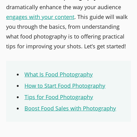
dramatically enhance the way your audience
engages with your content
. This guide will walk
you through the basics, from understanding
what food photography is to offering practical
tips for improving your shots. Let’s get started!
What Is Food Photography
How to Start Food Photography
Tips for Food Photography
Boost Food Sales with Photography