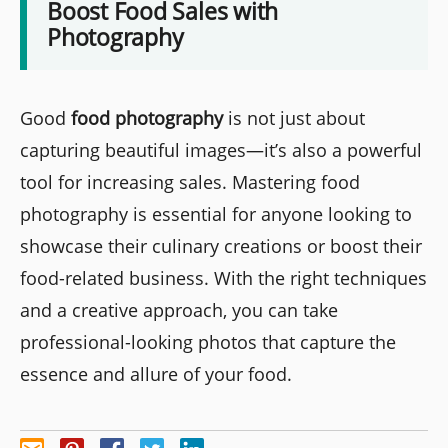
Boost Food Sales with
Photography
Good
food photography
is not just about
capturing beautiful images—it’s also a powerful
tool for increasing sales. Mastering food
photography is essential for anyone looking to
showcase their culinary creations or boost their
food-related business. With the right techniques
and a creative approach, you can take
professional-looking photos that capture the
essence and allure of your food.