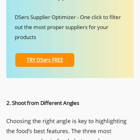
DSers Supplier Optimizer - One click to filter
out the most proper suppliers for your
products
TRY DSers FREE
2. Shoot from Different Angles
Choosing the right angle is key to highlighting
the food’s best features. The three most