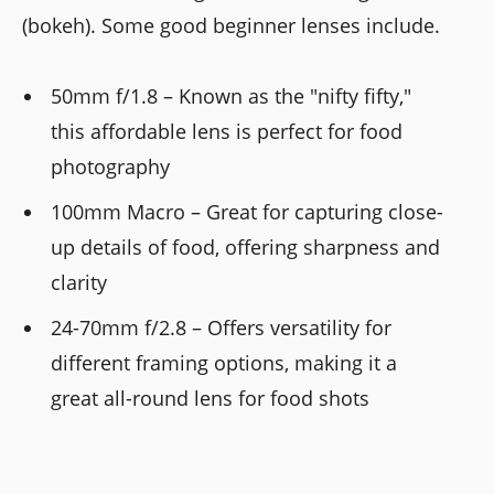
(bokeh). Some good beginner lenses include.
50mm f/1.8 – Known as the "nifty fifty,"
this affordable lens is perfect for food
photography
100mm Macro – Great for capturing close-
up details of food, offering sharpness and
clarity
24-70mm f/2.8 – Offers versatility for
different framing options, making it a
great all-round lens for food shots