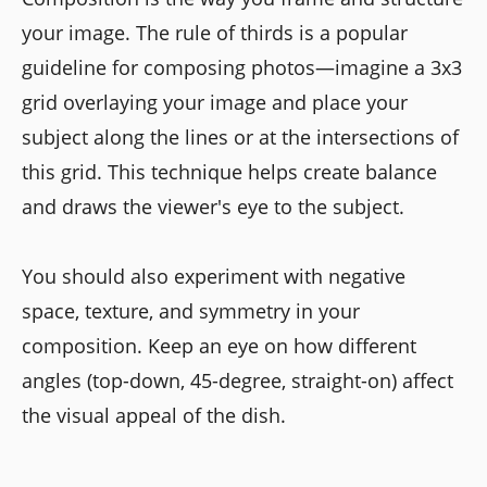
your image. The rule of thirds is a popular
guideline for composing photos—imagine a 3x3
grid overlaying your image and place your
subject along the lines or at the intersections of
this grid. This technique helps create balance
and draws the viewer's eye to the subject.
You should also experiment with negative
space, texture, and symmetry in your
composition. Keep an eye on how different
angles (top-down, 45-degree, straight-on) affect
the visual appeal of the dish.