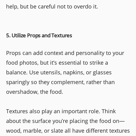
help, but be careful not to overdo it.
5. Utilize Props and Textures
Props can add context and personality to your
food photos, but it’s essential to strike a
balance. Use utensils, napkins, or glasses
sparingly so they complement, rather than
overshadow, the food.
Textures also play an important role. Think
about the surface you’re placing the food on—
wood, marble, or slate all have different textures