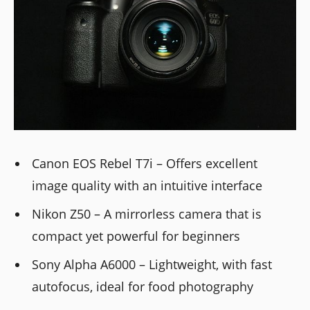
Canon EOS Rebel T7i – Offers excellent
image quality with an intuitive interface
Nikon Z50 – A mirrorless camera that is
compact yet powerful for beginners
Sony Alpha A6000 – Lightweight, with fast
autofocus, ideal for food photography