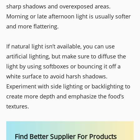
sharp shadows and overexposed areas.
Morning or late afternoon light is usually softer
and more flattering.
If natural light isn’t available, you can use
artificial lighting, but make sure to diffuse the
light by using softboxes or bouncing it off a
white surface to avoid harsh shadows.
Experiment with side lighting or backlighting to
create more depth and emphasize the food’s
textures.
Find Better Supplier For Products