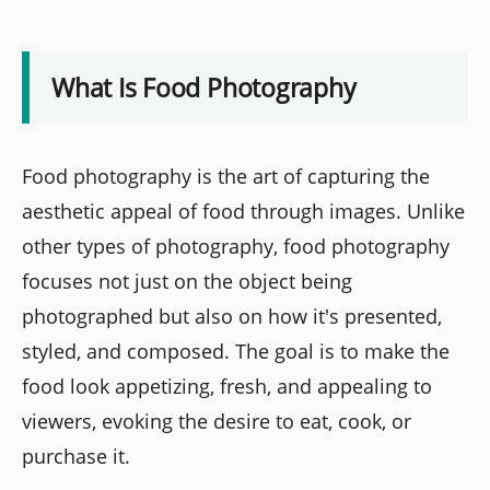
What Is Food Photography
Food photography is the art of capturing the
aesthetic appeal of food through images. Unlike
other types of photography, food photography
focuses not just on the object being
photographed but also on how it's presented,
styled, and composed. The goal is to make the
food look appetizing, fresh, and appealing to
viewers, evoking the desire to eat, cook, or
purchase it.