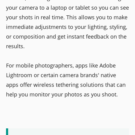
your camera to a laptop or tablet so you can see
your shots in real time. This allows you to make
immediate adjustments to your lighting, styling,
or composition and get instant feedback on the
results.
For mobile photographers, apps like Adobe
Lightroom or certain camera brands' native
apps offer wireless tethering solutions that can
help you monitor your photos as you shoot.