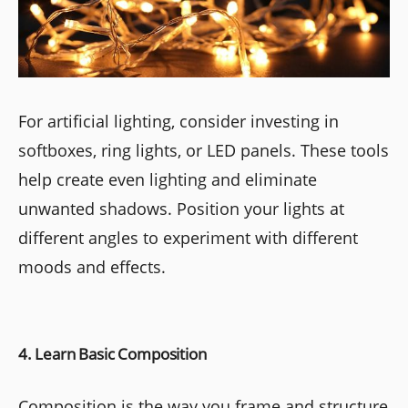
For artificial lighting, consider investing in
softboxes, ring lights, or LED panels. These tools
help create even lighting and eliminate
unwanted shadows. Position your lights at
different angles to experiment with different
moods and effects.
4. Learn Basic Composition
Composition is the way you frame and structure