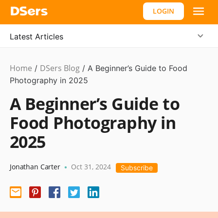
LOGIN
Latest Articles
Home
DSers Blog
Ecommerce
/
/
A Beginner’s Guide to Food
Guide
Photography in 2025
A Beginner’s Guide to
Food Photography in
2025
Jonathan Carter
Oct 31, 2024
•
Subscribe