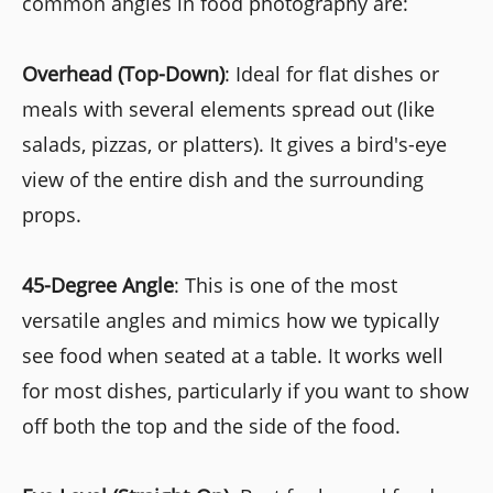
common angles in food photography are:
Overhead (Top-Down)
: Ideal for flat dishes or
meals with several elements spread out (like
salads, pizzas, or platters). It gives a bird's-eye
view of the entire dish and the surrounding
props.
45-Degree Angle
: This is one of the most
versatile angles and mimics how we typically
see food when seated at a table. It works well
for most dishes, particularly if you want to show
off both the top and the side of the food.