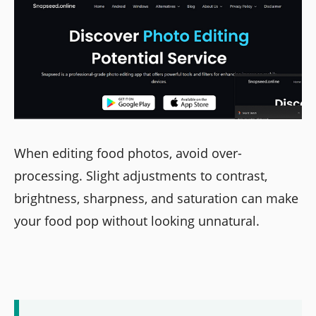
When editing food photos, avoid over-
processing. Slight adjustments to contrast,
brightness, sharpness, and saturation can make
your food pop without looking unnatural.