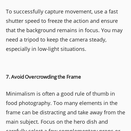
To successfully capture movement, use a fast
shutter speed to freeze the action and ensure
that the background remains in focus. You may
need a tripod to keep the camera steady,
especially in low-light situations.
7. Avoid Overcrowding the Frame
Minimalism is often a good rule of thumb in
food photography. Too many elements in the
frame can be distracting and take away from the
main subject. Focus on the hero dish and