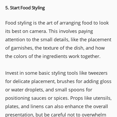
5. Start Food Styling
Food styling is the art of arranging food to look
its best on camera. This involves paying
attention to the small details, like the placement
of garnishes, the texture of the dish, and how
the colors of the ingredients work together.
Invest in some basic styling tools like tweezers
for delicate placement, brushes for adding gloss
or water droplets, and small spoons for
positioning sauces or spices. Props like utensils,
plates, and linens can also enhance the overall
presentation, but be careful not to overwhelm