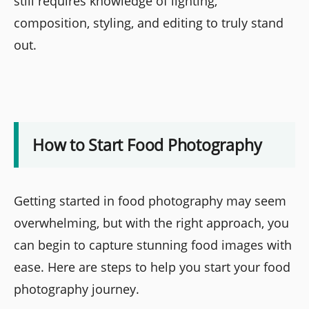
still requires knowledge of lighting,
composition, styling, and editing to truly stand
out.
How to Start Food Photography
Getting started in food photography may seem
overwhelming, but with the right approach, you
can begin to capture stunning food images with
ease. Here are steps to help you start your food
photography journey.