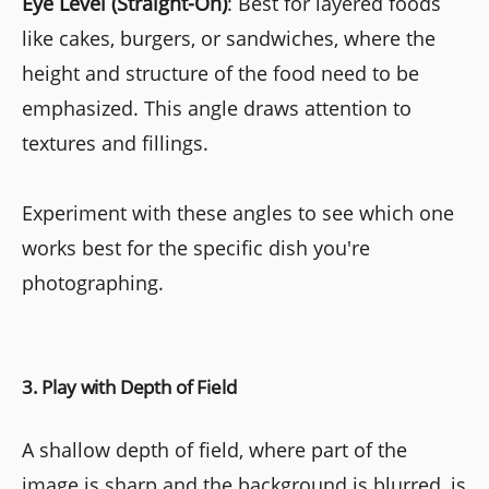
Eye Level (Straight-On)
: Best for layered foods
like cakes, burgers, or sandwiches, where the
height and structure of the food need to be
emphasized. This angle draws attention to
textures and fillings.
Experiment with these angles to see which one
works best for the specific dish you're
photographing.
3. Play with Depth of Field
A shallow depth of field, where part of the
image is sharp and the background is blurred, is