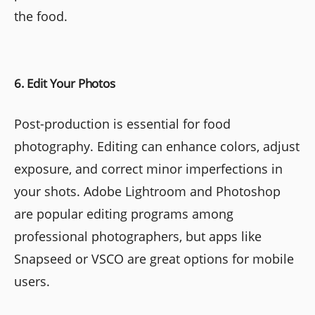
the food.
6. Edit Your Photos
Post-production is essential for food
photography. Editing can enhance colors, adjust
exposure, and correct minor imperfections in
your shots. Adobe Lightroom and Photoshop
are popular editing programs among
professional photographers, but apps like
Snapseed or VSCO are great options for mobile
users.