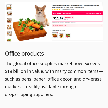
Office products
The global office supplies market now exceeds
$18 billion in value, with many common items—
such as pens, paper, office decor, and dry-erase
markers—readily available through
dropshipping suppliers.