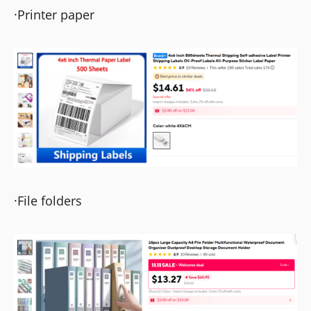
·Printer paper
·File folders