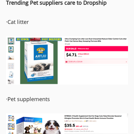
Trending Pet suppliers care to Dropship
·Cat litter
·Pet supplements