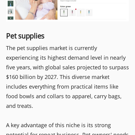
Pet supplies
The pet supplies market is currently
experiencing its highest demand level in nearly
five years, with global sales projected to surpass
$160 billion by 2027. This diverse market
includes everything from practical items like
food bowls and collars to apparel, carry bags,
and treats.
A key advantage of this niche is its strong
potential for repeat business. Pet owners' needs