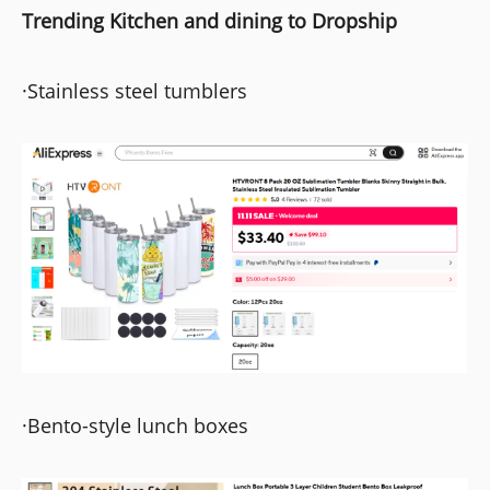
Trending Kitchen and dining to Dropship
·Stainless steel tumblers
·Bento-style lunch boxes