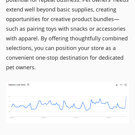
extend well beyond basic supplies, creating
opportunities for creative product bundles—
such as pairing toys with snacks or accessories
with apparel. By offering thoughtfully combined
selections, you can position your store as a
convenient one-stop destination for dedicated
pet owners.