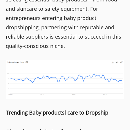
and skincare to safety equipment. For
entrepreneurs entering baby product
dropshipping, partnering with reputable and
reliable suppliers is essential to succeed in this
quality-conscious niche.
Trending Baby productsl care to Dropship