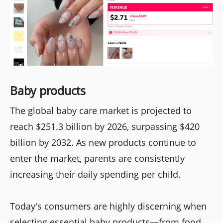
Baby products
The global baby care market is projected to
reach $251.3 billion by 2026, surpassing $420
billion by 2032. As new products continue to
enter the market, parents are consistently
increasing their daily spending per child.
Today's consumers are highly discerning when
selecting essential baby products—from food