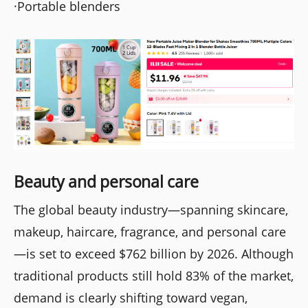
·Portable blenders
Beauty and personal care
The global beauty industry—spanning skincare,
makeup, haircare, fragrance, and personal care
—is set to exceed $762 billion by 2026. Although
traditional products still hold 83% of the market,
demand is clearly shifting toward vegan,