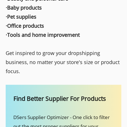
·Baby products
·Pet supplies
·Office products
·Tools and home improvement
Get inspired to grow your dropshipping
business, no matter your store's size or product
focus.
Find Better Supplier For Products
DSers Supplier Optimizer - One click to filter
out the most proper suppliers for your