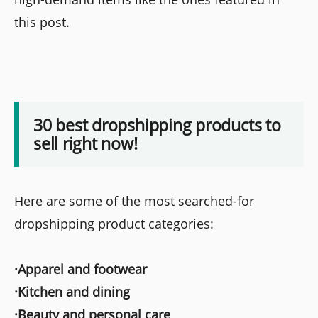
this post.
30 best dropshipping products to
sell right now!
Here are some of the most searched-for
dropshipping product categories:
·Apparel and footwear
·Kitchen and dining
·Beauty and personal care