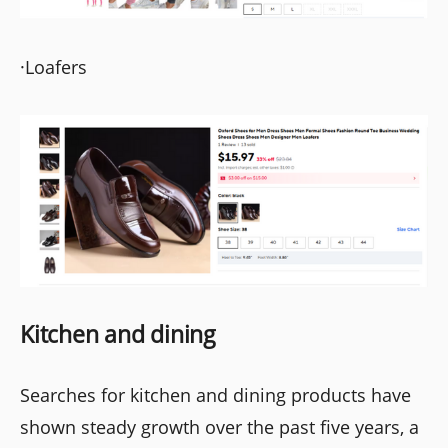
·Loafers
Kitchen and dining
Searches for kitchen and dining products have
shown steady growth over the past five years, a