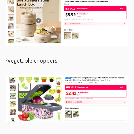
·Vegetable choppers