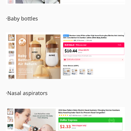
·Baby bottles
·Nasal aspirators