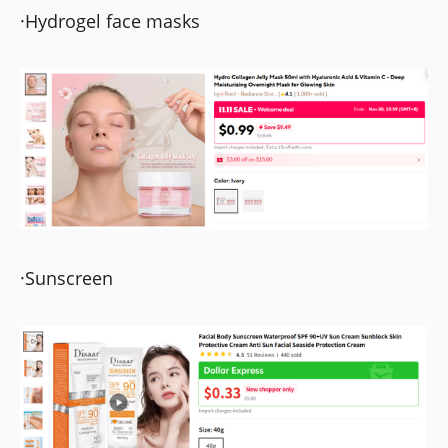
·Hydrogel face masks
·Sunscreen