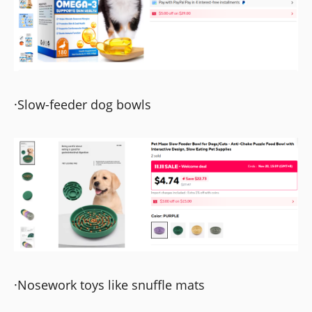
·Slow-feeder dog bowls
·Nosework toys like snuffle mats