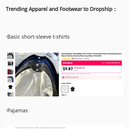
Trending Apparel and Footwear to Dropship：
·Basic short-sleeve t-shirts
·Pajamas