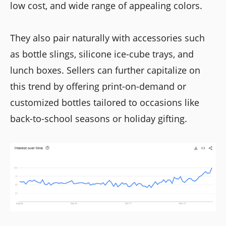
low cost, and wide range of appealing colors.
They also pair naturally with accessories such
as bottle slings, silicone ice-cube trays, and
lunch boxes. Sellers can further capitalize on
this trend by offering print-on-demand or
customized bottles tailored to occasions like
back-to-school seasons or holiday gifting.