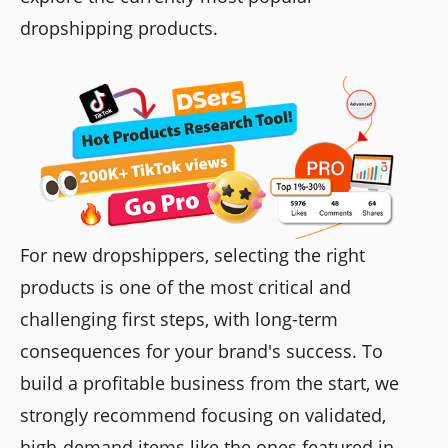
dropshipping products.
For new dropshippers, selecting the right
products is one of the most critical and
challenging first steps, with long-term
consequences for your brand's success. To
build a profitable business from the start, we
strongly recommend focusing on validated,
high-demand items like the ones featured in