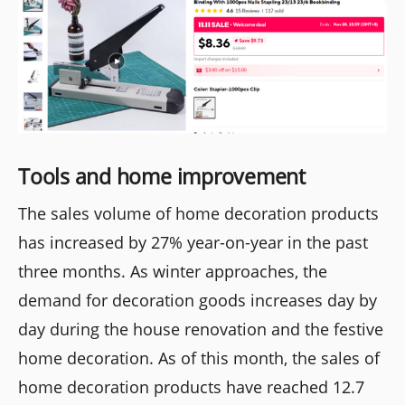
Tools and home improvement
The sales volume of home decoration products
has increased by 27% year-on-year in the past
three months. As winter approaches, the
demand for decoration goods increases day by
day during the house renovation and the festive
home decoration. As of this month, the sales of
home decoration products have reached 12.7