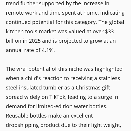
trend further supported by the increase in
remote work and time spent at home, indicating
continued potential for this category. The global
kitchen tools market was valued at over $33
billion in 2025 and is projected to grow at an
annual rate of 4.1%.
The viral potential of this niche was highlighted
when a child's reaction to receiving a stainless
steel insulated tumbler as a Christmas gift
spread widely on TikTok, leading to a surge in
demand for limited-edition water bottles.
Reusable bottles make an excellent
dropshipping product due to their light weight,