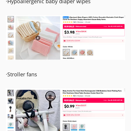
·Hypoallergenic baby diaper wipes
·Stroller fans