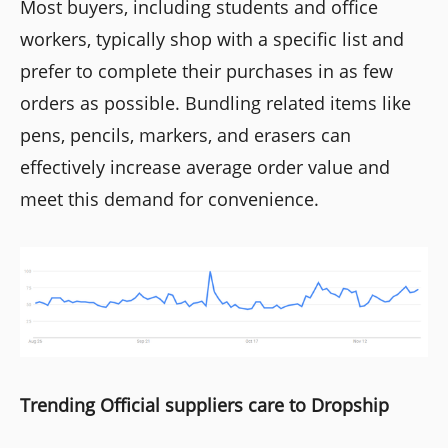
Most buyers, including students and office
workers, typically shop with a specific list and
prefer to complete their purchases in as few
orders as possible. Bundling related items like
pens, pencils, markers, and erasers can
effectively increase average order value and
meet this demand for convenience.
Trending Official suppliers care to Dropship