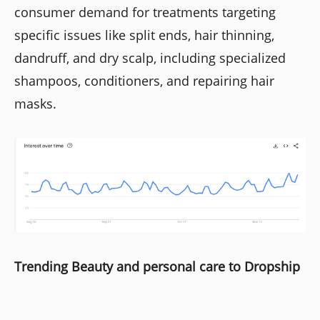
consumer demand for treatments targeting
specific issues like split ends, hair thinning,
dandruff, and dry scalp, including specialized
shampoos, conditioners, and repairing hair
masks.
Trending Beauty and personal care to Dropship