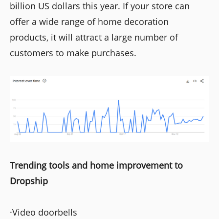
billion US dollars this year. If your store can
offer a wide range of home decoration
products, it will attract a large number of
customers to make purchases.
Trending tools and home improvement to
Dropship
·Video doorbells