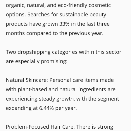
organic, natural, and eco-friendly cosmetic
options. Searches for sustainable beauty
products have grown 33% in the last three
months compared to the previous year.
Two dropshipping categories within this sector
are especially promising:
Natural Skincare: Personal care items made
with plant-based and natural ingredients are
experiencing steady growth, with the segment
expanding at 6.44% per year.
Problem-Focused Hair Care: There is strong