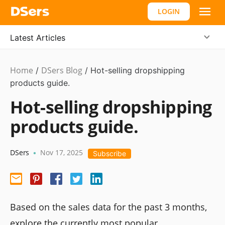
LOGIN
Latest Articles
Home
DSers Blog
/
/
Hot-selling dropshipping
products guide.
Hot-selling dropshipping
products guide.
DSers
Nov 17, 2025
•
Subscribe
Based on the sales data for the past 3 months,
explore the currently most popular