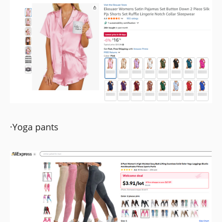
·Yoga pants