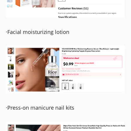
·Facial moisturizing lotion
·Press-on manicure nail kits