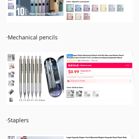
·Mechanical pencils
·Staplers