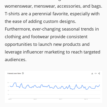
womenswear, menswear, accessories, and bags.
T-shirts are a perennial favorite, especially with
the ease of adding custom designs.
Furthermore, ever-changing seasonal trends in
clothing and footwear provide consistent
opportunities to launch new products and
leverage influencer marketing to reach targeted
audiences.