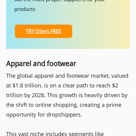
products
TRY DSers FREE
Apparel and footwear
The global apparel and footwear market, valued
at $1.8 trillion, is on a clear path to reach $2
trillion by 2028. This growth is heavily driven by
the shift to online shopping, creating a prime
opportunity for dropshippers.
This vast niche includes segments like