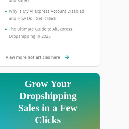
and Safer?
•
Why Is My Aliexpress Account Disabled
and How Do I Get It Back
•
The Ultimate Guide to AliExpress
Dropshipping in 2026
View more hot articles here
Grow Your
Dropshipping
Sales in a Few
Clicks