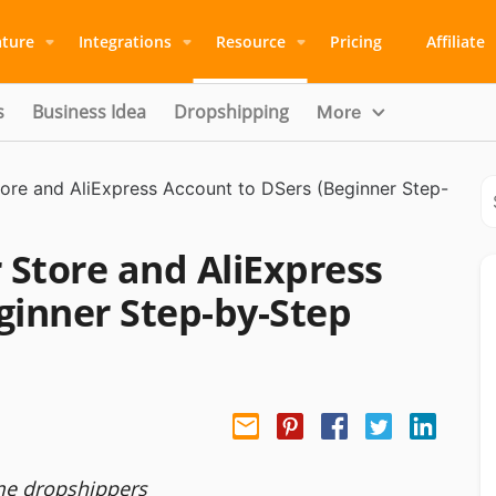
ature
Integrations
Resource
Pricing
Affiliate
s
Business Idea
Dropshipping
More
ore and AliExpress Account to DSers (Beginner Step-
Store and AliExpress
ginner Step-by-Step
ime dropshippers