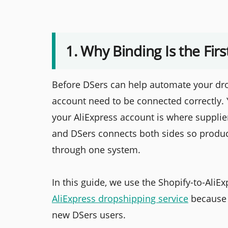
1. Why Binding Is the Fir
Before DSers can help automate your dro
account need to be connected correctly. 
your AliExpress account is where supplie
and DSers connects both sides so produc
through one system.
In this guide, we use the Shopify-to-Ali
AliExpress dropshipping service
because 
new DSers users.