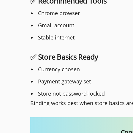
✅ Recommended Tools
Chrome browser
Gmail account
Stable internet
✅ Store Basics Ready
Currency chosen
Payment gateway set
Store not password-locked
Binding works best when store basics ar
Conn