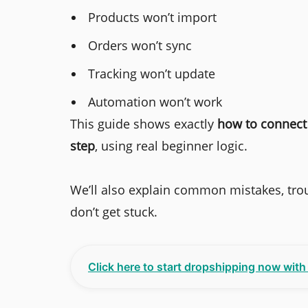
Products won’t import
Orders won’t sync
Tracking won’t update
Automation won’t work
This guide shows exactly
how to connect 
step
, using real beginner logic.
We’ll also explain common mistakes, trou
don’t get stuck.
Click here to start dropshipping now wit