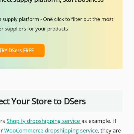
 supply platform - One click to filter out the most
r suppliers for your products
TRY DSers FREE
ct Your Store to DSers
ers
Shopify dropshipping service
as example. If
r
WooCommerce dropshipping service
, they are