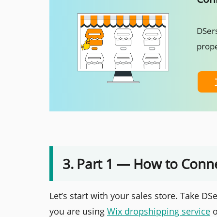
DSers
prope
3. Part 1 — How to Conne
Let’s start with your sales store. Take DS
you are using
Wix dropshipping service
o