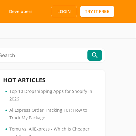
LOGIN
Developers
TRY IT FREE
HOT ARTICLES
•
Top 10 Dropshipping Apps for Shopify in
2026
•
AliExpress Order Tracking 101: How to
Track My Package
•
Temu vs. AliExpress - Which Is Cheaper