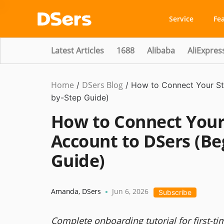
Service
Fe
Latest Articles
1688
Alibaba
AliExpres
Home
DSers Blog
/
/
How to Connect Your St
by-Step Guide)
How to Connect Your 
Account to DSers (Be
Guide)
Amanda
,
DSers
Jun 6, 2026
•
Subscribe
Complete onboarding tutorial for first-t