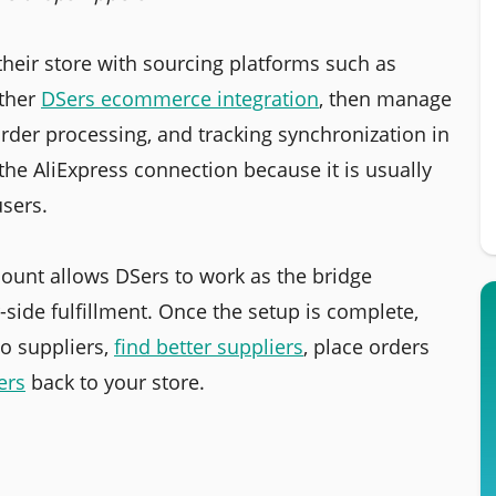
heir store with sourcing platforms such as
ther
DSers ecommerce integration
, then manage
rder processing, and tracking synchronization in
the AliExpress connection because it is usually
users.
ount allows DSers to work as the bridge
side fulfillment. Once the setup is complete,
o suppliers,
find better suppliers
, place orders
ers
back to your store.