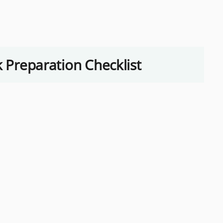
k Preparation Checklist