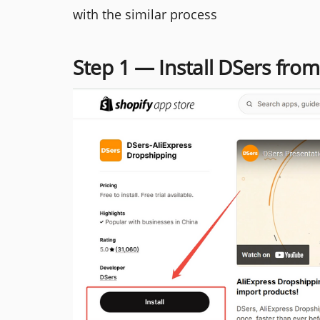
with the similar process
Step 1 — Install DSers fro