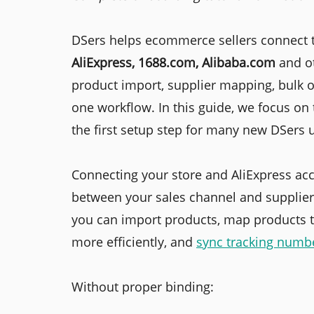
DSers helps ecommerce sellers connect t
AliExpress, 1688.com, Alibaba.com
and o
product import, supplier mapping, bulk o
one workflow. In this guide, we focus on 
the first setup step for many new DSers 
Connecting your store and AliExpress acc
between your sales channel and supplier-
you can import products, map products t
more efficiently, and
sync tracking numb
Without proper binding: