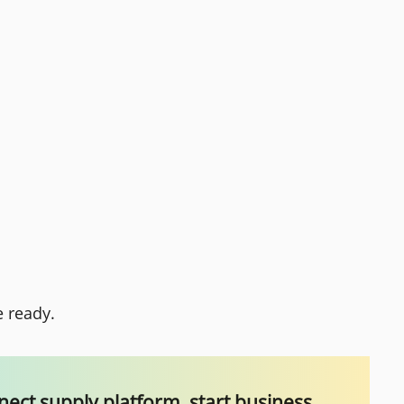
e ready.
ect supply platform, start business