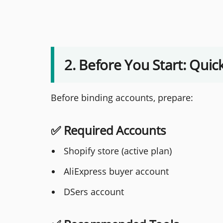
2. Before You Start: Quic
Before binding accounts, prepare:
✅ Required Accounts
Shopify store (active plan)
AliExpress buyer account
DSers account