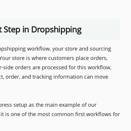
st Step in Dropshipping
pshipping workflow, your store and sourcing
Your store is where customers place orders,
r-side orders are processed for this workflow,
t, order, and tracking information can move
Express setup as the main example of our
it is one of the most common first workflows for