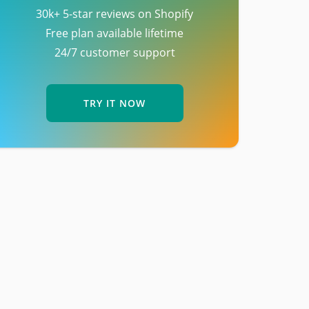
30k+ 5-star reviews on Shopify
Free plan available lifetime
24/7 customer support
TRY IT NOW