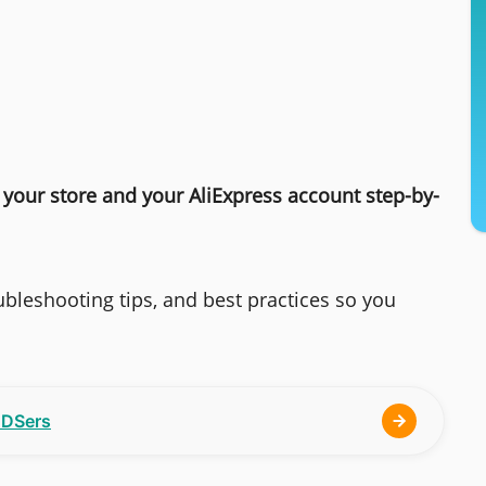
your store and your AliExpress account step-by-
bleshooting tips, and best practices so you
h DSers