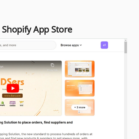
m Shopify App Store