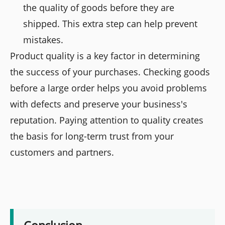
the quality of goods before they are
shipped. This extra step can help prevent
mistakes.
Product quality is a key factor in determining
the success of your purchases. Checking goods
before a large order helps you avoid problems
with defects and preserve your business's
reputation. Paying attention to quality creates
the basis for long-term trust from your
customers and partners.