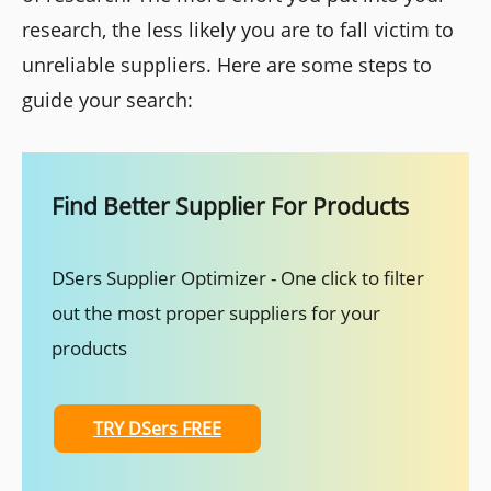
research, the less likely you are to fall victim to
unreliable suppliers. Here are some steps to
guide your search:
Find Better Supplier For Products
DSers Supplier Optimizer - One click to filter
out the most proper suppliers for your
products
TRY DSers FREE