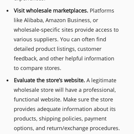
Visit wholesale marketplaces.
Platforms
like Alibaba, Amazon Business, or
wholesale-specific sites provide access to
various suppliers. You can often find
detailed product listings, customer
feedback, and other helpful information
to compare stores.
Evaluate the store’s website.
A legitimate
wholesale store will have a professional,
functional website. Make sure the store
provides adequate information about its
products, shipping policies, payment
options, and return/exchange procedures.