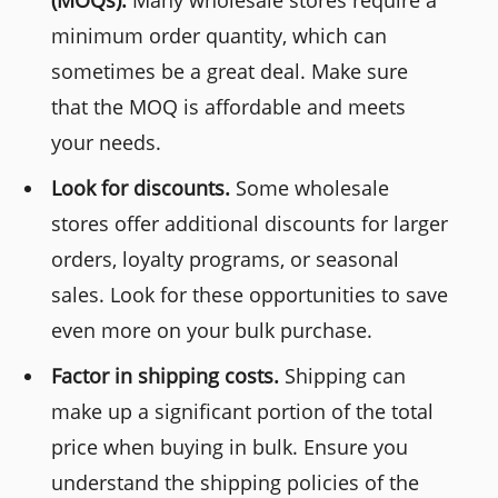
minimum order quantity, which can
sometimes be a great deal. Make sure
that the MOQ is affordable and meets
your needs.
Look for discounts.
Some wholesale
stores offer additional discounts for larger
orders, loyalty programs, or seasonal
sales. Look for these opportunities to save
even more on your bulk purchase.
Factor in shipping costs.
Shipping can
make up a significant portion of the total
price when buying in bulk. Ensure you
understand the shipping policies of the