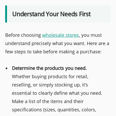
Understand Your Needs First
Before choosing
wholesale stores
, you must
understand precisely what you want. Here are a
few steps to take before making a purchase:
Determine the products you need.
Whether buying products for retail,
reselling, or simply stocking up, it’s
essential to clearly define what you need.
Make a list of the items and their
specifications (sizes, quantities, colors,