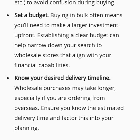
etc.) to avoid confusion during buying.
Set a budget.
Buying in bulk often means
you’ll need to make a larger investment
upfront. Establishing a clear budget can
help narrow down your search to
wholesale stores that align with your
financial capabilities.
Know your desired delivery timeline.
Wholesale purchases may take longer,
especially if you are ordering from
overseas. Ensure you know the estimated
delivery time and factor this into your
planning.