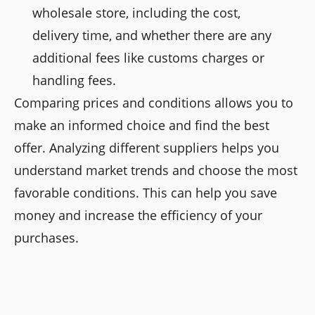
wholesale store, including the cost,
delivery time, and whether there are any
additional fees like customs charges or
handling fees.
Comparing prices and conditions allows you to
make an informed choice and find the best
offer. Analyzing different suppliers helps you
understand market trends and choose the most
favorable conditions. This can help you save
money and increase the efficiency of your
purchases.