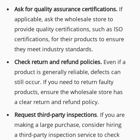
Ask for quality assurance certifications.
If
applicable, ask the wholesale store to
provide quality certifications, such as ISO
certifications, for their products to ensure
they meet industry standards.
Check return and refund policies.
Even if a
product is generally reliable, defects can
still occur. If you need to return faulty
products, ensure the wholesale store has
a clear return and refund policy.
Request third-party inspections
. If you are
making a large purchase, consider hiring
a third-party inspection service to check