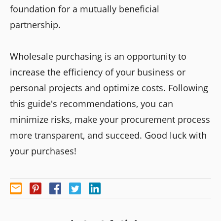
foundation for a mutually beneficial
partnership.
Wholesale purchasing is an opportunity to
increase the efficiency of your business or
personal projects and optimize costs. Following
this guide's recommendations, you can
minimize risks, make your procurement process
more transparent, and succeed. Good luck with
your purchases!