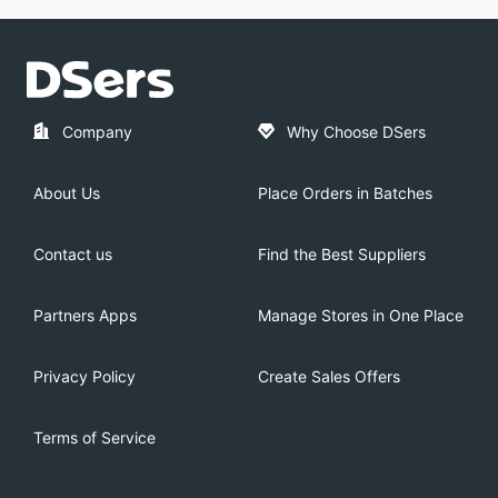
Company
Why Choose DSers
About Us
Place Orders in Batches
Contact us
Find the Best Suppliers
Partners Apps
Manage Stores in One Place
Privacy Policy
Create Sales Offers
Terms of Service