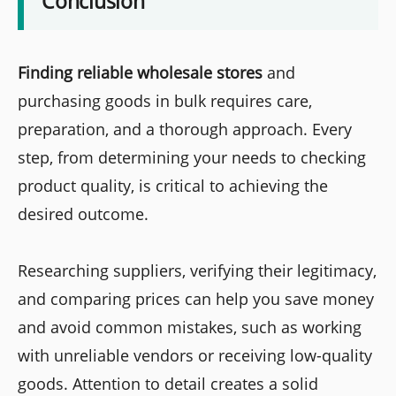
Conclusion
Finding reliable wholesale stores
and
purchasing goods in bulk requires care,
preparation, and a thorough approach. Every
step, from determining your needs to checking
product quality, is critical to achieving the
desired outcome.
Researching suppliers, verifying their legitimacy,
and comparing prices can help you save money
and avoid common mistakes, such as working
with unreliable vendors or receiving low-quality
goods. Attention to detail creates a solid