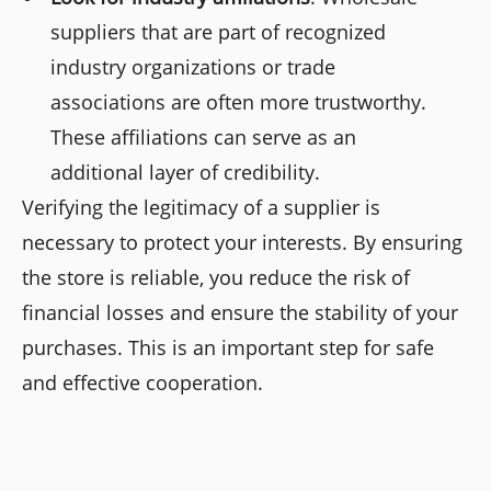
suppliers that are part of recognized
industry organizations or trade
associations are often more trustworthy.
These affiliations can serve as an
additional layer of credibility.
Verifying the legitimacy of a supplier is
necessary to protect your interests. By ensuring
the store is reliable, you reduce the risk of
financial losses and ensure the stability of your
purchases. This is an important step for safe
and effective cooperation.