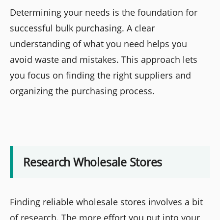
Determining your needs is the foundation for
successful bulk purchasing. A clear
understanding of what you need helps you
avoid waste and mistakes. This approach lets
you focus on finding the right suppliers and
organizing the purchasing process.
Research Wholesale Stores
Finding reliable wholesale stores involves a bit
of research. The more effort you put into your