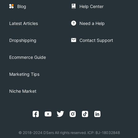
Blog
Help Center
Latest Articles
Need a Help
Dropshipping
Contact Support
Ecommerce Guide
Marketing Tips
Niche Market
© 2018-2024 DSers All rights reserved. ICP: BJ-18032848