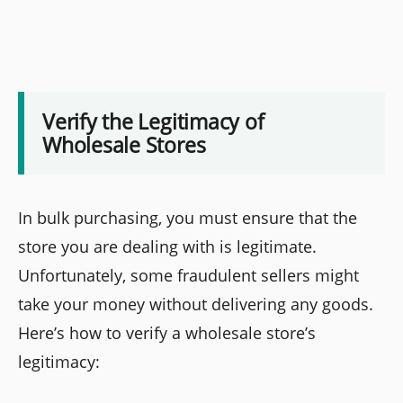
Verify the Legitimacy of
Wholesale Stores
In bulk purchasing, you must ensure that the
store you are dealing with is legitimate.
Unfortunately, some fraudulent sellers might
take your money without delivering any goods.
Here’s how to verify a wholesale store’s
legitimacy: