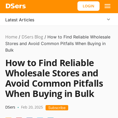
LOGIN
Latest Articles
Home
DSers Blog
Ecommerce
/
/
How to Find Reliable Wholesale
Guide
Stores and Avoid Common Pitfalls When Buying in
Bulk
How to Find Reliable
Wholesale Stores and
Avoid Common Pitfalls
When Buying in Bulk
DSers
Feb 20, 2025
•
Subscribe