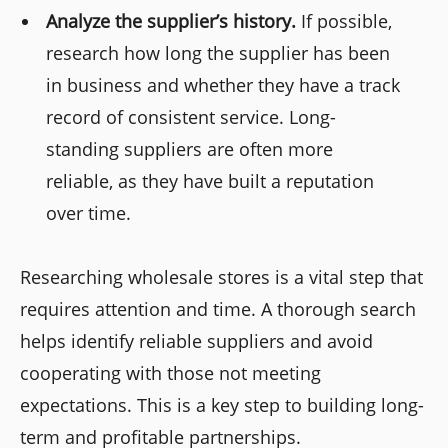
Analyze the supplier’s history.
If possible,
research how long the supplier has been
in business and whether they have a track
record of consistent service. Long-
standing suppliers are often more
reliable, as they have built a reputation
over time.
Researching wholesale stores is a vital step that
requires attention and time. A thorough search
helps identify reliable suppliers and avoid
cooperating with those not meeting
expectations. This is a key step to building long-
term and profitable partnerships.