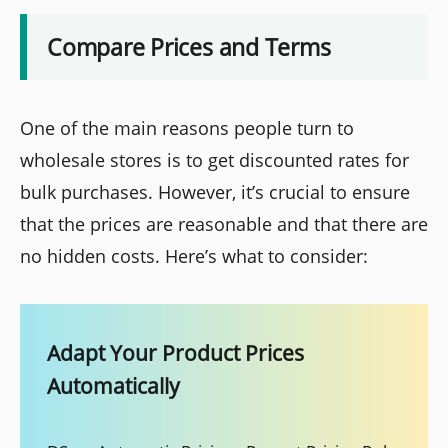
Compare Prices and Terms
One of the main reasons people turn to
wholesale stores is to get discounted rates for
bulk purchases. However, it’s crucial to ensure
that the prices are reasonable and that there are
no hidden costs. Here’s what to consider:
Adapt Your Product Prices
Automatically