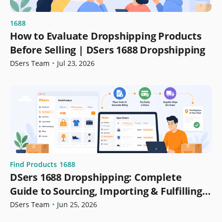
1688
How to Evaluate Dropshipping Products
Before Selling | DSers 1688 Dropshipping
DSers Team
•
Jul 23, 2026
Find Products
1688
DSers 1688 Dropshipping: Complete
Guide to Sourcing, Importing & Fulfilling
Orders
DSers Team
•
Jun 25, 2026