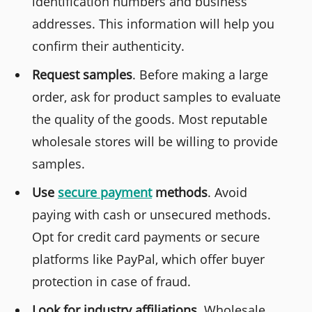
identification numbers and business
addresses. This information will help you
confirm their authenticity.
Request samples
. Before making a large
order, ask for product samples to evaluate
the quality of the goods. Most reputable
wholesale stores will be willing to provide
samples.
Use
secure payment
methods
. Avoid
paying with cash or unsecured methods.
Opt for credit card payments or secure
platforms like PayPal, which offer buyer
protection in case of fraud.
Look for industry affiliations
. Wholesale