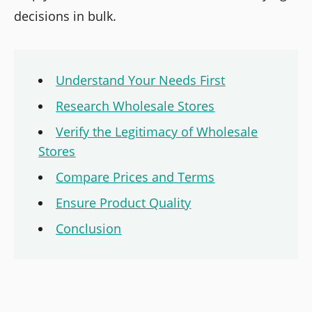
decisions in bulk.
Understand Your Needs First
Research Wholesale Stores
Verify the Legitimacy of Wholesale
Stores
Compare Prices and Terms
Ensure Product Quality
Conclusion