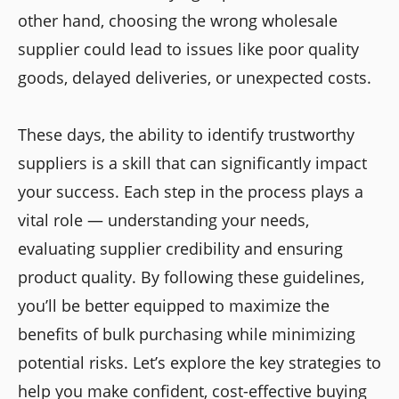
other hand, choosing the wrong wholesale
supplier could lead to issues like poor quality
goods, delayed deliveries, or unexpected costs.
These days, the ability to identify trustworthy
suppliers is a skill that can significantly impact
your success. Each step in the process plays a
vital role — understanding your needs,
evaluating supplier credibility and ensuring
product quality. By following these guidelines,
you’ll be better equipped to maximize the
benefits of bulk purchasing while minimizing
potential risks. Let’s explore the key strategies to
help you make confident, cost-effective buying