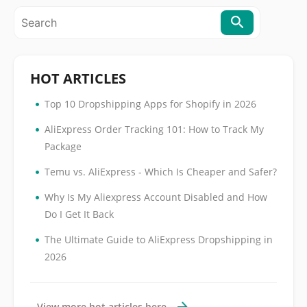
HOT ARTICLES
•
Top 10 Dropshipping Apps for Shopify in 2026
•
AliExpress Order Tracking 101: How to Track My
Package
•
Temu vs. AliExpress - Which Is Cheaper and Safer?
•
Why Is My Aliexpress Account Disabled and How
Do I Get It Back
•
The Ultimate Guide to AliExpress Dropshipping in
2026
View more hot articles here