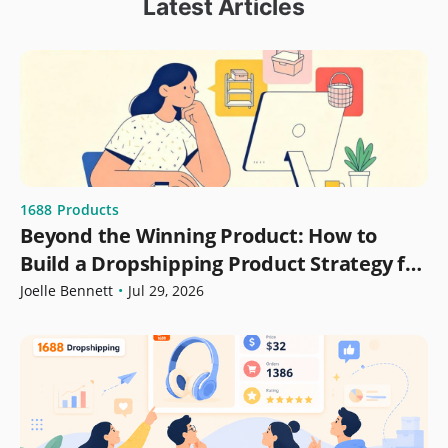
Latest Articles
1688
Products
Beyond the Winning Product: How to
Build a Dropshipping Product Strategy for
Growth
Joelle Bennett
•
Jul 29, 2026