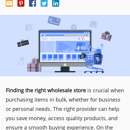
Finding the right wholesale store
is crucial when
purchasing items in bulk, whether for business
or personal needs. The right provider can help
you save money, access quality products, and
ensure a smooth buying experience. On the