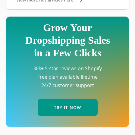
Grow Your
Dropshipping Sales
in a Few Clicks
30k+ 5-star reviews on Shopify
Free plan available lifetime
24/7 customer support
TRY IT NOW