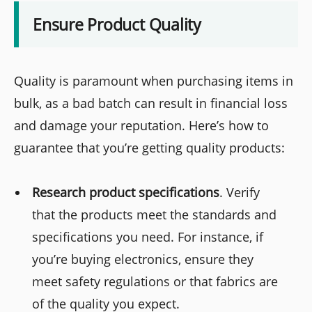
Ensure Product Quality
Quality is paramount when purchasing items in
bulk, as a bad batch can result in financial loss
and damage your reputation. Here’s how to
guarantee that you’re getting quality products:
Research product specifications
. Verify
that the products meet the standards and
specifications you need. For instance, if
you’re buying electronics, ensure they
meet safety regulations or that fabrics are
of the quality you expect.