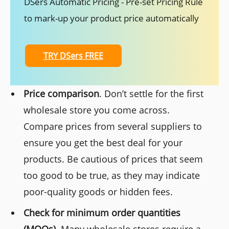
DSers Automatic Pricing - Pre-set Pricing Rule
to mark-up your product price automatically
TRY DSers FREE
Price comparison
. Don’t settle for the first
wholesale store you come across.
Compare prices from several suppliers to
ensure you get the best deal for your
products. Be cautious of prices that seem
too good to be true, as they may indicate
poor-quality goods or hidden fees.
Check for minimum order quantities
(MOQs).
Many wholesale stores require a