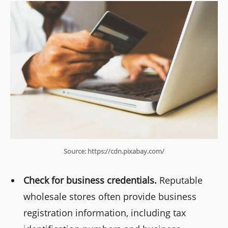
Source: https://cdn.pixabay.com/
Check for business credentials.
Reputable
wholesale stores often provide business
registration information, including tax