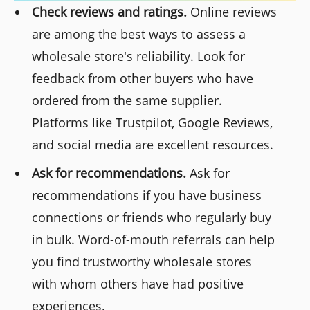
Check reviews and ratings.
Online reviews
are among the best ways to assess a
wholesale store's reliability. Look for
feedback from other buyers who have
ordered from the same supplier.
Platforms like Trustpilot, Google Reviews,
and social media are excellent resources.
Ask for recommendations.
Ask for
recommendations if you have business
connections or friends who regularly buy
in bulk. Word-of-mouth referrals can help
you find trustworthy wholesale stores
with whom others have had positive
experiences.