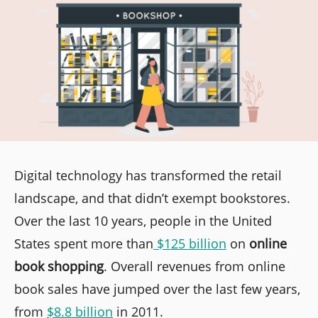
Digital technology has transformed the retail
landscape, and that didn’t exempt bookstores.
Over the last 10 years, people in the United
States spent more than
$125 billion
on
online
book shopping
. Overall revenues from online
book sales have jumped over the last few years,
from
$8.8 billion
in 2011.