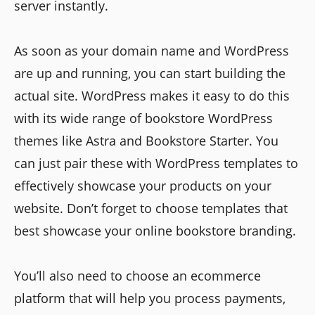
server instantly.
As soon as your domain name and WordPress
are up and running, you can start building the
actual site. WordPress makes it easy to do this
with its wide range of bookstore WordPress
themes like Astra and Bookstore Starter. You
can just pair these with WordPress templates to
effectively showcase your products on your
website. Don’t forget to choose templates that
best showcase your online bookstore branding.
You’ll also need to choose an ecommerce
platform that will help you process payments,