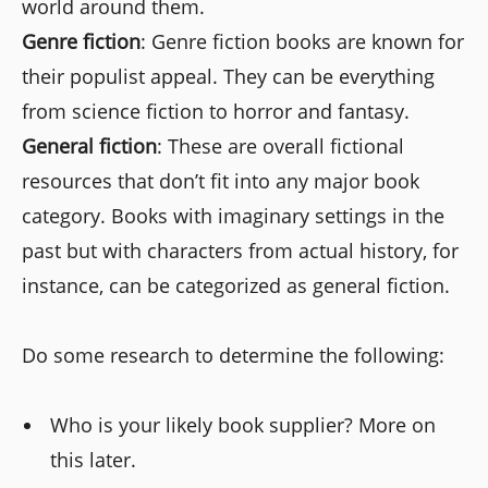
world around them.
Genre fiction
: Genre fiction books are known for
their populist appeal. They can be everything
from science fiction to horror and fantasy.
General fiction
: These are overall fictional
resources that don’t fit into any major book
category. Books with imaginary settings in the
past but with characters from actual history, for
instance, can be categorized as general fiction.
Do some research to determine the following:
Who is your likely book supplier? More on
this later.