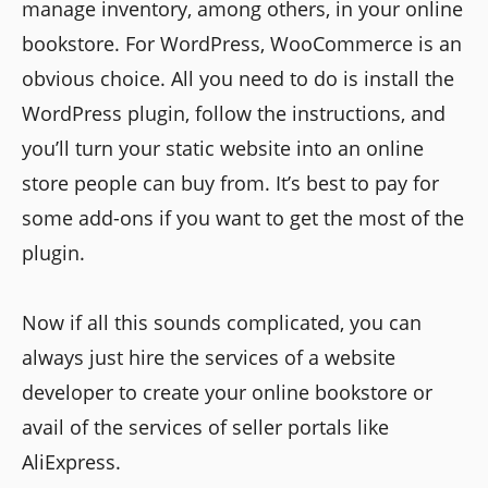
manage inventory, among others, in your online
bookstore. For WordPress, WooCommerce is an
obvious choice. All you need to do is install the
WordPress plugin, follow the instructions, and
you’ll turn your static website into an online
store people can buy from. It’s best to pay for
some add-ons if you want to get the most of the
plugin.
Now if all this sounds complicated, you can
always just hire the services of a website
developer to create your online bookstore or
avail of the services of seller portals like
AliExpress.