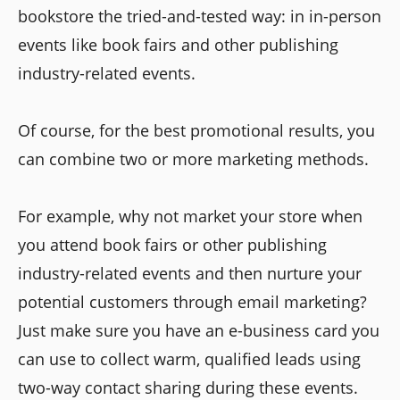
bookstore the tried-and-tested way: in in-person
events like book fairs and other publishing
industry-related events.
Of course, for the best promotional results, you
can combine two or more marketing methods.
For example, why not market your store when
you attend book fairs or other publishing
industry-related events and then nurture your
potential customers through email marketing?
Just make sure you have an e-business card you
can use to collect warm, qualified leads using
two-way contact sharing during these events.