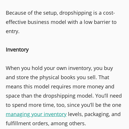
Because of the setup, dropshipping is a cost-
effective business model with a low barrier to
entry.
Inventory
When you hold your own inventory, you buy
and store the physical books you sell. That
means this model requires more money and
space than the dropshipping model. You’ll need
to spend more time, too, since you’ll be the one
managing your inventory
levels, packaging, and
fulfillment orders, among others.