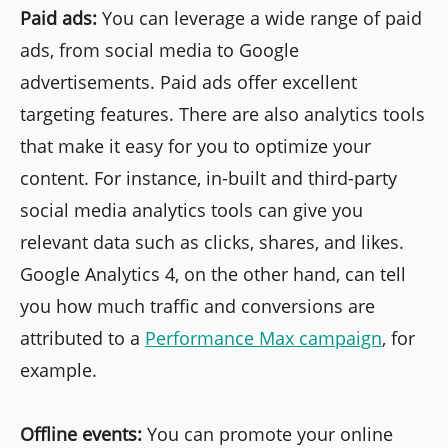
Paid ads:
You can leverage a wide range of paid
ads, from social media to Google
advertisements. Paid ads offer excellent
targeting features. There are also analytics tools
that make it easy for you to optimize your
content. For instance, in-built and third-party
social media analytics tools can give you
relevant data such as clicks, shares, and likes.
Google Analytics 4, on the other hand, can tell
you how much traffic and conversions are
attributed to a
Performance Max campaign
, for
example.
Offline events:
You can promote your online