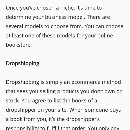
Once you’ve chosen a niche, it’s time to
determine your business model. There are
several models to choose from. You can choose
at least one of these models for your online
bookstore:
Dropshipping
Dropshipping is simply an ecommerce method
that sees you selling products you don’t own or
stock. You agree to list the books of a
dropshipper on your site. When someone buys
a book from you, it’s the dropshipper’s
responsibility to fulfill that order. You only pay