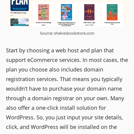
Source: shelvesbookstore.com
Start by choosing a web host and plan that
support eCommerce services. In most cases, the
plan you choose also includes domain
registration services. That means you typically
wouldn’t have to purchase your domain name
through a domain registrar on your own. Many
also offer a one-click install solution for
WordPress. So, you just input your site details,
click, and WordPress will be installed on the