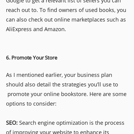
Google to get a relevant list of sellers you can
reach out to. To find owners of used books, you
can also check out online marketplaces such as
AliExpress and Amazon.
6. Promote Your Store
As I mentioned earlier, your business plan
should also detail the strategies you’ll use to
promote your online bookstore. Here are some
options to consider:
SEO:
Search engine optimization is the process
of improving your website to enhance its