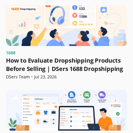
1688
How to Evaluate Dropshipping Products
Before Selling | DSers 1688 Dropshipping
DSers Team
•
Jul 23, 2026