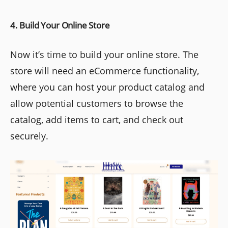
4. Build Your Online Store
Now it’s time to build your online store. The
store will need an eCommerce functionality,
where you can host your product catalog and
allow potential customers to browse the
catalog, add items to cart, and check out
securely.