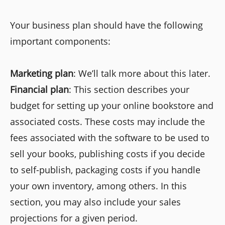
Your business plan should have the following
important components:
Marketing plan
: We’ll talk more about this later.
Financial plan
: This section describes your
budget for setting up your online bookstore and
associated costs. These costs may include the
fees associated with the software to be used to
sell your books, publishing costs if you decide
to self-publish, packaging costs if you handle
your own inventory, among others. In this
section, you may also include your sales
projections for a given period.