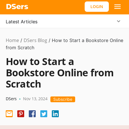
LOGIN
Latest Articles
Home
DSers Blog
Ecommerce
/
/
How to Start a Bookstore Online
Guide
from Scratch
How to Start a
Bookstore Online from
Scratch
DSers
Nov 13, 2024
•
Subscribe