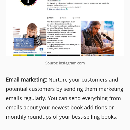
Source: instagram.com
Email marketing:
Nurture your customers and
potential customers by sending them marketing
emails regularly. You can send everything from
emails about your newest book additions or
monthly roundups of your best-selling books.