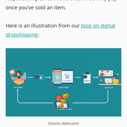
once you’ve sold an item.
Here is an illustration from our
blog on digital
dropshipping
:
Source: dsers.com