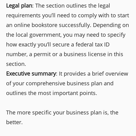
Legal plan
: The section outlines the legal
requirements you’ll need to comply with to start
an online bookstore successfully. Depending on
the local government, you may need to specify
how exactly you’ll secure a federal tax ID
number, a permit or a business license in this
section.
Executive summary
: It provides a brief overview
of your comprehensive business plan and
outlines the most important points.
The more specific your business plan is, the
better.