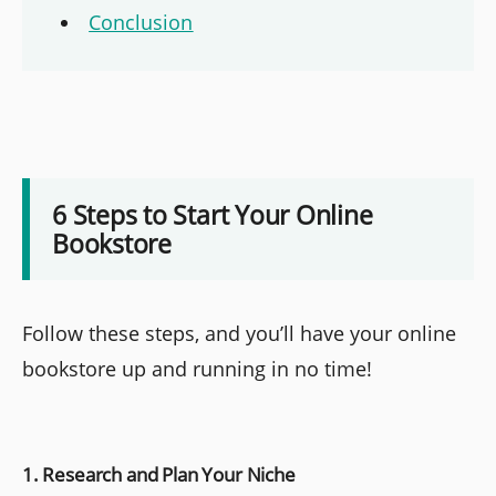
Conclusion
6 Steps to Start Your Online
Bookstore
Follow these steps, and you’ll have your online
bookstore up and running in no time!
1. Research and Plan Your Niche