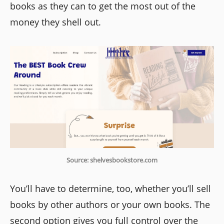
books as they can to get the most out of the
money they shell out.
Source: shelvesbookstore.com
You’ll have to determine, too, whether you’ll sell
books by other authors or your own books. The
second option gives you full control over the