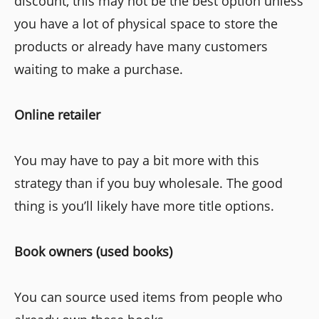
discount, this may not be the best option unless
you have a lot of physical space to store the
products or already have many customers
waiting to make a purchase.
Online retailer
You may have to pay a bit more with this
strategy than if you buy wholesale. The good
thing is you’ll likely have more title options.
Book owners (used books)
You can source used items from people who