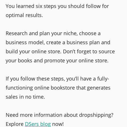
You learned six steps you should follow for
optimal results.
Research and plan your niche, choose a
business model, create a business plan and
build your online store. Don’t forget to source
your books and promote your online store.
If you follow these steps, you’ll have a fully-
functioning online bookstore that generates
sales in no time.
Need more information about dropshipping?
Explore
DSers blog
now!