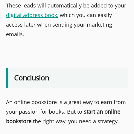
These leads will automatically be added to your
digital address book
, which you can easily
access later when sending your marketing
emails.
Conclusion
An online bookstore is a great way to earn from
your passion for books. But to
start an online
bookstore
the right way, you need a strategy.