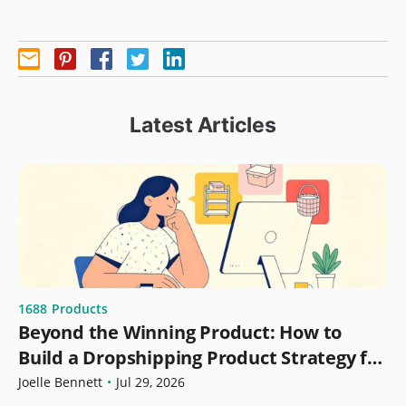
Latest Articles
1688
Products
Beyond the Winning Product: How to
Build a Dropshipping Product Strategy for
Growth
Joelle Bennett
•
Jul 29, 2026