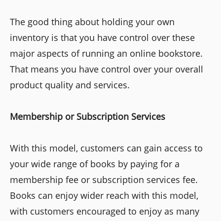
The good thing about holding your own
inventory is that you have control over these
major aspects of running an online bookstore.
That means you have control over your overall
product quality and services.
Membership or Subscription Services
With this model, customers can gain access to
your wide range of books by paying for a
membership fee or subscription services fee.
Books can enjoy wider reach with this model,
with customers encouraged to enjoy as many