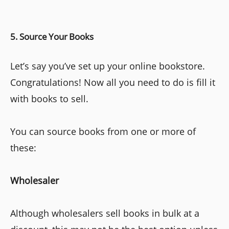
5. Source Your Books
Let’s say you’ve set up your online bookstore.
Congratulations! Now all you need to do is fill it
with books to sell.
You can source books from one or more of
these:
Wholesaler
Although wholesalers sell books in bulk at a