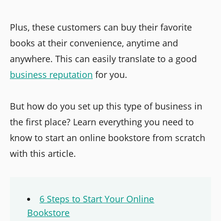
Plus, these customers can buy their favorite
books at their convenience, anytime and
anywhere. This can easily translate to a good
business reputation
for you.
But how do you set up this type of business in
the first place? Learn everything you need to
know to start an online bookstore from scratch
with this article.
6 Steps to Start Your Online
Bookstore