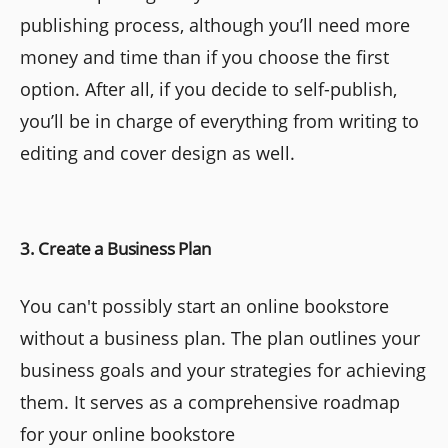
publishing process, although you’ll need more
money and time than if you choose the first
option. After all, if you decide to self-publish,
you’ll be in charge of everything from writing to
editing and cover design as well.
3. Create a Business Plan
You can't possibly start an online bookstore
without a business plan. The plan outlines your
business goals and your strategies for achieving
them. It serves as a comprehensive roadmap
for your online bookstore