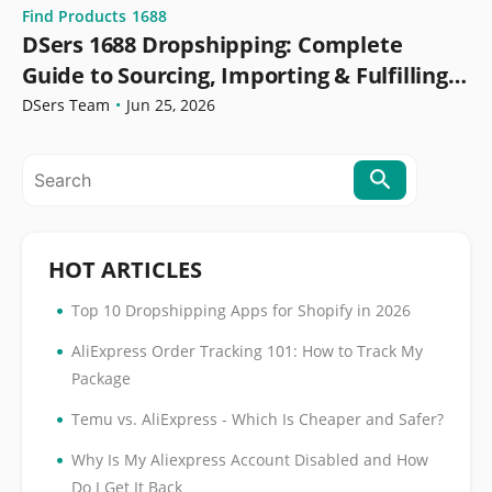
Find Products
1688
DSers 1688 Dropshipping: Complete
Guide to Sourcing, Importing & Fulfilling
Orders
DSers Team
•
Jun 25, 2026
HOT ARTICLES
•
Top 10 Dropshipping Apps for Shopify in 2026
•
AliExpress Order Tracking 101: How to Track My
Package
•
Temu vs. AliExpress - Which Is Cheaper and Safer?
•
Why Is My Aliexpress Account Disabled and How
Do I Get It Back