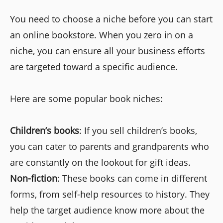
You need to choose a niche before you can start
an online bookstore. When you zero in on a
niche, you can ensure all your business efforts
are targeted toward a specific audience.
Here are some popular book niches:
Children’s books
: If you sell children’s books,
you can cater to parents and grandparents who
are constantly on the lookout for gift ideas.
Non-fiction
: These books can come in different
forms, from self-help resources to history. They
help the target audience know more about the