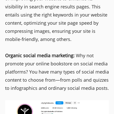
visibility in search engine results pages. This
entails using the right keywords in your website
content, optimizing your site page speed by
compressing images, ensuring your site is
mobile-friendly, among others.
Organic social media marketing:
Why not
promote your online bookstore on social media
platforms? You have many types of social media
content to choose from—from polls and quizzes
to infographics and ordinary social media posts.