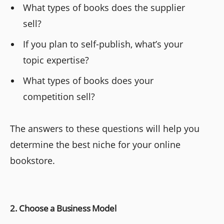
What types of books does the supplier
sell?
If you plan to self-publish, what’s your
topic expertise?
What types of books does your
competition sell?
The answers to these questions will help you
determine the best niche for your online
bookstore.
2. Choose a Business Model