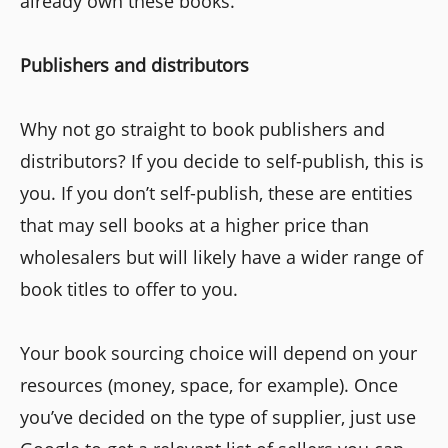
already own these books.
Publishers and distributors
Why not go straight to book publishers and
distributors? If you decide to self-publish, this is
you. If you don’t self-publish, these are entities
that may sell books at a higher price than
wholesalers but will likely have a wider range of
book titles to offer to you.
Your book sourcing choice will depend on your
resources (money, space, for example). Once
you’ve decided on the type of supplier, just use