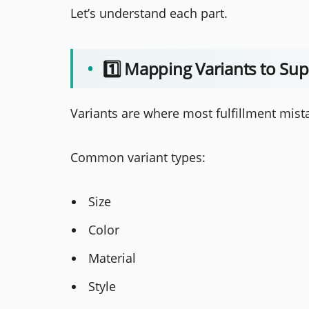
Let’s understand each part.
•
1️⃣ Mapping Variants to Sup
Variants are where most fulfillment mis
Common variant types:
Size
Color
Material
Style