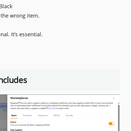
 Black
 the wrong item.
al. It’s essential.
ncludes