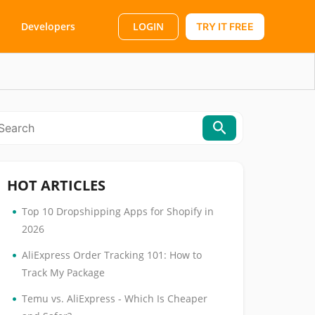
LOGIN
Developers
TRY IT FREE
HOT ARTICLES
•
Top 10 Dropshipping Apps for Shopify in
2026
•
AliExpress Order Tracking 101: How to
Track My Package
•
Temu vs. AliExpress - Which Is Cheaper