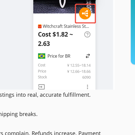
stings into real, accurate fulfillment.
hipping breaks.
rs complain. Refunds increase. Payment