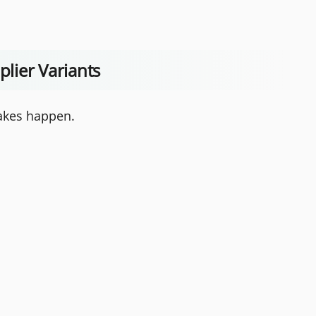
plier Variants
takes happen.