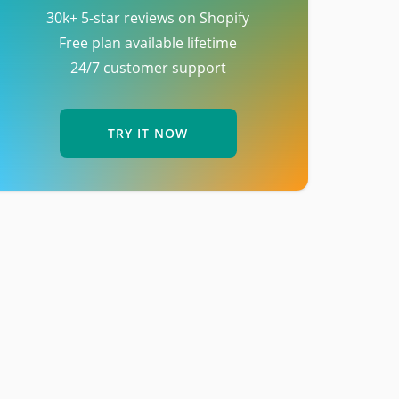
30k+ 5-star reviews on Shopify
Free plan available lifetime
24/7 customer support
TRY IT NOW