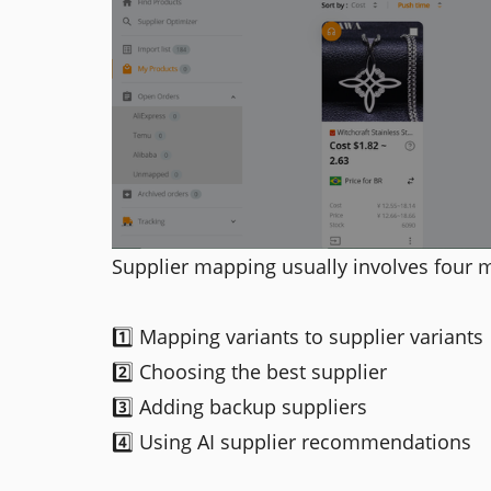
Supplier mapping usually involves four m
1️⃣ Mapping variants to supplier variants
2️⃣ Choosing the best supplier
3️⃣ Adding backup suppliers
4️⃣ Using AI supplier recommendations