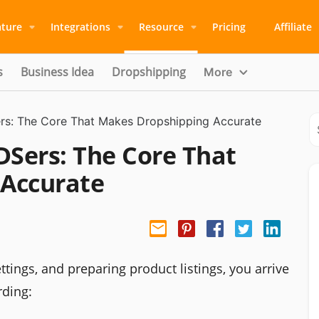
ature
Integrations
Resource
Pricing
Affiliate
s
Business Idea
Dropshipping
More
ers: The Core That Makes Dropshipping Accurate
DSers: The Core That
 Accurate
ttings, and preparing product listings, you arrive
rding: