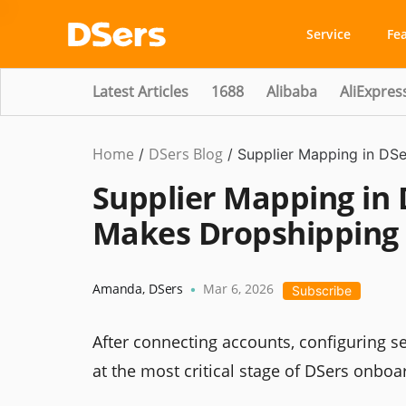
Service
Fe
Latest Articles
1688
Alibaba
AliExpres
Home
DSers Blog
/
/
Supplier Mapping in DS
Supplier Mapping in 
Makes Dropshipping
Amanda
,
DSers
Mar 6, 2026
•
Subscribe
After connecting accounts, configuring se
at the most critical stage of DSers onboa