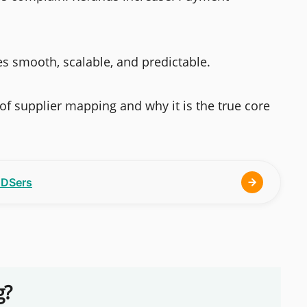
s smooth, scalable, and predictable.
c of supplier mapping and why it is the true core
h DSers
g?