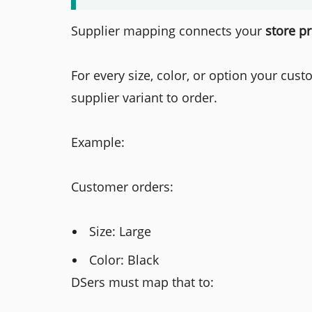
Supplier mapping connects your
store p
For every size, color, or option your cu
supplier variant to order.
Example:
Customer orders:
Size: Large
Color: Black
DSers must map that to: