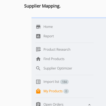
Supplier Mapping.