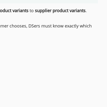
roduct variants
to
supplier product variants
.
stomer chooses, DSers must know exactly which