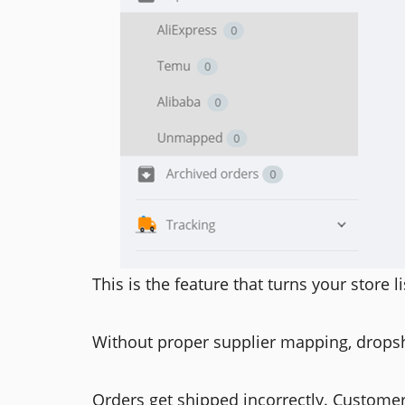
This is the feature that turns your store li
Without proper supplier mapping, drops
Orders get shipped incorrectly. Custome