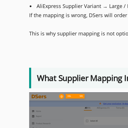
AliExpress Supplier Variant → Large /
If the mapping is wrong, DSers will order
This is why supplier mapping is not option
What Supplier Mapping I