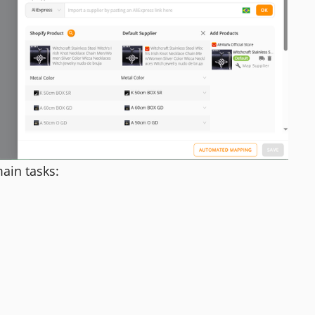
ain tasks: