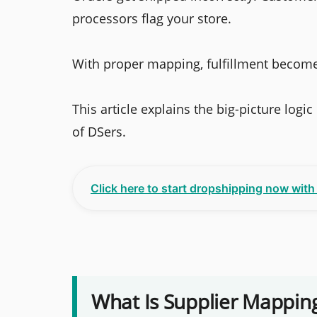
processors flag your store.
With proper mapping, fulfillment become
This article explains the big-picture logi
of DSers.
Click here to start dropshipping now wit
What Is Supplier Mappin