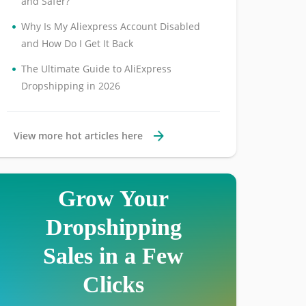
and Safer?
•
Why Is My Aliexpress Account Disabled
and How Do I Get It Back
•
The Ultimate Guide to AliExpress
Dropshipping in 2026
View more hot articles here
Grow Your
Dropshipping
Sales in a Few
Clicks