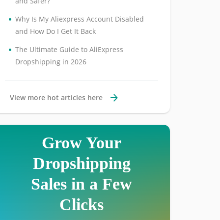
and Safer?
•
Why Is My Aliexpress Account Disabled
and How Do I Get It Back
•
The Ultimate Guide to AliExpress
Dropshipping in 2026
View more hot articles here
Grow Your
Dropshipping
Sales in a Few
Clicks