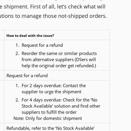
hipment. First of all, let’s check what will
utions to manage those not-shipped orders.
How to deal with the issue?
Request for a refund
Reorder the same or similar products 
from alternative suppliers (DSers will 
help the original order get refunded.)
Request for a refund
For 2 days overdue: Contact the 
supplier to urge the shipment
For 4 days overdue: Check for the ‘No 
Stock Available’ solution and find other 
suppliers to fulfill the order
      Note: Only for domestic shipment
Refundable, refer to the ‘No Stock Available’ 