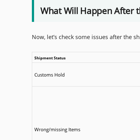
What Will Happen After 
Now, let’s check some issues after the s
Shipment Status
Customs Hold
Wrong/missing Items