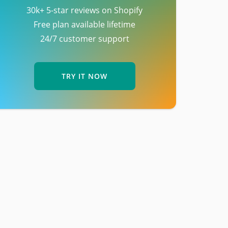
30k+ 5-star reviews on Shopify
Free plan available lifetime
24/7 customer support
TRY IT NOW