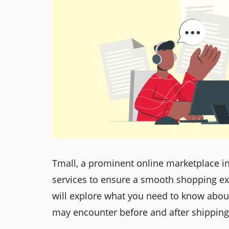
Tmall, a prominent online marketplace in
services to ensure a smooth shopping ex
will explore what you need to know about
may encounter before and after shipping 