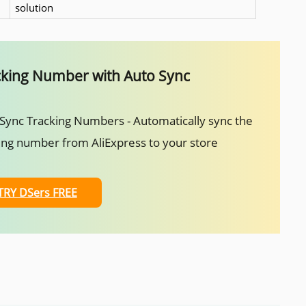
solution
cking Number with Auto Sync
Sync Tracking Numbers - Automatically sync the
ing number from AliExpress to your store
TRY DSers FREE