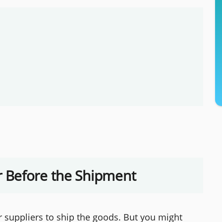
 Before the Shipment
ur suppliers to ship the goods. But you might