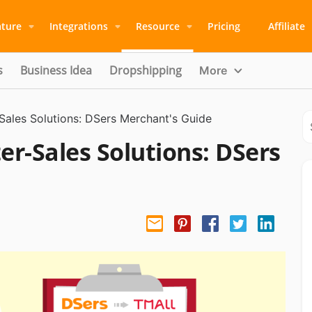
ature
Integrations
Resource
Pricing
Affiliate
s
Business Idea
Dropshipping
More
-Sales Solutions: DSers Merchant's Guide
er-Sales Solutions: DSers