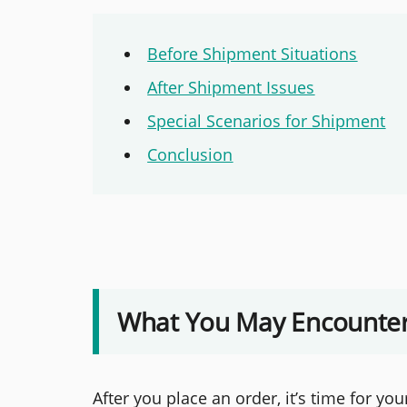
Before Shipment Situations
After Shipment Issues
Special Scenarios for Shipment
Conclusion
What You May Encounter
After you place an order, it’s time for yo