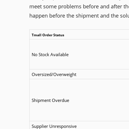
meet some problems before and after the s
happen before the shipment and the sol
Tmall Order Status
No Stock Available
Oversized/Overweight
Shipment Overdue
Supplier Unresponsive