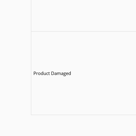
Product Damaged