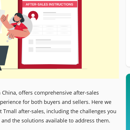
 China, offers comprehensive after-sales
perience for both buyers and sellers. Here we
 Tmall after-sales, including the challenges you
and the solutions available to address them.