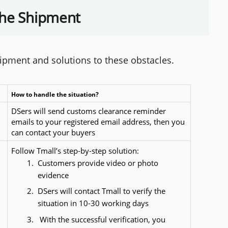
the Shipment
hipment and solutions to these obstacles.
How to handle the situation?
DSers will send customs clearance reminder 
emails to your registered email address, then you 
can contact your buyers
Follow Tmall’s step-by-step solution:
Customers provide video or photo 
evidence
DSers will contact Tmall to verify the 
situation in 10-30 working days
 With the successful verification, you 