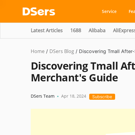
Service
Fe
Latest Articles
1688
Alibaba
AliExpres
Home
DSers Blog
Ecommerce
/
/
Discovering Tmall After
Guide
Discovering Tmall Aft
Merchant's Guide
DSers Team
Apr 18, 2024
•
Subscribe