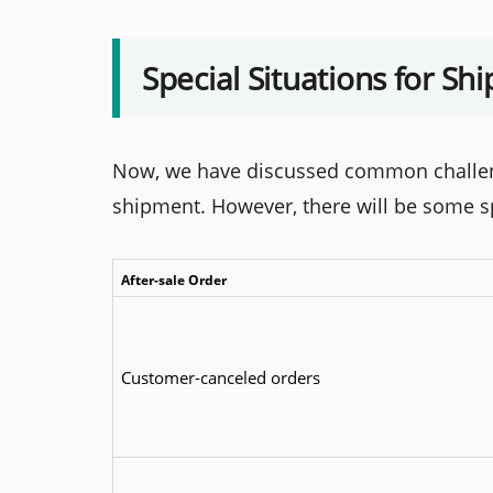
Special Situations for Sh
Now, we have discussed common challeng
shipment. However, there will be some spe
After-sale Order
Customer-canceled orders