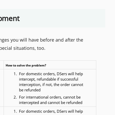
ipment
es you will have before and after the
cial situations, too.
How to solve the problem?
For domestic orders, DSers will help 
intercept, refundable if successful 
interception, if not, the order cannot 
be refunded
For international orders, cannot be 
intercepted and cannot be refunded
For domestic orders, DSers will help 