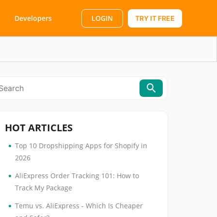
LOGIN
Developers
TRY IT FREE
HOT ARTICLES
•
Top 10 Dropshipping Apps for Shopify in
2026
•
AliExpress Order Tracking 101: How to
Track My Package
•
Temu vs. AliExpress - Which Is Cheaper