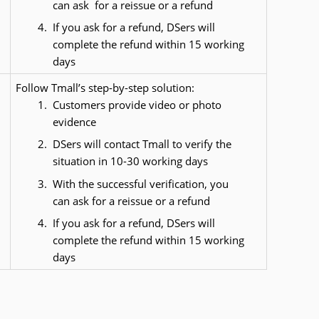
can ask  for a reissue or a refund
If you ask for a refund, DSers will 
complete the refund within 15 working 
days
Follow Tmall’s step-by-step solution:
Customers provide video or photo 
evidence
DSers will contact Tmall to verify the 
situation in 10-30 working days
With the successful verification, you 
can ask for a reissue or a refund
If you ask for a refund, DSers will 
complete the refund within 15 working 
days