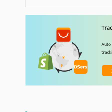
Tra
Auto 
track