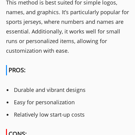
This method is best suited for simple logos,
names, and graphics. It’s particularly popular for
sports jerseys, where numbers and names are
essential. Additionally, it works well for small
runs or personalized items, allowing for
customization with ease.
PROS:
Durable and vibrant designs
Easy for personalization
Relatively low start-up costs
CONS: