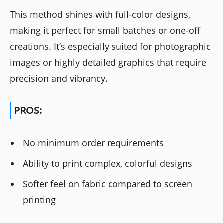
This method shines with full-color designs,
making it perfect for small batches or one-off
creations. It’s especially suited for photographic
images or highly detailed graphics that require
precision and vibrancy.
PROS:
No minimum order requirements
Ability to print complex, colorful designs
Softer feel on fabric compared to screen
printing