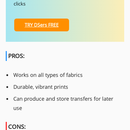
clicks
TRY DSers FREE
PROS:
Works on all types of fabrics
Durable, vibrant prints
Can produce and store transfers for later
use
CONS: