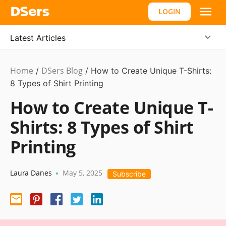
LOGIN
Latest Articles
Home
DSers Blog
Business
/
/
How to Create Unique T-Shirts:
Idea
8 Types of Shirt Printing
How to Create Unique T-
Shirts: 8 Types of Shirt
Printing
Laura Danes
May 5, 2025
•
Subscribe