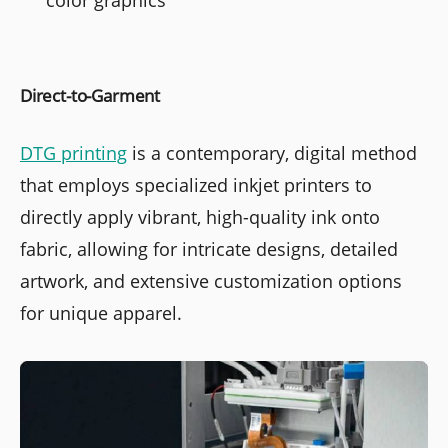
Direct-to-Garment
DTG printing
is a contemporary, digital method
that employs specialized inkjet printers to
directly apply vibrant, high-quality ink onto
fabric, allowing for intricate designs, detailed
artwork, and extensive customization options
for unique apparel.