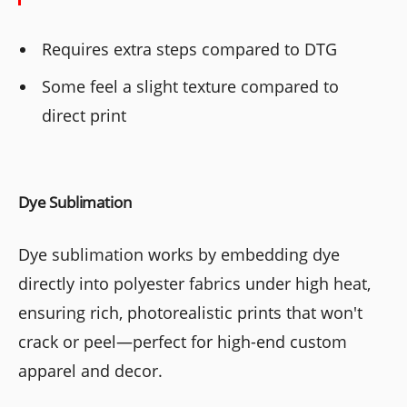
Requires extra steps compared to DTG
Some feel a slight texture compared to
direct print
Dye Sublimation
Dye sublimation works by embedding dye
directly into polyester fabrics under high heat,
ensuring rich, photorealistic prints that won't
crack or peel—perfect for high-end custom
apparel and decor.