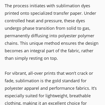
The process initiates with sublimation dyes
printed onto specialized transfer paper. Under
controlled heat and pressure, these dyes
undergo phase transition from solid to gas,
permanently diffusing into polyester polymer
chains. This unique method ensures the design
becomes an integral part of the fabric, rather
than simply resting on top.
For vibrant, all-over prints that won’t crack or
fade, sublimation is the gold standard for
polyester apparel and performance fabrics
.
It’s
especially suited for lightweight, breathable
clothing, making it an excellent choice for