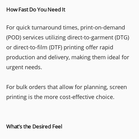
How Fast Do You Need It
For quick turnaround times, print-on-demand
(POD) services utilizing direct-to-garment (DTG)
or direct-to-film (DTF) printing offer rapid
production and delivery, making them ideal for
urgent needs.
For bulk orders that allow for planning, screen
printing is the more cost-effective choice.
What’s the Desired Feel