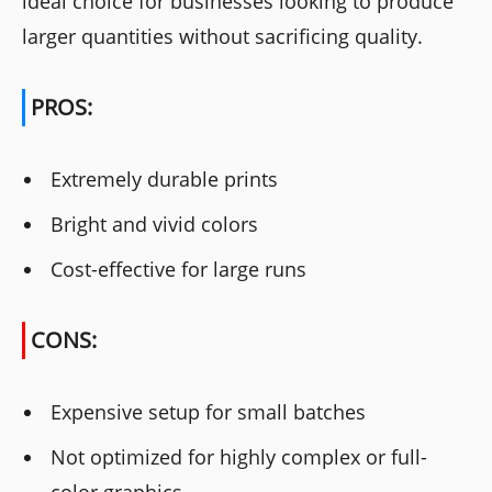
ideal choice for businesses looking to produce
larger quantities without sacrificing quality.
PROS:
Extremely durable prints
Bright and vivid colors
Cost-effective for large runs
CONS:
Expensive setup for small batches
Not optimized for highly complex or full-
color graphics