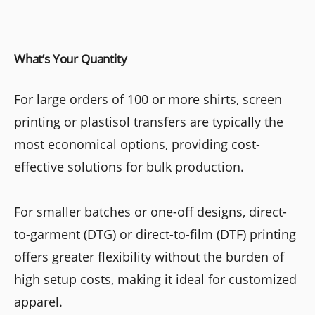
What’s Your Quantity
For large orders of 100 or more shirts, screen
printing or plastisol transfers are typically the
most economical options, providing cost-
effective solutions for bulk production.
For smaller batches or one-off designs, direct-
to-garment (DTG) or direct-to-film (DTF) printing
offers greater flexibility without the burden of
high setup costs, making it ideal for customized
apparel.