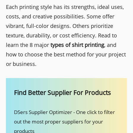
Each printing style has its strengths, ideal uses,
costs, and creative possibilities. Some offer
vibrant, full-color designs. Others prioritize
texture, durability, or cost efficiency. Read to
learn the 8 major
types of shirt printing
, and
how to choose the best method for your project
or business.
Find Better Supplier For Products
DSers Supplier Optimizer - One click to filter
out the most proper suppliers for your
products