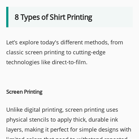
8 Types of Shirt Printing
Let’s explore today's different methods, from
classic screen printing to cutting-edge
technologies like direct-to-film.
Screen Printing
Unlike digital printing, screen printing uses
physical stencils to apply thick, durable ink
layers, making it perfect for simple designs with