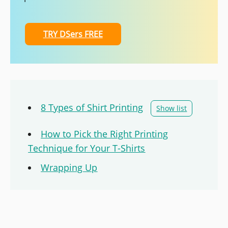
TRY DSers FREE
8 Types of Shirt Printing
Show list
How to Pick the Right Printing
Technique for Your T-Shirts
Wrapping Up