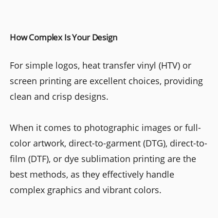
How Complex Is Your Design
For simple logos, heat transfer vinyl (HTV) or
screen printing are excellent choices, providing
clean and crisp designs.
When it comes to photographic images or full-
color artwork, direct-to-garment (DTG), direct-to-
film (DTF), or dye sublimation printing are the
best methods, as they effectively handle
complex graphics and vibrant colors.