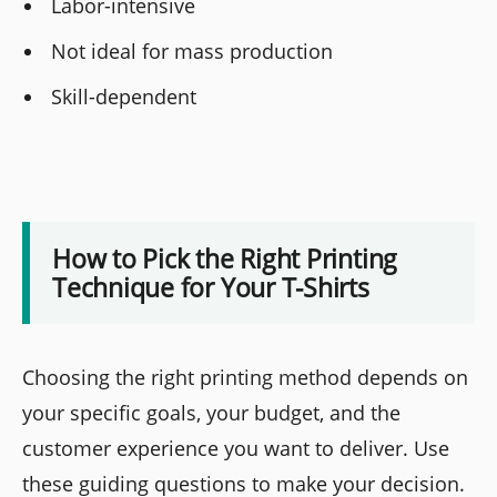
Labor-intensive
Not ideal for mass production
Skill-dependent
How to Pick the Right Printing
Technique for Your T-Shirts
Choosing the right printing method depends on
your specific goals, your budget, and the
customer experience you want to deliver. Use
these guiding questions to make your decision.