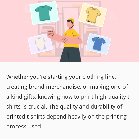
Whether you're starting your clothing line,
creating brand merchandise, or making one-of-
a-kind gifts, knowing how to print high-quality t-
shirts is crucial. The quality and durability of
printed t-shirts depend heavily on the printing
process used.