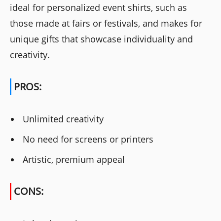
ideal for personalized event shirts, such as
those made at fairs or festivals, and makes for
unique gifts that showcase individuality and
creativity.
PROS:
Unlimited creativity
No need for screens or printers
Artistic, premium appeal
CONS: