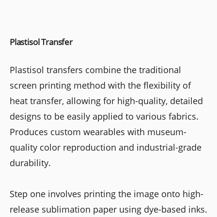
Plastisol Transfer
Plastisol transfers combine the traditional
screen printing method with the flexibility of
heat transfer, allowing for high-quality, detailed
designs to be easily applied to various fabrics.
Produces custom wearables with museum-
quality color reproduction and industrial-grade
durability.
Step one involves printing the image onto high-
release sublimation paper using dye-based inks.