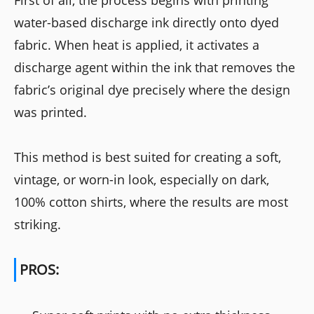
First of all, the process begins with printing
water-based discharge ink directly onto dyed
fabric. When heat is applied, it activates a
discharge agent within the ink that removes the
fabric’s original dye precisely where the design
was printed.
This method is best suited for creating a soft,
vintage, or worn-in look, especially on dark,
100% cotton shirts, where the results are most
striking.
PROS: