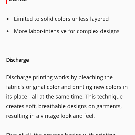
Limited to solid colors unless layered
More labor-intensive for complex designs
Discharge
Discharge printing works by bleaching the
fabric's original color and printing new colors in
its place - all at the same time. This technique
creates soft, breathable designs on garments,
resulting in a vintage look and feel.