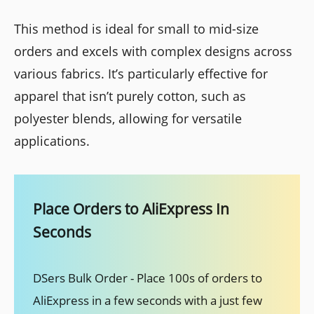
This method is ideal for small to mid-size
orders and excels with complex designs across
various fabrics. It’s particularly effective for
apparel that isn’t purely cotton, such as
polyester blends, allowing for versatile
applications.
Place Orders to AliExpress In
Seconds
DSers Bulk Order - Place 100s of orders to
AliExpress in a few seconds with a just few