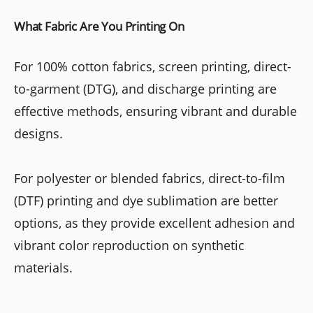
What Fabric Are You Printing On
For 100% cotton fabrics, screen printing, direct-
to-garment (DTG), and discharge printing are
effective methods, ensuring vibrant and durable
designs.
For polyester or blended fabrics, direct-to-film
(DTF) printing and dye sublimation are better
options, as they provide excellent adhesion and
vibrant color reproduction on synthetic
materials.