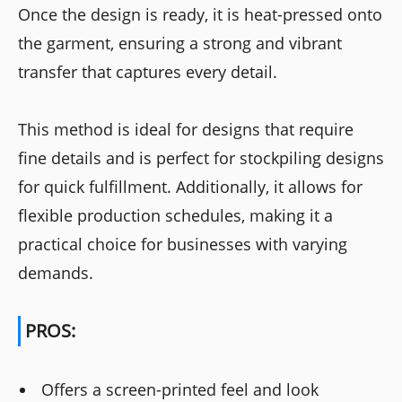
Once the design is ready, it is heat-pressed onto
the garment, ensuring a strong and vibrant
transfer that captures every detail.
This method is ideal for designs that require
fine details and is perfect for stockpiling designs
for quick fulfillment. Additionally, it allows for
flexible production schedules, making it a
practical choice for businesses with varying
demands.
PROS:
Offers a screen-printed feel and look