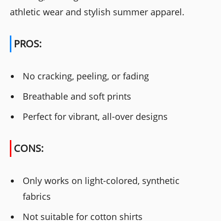
athletic wear and stylish summer apparel.
PROS:
No cracking, peeling, or fading
Breathable and soft prints
Perfect for vibrant, all-over designs
CONS:
Only works on light-colored, synthetic
fabrics
Not suitable for cotton shirts