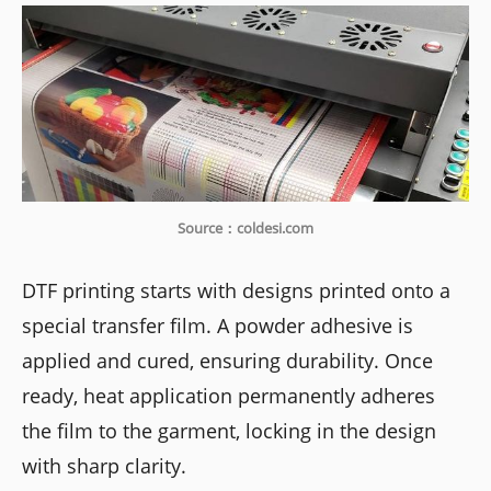
Source：coldesi.com
DTF printing starts with designs printed onto a
special transfer film. A powder adhesive is
applied and cured, ensuring durability. Once
ready, heat application permanently adheres
the film to the garment, locking in the design
with sharp clarity.