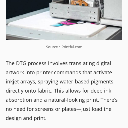
Source：Printful.com
The DTG process involves translating digital
artwork into printer commands that activate
inkjet arrays, spraying water-based pigments
directly onto fabric. This allows for deep ink
absorption and a natural-looking print. There’s
no need for screens or plates—just load the
design and print.