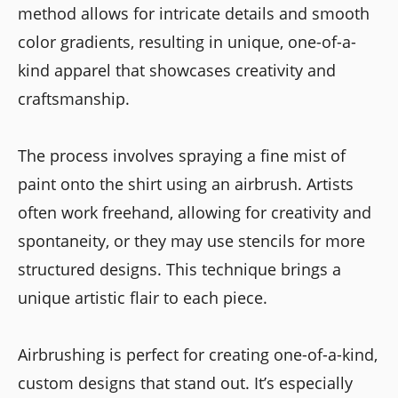
method allows for intricate details and smooth
color gradients, resulting in unique, one-of-a-
kind apparel that showcases creativity and
craftsmanship.
The process involves spraying a fine mist of
paint onto the shirt using an airbrush. Artists
often work freehand, allowing for creativity and
spontaneity, or they may use stencils for more
structured designs. This technique brings a
unique artistic flair to each piece.
Airbrushing is perfect for creating one-of-a-kind,
custom designs that stand out. It’s especially