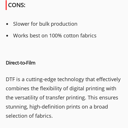
CONS:
Slower for bulk production
Works best on 100% cotton fabrics
Direct-to-Film
DTF is a cutting-edge technology that effectively
combines the flexibility of digital printing with
the versatility of transfer printing. This ensures
stunning, high-definition prints on a broad
selection of fabrics.