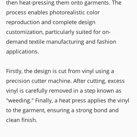
then heat-pressing them onto garments. The
process enables photorealistic color
reproduction and complete design
customization, particularly suited for on-
demand textile manufacturing and fashion
applications.
Firstly, the design is cut from vinyl using a
precision cutter machine. After cutting, excess
vinyl is carefully removed in a step known as
"weeding." Finally, a heat press applies the vinyl
to the garment, ensuring a strong bond and
clean finish.