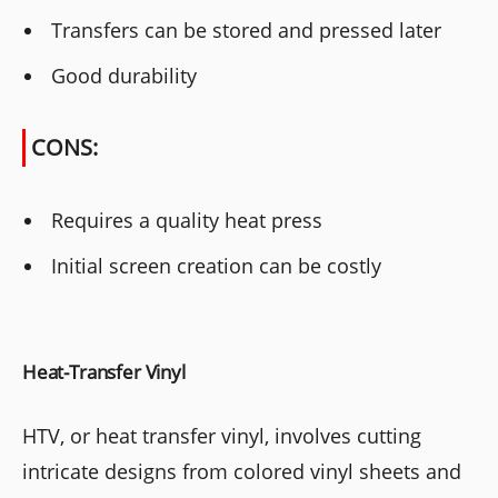
Transfers can be stored and pressed later
Good durability
CONS:
Requires a quality heat press
Initial screen creation can be costly
Heat-Transfer Vinyl
HTV, or heat transfer vinyl, involves cutting
intricate designs from colored vinyl sheets and