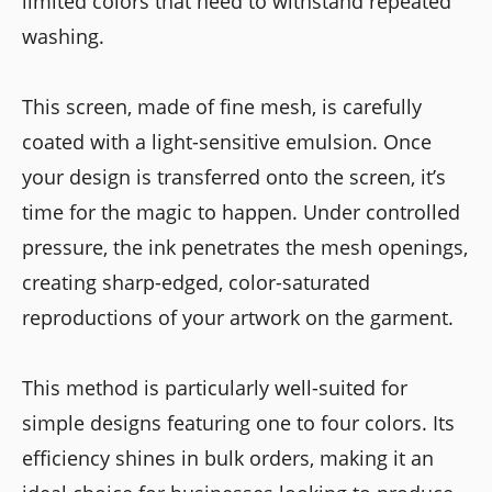
limited colors that need to withstand repeated
washing.
This screen, made of fine mesh, is carefully
coated with a light-sensitive emulsion. Once
your design is transferred onto the screen, it’s
time for the magic to happen. Under controlled
pressure, the ink penetrates the mesh openings,
creating sharp-edged, color-saturated
reproductions of your artwork on the garment.
This method is particularly well-suited for
simple designs featuring one to four colors. Its
efficiency shines in bulk orders, making it an