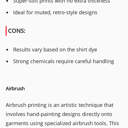
Super-soft prints with no extra thickness
Ideal for muted, retro-style designs
CONS:
Results vary based on the shirt dye
Strong chemicals require careful handling
Airbrush
Airbrush printing is an artistic technique that
involves hand-painting designs directly onto
garments using specialized airbrush tools. This