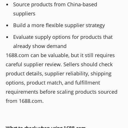
Source products from China-based
suppliers
Build a more flexible supplier strategy
Evaluate supply options for products that
already show demand
1688.com can be valuable, but it still requires
careful supplier review. Sellers should check
product details, supplier reliability, shipping
options, product match, and fulfillment
requirements before scaling products sourced
from 1688.com.