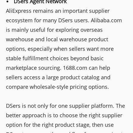
DSers Agent Network
AliExpress remains an important supplier
ecosystem for many DSers users. Alibaba.com
is mainly useful for exploring overseas
warehouse and local warehouse product
options, especially when sellers want more
stable fulfillment choices beyond basic
marketplace sourcing. 1688.com can help
sellers access a large product catalog and
compare wholesale-style pricing options.
DSers is not only for one supplier platform. The
better approach is to choose the right supplier
option for the right product stage, then use