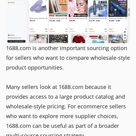
1688.com is another important sourcing option
for sellers who want to compare wholesale-style
product opportunities.
Many sellers look at 1688.com because it
provides access to a large product catalog and
wholesale-style pricing. For ecommerce sellers
who want to explore more supplier choices,
1688.com can be useful as part of a broader
multi-source sourcing strategy.