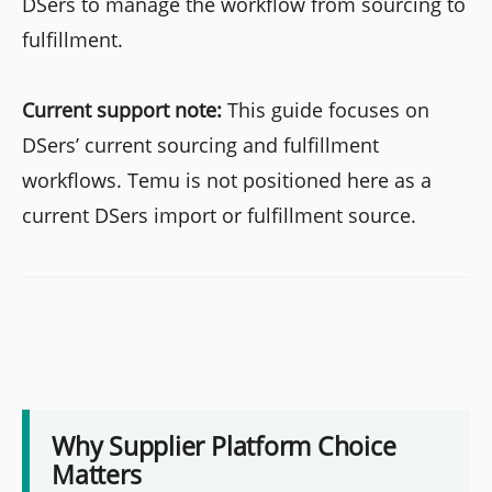
DSers to manage the workflow from sourcing to
fulfillment.
Current support note:
This guide focuses on
DSers’ current sourcing and fulfillment
workflows. Temu is not positioned here as a
current DSers import or fulfillment source.
Why Supplier Platform Choice
Matters