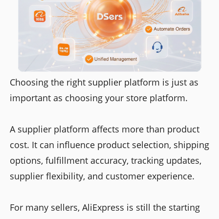
Choosing the right supplier platform is just as
important as choosing your store platform.
A supplier platform affects more than product
cost. It can influence product selection, shipping
options, fulfillment accuracy, tracking updates,
supplier flexibility, and customer experience.
For many sellers, AliExpress is still the starting