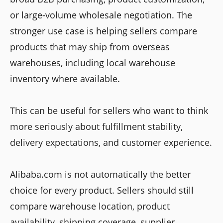
or large-volume wholesale negotiation. The
stronger use case is helping sellers compare
products that may ship from overseas
warehouses, including local warehouse
inventory where available.
This can be useful for sellers who want to think
more seriously about fulfillment stability,
delivery expectations, and customer experience.
Alibaba.com is not automatically the better
choice for every product. Sellers should still
compare warehouse location, product
availability, shipping coverage, supplier