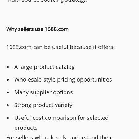
Why sellers use 1688.com
1688.com can be useful because it offers:
A large product catalog
Wholesale-style pricing opportunities
Many supplier options
Strong product variety
Useful cost comparison for selected
products
For sellers who already understand their