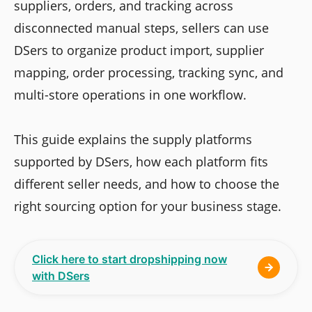
suppliers, orders, and tracking across
disconnected manual steps, sellers can use
DSers to organize product import, supplier
mapping, order processing, tracking sync, and
multi-store operations in one workflow.
This guide explains the supply platforms
supported by DSers, how each platform fits
different seller needs, and how to choose the
right sourcing option for your business stage.
Click here to start dropshipping now
with DSers