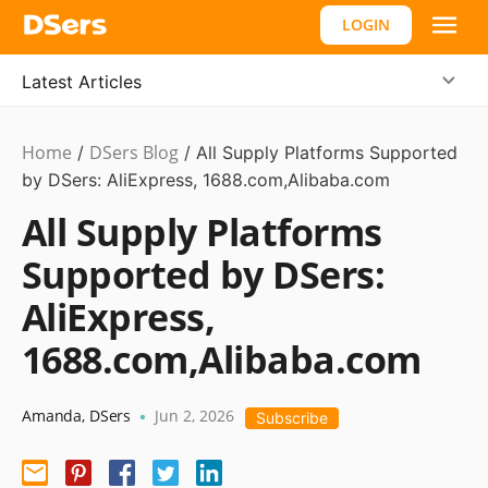
LOGIN
Latest Articles
Home
DSers Blog
/
/
All Supply Platforms Supported
by DSers: AliExpress, 1688.com,Alibaba.com
All Supply Platforms
Supported by DSers:
AliExpress,
1688.com,Alibaba.com
Amanda
,
DSers
Jun 2, 2026
•
Subscribe