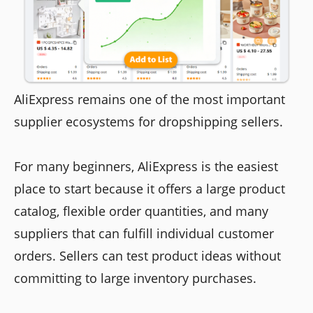
AliExpress remains one of the most important
supplier ecosystems for dropshipping sellers.
For many beginners, AliExpress is the easiest
place to start because it offers a large product
catalog, flexible order quantities, and many
suppliers that can fulfill individual customer
orders. Sellers can test product ideas without
committing to large inventory purchases.