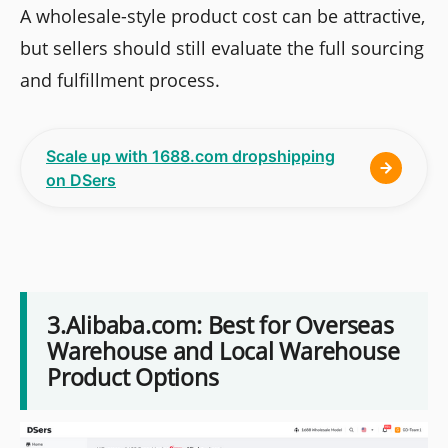
A wholesale-style product cost can be attractive,
but sellers should still evaluate the full sourcing
and fulfillment process.
Scale up with 1688.com dropshipping
on DSers
3.Alibaba.com: Best for Overseas
Warehouse and Local Warehouse
Product Options