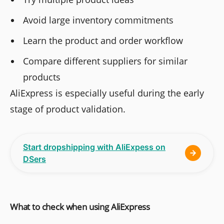
Avoid large inventory commitments
Learn the product and order workflow
Compare different suppliers for similar
products
AliExpress is especially useful during the early
stage of product validation.
Start dropshipping with AliExpess on
DSers
What to check when using AliExpress