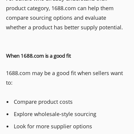
product category, 1688.com can help them
compare sourcing options and evaluate
whether a product has better supply potential.
When 1688.com is a good fit
1688.com may be a good fit when sellers want
to:
Compare product costs
Explore wholesale-style sourcing
Look for more supplier options