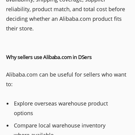
reliability, product match, and total cost before
deciding whether an Alibaba.com product fits
their store.
Why sellers use Alibaba.com in DSers
Alibaba.com can be useful for sellers who want
to:
Explore overseas warehouse product
options
Compare local warehouse inventory
where available