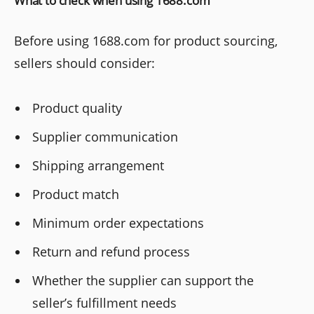
What to check when using 1688.com
Before using 1688.com for product sourcing,
sellers should consider:
Product quality
Supplier communication
Shipping arrangement
Product match
Minimum order expectations
Return and refund process
Whether the supplier can support the
seller’s fulfillment needs