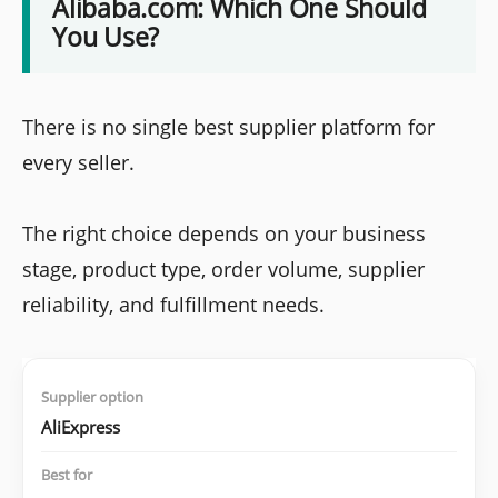
Alibaba.com: Which One Should
You Use?
There is no single best supplier platform for
every seller.
The right choice depends on your business
stage, product type, order volume, supplier
reliability, and fulfillment needs.
AliExpress