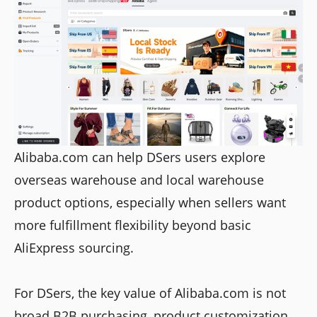
Alibaba.com can help DSers users explore
overseas warehouse and local warehouse
product options, especially when sellers want
more fulfillment flexibility beyond basic
AliExpress sourcing.
For DSers, the key value of Alibaba.com is not
broad B2B purchasing, product customization,