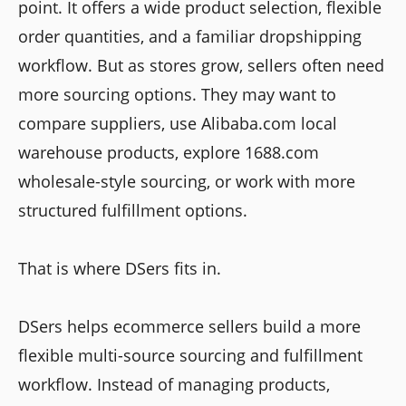
point. It offers a wide product selection, flexible
order quantities, and a familiar dropshipping
workflow. But as stores grow, sellers often need
more sourcing options. They may want to
compare suppliers, use Alibaba.com local
warehouse products, explore 1688.com
wholesale-style sourcing, or work with more
structured fulfillment options.
That is where DSers fits in.
DSers helps ecommerce sellers build a more
flexible multi-source sourcing and fulfillment
workflow. Instead of managing products,