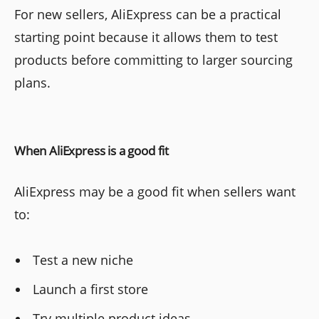
For new sellers, AliExpress can be a practical
starting point because it allows them to test
products before committing to larger sourcing
plans.
When AliExpress is a good fit
AliExpress may be a good fit when sellers want
to:
Test a new niche
Launch a first store
Try multiple product ideas