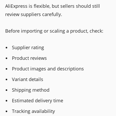
AliExpress is flexible, but sellers should still
review suppliers carefully.
Before importing or scaling a product, check:
Supplier rating
Product reviews
Product images and descriptions
Variant details
Shipping method
Estimated delivery time
Tracking availability