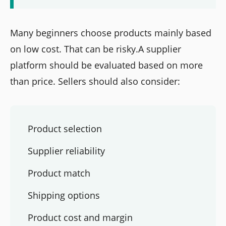
Many beginners choose products mainly based
on low cost. That can be risky.A supplier
platform should be evaluated based on more
than price. Sellers should also consider:
Product selection
Supplier reliability
Product match
Shipping options
Product cost and margin