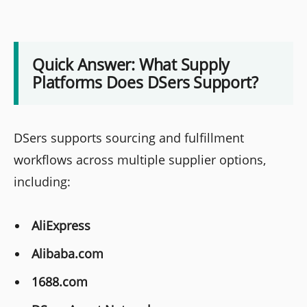
Quick Answer: What Supply
Platforms Does DSers Support?
DSers supports sourcing and fulfillment
workflows across multiple supplier options,
including:
AliExpress
Alibaba.com
1688.com