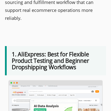
sourcing and fulfillment workflow that can
support real ecommerce operations more
reliably.
1. AliExpress: Best for Flexible
Product Testing and Beginner
Dropshipping Workflows