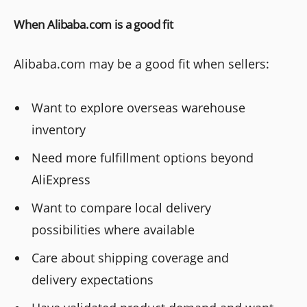
When Alibaba.com is a good fit
Alibaba.com may be a good fit when sellers:
Want to explore overseas warehouse
inventory
Need more fulfillment options beyond
AliExpress
Want to compare local delivery
possibilities where available
Care about shipping coverage and
delivery expectations