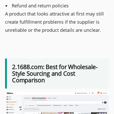
Refund and return policies
A product that looks attractive at first may still
create fulfillment problems if the supplier is
unreliable or the product details are unclear.
2.1688.com: Best for Wholesale-
Style Sourcing and Cost
Comparison