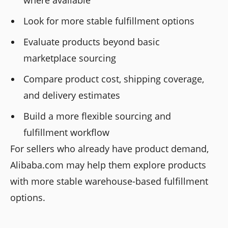
Look for more stable fulfillment options
Evaluate products beyond basic
marketplace sourcing
Compare product cost, shipping coverage,
and delivery estimates
Build a more flexible sourcing and
fulfillment workflow
For sellers who already have product demand,
Alibaba.com may help them explore products
with more stable warehouse-based fulfillment
options.