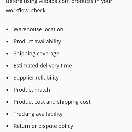
Before using Alibaba.com products in your
workflow, check:
Warehouse location
Product availability
Shipping coverage
Estimated delivery time
Supplier reliability
Product match
Product cost and shipping cost
Tracking availability
Return or dispute policy