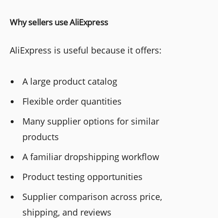
Why sellers use AliExpress
AliExpress is useful because it offers:
A large product catalog
Flexible order quantities
Many supplier options for similar
products
A familiar dropshipping workflow
Product testing opportunities
Supplier comparison across price,
shipping, and reviews