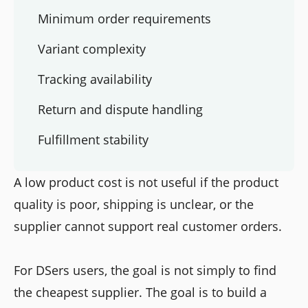
Minimum order requirements
Variant complexity
Tracking availability
Return and dispute handling
Fulfillment stability
A low product cost is not useful if the product
quality is poor, shipping is unclear, or the
supplier cannot support real customer orders.
For DSers users, the goal is not simply to find
the cheapest supplier. The goal is to build a