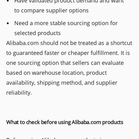
Have validated product demand and want
to compare supplier options
Need a more stable sourcing option for
selected products
Alibaba.com should not be treated as a shortcut
to guaranteed faster or cheaper fulfillment. It is
one sourcing option that sellers can evaluate
based on warehouse location, product
availability, shipping method, and supplier
reliability.
What to check before using Alibaba.com products