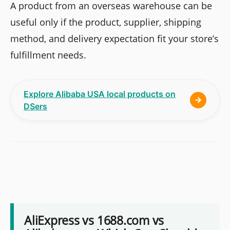
A product from an overseas warehouse can be
useful only if the product, supplier, shipping
method, and delivery expectation fit your store’s
fulfillment needs.
Explore Alibaba USA local products on
DSers
AliExpress vs 1688.com vs