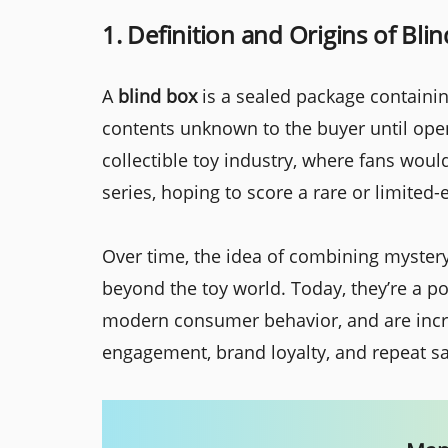
1. Definition and Origins of Bli
A
blind box
is a sealed package containing
contents unknown to the buyer until open
collectible toy industry, where fans wou
series, hoping to score a rare or limited-
Over time, the idea of combining mystery
beyond the toy world. Today, they’re a p
modern consumer behavior, and are incr
engagement, brand loyalty, and repeat sa