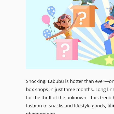
Shocking! Labubu is hotter than ever—on
box shops in just three months. Long lin
for the thrill of the unknown—this trend
fashion to snacks and lifestyle goods,
bl
phenomenon.