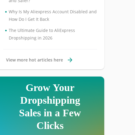
and Safer?
•
Why Is My Aliexpress Account Disabled and
How Do I Get It Back
•
The Ultimate Guide to AliExpress
Dropshipping in 2026
View more hot articles here
Grow Your
Dropshipping
Sales in a Few
Clicks