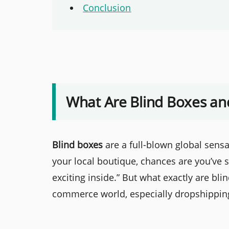
Conclusion
What Are Blind Boxes an
Blind boxes
are a full-blown global sensa
your local boutique, chances are you’ve
exciting inside.” But what exactly are bli
commerce world, especially dropshipping