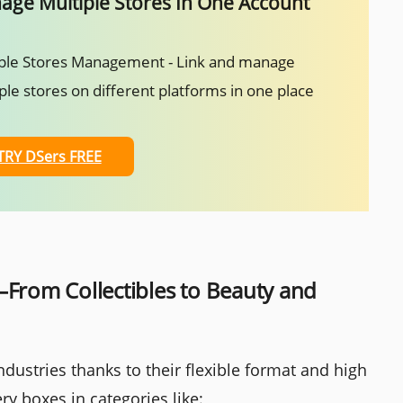
ge Multiple Stores In One Account
ple Stores Management - Link and manage
ple stores on different platforms in one place
TRY DSers FREE
—From Collectibles to Beauty and
dustries thanks to their flexible format and high
y boxes in categories like: