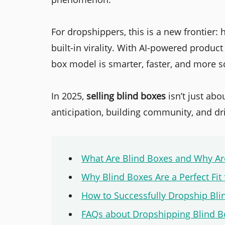
For dropshippers, this is a new frontier:
built-in virality. With AI-powered product
box model is smarter, faster, and more s
In 2025,
selling blind boxes
isn’t just ab
anticipation, building community, and dr
What Are Blind Boxes and Why Are
Why Blind Boxes Are a Perfect Fit
How to Successfully Dropship Bli
FAQs about Dropshipping Blind B