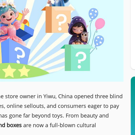
e store owner in Yiwu, China opened three blind
es, online sellouts, and consumers eager to pay
 has gone far beyond toys. From beauty and
ind boxes
are now a full-blown cultural