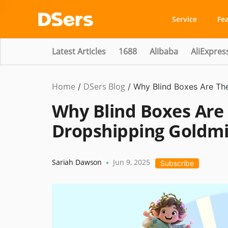
Service
Fe
Latest Articles
1688
Alibaba
AliExpres
Home
DSers Blog
Business
/
/
Why Blind Boxes Are Th
Idea
Why Blind Boxes Are
Dropshipping Goldmi
Sariah Dawson
Jun 9, 2025
•
Subscribe