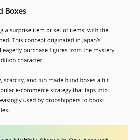
nd Boxes
 a surprise item or set of items, with the
ed. This concept originated in Japan’s
ld eagerly purchase figures from the mystery
edition character.
, scarcity, and fun made blind boxes a hit
opular e-commerce strategy that taps into
easingly used by dropshippers to boost
les.