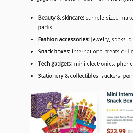
Beauty & skincare:
sample-sized makeu
packs
Fashion accessories:
jewelry, socks, 
Snack boxes:
international treats or li
Tech gadgets:
mini electronics, phone
Stationery & collectibles:
stickers, pen