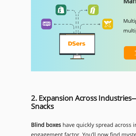
Mana
Multi
multi
2. Expansion Across Industries
Snacks
Blind boxes
have quickly spread across in
engagement factor. You’ll now find myster