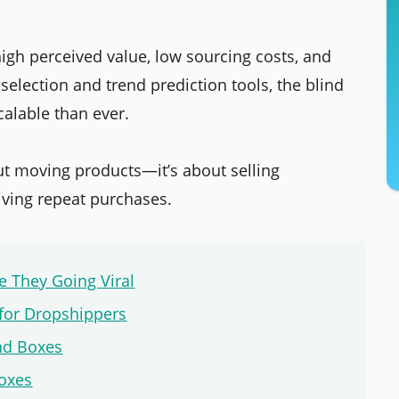
 high perceived value, low sourcing costs, and
 selection and trend prediction tools, the blind
calable than ever.
out moving products—it’s about selling
iving repeat purchases.
 They Going Viral
 for Dropshippers
nd Boxes
oxes