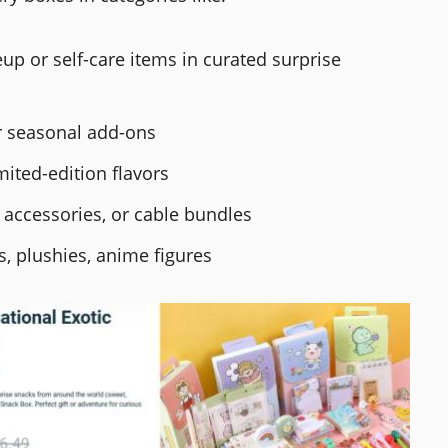
p or self-care items in curated surprise
or seasonal add-ons
mited-edition flavors
 accessories, or cable bundles
s, plushies, anime figures