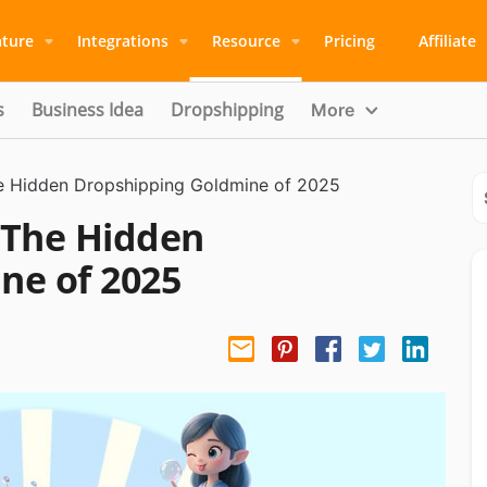
ature
Integrations
Resource
Pricing
Affiliate
s
Business Idea
Dropshipping
More
e Hidden Dropshipping Goldmine of 2025
 The Hidden
ne of 2025