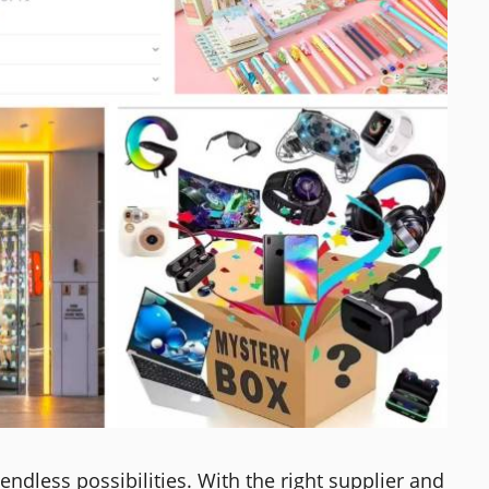
endless possibilities. With the right supplier and