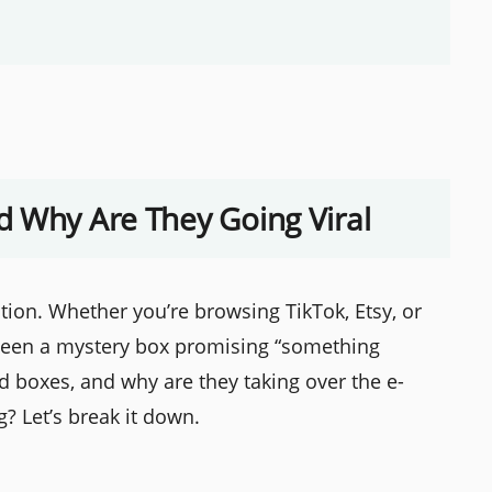
d Why Are They Going Viral
tion. Whether you’re browsing TikTok, Etsy, or
 seen a mystery box promising “something
nd boxes, and why are they taking over the e-
? Let’s break it down.