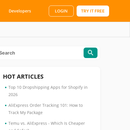
LOGIN
Developers
TRY IT FREE
HOT ARTICLES
•
Top 10 Dropshipping Apps for Shopify in
2026
•
AliExpress Order Tracking 101: How to
Track My Package
•
Temu vs. AliExpress - Which Is Cheaper