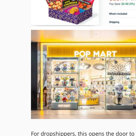
For dropshippers, this opens the door to 