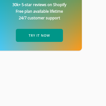
30k+ 5-star reviews on Shopify
Free plan available lifetime
24/7 customer support
TRY IT NOW