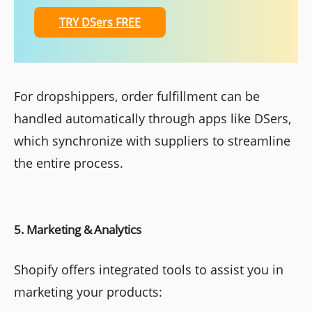
TRY DSers FREE
For dropshippers, order fulfillment can be
handled automatically through apps like DSers,
which synchronize with suppliers to streamline
the entire process.
5. Marketing & Analytics
Shopify offers integrated tools to assist you in
marketing your products: