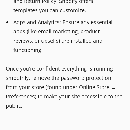
and Return Policy. Shopify offers
templates you can customize.
Apps and Analytics: Ensure any essential
apps (like email marketing, product
reviews, or upsells) are installed and
functioning
Once you're confident everything is running
smoothly, remove the password protection
from your store (found under Online Store →
Preferences) to make your site accessible to the
public.