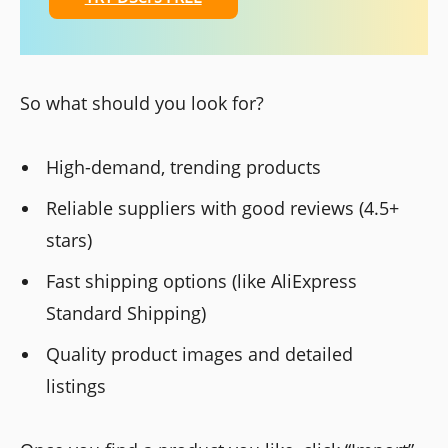
So what should you look for?
High-demand, trending products
Reliable suppliers with good reviews (4.5+
stars)
Fast shipping options (like AliExpress
Standard Shipping)
Quality product images and detailed
listings