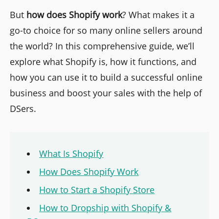
But
how does Shopify work
? What makes it a
go-to choice for so many online sellers around
the world? In this comprehensive guide, we’ll
explore what Shopify is, how it functions, and
how you can use it to build a successful online
business and boost your sales with the help of
DSers.
What Is Shopify
How Does Shopify Work
How to Start a Shopify Store
How to Dropship with Shopify &