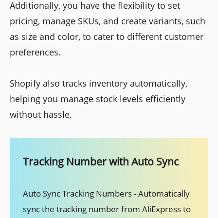
Additionally, you have the flexibility to set
pricing, manage SKUs, and create variants, such
as size and color, to cater to different customer
preferences.
Shopify also tracks inventory automatically,
helping you manage stock levels efficiently
without hassle.
Tracking Number with Auto Sync
Auto Sync Tracking Numbers - Automatically
sync the tracking number from AliExpress to