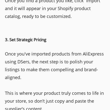
Once you find a product you like, click “Import”
and it will appear in your Shopify product
catalog, ready to be customized.
3. Set Strategic Pricing
Once you've imported products from AliExpress
using DSers, the next step is to polish your
listings to make them compelling and brand-
aligned.
This is where your product truly comes to life in
your store, so don’t just copy and paste the
supplier’s content.