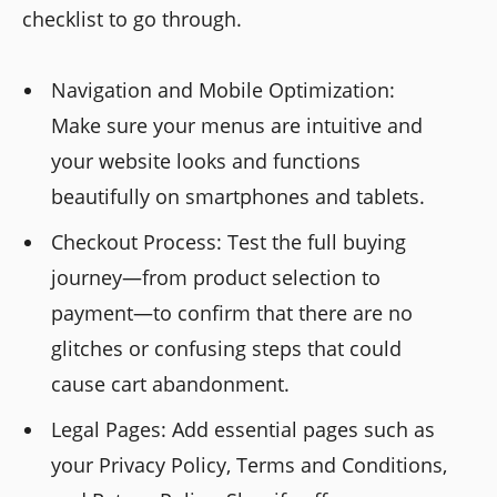
checklist to go through.
Navigation and Mobile Optimization:
Make sure your menus are intuitive and
your website looks and functions
beautifully on smartphones and tablets.
Checkout Process: Test the full buying
journey—from product selection to
payment—to confirm that there are no
glitches or confusing steps that could
cause cart abandonment.
Legal Pages: Add essential pages such as
your Privacy Policy, Terms and Conditions,