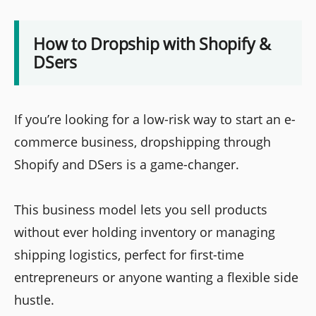
How to Dropship with Shopify &
DSers
If you’re looking for a low-risk way to start an e-
commerce business, dropshipping through
Shopify and DSers is a game-changer.
This business model lets you sell products
without ever holding inventory or managing
shipping logistics, perfect for first-time
entrepreneurs or anyone wanting a flexible side
hustle.