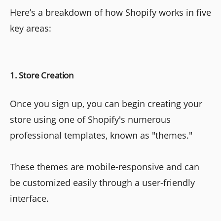
Here’s a breakdown of how Shopify works in five
key areas:
1. Store Creation
Once you sign up, you can begin creating your
store using one of Shopify's numerous
professional templates, known as "themes."
These themes are mobile-responsive and can
be customized easily through a user-friendly
interface.