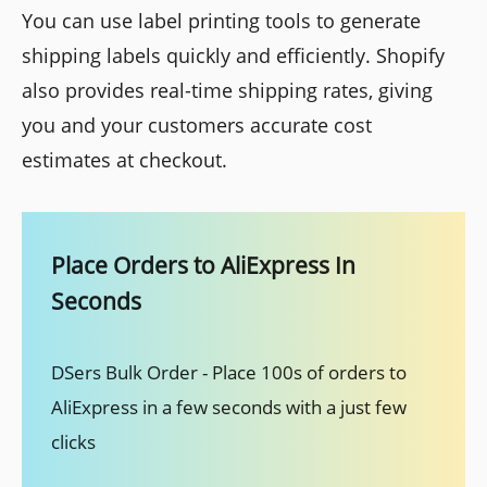
You can use label printing tools to generate
shipping labels quickly and efficiently. Shopify
also provides real-time shipping rates, giving
you and your customers accurate cost
estimates at checkout.
Place Orders to AliExpress In
Seconds
DSers Bulk Order - Place 100s of orders to
AliExpress in a few seconds with a just few
clicks