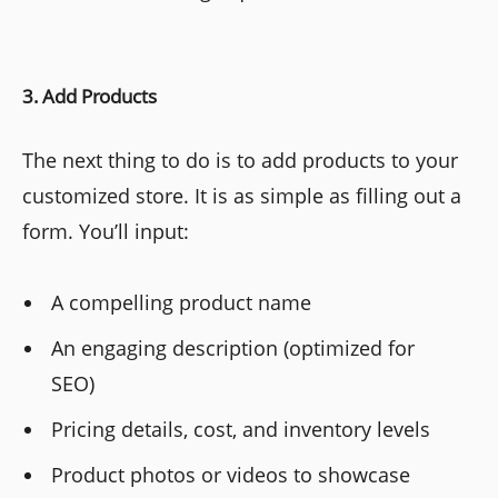
3. Add Products
The next thing to do is to add products to your
customized store. It is as simple as filling out a
form. You’ll input:
A compelling product name
An engaging description (optimized for
SEO)
Pricing details, cost, and inventory levels
Product photos or videos to showcase