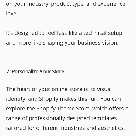
on your industry, product type, and experience
level.
It’s designed to feel less like a technical setup
and more like shaping your business vision.
2. Personalize Your Store
The heart of your online store is its visual
identity, and Shopify makes this fun. You can
explore the Shopify Theme Store, which offers a
range of professionally designed templates
tailored for different industries and aesthetics.