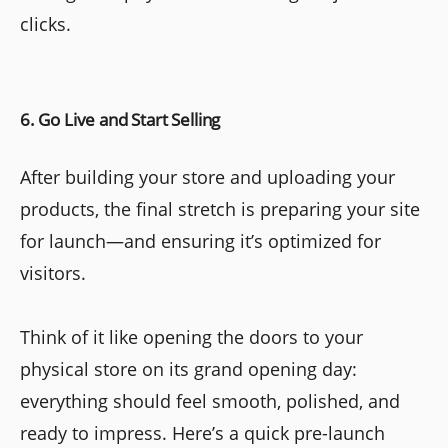
clicks.
6. Go Live and Start Selling
After building your store and uploading your
products, the final stretch is preparing your site
for launch—and ensuring it’s optimized for
visitors.
Think of it like opening the doors to your
physical store on its grand opening day:
everything should feel smooth, polished, and
ready to impress. Here’s a quick pre-launch