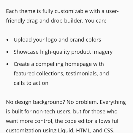
Each theme is fully customizable with a user-
friendly drag-and-drop builder. You can:
Upload your logo and brand colors
Showcase high-quality product imagery
Create a compelling homepage with
featured collections, testimonials, and
calls to action
No design background? No problem. Everything
is built for non-tech users, but for those who
want more control, the code editor allows full
customization using Liquid, HTML, and CSS.