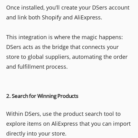
Once installed, you’ll create your DSers account
and link both Shopify and AliExpress.
This integration is where the magic happens:
DSers acts as the bridge that connects your
store to global suppliers, automating the order
and fulfillment process.
2. Search for Winning Products
Within DSers, use the product search tool to
explore items on AliExpress that you can import
directly into your store.