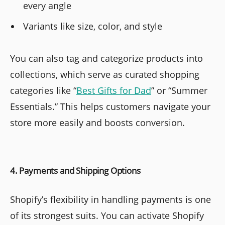
every angle
Variants like size, color, and style
You can also tag and categorize products into
collections, which serve as curated shopping
categories like “
Best Gifts for Dad
” or “Summer
Essentials.” This helps customers navigate your
store more easily and boosts conversion.
4. Payments and Shipping Options
Shopify’s flexibility in handling payments is one
of its strongest suits. You can activate Shopify