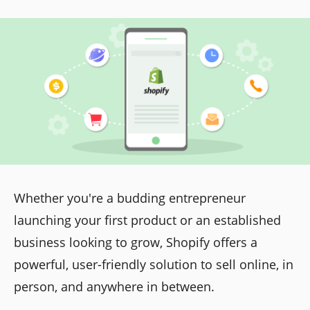
Whether you're a budding entrepreneur
launching your first product or an established
business looking to grow, Shopify offers a
powerful, user-friendly solution to sell online, in
person, and anywhere in between.