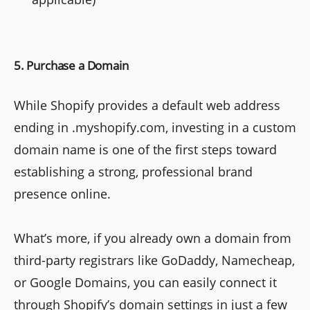
5. Purchase a Domain
While Shopify provides a default web address
ending in .myshopify.com, investing in a custom
domain name is one of the first steps toward
establishing a strong, professional brand
presence online.
What’s more, if you already own a domain from
third-party registrars like GoDaddy, Namecheap,
or Google Domains, you can easily connect it
through Shopify’s domain settings in just a few