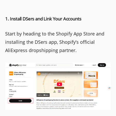
1. Install DSers and Link Your Accounts
Start by heading to the Shopify App Store and
installing the DSers app, Shopify’s official
AliExpress dropshipping partner.