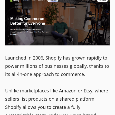
Launched in 2006, Shopify has grown rapidly to
power millions of businesses globally, thanks to
its all-in-one approach to commerce.
Unlike marketplaces like Amazon or Etsy, where
sellers list products on a shared platform,
Shopify allows you to create a fully