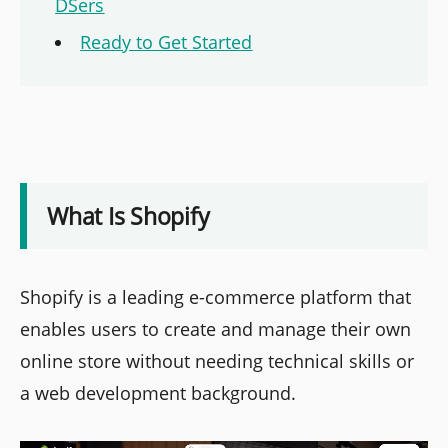
DSers
Ready to Get Started
What Is Shopify
Shopify is a leading e-commerce platform that
enables users to create and manage their own
online store without needing technical skills or
a web development background.