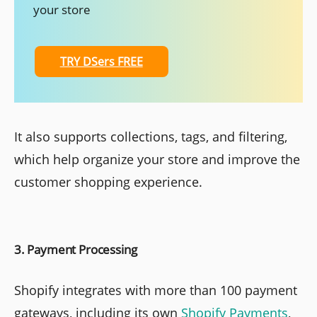
your store
TRY DSers FREE
It also supports collections, tags, and filtering,
which help organize your store and improve the
customer shopping experience.
3. Payment Processing
Shopify integrates with more than 100 payment
gateways, including its own
Shopify Payments
,