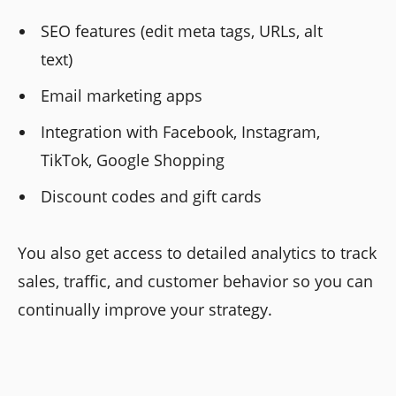
SEO features (edit meta tags, URLs, alt
text)
Email marketing apps
Integration with Facebook, Instagram,
TikTok, Google Shopping
Discount codes and gift cards
You also get access to detailed analytics to track
sales, traffic, and customer behavior so you can
continually improve your strategy.