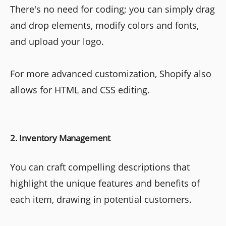
There's no need for coding; you can simply drag
and drop elements, modify colors and fonts,
and upload your logo.
For more advanced customization, Shopify also
allows for HTML and CSS editing.
2. Inventory Management
You can craft compelling descriptions that
highlight the unique features and benefits of
each item, drawing in potential customers.