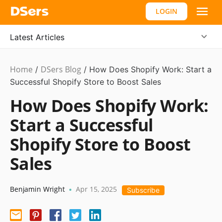
LOGIN
Latest Articles
Home
DSers Blog
Ecommerce
/
/
How Does Shopify Work: Start a
Guide
Successful Shopify Store to Boost Sales
How Does Shopify Work:
Start a Successful
Shopify Store to Boost
Sales
Benjamin Wright
Apr 15, 2025
•
Subscribe