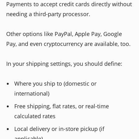
Payments to accept credit cards directly without
needing a third-party processor.
Other options like PayPal, Apple Pay, Google
Pay, and even cryptocurrency are available, too.
In your shipping settings, you should define:
Where you ship to (domestic or
international)
Free shipping, flat rates, or real-time
calculated rates
Local delivery or in-store pickup (if
applicable)