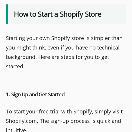
How to Start a Shopify Store
Starting your own Shopify store is simpler than
you might think, even if you have no technical
background. Here are steps for you to get
started.
1. Sign Up and Get Started
To start your free trial with Shopify, simply visit
Shopify.com. The sign-up process is quick and
intuitive.