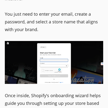
You just need to enter your email, create a
password, and select a store name that aligns
with your brand.
Once inside, Shopify’s onboarding wizard helps
guide you through setting up your store based