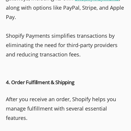
along with options like PayPal, Stripe, and Apple
Pay.
Shopify Payments simplifies transactions by
eliminating the need for third-party providers
and reducing transaction fees.
4. Order Fulfillment & Shipping
After you receive an order, Shopify helps you
manage fulfillment with several essential
features.