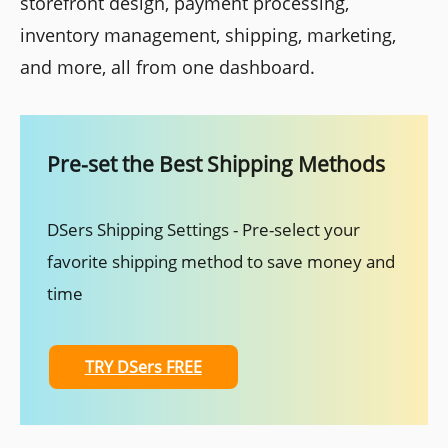
storefront design, payment processing,
inventory management, shipping, marketing,
and more, all from one dashboard.
Pre-set the Best Shipping Methods
DSers Shipping Settings - Pre-select your
favorite shipping method to save money and
time
TRY DSers FREE