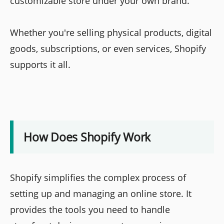
customizable store under your own brand.
Whether you're selling physical products, digital
goods, subscriptions, or even services, Shopify
supports it all.
How Does Shopify Work
Shopify simplifies the complex process of
setting up and managing an online store. It
provides the tools you need to handle