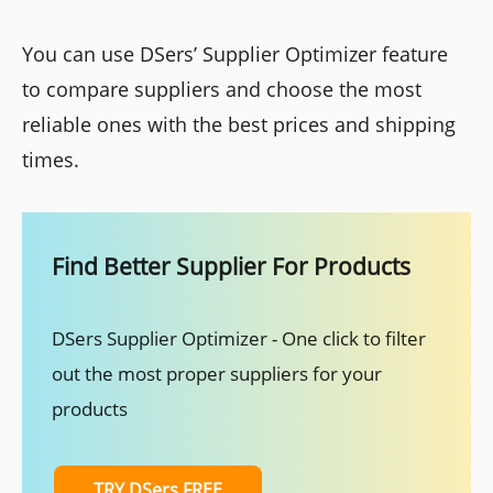
You can use DSers’ Supplier Optimizer feature
to compare suppliers and choose the most
reliable ones with the best prices and shipping
times.
Find Better Supplier For Products
DSers Supplier Optimizer - One click to filter
out the most proper suppliers for your
products
TRY DSers FREE