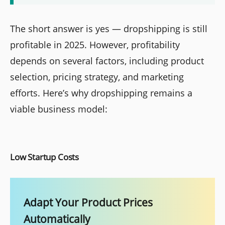
The short answer is yes — dropshipping is still
profitable in 2025. However, profitability
depends on several factors, including product
selection, pricing strategy, and marketing
efforts. Here’s why dropshipping remains a
viable business model:
Low Startup Costs
Adapt Your Product Prices
Automatically