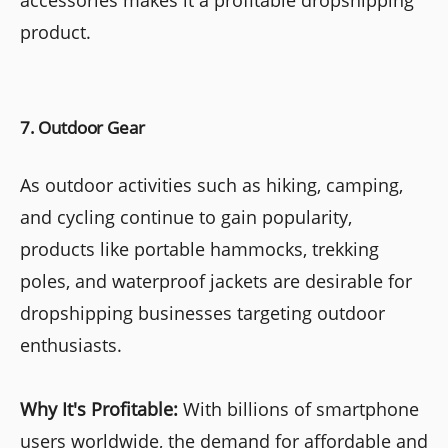
product.
7. Outdoor Gear
As outdoor activities such as hiking, camping,
and cycling continue to gain popularity,
products like portable hammocks, trekking
poles, and waterproof jackets are desirable for
dropshipping businesses targeting outdoor
enthusiasts.
Why It's Profitable:
With billions of smartphone
users worldwide, the demand for affordable and