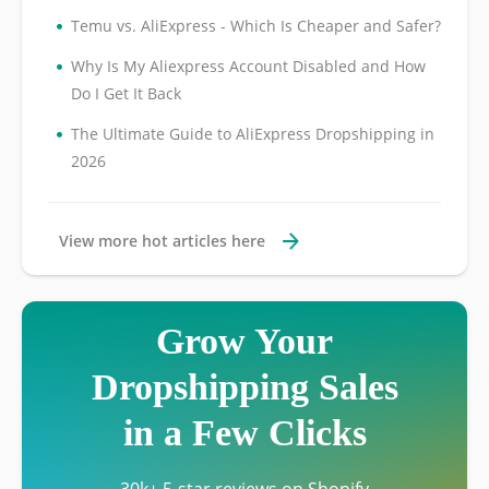
•
Temu vs. AliExpress - Which Is Cheaper and Safer?
•
Why Is My Aliexpress Account Disabled and How
Do I Get It Back
•
The Ultimate Guide to AliExpress Dropshipping in
2026
View more hot articles here
Grow Your
Dropshipping Sales
in a Few Clicks