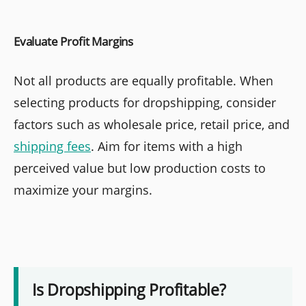
Evaluate Profit Margins
Not all products are equally profitable. When
selecting products for dropshipping, consider
factors such as wholesale price, retail price, and
shipping fees
. Aim for items with a high
perceived value but low production costs to
maximize your margins.
Is Dropshipping Profitable?