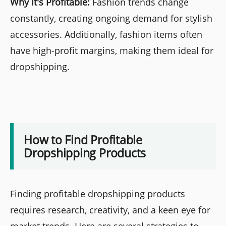
Why It's Profitable:
Fashion trends change
constantly, creating ongoing demand for stylish
accessories. Additionally, fashion items often
have high-profit margins, making them ideal for
dropshipping.
How to Find Profitable
Dropshipping Products
Finding profitable dropshipping products
requires research, creativity, and a keen eye for