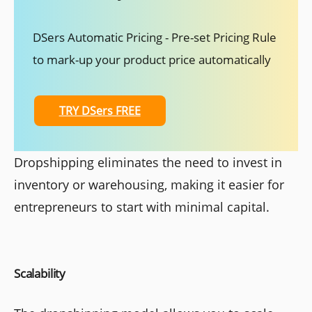
DSers Automatic Pricing - Pre-set Pricing Rule
to mark-up your product price automatically
TRY DSers FREE
Dropshipping eliminates the need to invest in
inventory or warehousing, making it easier for
entrepreneurs to start with minimal capital.
Scalability