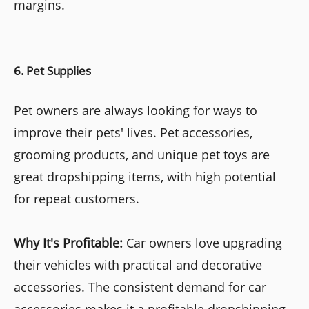
margins.
6. Pet Supplies
Pet owners are always looking for ways to
improve their pets' lives. Pet accessories,
grooming products, and unique pet toys are
great dropshipping items, with high potential
for repeat customers.
Why It's Profitable:
Car owners love upgrading
their vehicles with practical and decorative
accessories. The consistent demand for car
accessories makes it a profitable dropshipping