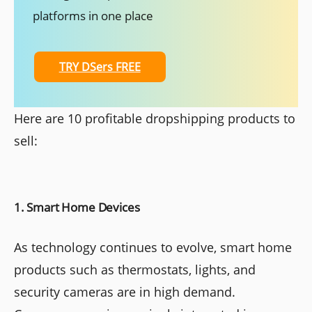
platforms in one place
TRY DSers FREE
Here are 10 profitable dropshipping products to
sell:
1. Smart Home Devices
As technology continues to evolve, smart home
products such as thermostats, lights, and
security cameras are in high demand.