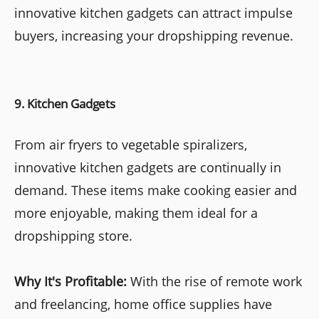
innovative kitchen gadgets can attract impulse
buyers, increasing your dropshipping revenue.
9. Kitchen Gadgets
From air fryers to vegetable spiralizers,
innovative kitchen gadgets are continually in
demand. These items make cooking easier and
more enjoyable, making them ideal for a
dropshipping store.
Why It's Profitable:
With the rise of remote work
and freelancing, home office supplies have