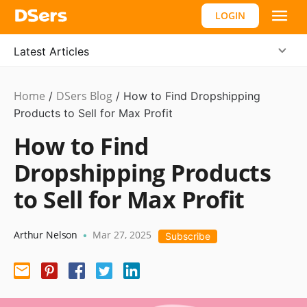
LOGIN
Latest Articles
Home
DSers Blog
Ecommerce
/
/
How to Find Dropshipping
Guide
Products to Sell for Max Profit
How to Find
Dropshipping Products
to Sell for Max Profit
Arthur Nelson
Mar 27, 2025
•
Subscribe