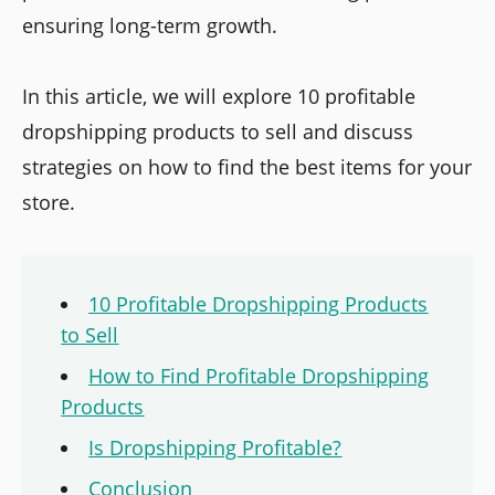
ensuring long-term growth.
In this article, we will explore 10 profitable
dropshipping products to sell and discuss
strategies on how to find the best items for your
store.
10 Profitable Dropshipping Products
to Sell
How to Find Profitable Dropshipping
Products
Is Dropshipping Profitable?
Conclusion