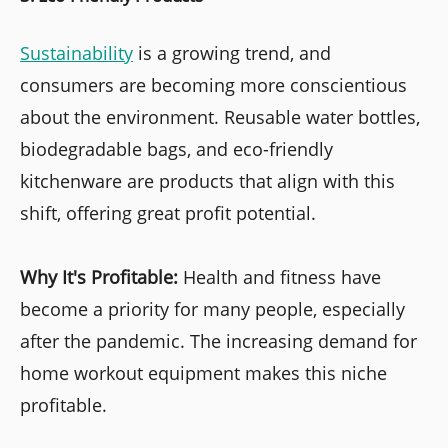
Sustainability
is a growing trend, and
consumers are becoming more conscientious
about the environment. Reusable water bottles,
biodegradable bags, and eco-friendly
kitchenware are products that align with this
shift, offering great profit potential.
Why It's Profitable:
Health and fitness have
become a priority for many people, especially
after the pandemic. The increasing demand for
home workout equipment makes this niche
profitable.