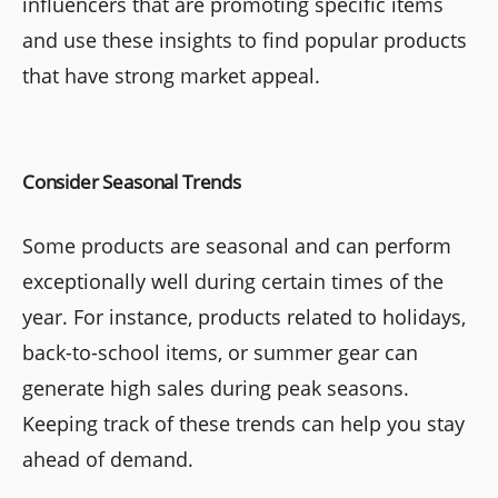
influencers that are promoting specific items
and use these insights to find popular products
that have strong market appeal.
Consider Seasonal Trends
Some products are seasonal and can perform
exceptionally well during certain times of the
year. For instance, products related to holidays,
back-to-school items, or summer gear can
generate high sales during peak seasons.
Keeping track of these trends can help you stay
ahead of demand.