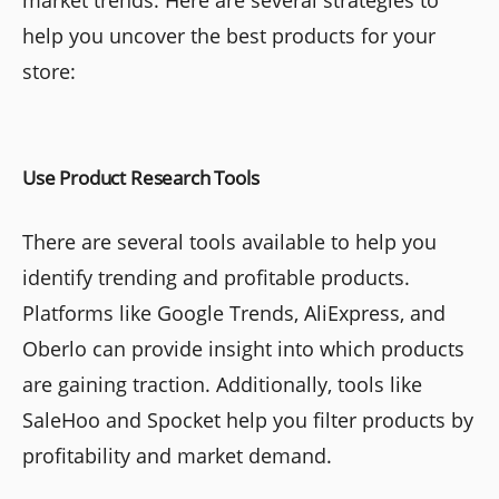
market trends. Here are several strategies to
help you uncover the best products for your
store:
Use Product Research Tools
There are several tools available to help you
identify trending and profitable products.
Platforms like Google Trends, AliExpress, and
Oberlo can provide insight into which products
are gaining traction. Additionally, tools like
SaleHoo and Spocket help you filter products by
profitability and market demand.