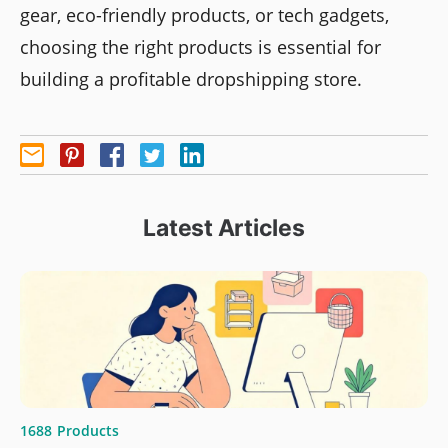
gear, eco-friendly products, or tech gadgets,
choosing the right products is essential for
building a profitable dropshipping store.
Latest Articles
1688
Products