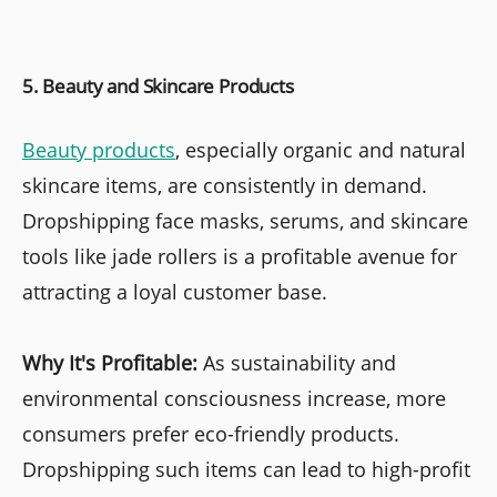
5. Beauty and Skincare Products
Beauty products
, especially organic and natural
skincare items, are consistently in demand.
Dropshipping face masks, serums, and skincare
tools like jade rollers is a profitable avenue for
attracting a loyal customer base.
Why It's Profitable:
As sustainability and
environmental consciousness increase, more
consumers prefer eco-friendly products.
Dropshipping such items can lead to high-profit