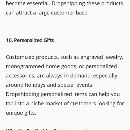
become essential. Dropshipping these products
can attract a large customer base.
10. Personalized Gifts
Customized products, such as engraved jewelry,
monogrammed home goods, or personalized
accessories, are always in demand, especially
around holidays and special events.
Dropshipping personalized items can help you
tap into a niche market of customers looking for
unique gifts.