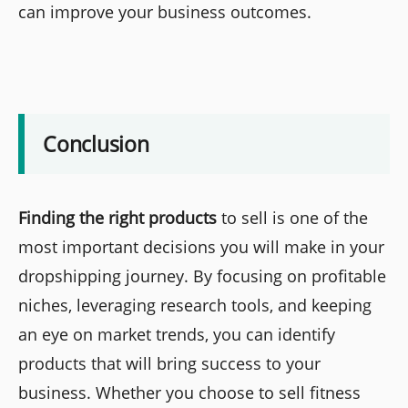
can improve your business outcomes.
Conclusion
Finding the right products
to sell is one of the
most important decisions you will make in your
dropshipping journey. By focusing on profitable
niches, leveraging research tools, and keeping
an eye on market trends, you can identify
products that will bring success to your
business. Whether you choose to sell fitness