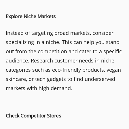
Explore Niche Markets
Instead of targeting broad markets, consider
specializing in a niche. This can help you stand
out from the competition and cater to a specific
audience. Research customer needs in niche
categories such as eco-friendly products, vegan
skincare, or tech gadgets to find underserved
markets with high demand.
Check Competitor Stores