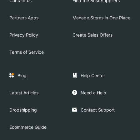
Contact us
Find the Best Suppliers
Partners Apps
Manage Stores in One Place
Privacy Policy
Create Sales Offers
Terms of Service
Blog
Help Center
Latest Articles
Need a Help
Dropshipping
Contact Support
Ecommerce Guide