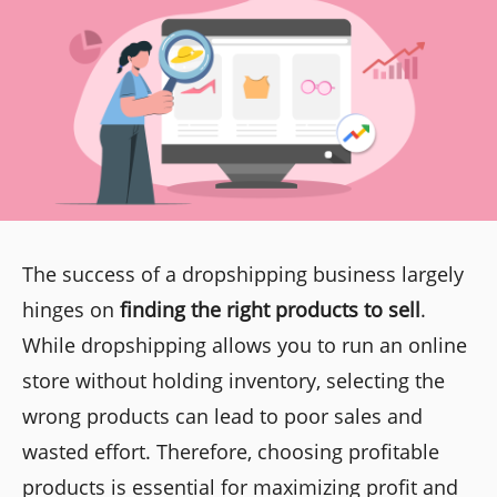
The success of a dropshipping business largely
hinges on
finding the right products to sell
.
While dropshipping allows you to run an online
store without holding inventory, selecting the
wrong products can lead to poor sales and
wasted effort. Therefore, choosing profitable
products is essential for maximizing profit and