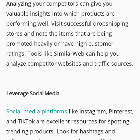
Analyzing your competitors can give you
valuable insights into which products are
performing well. Visit successful dropshipping
stores and note the items that are being
promoted heavily or have high customer
ratings. Tools like SimilarWeb can help you
analyze competitor websites and traffic sources.
Leverage Social Media
Social media platforms
like Instagram, Pinterest,
and TikTok are excellent resources for spotting
trending products. Look for hashtags and