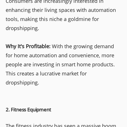
Consumers are increasingly interested in
enhancing their living spaces with automation
tools, making this niche a goldmine for
dropshipping.
Why It's Profitable:
With the growing demand
for home automation and convenience, more
people are investing in smart home products.
This creates a lucrative market for
dropshipping.
2. Fitness Equipment
The fitness industry has seen a massive boom,