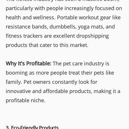
particularly with people increasingly focused on
health and wellness. Portable workout gear like
resistance bands, dumbbells, yoga mats, and
fitness trackers are excellent dropshipping
products that cater to this market.
Why It's Profitable:
The pet care industry is
booming as more people treat their pets like
family. Pet owners constantly look for
innovative and affordable products, making it a
profitable niche.
3. Eco-Friendly Products