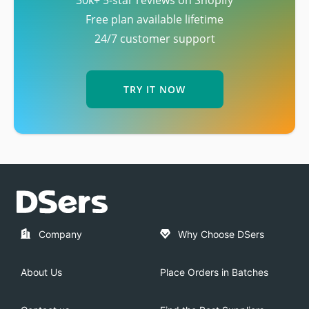
30k+ 5-star reviews on Shopify
Free plan available lifetime
24/7 customer support
TRY IT NOW
Company
Why Choose DSers
About Us
Place Orders in Batches