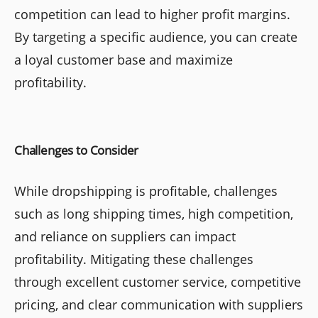
competition can lead to higher profit margins.
By targeting a specific audience, you can create
a loyal customer base and maximize
profitability.
Challenges to Consider
While dropshipping is profitable, challenges
such as long shipping times, high competition,
and reliance on suppliers can impact
profitability. Mitigating these challenges
through excellent customer service, competitive
pricing, and clear communication with suppliers