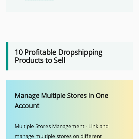
10 Profitable Dropshipping
Products to Sell
Manage Multiple Stores In One
Account
Multiple Stores Management - Link and
manage multiple stores on different