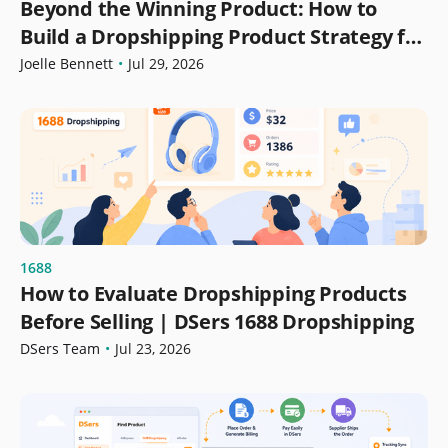
Beyond the Winning Product: How to
Build a Dropshipping Product Strategy for
Growth
Joelle Bennett
•
Jul 29, 2026
1688
How to Evaluate Dropshipping Products
Before Selling | DSers 1688 Dropshipping
DSers Team
•
Jul 23, 2026