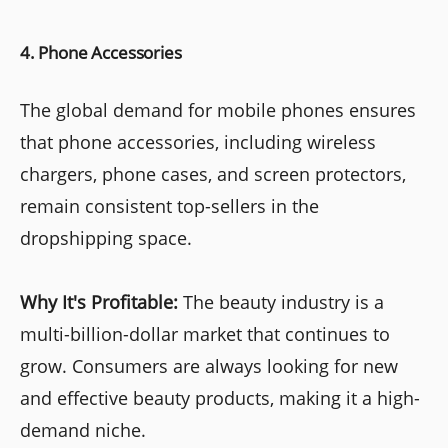
4. Phone Accessories
The global demand for mobile phones ensures
that phone accessories, including wireless
chargers, phone cases, and screen protectors,
remain consistent top-sellers in the
dropshipping space.
Why It's Profitable:
The beauty industry is a
multi-billion-dollar market that continues to
grow. Consumers are always looking for new
and effective beauty products, making it a high-
demand niche.