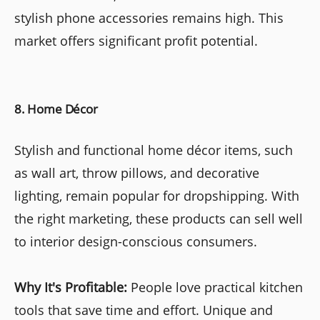
stylish phone accessories remains high. This
market offers significant profit potential.
8. Home Décor
Stylish and functional home décor items, such
as wall art, throw pillows, and decorative
lighting, remain popular for dropshipping. With
the right marketing, these products can sell well
to interior design-conscious consumers.
Why It's Profitable:
People love practical kitchen
tools that save time and effort. Unique and