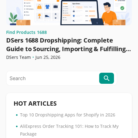
Find Products
1688
DSers 1688 Dropshipping: Complete
Guide to Sourcing, Importing & Fulfilling
Orders
DSers Team
•
Jun 25, 2026
HOT ARTICLES
•
Top 10 Dropshipping Apps for Shopify in 2026
•
AliExpress Order Tracking 101: How to Track My
Package