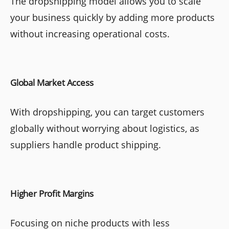
The dropshipping model allows you to scale
your business quickly by adding more products
without increasing operational costs.
Global Market Access
With dropshipping, you can target customers
globally without worrying about logistics, as
suppliers handle product shipping.
Higher Profit Margins
Focusing on niche products with less