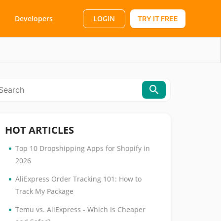
LOGIN
Developers
TRY IT FREE
HOT ARTICLES
•
Top 10 Dropshipping Apps for Shopify in
2026
•
AliExpress Order Tracking 101: How to
Track My Package
•
Temu vs. AliExpress - Which Is Cheaper