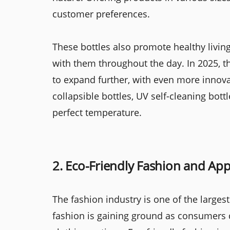
customer preferences.
These bottles also promote healthy livin
with them throughout the day. In 2025, t
to expand further, with even more innova
collapsible bottles, UV self-cleaning bott
perfect temperature.
2. Eco-Friendly Fashion and App
The fashion industry is one of the largest
fashion is gaining ground as consumers