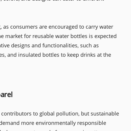
g, as consumers are encouraged to carry water
he market for reusable water bottles is expected
tive designs and functionalities, such as
les, and insulated bottles to keep drinks at the
arel
 contributors to global pollution, but sustainable
 demand more environmentally responsible