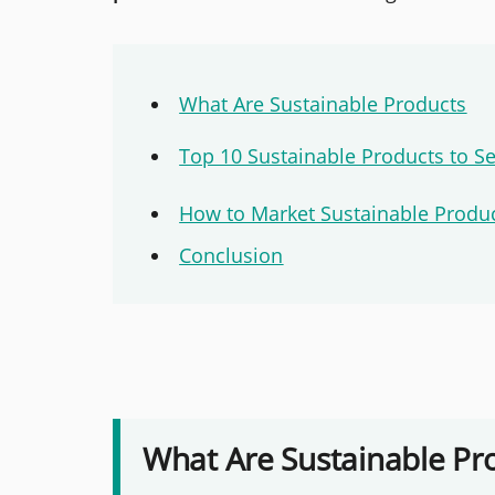
What Are Sustainable Products
Top 10 Sustainable Products to Se
How to Market Sustainable Produ
Conclusion
What Are Sustainable Pr