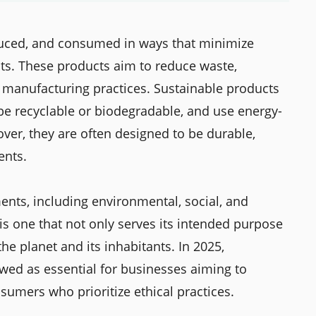
duced, and consumed in ways that minimize
ts. These products aim to reduce waste,
 manufacturing practices. Sustainable products
e recyclable or biodegradable, and use energy-
ver, they are often designed to be durable,
ents.
nts, including environmental, social, and
is one that not only serves its intended purpose
the planet and its inhabitants. In 2025,
ewed as essential for businesses aiming to
umers who prioritize ethical practices.