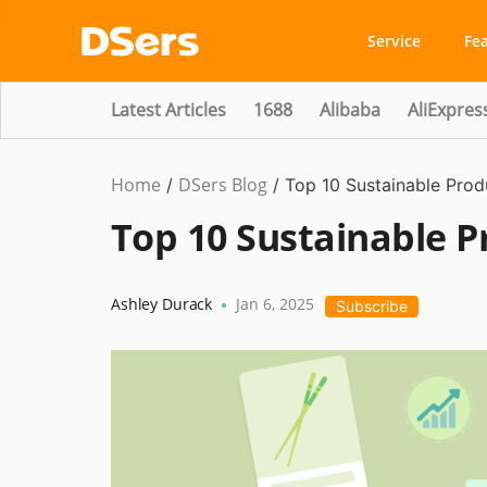
Service
Fe
Latest Articles
1688
Alibaba
AliExpres
Home
DSers Blog
Business
/
/
Top 10 Sustainable Produ
Idea
,
Top 10 Sustainable Pr
Hot
Ashley Durack
Jan 6, 2025
•
Subscribe