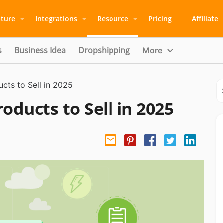
ature
Integrations
Resource
Pricing
Affiliate
s
Business Idea
Dropshipping
More
cts to Sell in 2025
oducts to Sell in 2025