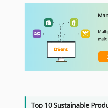
Mana
Multi
multi
Top 10 Sustainable Produc