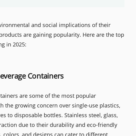
ronmental and social implications of their
products are gaining popularity. Here are the top
ng in 2025:
Beverage Containers
tainers are some of the most popular
h the growing concern over single-use plastics,
s to disposable bottles. Stainless steel, glass,
raction due to their durability and eco-friendly
, colors, and designs can cater to different