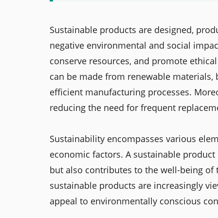
Sustainable products are designed, pro
negative environmental and social impac
conserve resources, and promote ethical
can be made from renewable materials, b
efficient manufacturing processes. Moreo
reducing the need for frequent replacem
Sustainability encompasses various eleme
economic factors. A sustainable product 
but also contributes to the well-being of 
sustainable products are increasingly vi
appeal to environmentally conscious cons