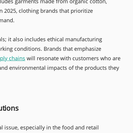
ncludes garments made from organic cotton,
 2025, clothing brands that prioritize
emand.
s; it also includes ethical manufacturing
orking conditions. Brands that emphasize
ply chains
will resonate with customers who are
 and environmental impacts of the products they
utions
issue, especially in the food and retail