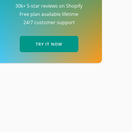
30k+ 5-star reviews on Shopify
Free plan available lifetime
24/7 customer support
TRY IT NOW