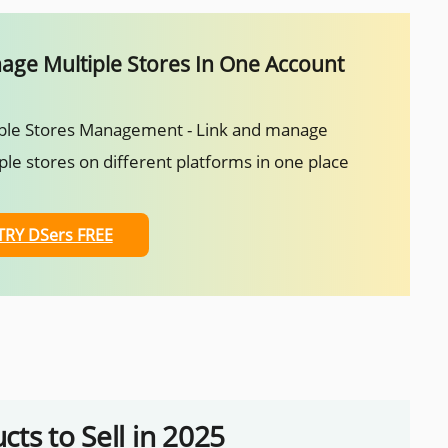
ge Multiple Stores In One Account
ple Stores Management - Link and manage
ple stores on different platforms in one place
TRY DSers FREE
ts to Sell in 2025