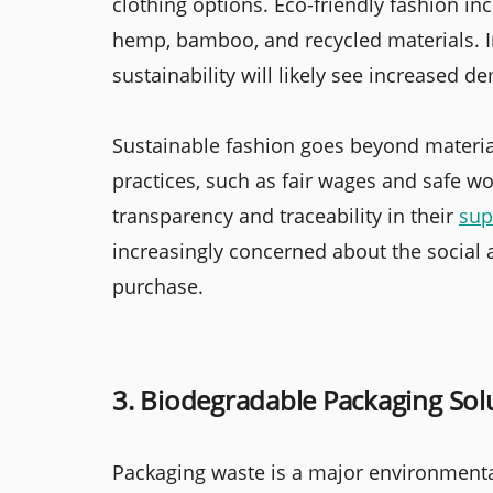
clothing options. Eco-friendly fashion i
hemp, bamboo, and recycled materials. In
sustainability will likely see increased d
Sustainable fashion goes beyond material
practices, such as fair wages and safe w
transparency and traceability in their
sup
increasingly concerned about the social
purchase.
3. Biodegradable Packaging Sol
Packaging waste is a major environmental 