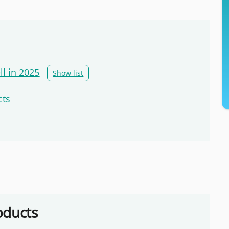
ll in 2025
Show list
cts
oducts