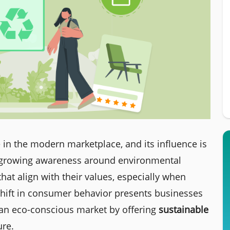
 in the modern marketplace, and its influence is
h growing awareness around environmental
at align with their values, especially when
 shift in consumer behavior presents businesses
o an eco-conscious market by offering
sustainable
ure.