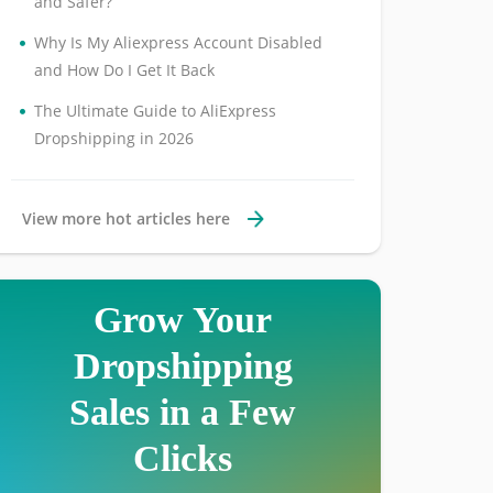
and Safer?
•
Why Is My Aliexpress Account Disabled
and How Do I Get It Back
•
The Ultimate Guide to AliExpress
Dropshipping in 2026
View more hot articles here
Grow Your
Dropshipping
Sales in a Few
Clicks