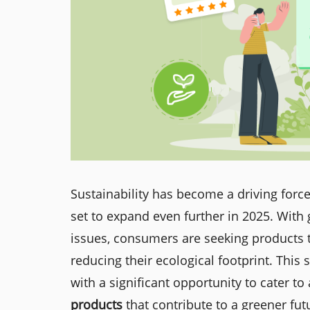
Sustainability has become a driving force
set to expand even further in 2025. Wit
issues, consumers are seeking products th
reducing their ecological footprint. This
with a significant opportunity to cater t
products
that contribute to a greener fut