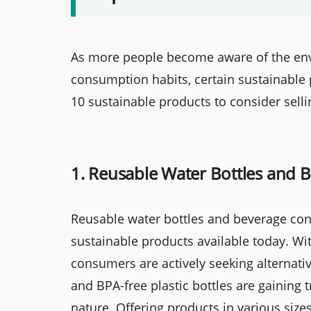
As more people become aware of the envi
consumption habits, certain sustainable 
10 sustainable products to consider selli
1. Reusable Water Bottles and 
Reusable water bottles and beverage con
sustainable products available today. Wit
consumers are actively seeking alternative
and BPA-free plastic bottles are gaining t
nature. Offering products in various sizes