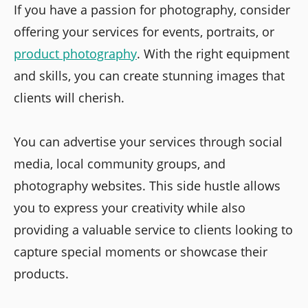
If you have a passion for photography, consider
offering your services for events, portraits, or
product photography
. With the right equipment
and skills, you can create stunning images that
clients will cherish.
You can advertise your services through social
media, local community groups, and
photography websites. This side hustle allows
you to express your creativity while also
providing a valuable service to clients looking to
capture special moments or showcase their
products.