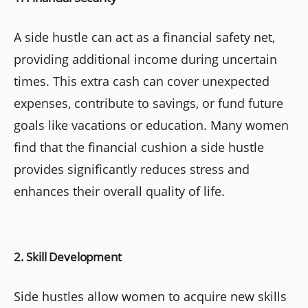
A side hustle can act as a financial safety net,
providing additional income during uncertain
times. This extra cash can cover unexpected
expenses, contribute to savings, or fund future
goals like vacations or education. Many women
find that the financial cushion a side hustle
provides significantly reduces stress and
enhances their overall quality of life.
2. Skill Development
Side hustles allow women to acquire new skills