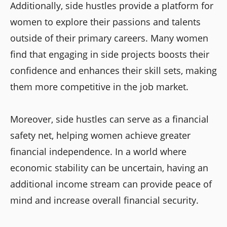
Additionally, side hustles provide a platform for
women to explore their passions and talents
outside of their primary careers. Many women
find that engaging in side projects boosts their
confidence and enhances their skill sets, making
them more competitive in the job market.
Moreover, side hustles can serve as a financial
safety net, helping women achieve greater
financial independence. In a world where
economic stability can be uncertain, having an
additional income stream can provide peace of
mind and increase overall financial security.