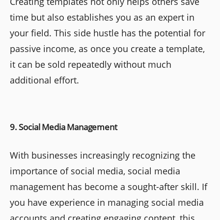
Creating templates not only helps others save
time but also establishes you as an expert in
your field. This side hustle has the potential for
passive income, as once you create a template,
it can be sold repeatedly without much
additional effort.
9. Social Media Management
With businesses increasingly recognizing the
importance of social media, social media
management has become a sought-after skill. If
you have experience in managing social media
accounts and creating engaging content, this