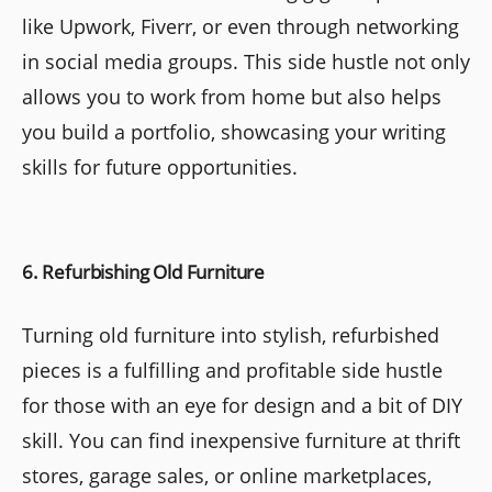
like Upwork, Fiverr, or even through networking
in social media groups. This side hustle not only
allows you to work from home but also helps
you build a portfolio, showcasing your writing
skills for future opportunities.
6. Refurbishing Old Furniture
Turning old furniture into stylish, refurbished
pieces is a fulfilling and profitable side hustle
for those with an eye for design and a bit of DIY
skill. You can find inexpensive furniture at thrift
stores, garage sales, or online marketplaces,