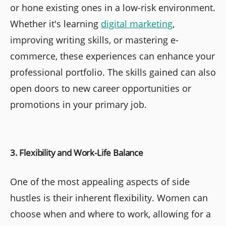
or hone existing ones in a low-risk environment.
Whether it's learning
digital marketing
,
improving writing skills, or mastering e-
commerce, these experiences can enhance your
professional portfolio. The skills gained can also
open doors to new career opportunities or
promotions in your primary job.
3. Flexibility and Work-Life Balance
One of the most appealing aspects of side
hustles is their inherent flexibility. Women can
choose when and where to work, allowing for a