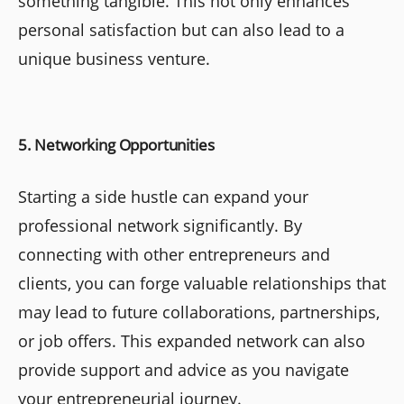
something tangible. This not only enhances
personal satisfaction but can also lead to a
unique business venture.
5. Networking Opportunities
Starting a side hustle can expand your
professional network significantly. By
connecting with other entrepreneurs and
clients, you can forge valuable relationships that
may lead to future collaborations, partnerships,
or job offers. This expanded network can also
provide support and advice as you navigate
your entrepreneurial journey.