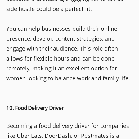
side hustle could be a perfect fit.
You can help businesses build their online
presence, develop content strategies, and
engage with their audience. This role often
allows for flexible hours and can be done
remotely, making it an excellent option for
women looking to balance work and family life.
10. Food Delivery Driver
Becoming a food delivery driver for companies
like Uber Eats, DoorDash, or Postmates is a