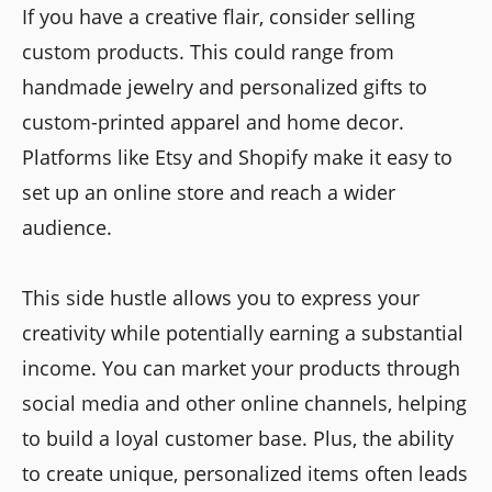
If you have a creative flair, consider selling
custom products. This could range from
handmade jewelry and personalized gifts to
custom-printed apparel and home decor.
Platforms like Etsy and Shopify make it easy to
set up an online store and reach a wider
audience.
This side hustle allows you to express your
creativity while potentially earning a substantial
income. You can market your products through
social media and other online channels, helping
to build a loyal customer base. Plus, the ability
to create unique, personalized items often leads