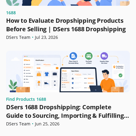
1688
How to Evaluate Dropshipping Products
Before Selling | DSers 1688 Dropshipping
DSers Team
•
Jul 23, 2026
Find Products
1688
DSers 1688 Dropshipping: Complete
Guide to Sourcing, Importing & Fulfilling
Orders
DSers Team
•
Jun 25, 2026