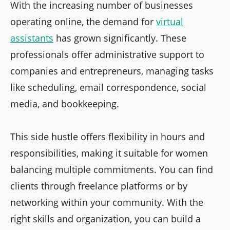
With the increasing number of businesses
operating online, the demand for
virtual
assistants
has grown significantly. These
professionals offer administrative support to
companies and entrepreneurs, managing tasks
like scheduling, email correspondence, social
media, and bookkeeping.
This side hustle offers flexibility in hours and
responsibilities, making it suitable for women
balancing multiple commitments. You can find
clients through freelance platforms or by
networking within your community. With the
right skills and organization, you can build a