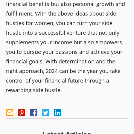
financial benefits but also personal growth and
fulfillment. With the above ideas about side
hustles for women, you can turn your side
hustle into a successful venture that not only
supplements your income but also empowers
you to pursue your passions and achieve your
financial goals. With determination and the
right approach, 2024 can be the year you take
control of your financial future through a
rewarding side hustle.