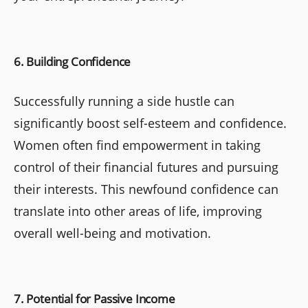
6. Building Confidence
Successfully running a side hustle can
significantly boost self-esteem and confidence.
Women often find empowerment in taking
control of their financial futures and pursuing
their interests. This newfound confidence can
translate into other areas of life, improving
overall well-being and motivation.
7. Potential for Passive Income