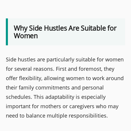
Why Side Hustles Are Suitable for
Women
Side hustles are particularly suitable for women
for several reasons. First and foremost, they
offer flexibility, allowing women to work around
their family commitments and personal
schedules. This adaptability is especially
important for mothers or caregivers who may
need to balance multiple responsibilities.