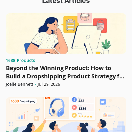
Latest Articles
1688
Products
Beyond the Winning Product: How to
Build a Dropshipping Product Strategy for
Growth
Joelle Bennett
•
Jul 29, 2026