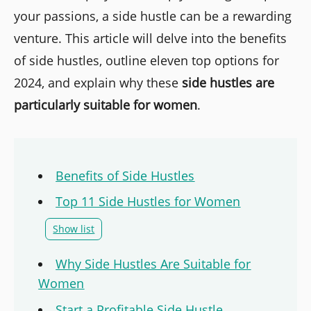
your passions, a side hustle can be a rewarding
venture. This article will delve into the benefits
of side hustles, outline eleven top options for
2024, and explain why these
side hustles are
particularly suitable for women
.
Benefits of Side Hustles
Top 11 Side Hustles for Women
Show list
Why Side Hustles Are Suitable for
Women
Start a Profitable Side Hustle