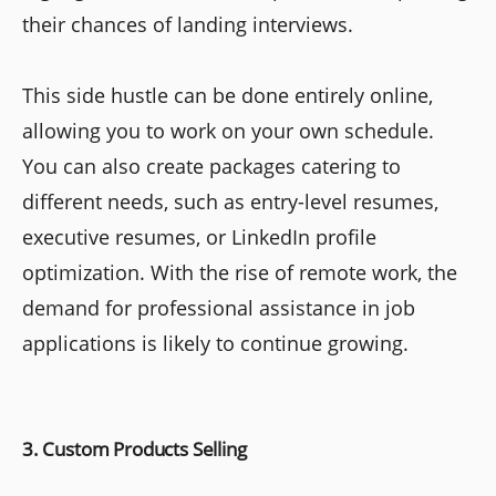
their chances of landing interviews.
This side hustle can be done entirely online,
allowing you to work on your own schedule.
You can also create packages catering to
different needs, such as entry-level resumes,
executive resumes, or LinkedIn profile
optimization. With the rise of remote work, the
demand for professional assistance in job
applications is likely to continue growing.
3. Custom Products Selling