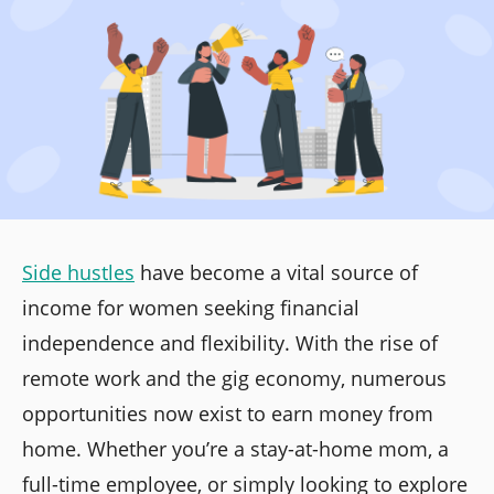
Side hustles
have become a vital source of
income for women seeking financial
independence and flexibility. With the rise of
remote work and the gig economy, numerous
opportunities now exist to earn money from
home. Whether you’re a stay-at-home mom, a
full-time employee, or simply looking to explore