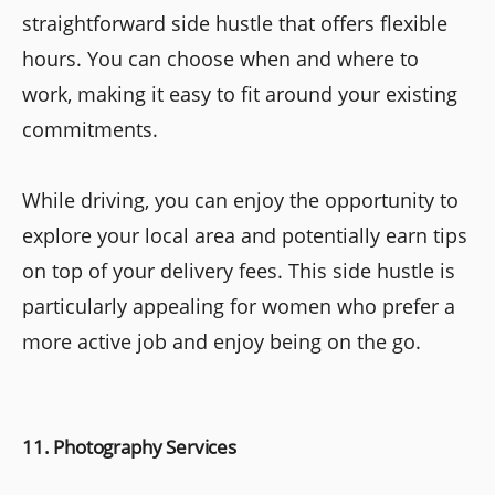
straightforward side hustle that offers flexible
hours. You can choose when and where to
work, making it easy to fit around your existing
commitments.
While driving, you can enjoy the opportunity to
explore your local area and potentially earn tips
on top of your delivery fees. This side hustle is
particularly appealing for women who prefer a
more active job and enjoy being on the go.
11. Photography Services