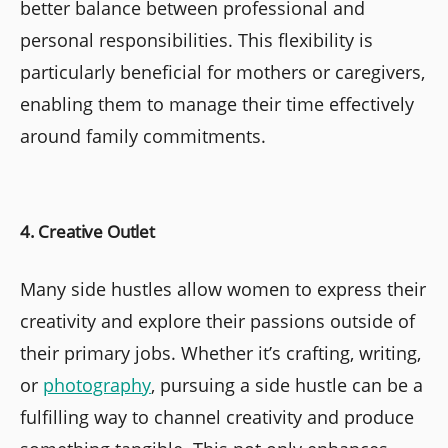
better balance between professional and
personal responsibilities. This flexibility is
particularly beneficial for mothers or caregivers,
enabling them to manage their time effectively
around family commitments.
4. Creative Outlet
Many side hustles allow women to express their
creativity and explore their passions outside of
their primary jobs. Whether it’s crafting, writing,
or
photography
, pursuing a side hustle can be a
fulfilling way to channel creativity and produce