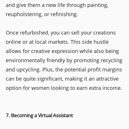
and give them a new life through painting,
reupholstering, or refinishing.
Once refurbished, you can sell your creations
online or at local markets. This side hustle
allows for creative expression while also being
environmentally friendly by promoting recycling
and upcycling. Plus, the potential profit margins
can be quite significant, making it an attractive
option for women looking to earn extra income.
7. Becoming a Virtual Assistant