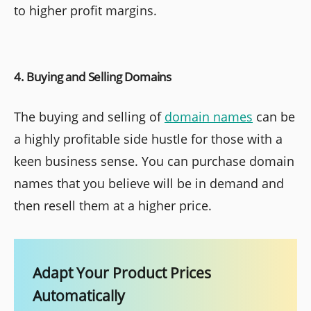
to higher profit margins.
4. Buying and Selling Domains
The buying and selling of
domain names
can be
a highly profitable side hustle for those with a
keen business sense. You can purchase domain
names that you believe will be in demand and
then resell them at a higher price.
Adapt Your Product Prices
Automatically