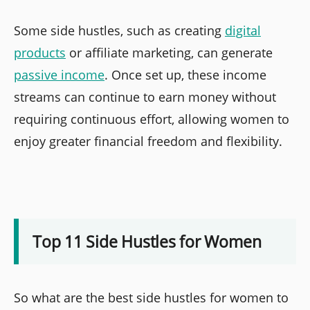
Some side hustles, such as creating
digital
products
or affiliate marketing, can generate
passive income
. Once set up, these income
streams can continue to earn money without
requiring continuous effort, allowing women to
enjoy greater financial freedom and flexibility.
Top 11 Side Hustles for Women
So what are the best side hustles for women to