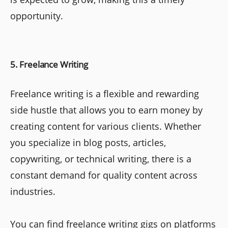
opportunity.
5. Freelance Writing
Freelance writing is a flexible and rewarding
side hustle that allows you to earn money by
creating content for various clients. Whether
you specialize in blog posts, articles,
copywriting, or technical writing, there is a
constant demand for quality content across
industries.
You can find freelance writing gigs on platforms