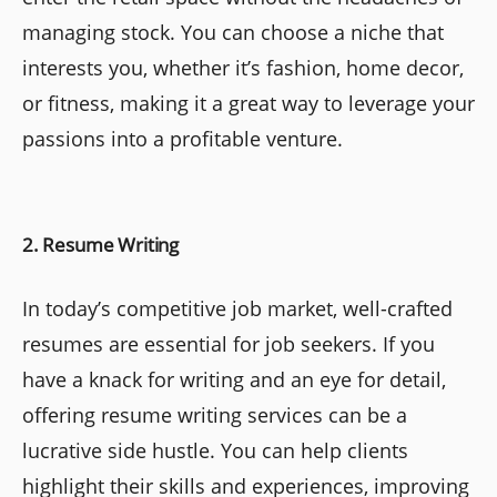
managing stock. You can choose a niche that
interests you, whether it’s fashion, home decor,
or fitness, making it a great way to leverage your
passions into a profitable venture.
2. Resume Writing
In today’s competitive job market, well-crafted
resumes are essential for job seekers. If you
have a knack for writing and an eye for detail,
offering resume writing services can be a
lucrative side hustle. You can help clients
highlight their skills and experiences, improving