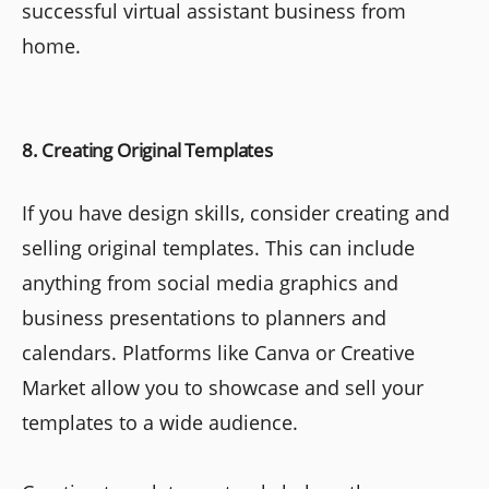
successful virtual assistant business from
home.
8. Creating Original Templates
If you have design skills, consider creating and
selling original templates. This can include
anything from social media graphics and
business presentations to planners and
calendars. Platforms like Canva or Creative
Market allow you to showcase and sell your
templates to a wide audience.