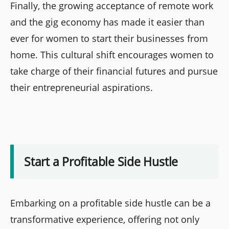
Finally, the growing acceptance of remote work
and the gig economy has made it easier than
ever for women to start their businesses from
home. This cultural shift encourages women to
take charge of their financial futures and pursue
their entrepreneurial aspirations.
Start a Profitable Side Hustle
Embarking on a profitable side hustle can be a
transformative experience, offering not only