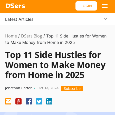
LOGIN
Latest Articles
Home
DSers Blog
Business
/
/
Top 11 Side Hustles for Women
Idea
to Make Money from Home in 2025
Top 11 Side Hustles for
Women to Make Money
from Home in 2025
Jonathan Carter
Oct 14, 2024
•
Subscribe