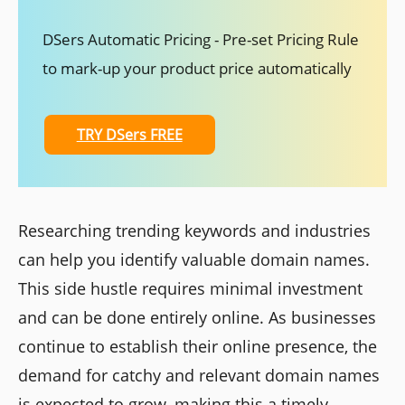
DSers Automatic Pricing - Pre-set Pricing Rule
to mark-up your product price automatically
TRY DSers FREE
Researching trending keywords and industries
can help you identify valuable domain names.
This side hustle requires minimal investment
and can be done entirely online. As businesses
continue to establish their online presence, the
demand for catchy and relevant domain names
is expected to grow, making this a timely