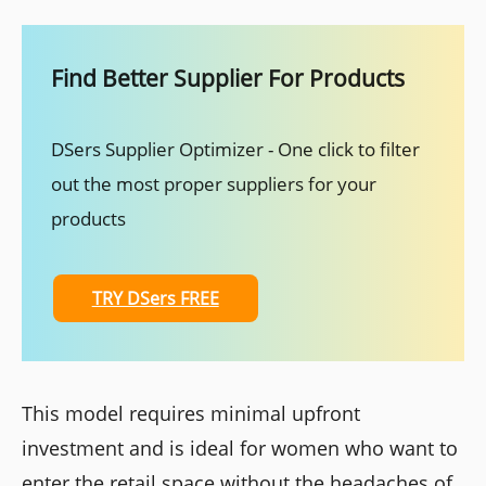
Find Better Supplier For Products
DSers Supplier Optimizer - One click to filter
out the most proper suppliers for your
products
TRY DSers FREE
This model requires minimal upfront
investment and is ideal for women who want to
enter the retail space without the headaches of