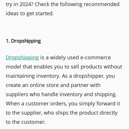
try in 2024? Check the following recommended
ideas to get started.
1. Dropshipping
Dropshipping
is a widely used e-commerce
model that enables you to sell products without
maintaining inventory. As a dropshipper, you
create an online store and partner with
suppliers who handle inventory and shipping.
When a customer orders, you simply forward it
to the supplier, who ships the product directly
to the customer.