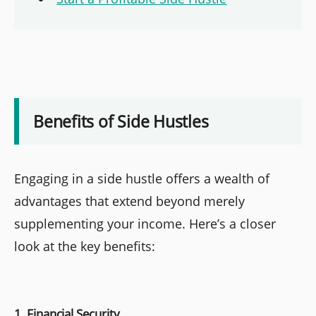
Benefits of Side Hustles
Engaging in a side hustle offers a wealth of
advantages that extend beyond merely
supplementing your income. Here’s a closer
look at the key benefits:
1. Financial Security