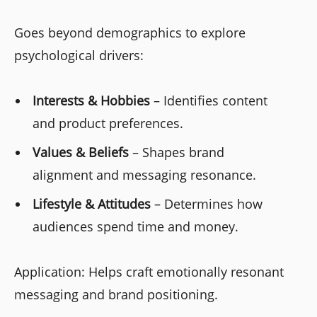
Goes beyond demographics to explore
psychological drivers:
Interests & Hobbies
– Identifies content
and product preferences.
Values & Beliefs
– Shapes brand
alignment and messaging resonance.
Lifestyle & Attitudes
– Determines how
audiences spend time and money.
Application: Helps craft emotionally resonant
messaging and brand positioning.