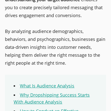
you to create precisely tailored messaging that
drives engagement and conversions.
By analyzing audience demographics,
behaviors, and psychographics, businesses gain
data-driven insights into customer needs,
helping them deliver the right message to the
right people at the right time.
What Is Audience Analysis
Why Dropshipping Success Starts
With Audience Analysis