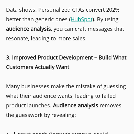
Data shows: Personalized CTAs convert 202%
better than generic ones (
HubSpot
). By using
audience analysis
, you can craft messages that
resonate, leading to more sales.
3. Improved Product Development – Build What
Customers Actually Want
Many businesses make the mistake of guessing
what their audience wants, leading to failed
product launches.
Audience analysis
removes
the guesswork by revealing: