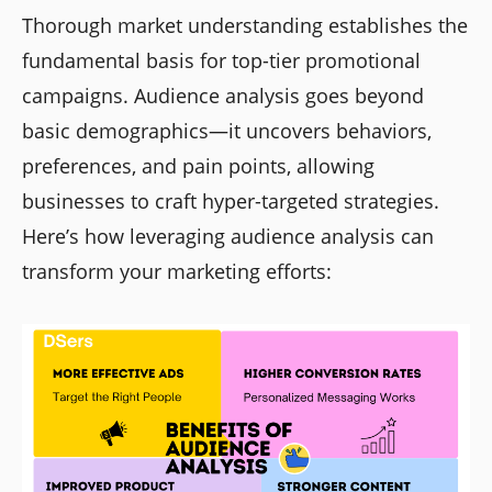
Thorough market understanding establishes the
fundamental basis for top-tier promotional
campaigns. Audience analysis goes beyond
basic demographics—it uncovers behaviors,
preferences, and pain points, allowing
businesses to craft hyper-targeted strategies.
Here’s how leveraging audience analysis can
transform your marketing efforts: