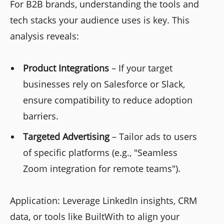
For B2B brands, understanding the tools and
tech stacks your audience uses is key. This
analysis reveals:
Product Integrations
– If your target
businesses rely on Salesforce or Slack,
ensure compatibility to reduce adoption
barriers.
Targeted Advertising
– Tailor ads to users
of specific platforms (e.g., "Seamless
Zoom integration for remote teams").
Application: Leverage LinkedIn insights, CRM
data, or tools like BuiltWith to align your