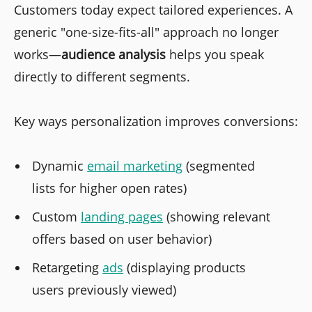
Customers today expect tailored experiences. A
generic "one-size-fits-all" approach no longer
works—
audience analysis
helps you speak
directly to different segments.
Key ways personalization improves conversions:
Dynamic
email marketing
(segmented
lists for higher open rates)
Custom
landing pages
(showing relevant
offers based on user behavior)
Retargeting
ads
(displaying products
users previously viewed)