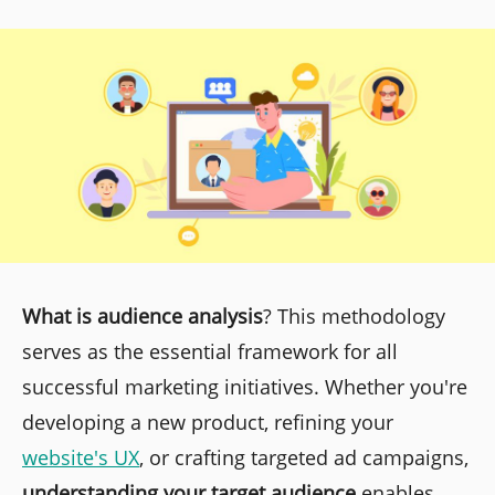
What is audience analysis
? This methodology
serves as the essential framework for all
successful marketing initiatives. Whether you're
developing a new product, refining your
website's UX
, or crafting targeted ad campaigns,
understanding your target audience
enables