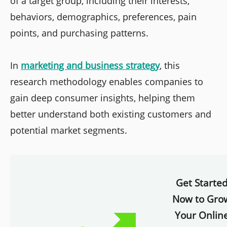
of a target group, including their interests,
behaviors, demographics, preferences, pain
points, and purchasing patterns.
In
marketing and business strategy
, this
research methodology enables companies to
gain deep consumer insights, helping them
better understand both existing customers and
potential market segments.
Get Starte
Now to Gro
Your Onlin