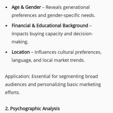
Age & Gender
– Reveals generational
preferences and gender-specific needs.
Financial & Educational Background
–
Impacts buying capacity and decision-
making.
Location
– Influences cultural preferences,
language, and local market trends.
Application: Essential for segmenting broad
audiences and personalizing basic marketing
efforts.
2. Psychographic Analysis