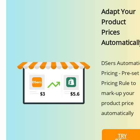
Adapt Your
Product
Prices
Automaticall
DSers Automati
Pricing - Pre-set
Pricing Rule to
mark-up your
product price
automatically
TRY