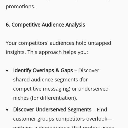
promotions.
6. Competitive Audience Analysis
Your competitors’ audiences hold untapped
insights. This approach helps you:
Identify Overlaps & Gaps
– Discover
shared audience segments (for
competitive messaging) or underserved
niches (for differentiation).
Discover Underserved Segments
– Find
customer groups competitors overlook—
perhaps a demographic that prefers video