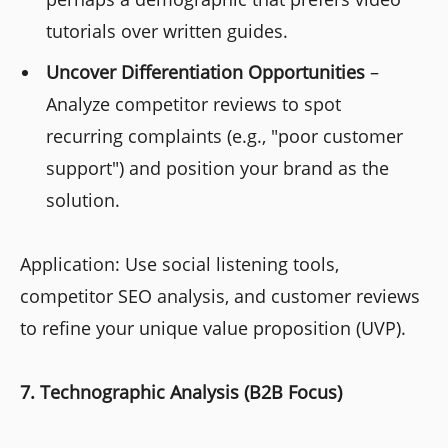
tutorials over written guides.
Uncover Differentiation Opportunities
–
Analyze competitor reviews to spot
recurring complaints (e.g., "poor customer
support") and position your brand as the
solution.
Application: Use social listening tools,
competitor SEO analysis, and customer reviews
to refine your unique value proposition (UVP).
7. Technographic Analysis (B2B Focus)