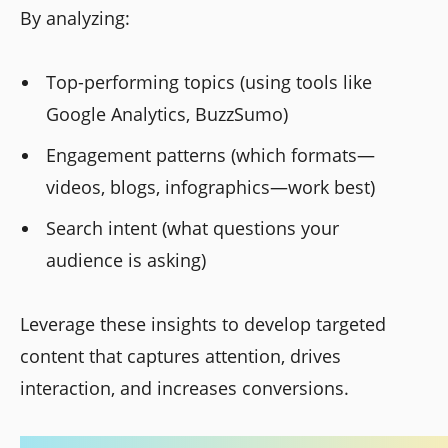
By analyzing:
Top-performing topics (using tools like
Google Analytics, BuzzSumo)
Engagement patterns (which formats—
videos, blogs, infographics—work best)
Search intent (what questions your
audience is asking)
Leverage these insights to develop targeted
content that captures attention, drives
interaction, and increases conversions.