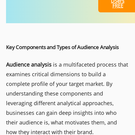
DSers
FREE
Key Components and Types of Audience Analysis
Audience analysis
is a multifaceted process that
examines critical dimensions to build a
complete profile of your target market. By
understanding these components and
leveraging different analytical approaches,
businesses can gain deep insights into who
their audience is, what motivates them, and
how they interact with their brand.