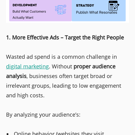
1. More Effective Ads – Target the Right People
Wasted ad spend is a common challenge in
digital marketing
. Without
proper audience
analysis
, businesses often target broad or
irrelevant groups, leading to low engagement
and high costs.
By analyzing your audience’s:
Online behavior (websites they visit,