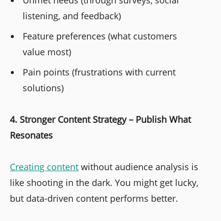
Unmet needs (through surveys, social
listening, and feedback)
Feature preferences (what customers
value most)
Pain points (frustrations with current
solutions)
4. Stronger Content Strategy – Publish What
Resonates
Creating content
without audience analysis is
like shooting in the dark. You might get lucky,
but data-driven content performs better.