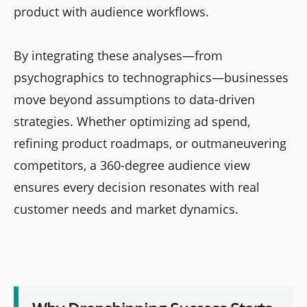
product with audience workflows.
By integrating these analyses—from
psychographics to technographics—businesses
move beyond assumptions to data-driven
strategies. Whether optimizing ad spend,
refining product roadmaps, or outmaneuvering
competitors, a 360-degree audience view
ensures every decision resonates with real
customer needs and market dynamics.