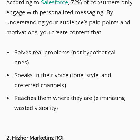
According to
Salesforce
, 72% of consumers only
engage with personalized messaging. By
understanding your audience’s pain points and
motivations, you create content that:
Solves real problems (not hypothetical
ones)
Speaks in their voice (tone, style, and
preferred channels)
Reaches them where they are (eliminating
wasted visibility)
2. Higher Marketing ROI