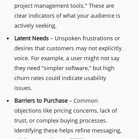
project management tools." These are
clear indicators of what your audience is
actively seeking.
Latent Needs
– Unspoken frustrations or
desires that customers may not explicitly
voice. For example, a user might not say
they need "simpler software," but high
churn rates could indicate usability
issues.
Barriers to Purchase
– Common
objections like pricing concerns, lack of
trust, or complex buying processes.
Identifying these helps refine messaging,