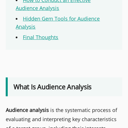
How to Conduct an Effective
Audience Analysis
Hidden Gem Tools for Audience
Analysis
Final Thoughts
What Is Audience Analysis
Audience analysis
is the systematic process of
evaluating and interpreting key characteristics