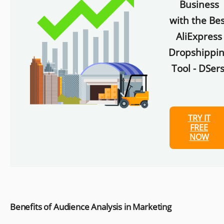
Business
with the Bes
AliExpress
Dropshippi
Tool - DSers
TRY IT
FREE
NOW
Benefits of Audience Analysis in Marketing