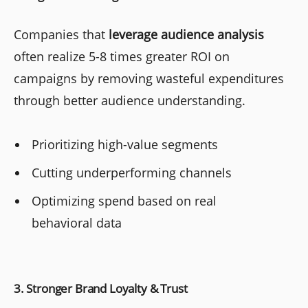
Companies that
leverage audience analysis
often realize 5-8 times greater ROI on
campaigns by removing wasteful expenditures
through better audience understanding.
Prioritizing high-value segments
Cutting underperforming channels
Optimizing spend based on real
behavioral data
3. Stronger Brand Loyalty & Trust