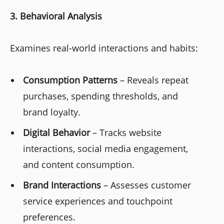
3. Behavioral Analysis
Examines real-world interactions and habits:
Consumption Patterns
– Reveals repeat
purchases, spending thresholds, and
brand loyalty.
Digital Behavior
– Tracks website
interactions, social media engagement,
and content consumption.
Brand Interactions
– Assesses customer
service experiences and touchpoint
preferences.