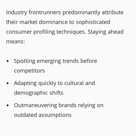
Industry frontrunners predominantly attribute
their market dominance to sophisticated
consumer profiling techniques. Staying ahead
means:
Spotting emerging trends before
competitors
Adapting quickly to cultural and
demographic shifts
Outmaneuvering brands relying on
outdated assumptions