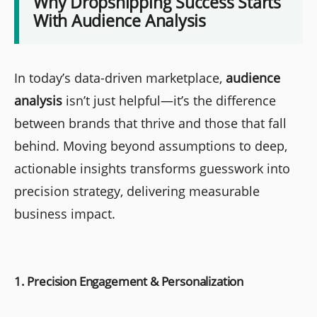
Why Dropshipping Success Starts
With Audience Analysis
In today’s data-driven marketplace,
audience
analysis
isn’t just helpful—it’s the difference
between brands that thrive and those that fall
behind. Moving beyond assumptions to deep,
actionable insights transforms guesswork into
precision strategy, delivering measurable
business impact.
1. Precision Engagement & Personalization