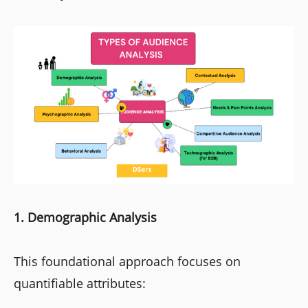
1. Demographic Analysis
This foundational approach focuses on
quantifiable attributes: