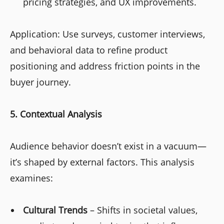
pricing strategies, and UX improvements.
Application: Use surveys, customer interviews,
and behavioral data to refine product
positioning and address friction points in the
buyer journey.
5. Contextual Analysis
Audience behavior doesn’t exist in a vacuum—
it’s shaped by external factors. This analysis
examines:
Cultural Trends
– Shifts in societal values,