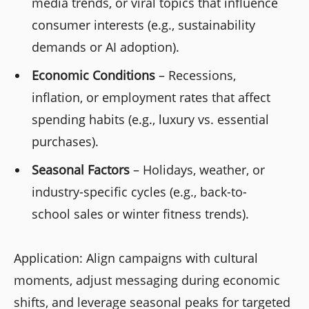
media trends, or viral topics that influence
consumer interests (e.g., sustainability
demands or AI adoption).
Economic Conditions
– Recessions,
inflation, or employment rates that affect
spending habits (e.g., luxury vs. essential
purchases).
Seasonal Factors
– Holidays, weather, or
industry-specific cycles (e.g., back-to-
school sales or winter fitness trends).
Application: Align campaigns with cultural
moments, adjust messaging during economic
shifts, and leverage seasonal peaks for targeted