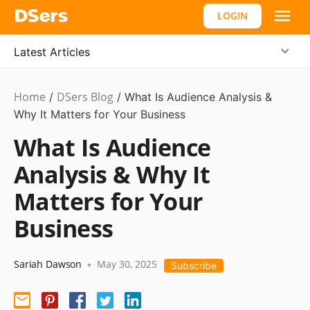
LOGIN
Latest Articles
Home
DSers Blog
Marketing
/
/
What Is Audience Analysis &
Tips
Why It Matters for Your Business
What Is Audience
Analysis & Why It
Matters for Your
Business
Sariah Dawson
May 30, 2025
•
Subscribe