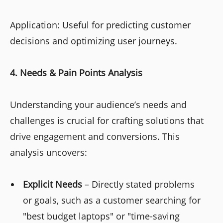
Application: Useful for predicting customer
decisions and optimizing user journeys.
4. Needs & Pain Points Analysis
Understanding your audience’s needs and
challenges is crucial for crafting solutions that
drive engagement and conversions. This
analysis uncovers:
Explicit Needs
– Directly stated problems
or goals, such as a customer searching for
"best budget laptops" or "time-saving