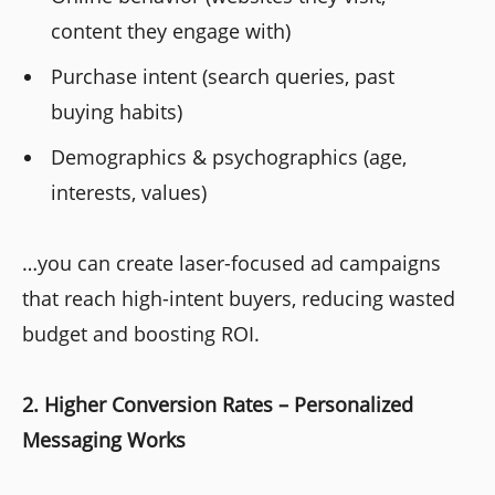
content they engage with)
Purchase intent (search queries, past
buying habits)
Demographics & psychographics (age,
interests, values)
…you can create laser-focused ad campaigns
that reach high-intent buyers, reducing wasted
budget and boosting ROI.
2. Higher Conversion Rates – Personalized
Messaging Works