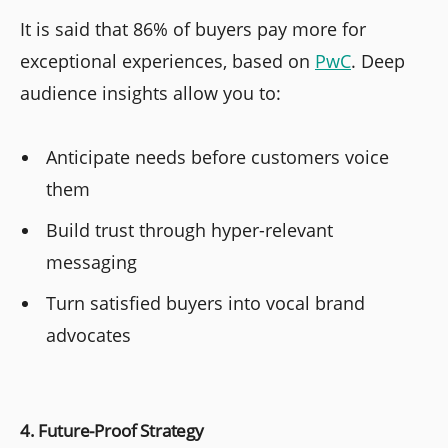
It is said that 86% of buyers pay more for
exceptional experiences, based on
PwC
. Deep
audience insights allow you to:
Anticipate needs before customers voice
them
Build trust through hyper-relevant
messaging
Turn satisfied buyers into vocal brand
advocates
4. Future-Proof Strategy