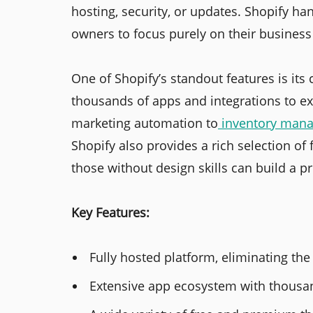
hosting, security, or updates. Shopify han
owners to focus purely on their busines
One of Shopify’s standout features is it
thousands of apps and integrations to ex
marketing automation to
inventory man
Shopify also provides a rich selection o
those without design skills can build a p
Key Features:
Fully hosted platform, eliminating the
Extensive app ecosystem with thousand