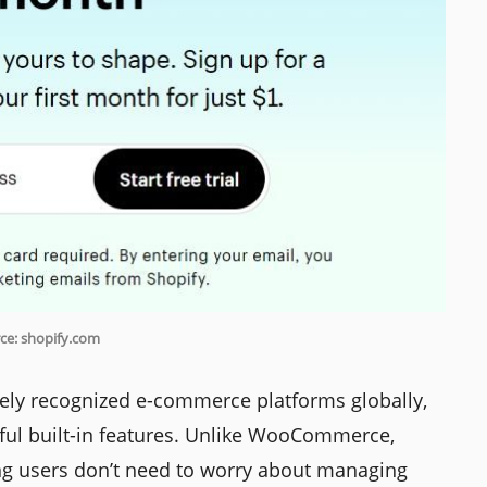
ce: shopify.com
ely recognized e-commerce platforms globally,
erful built-in features. Unlike WooCommerce,
ing users don’t need to worry about managing