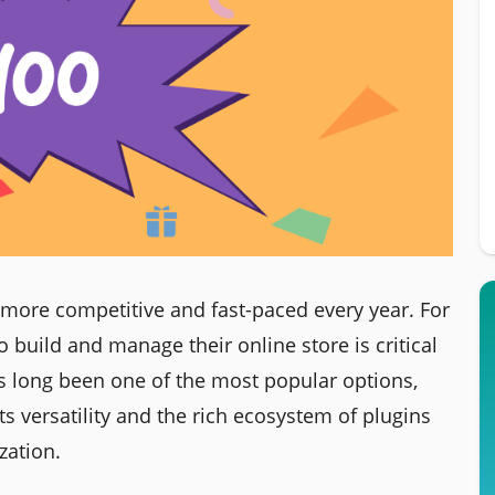
ore competitive and fast-paced every year. For
o build and manage their online store is critical
long been one of the most popular options,
ts versatility and the rich ecosystem of plugins
zation.