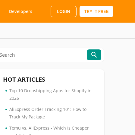
LOGIN
Developers
TRY IT FREE
HOT ARTICLES
•
Top 10 Dropshipping Apps for Shopify in
2026
•
AliExpress Order Tracking 101: How to
Track My Package
•
Temu vs. AliExpress - Which Is Cheaper