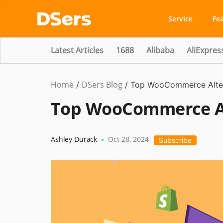
Service
Fe
Latest Articles
1688
Alibaba
AliExpres
Home
DSers Blog
Ecommerce
/
/
Top WooCommerce Alter
Guide
Top WooCommerce Alt
Ashley Durack
Oct 28, 2024
•
Subscribe