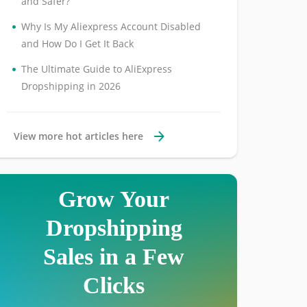
and Safer?
•
Why Is My Aliexpress Account Disabled
and How Do I Get It Back
•
The Ultimate Guide to AliExpress
Dropshipping in 2026
View more hot articles here
Grow Your
Dropshipping
Sales in a Few
Clicks