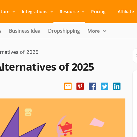
ature
Integrations
Resource
Pricing
Affiliate
s
Business Idea
Dropshipping
More
natives of 2025
ernatives of 2025