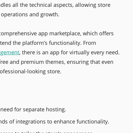
dles all the technical aspects, allowing store
s operations and growth.
s comprehensive app marketplace, which offers
tend the platform’s functionality. From
agement
, there is an app for virtually every need.
f free and premium themes, ensuring that even
rofessional-looking store.
 need for separate hosting.
s of integrations to enhance functionality.