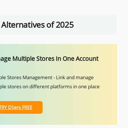
lternatives of 2025
ge Multiple Stores In One Account
ple Stores Management - Link and manage
ple stores on different platforms in one place
TRY DSers FREE