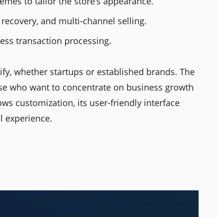
emes to tailor the store’s appearance.
 recovery, and multi-channel selling.
ess transaction processing.
ify, whether startups or established brands. The
hose who want to concentrate on business growth
ows customization, its user-friendly interface
l experience.