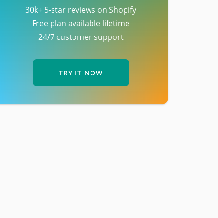
30k+ 5-star reviews on Shopify
Free plan available lifetime
24/7 customer support
TRY IT NOW