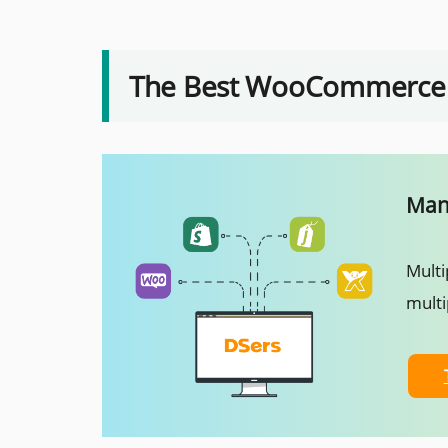
The Best WooCommerce A
Mana
Multi
multi