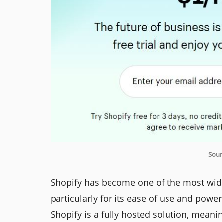
Sour
Shopify has become one of the most wid
particularly for its ease of use and pow
Shopify is a fully hosted solution, mean