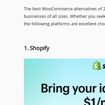
The best WooCommerce alternatives of 2
businesses of all sizes. Whether you seek
the following platforms are excellent cho
1. Shopify