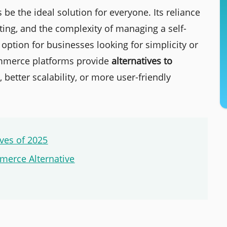
the ideal solution for everyone. Its reliance
ing, and the complexity of managing a self-
 option for businesses looking for simplicity or
commerce platforms provide
alternatives to
, better scalability, or more user-friendly
ves of 2025
erce Alternative