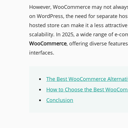
However, WooCommerce may not always be 
on WordPress, the need for separate host
hosted store can make it a less attractive
scalability. In 2025, a wide range of e-
WooCommerce
, offering diverse features
interfaces.
The Best WooCommerce Alternati
How to Choose the Best WooComm
Conclusion