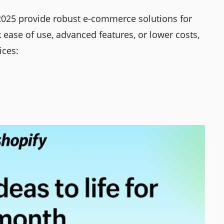
025 provide robust e-commerce solutions for
 ease of use, advanced features, or lower costs,
ices: