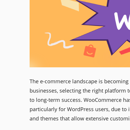
The e-commerce landscape is becoming m
businesses, selecting the right platform t
to long-term success. WooCommerce has 
particularly for WordPress users, due to i
and themes that allow extensive customi