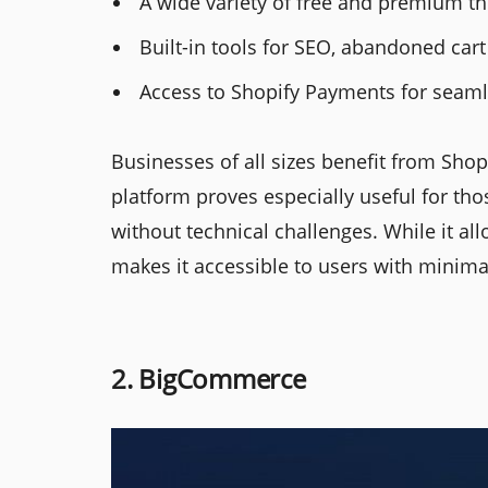
A wide variety of free and premium th
Built-in tools for SEO, abandoned cart
Access to Shopify Payments for seaml
Businesses of all sizes benefit from Shop
platform proves especially useful for t
without technical challenges. While it all
makes it accessible to users with minima
2. BigCommerce