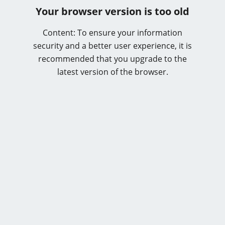
Your browser version is too old
Content: To ensure your information
security and a better user experience, it is
recommended that you upgrade to the
latest version of the browser.