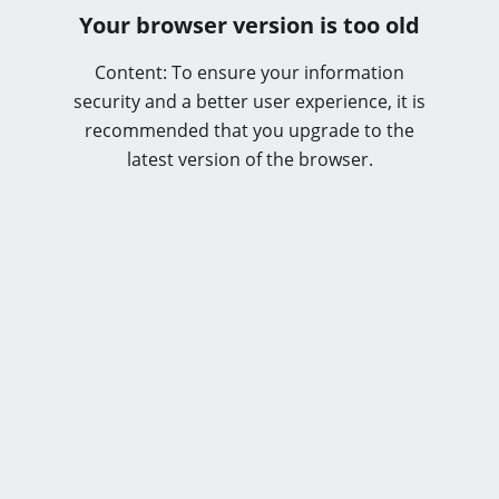
Your browser version is too old
Content: To ensure your information
security and a better user experience, it is
recommended that you upgrade to the
latest version of the browser.