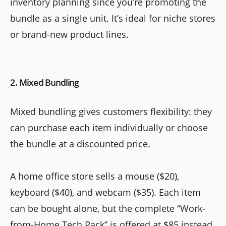
inventory planning since you’re promoting the
bundle as a single unit. It’s ideal for niche stores
or brand-new product lines.
2. Mixed Bundling
Mixed bundling gives customers flexibility: they
can purchase each item individually or choose
the bundle at a discounted price.
A home office store sells a mouse ($20),
keyboard ($40), and webcam ($35). Each item
can be bought alone, but the complete “Work-
from-Home Tech Pack” is offered at $85 instead