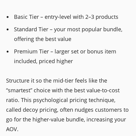
Basic Tier – entry-level with 2–3 products
Standard Tier – your most popular bundle,
offering the best value
Premium Tier – larger set or bonus item
included, priced higher
Structure it so the mid-tier feels like the
“smartest” choice with the best value-to-cost
ratio. This psychological pricing technique,
called decoy pricing, often nudges customers to
go for the higher-value bundle, increasing your
AOV.