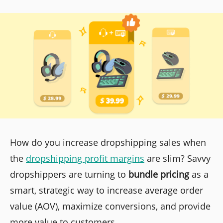
How do you increase dropshipping sales when
the
dropshipping profit margins
are slim? Savvy
dropshippers are turning to
bundle pricing
as a
smart, strategic way to increase average order
value (AOV), maximize conversions, and provide
more value to customers.