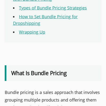
Types of Bundle Pricing Strategies
How to Set Bundle Pricing for
Dropshipping
Wrapping Up
What Is Bundle Pricing
Bundle pricing is a sales approach that involves
grouping multiple products and offering them