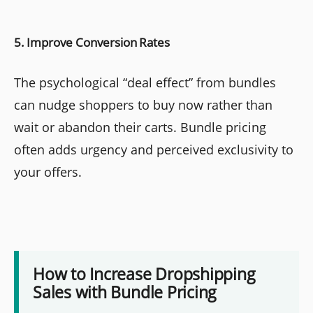
5. Improve Conversion Rates
The psychological “deal effect” from bundles
can nudge shoppers to buy now rather than
wait or abandon their carts. Bundle pricing
often adds urgency and perceived exclusivity to
your offers.
How to Increase Dropshipping
Sales with Bundle Pricing