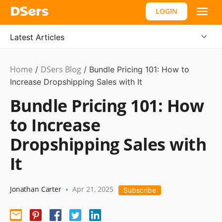
LOGIN
Latest Articles
Home
DSers Blog
Ecommerce
/
/
Bundle Pricing 101: How to
Guide
Increase Dropshipping Sales with It
Bundle Pricing 101: How
to Increase
Dropshipping Sales with
It
Jonathan Carter
Apr 21, 2025
•
Subscribe