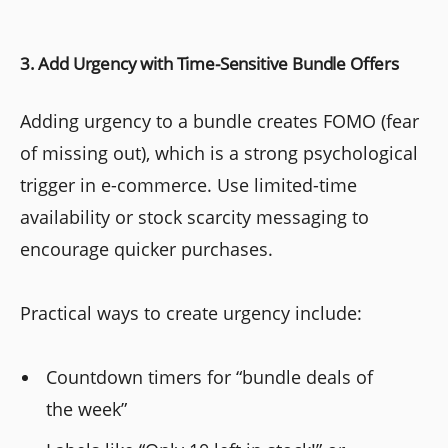
3. Add Urgency with Time-Sensitive Bundle Offers
Adding urgency to a bundle creates FOMO (fear
of missing out), which is a strong psychological
trigger in e-commerce. Use limited-time
availability or stock scarcity messaging to
encourage quicker purchases.
Practical ways to create urgency include:
Countdown timers for “bundle deals of
the week”