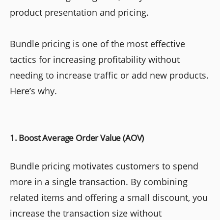
product presentation and pricing.
Bundle pricing is one of the most effective
tactics for increasing profitability without
needing to increase traffic or add new products.
Here’s why.
1. Boost Average Order Value (AOV)
Bundle pricing motivates customers to spend
more in a single transaction. By combining
related items and offering a small discount, you
increase the transaction size without