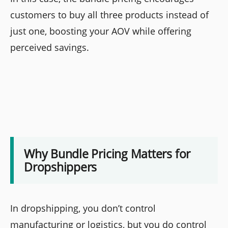
customers to buy all three products instead of
just one, boosting your AOV while offering
perceived savings.
Why Bundle Pricing Matters for
Dropshippers
In dropshipping, you don’t control
manufacturing or logistics, but you do control