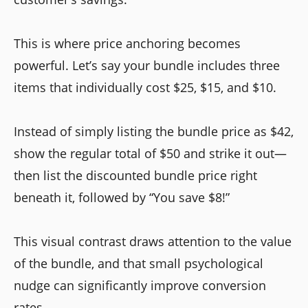
This is where price anchoring becomes
powerful. Let’s say your bundle includes three
items that individually cost $25, $15, and $10.
Instead of simply listing the bundle price as $42,
show the regular total of $50 and strike it out—
then list the discounted bundle price right
beneath it, followed by “You save $8!”
This visual contrast draws attention to the value
of the bundle, and that small psychological
nudge can significantly improve conversion
rates.