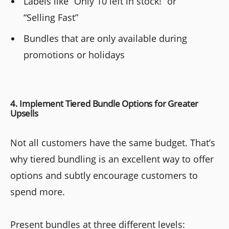
Labels like “Only 10 left in stock!” or
“Selling Fast”
Bundles that are only available during
promotions or holidays
4. Implement Tiered Bundle Options for Greater
Upsells
Not all customers have the same budget. That’s
why tiered bundling is an excellent way to offer
options and subtly encourage customers to
spend more.
Present bundles at three different levels: