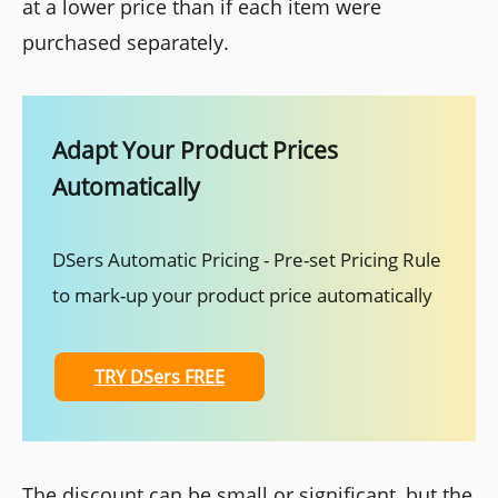
at a lower price than if each item were
purchased separately.
Adapt Your Product Prices
Automatically
DSers Automatic Pricing - Pre-set Pricing Rule
to mark-up your product price automatically
TRY DSers FREE
The discount can be small or significant, but the