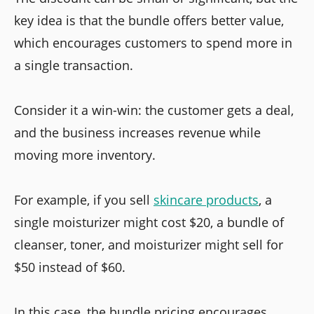
key idea is that the bundle offers better value,
which encourages customers to spend more in
a single transaction.
Consider it a win-win: the customer gets a deal,
and the business increases revenue while
moving more inventory.
For example, if you sell
skincare products
, a
single moisturizer might cost $20, a bundle of
cleanser, toner, and moisturizer might sell for
$50 instead of $60.
In this case, the bundle pricing encourages