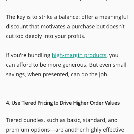
The key is to strike a balance: offer a meaningful
discount that motivates a purchase but doesn’t
cut too deeply into your profits.
If you're bundling
high-margin products
, you
can afford to be more generous. But even small
savings, when presented, can do the job.
4. Use Tiered Pricing to Drive Higher Order Values
Tiered bundles, such as basic, standard, and
premium options—are another highly effective