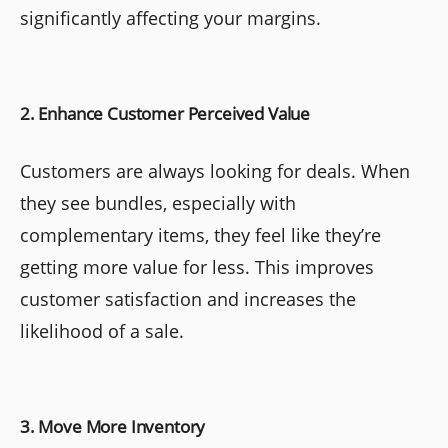
significantly affecting your margins.
2. Enhance Customer Perceived Value
Customers are always looking for deals. When
they see bundles, especially with
complementary items, they feel like they’re
getting more value for less. This improves
customer satisfaction and increases the
likelihood of a sale.
3. Move More Inventory