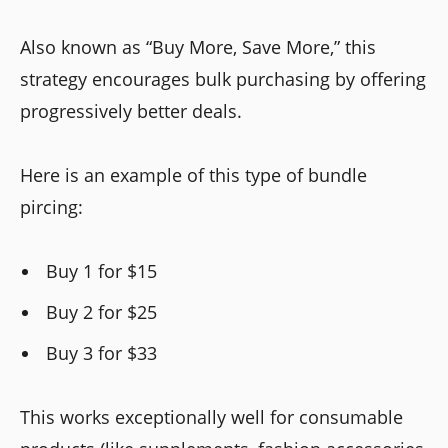
Also known as “Buy More, Save More,” this
strategy encourages bulk purchasing by offering
progressively better deals.
Here is an example of this type of bundle
pircing:
Buy 1 for $15
Buy 2 for $25
Buy 3 for $33
This works exceptionally well for consumable