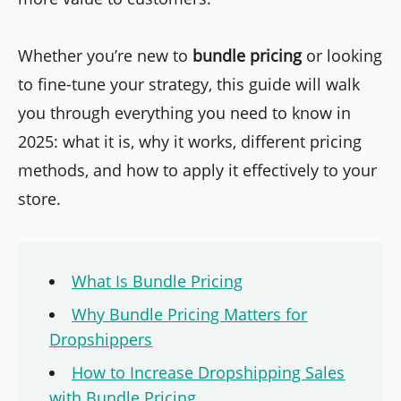
Whether you’re new to
bundle pricing
or looking
to fine-tune your strategy, this guide will walk
you through everything you need to know in
2025: what it is, why it works, different pricing
methods, and how to apply it effectively to your
store.
What Is Bundle Pricing
Why Bundle Pricing Matters for
Dropshippers
How to Increase Dropshipping Sales
with Bundle Pricing