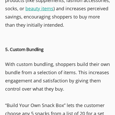
products (like supplements, fashion accessories,
socks, or
beauty items
) and increases perceived
savings, encouraging shoppers to buy more
than they initially intended.
5. Custom Bundling
With custom bundling, shoppers build their own
bundle from a selection of items. This increases
engagement and satisfaction by giving them
control over what they buy.
“Build Your Own Snack Box” lets the customer
choose any 5 snacks from a list of 20 for a set