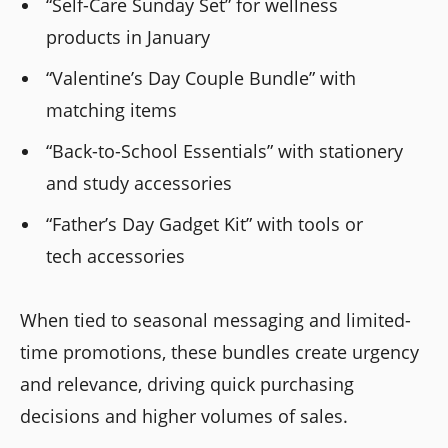
“Self-Care Sunday Set” for wellness
products in January
“Valentine’s Day Couple Bundle” with
matching items
“Back-to-School Essentials” with stationery
and study accessories
“Father’s Day Gadget Kit” with tools or
tech accessories
When tied to seasonal messaging and limited-
time promotions, these bundles create urgency
and relevance, driving quick purchasing
decisions and higher volumes of sales.