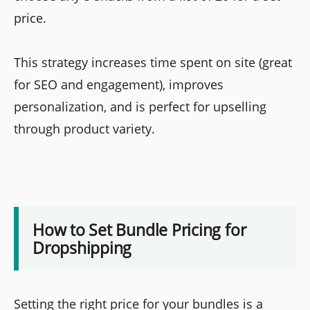
price.
This strategy increases time spent on site (great
for SEO and engagement), improves
personalization, and is perfect for upselling
through product variety.
How to Set Bundle Pricing for
Dropshipping
Setting the right price for your bundles is a