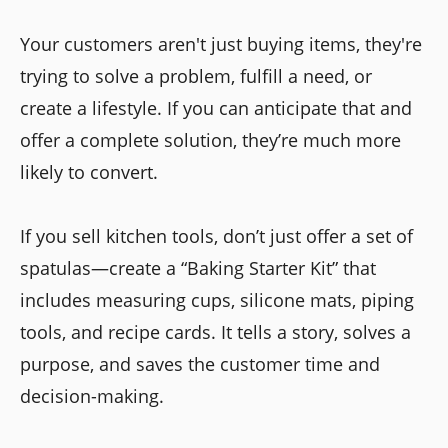
Your customers aren't just buying items, they're
trying to solve a problem, fulfill a need, or
create a lifestyle. If you can anticipate that and
offer a complete solution, they’re much more
likely to convert.
If you sell kitchen tools, don’t just offer a set of
spatulas—create a “Baking Starter Kit” that
includes measuring cups, silicone mats, piping
tools, and recipe cards. It tells a story, solves a
purpose, and saves the customer time and
decision-making.