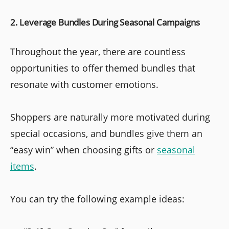
2. Leverage Bundles During Seasonal Campaigns
Throughout the year, there are countless
opportunities to offer themed bundles that
resonate with customer emotions.
Shoppers are naturally more motivated during
special occasions, and bundles give them an
“easy win” when choosing gifts or
seasonal
items
.
You can try the following example ideas: