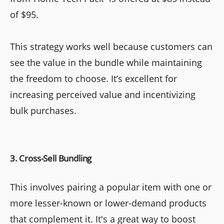
of $95.
This strategy works well because customers can
see the value in the bundle while maintaining
the freedom to choose. It’s excellent for
increasing perceived value and incentivizing
bulk purchases.
3. Cross-Sell Bundling
This involves pairing a popular item with one or
more lesser-known or lower-demand products
that complement it. It's a great way to boost