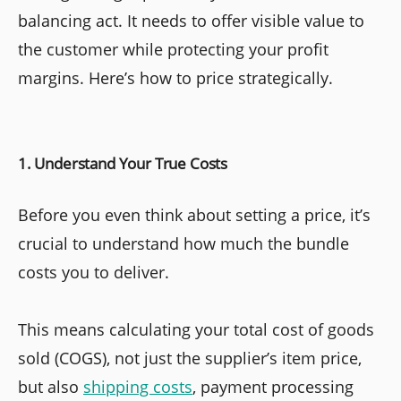
balancing act. It needs to offer visible value to
the customer while protecting your profit
margins. Here’s how to price strategically.
1. Understand Your True Costs
Before you even think about setting a price, it’s
crucial to understand how much the bundle
costs you to deliver.
This means calculating your total cost of goods
sold (COGS), not just the supplier’s item price,
but also
shipping costs
, payment processing