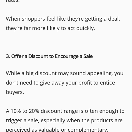
When shoppers feel like they’re getting a deal,
they’re far more likely to act quickly.
3. Offer a Discount to Encourage a Sale
While a big discount may sound appealing, you
don’t need to give away your profit to entice
buyers.
A 10% to 20% discount range is often enough to
trigger a sale, especially when the products are
perceived as valuable or complementary.