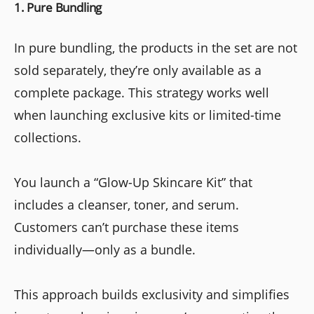
1. Pure Bundling
In pure bundling, the products in the set are not
sold separately, they’re only available as a
complete package. This strategy works well
when launching exclusive kits or limited-time
collections.
You launch a “Glow-Up Skincare Kit” that
includes a cleanser, toner, and serum.
Customers can’t purchase these items
individually—only as a bundle.
This approach builds exclusivity and simplifies