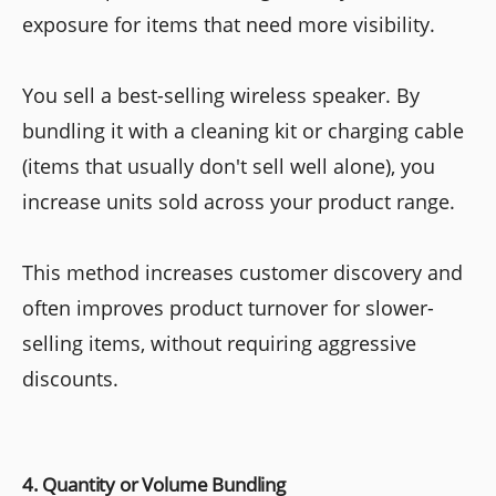
exposure for items that need more visibility.
You sell a best-selling wireless speaker. By
bundling it with a cleaning kit or charging cable
(items that usually don't sell well alone), you
increase units sold across your product range.
This method increases customer discovery and
often improves product turnover for slower-
selling items, without requiring aggressive
discounts.
4. Quantity or Volume Bundling