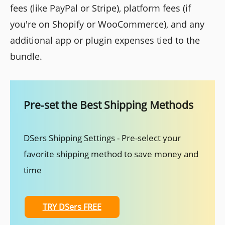
fees (like PayPal or Stripe), platform fees (if
you're on Shopify or WooCommerce), and any
additional app or plugin expenses tied to the
bundle.
Pre-set the Best Shipping Methods
DSers Shipping Settings - Pre-select your
favorite shipping method to save money and
time
TRY DSers FREE