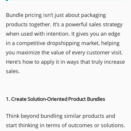
Bundle pricing isn’t just about packaging
products together. It’s a powerful sales strategy
when used with intention. It gives you an edge
in a competitive dropshipping market, helping
you maximize the value of every customer visit.
Here’s how to apply it in ways that truly increase
sales.
1. Create Solution-Oriented Product Bundles
Think beyond bundling similar products and
start thinking in terms of outcomes or solutions.