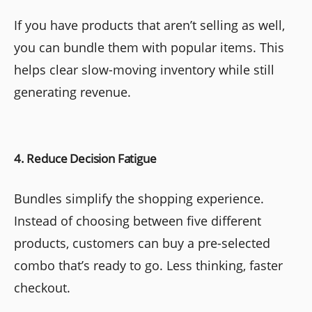
If you have products that aren’t selling as well,
you can bundle them with popular items. This
helps clear slow-moving inventory while still
generating revenue.
4. Reduce Decision Fatigue
Bundles simplify the shopping experience.
Instead of choosing between five different
products, customers can buy a pre-selected
combo that’s ready to go. Less thinking, faster
checkout.