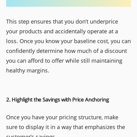
This step ensures that you don’t underprice
your products and accidentally operate at a
loss. Once you know your baseline cost, you can
confidently determine how much of a discount
you can afford to offer while still maintaining
healthy margins.
2. Highlight the Savings with Price Anchoring
Once you have your pricing structure, make
sure to display it in a way that emphasizes the
customer’s savings.