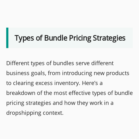
Types of Bundle Pricing Strategies
Different types of bundles serve different
business goals, from introducing new products
to clearing excess inventory. Here’s a
breakdown of the most effective types of bundle
pricing strategies and how they work in a
dropshipping context.