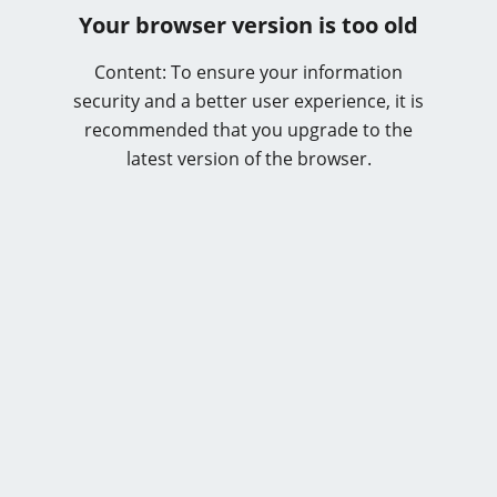
Your browser version is too old
Content: To ensure your information
security and a better user experience, it is
recommended that you upgrade to the
latest version of the browser.