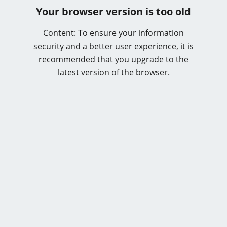
Your browser version is too old
Content: To ensure your information
security and a better user experience, it is
recommended that you upgrade to the
latest version of the browser.