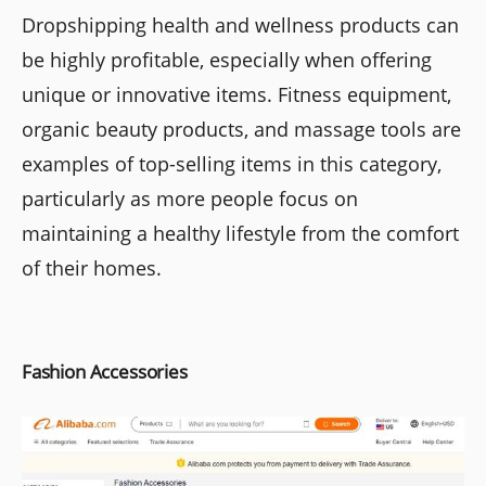
Dropshipping health and wellness products can
be highly profitable, especially when offering
unique or innovative items. Fitness equipment,
organic beauty products, and massage tools are
examples of top-selling items in this category,
particularly as more people focus on
maintaining a healthy lifestyle from the comfort
of their homes.
Fashion Accessories