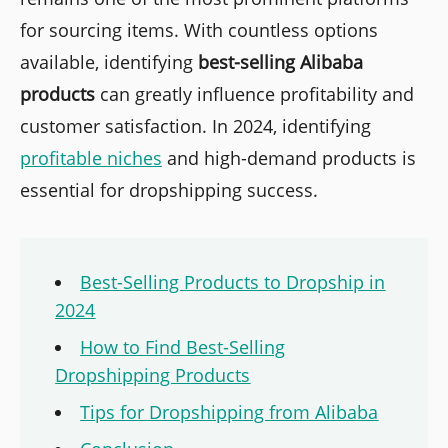
for sourcing items. With countless options
available, identifying
best-selling Alibaba
products
can greatly influence profitability and
customer satisfaction. In 2024, identifying
profitable niches
and high-demand products is
essential for dropshipping success.
Best-Selling Products to Dropship in
2024
How to Find Best-Selling
Dropshipping Products
Tips for Dropshipping from Alibaba