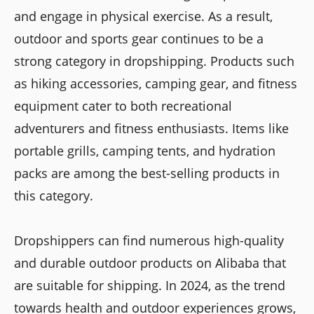
and engage in physical exercise. As a result,
outdoor and sports gear continues to be a
strong category in dropshipping. Products such
as hiking accessories, camping gear, and fitness
equipment cater to both recreational
adventurers and fitness enthusiasts. Items like
portable grills, camping tents, and hydration
packs are among the best-selling products in
this category.
Dropshippers can find numerous high-quality
and durable outdoor products on Alibaba that
are suitable for shipping. In 2024, as the trend
towards health and outdoor experiences grows,