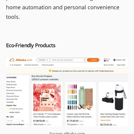
home automation and personal convenience
tools.
Eco-Friendly Products
Source: alibaba.com