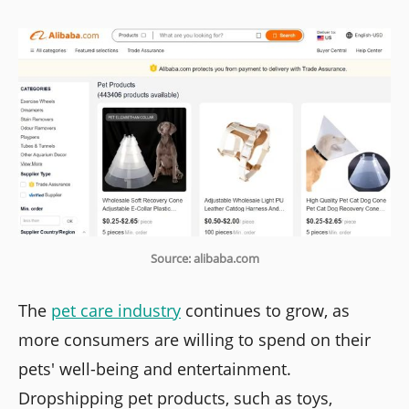
Source: alibaba.com
The
pet care industry
continues to grow, as
more consumers are willing to spend on their
pets' well-being and entertainment.
Dropshipping pet products, such as toys,