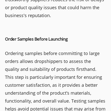
or product quality issues that could harm the
business's reputation.
Order Samples Before Launching
Ordering samples before committing to large
orders allows dropshippers to assess the
quality and suitability of products firsthand.
This step is particularly important for ensuring
customer satisfaction, as it provides a better
understanding of the product’s materials,
functionality, and overall value. Testing samples
helps avoid potential issues that may arise from