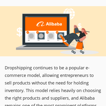
Dropshipping continues to be a popular e-
commerce model, allowing entrepreneurs to
sell products without the need for holding
inventory. This model relies heavily on choosing
the right products and suppliers, and Alibaba
remains one of the most prominent platforms