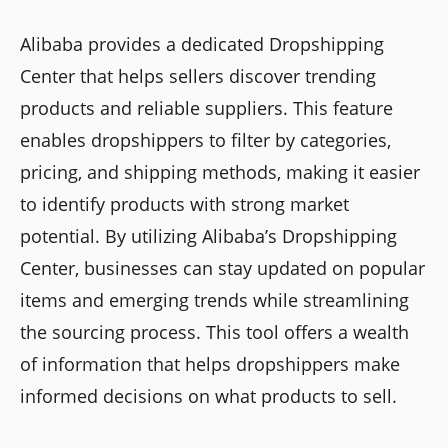
Alibaba provides a dedicated Dropshipping
Center that helps sellers discover trending
products and reliable suppliers. This feature
enables dropshippers to filter by categories,
pricing, and shipping methods, making it easier
to identify products with strong market
potential. By utilizing Alibaba’s Dropshipping
Center, businesses can stay updated on popular
items and emerging trends while streamlining
the sourcing process. This tool offers a wealth
of information that helps dropshippers make
informed decisions on what products to sell.