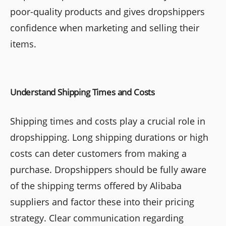
poor-quality products and gives dropshippers
confidence when marketing and selling their
items.
Understand Shipping Times and Costs
Shipping times and costs play a crucial role in
dropshipping. Long shipping durations or high
costs can deter customers from making a
purchase. Dropshippers should be fully aware
of the shipping terms offered by Alibaba
suppliers and factor these into their pricing
strategy. Clear communication regarding