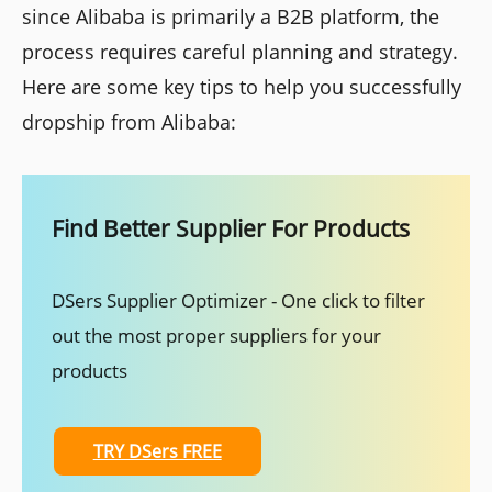
since Alibaba is primarily a B2B platform, the
process requires careful planning and strategy.
Here are some key tips to help you successfully
dropship from Alibaba:
Find Better Supplier For Products
DSers Supplier Optimizer - One click to filter
out the most proper suppliers for your
products
TRY DSers FREE