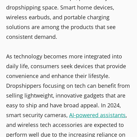
dropshipping space. Smart home devices,
wireless earbuds, and portable charging
solutions are among the products that see
consistent demand.
As technology becomes more integrated into
daily life, consumers seek devices that provide
convenience and enhance their lifestyle.
Dropshippers focusing on tech can benefit from
selling lightweight, innovative gadgets that are
easy to ship and have broad appeal. In 2024,
smart security cameras,
AI-powered assistants
,
and wireless tech accessories are expected to
perform well due to the increasing reliance on