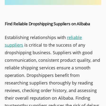
Find Reliable Dropshipping Suppliers on Alibaba
Establishing relationships with
reliable
suppliers
is critical to the success of any
dropshipping business. Suppliers with good
communication, consistent product quality, and
reliable shipping services ensure a smooth
operation. Dropshippers benefit from
researching suppliers thoroughly by reading
reviews, checking order history, and assessing
their overall reputation on Alibaba. Finding
trustworthy suppliers reduces the risk of delays