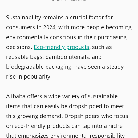
Sustainability remains a crucial factor for
consumers in 2024, with more people becoming
environmentally conscious in their purchasing
decisions.
Eco-friendly products
, such as
reusable bags, bamboo utensils, and
biodegradable packaging, have seen a steady
rise in popularity.
Alibaba offers a wide variety of sustainable
items that can easily be dropshipped to meet
this growing demand. Dropshippers who focus
on eco-friendly products can tap into a niche
that emphasizes environmental responsibility