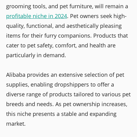
grooming tools, and pet furniture, will remain a
profitable niche in 2024
. Pet owners seek high-
quality, functional, and aesthetically pleasing
items for their furry companions. Products that
cater to pet safety, comfort, and health are
particularly in demand.
Alibaba provides an extensive selection of pet
supplies, enabling dropshippers to offer a
diverse range of products tailored to various pet
breeds and needs. As pet ownership increases,
this niche presents a stable and expanding
market.