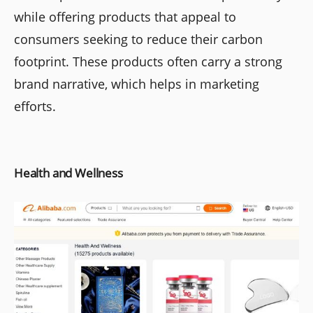
while offering products that appeal to
consumers seeking to reduce their carbon
footprint. These products often carry a strong
brand narrative, which helps in marketing
efforts.
Health and Wellness