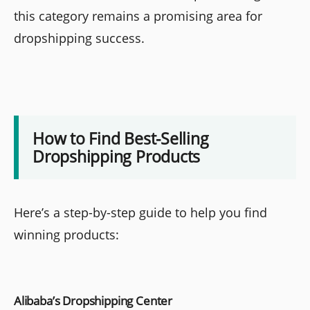
this category remains a promising area for
dropshipping success.
How to Find Best-Selling
Dropshipping Products
Here’s a step-by-step guide to help you find
winning products:
Alibaba’s Dropshipping Center