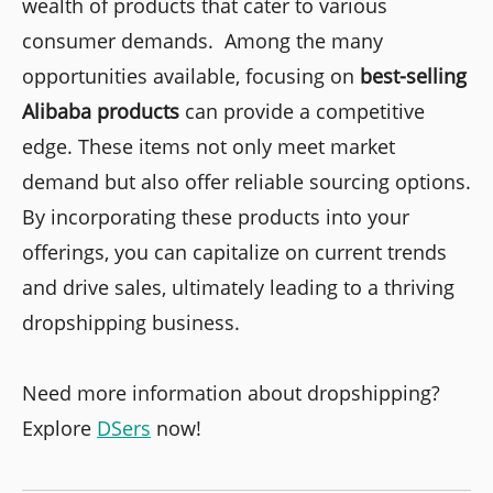
wealth of products that cater to various
consumer demands. Among the many
opportunities available, focusing on
best-selling
Alibaba products
can provide a competitive
edge. These items not only meet market
demand but also offer reliable sourcing options.
By incorporating these products into your
offerings, you can capitalize on current trends
and drive sales, ultimately leading to a thriving
dropshipping business.
Need more information about dropshipping?
Explore
DSers
now!