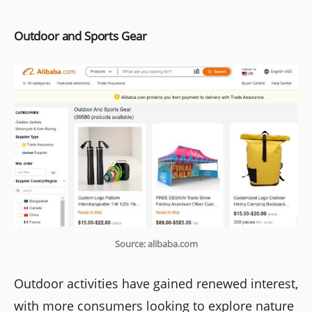
Outdoor and Sports Gear
Source: alibaba.com
Outdoor activities have gained renewed interest,
with more consumers looking to explore nature