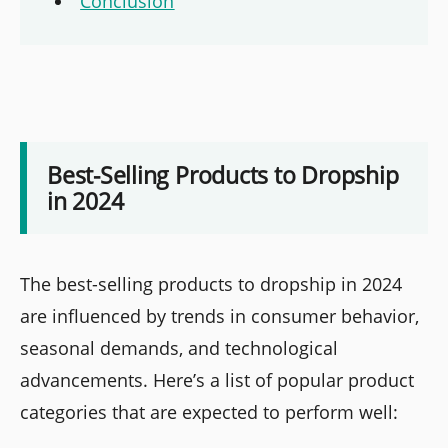
Conclusion
Best-Selling Products to Dropship
in 2024
The best-selling products to dropship in 2024
are influenced by trends in consumer behavior,
seasonal demands, and technological
advancements. Here’s a list of popular product
categories that are expected to perform well: