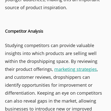
source of product inspiration.
Competitor Analysis
Studying competitors can provide valuable
insights into which products are selling well
within the dropshipping space. By reviewing
their product offerings,
marketing strategies
,
and customer reviews, dropshippers can
identify opportunities for improvement or
differentiation. Keeping an eye on competitors
can also reveal gaps in the market, allowing
businesses to introduce new or improved