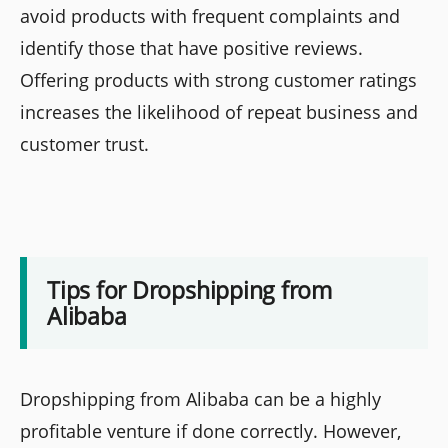
avoid products with frequent complaints and
identify those that have positive reviews.
Offering products with strong customer ratings
increases the likelihood of repeat business and
customer trust.
Tips for Dropshipping from
Alibaba
Dropshipping from Alibaba can be a highly
profitable venture if done correctly. However,