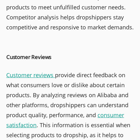
products to meet unfulfilled customer needs.
Competitor analysis helps dropshippers stay
competitive and responsive to market demands.
Customer Reviews
Customer reviews
provide direct feedback on
what consumers love or dislike about certain
products. By analyzing reviews on Alibaba and
other platforms, dropshippers can understand
product quality, performance, and
consumer
satisfaction
. This information is essential when
selecting products to dropship, as it helps to