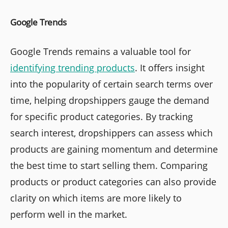
Google Trends
Google Trends remains a valuable tool for
identifying trending products
. It offers insight
into the popularity of certain search terms over
time, helping dropshippers gauge the demand
for specific product categories. By tracking
search interest, dropshippers can assess which
products are gaining momentum and determine
the best time to start selling them. Comparing
products or product categories can also provide
clarity on which items are more likely to
perform well in the market.