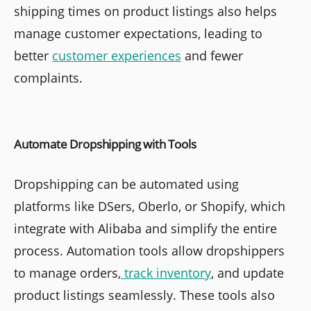
shipping times on product listings also helps
manage customer expectations, leading to
better
customer experiences
and fewer
complaints.
Automate Dropshipping with Tools
Dropshipping can be automated using
platforms like DSers, Oberlo, or Shopify, which
integrate with Alibaba and simplify the entire
process. Automation tools allow dropshippers
to manage orders,
track inventory
, and update
product listings seamlessly. These tools also