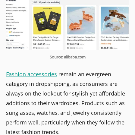
Source: alibaba.com
Fashion accessories
remain an evergreen
category in dropshipping, as consumers are
always on the lookout for stylish yet affordable
additions to their wardrobes. Products such as
sunglasses, watches, and jewelry consistently
perform well, particularly when they follow the
latest fashion trends.