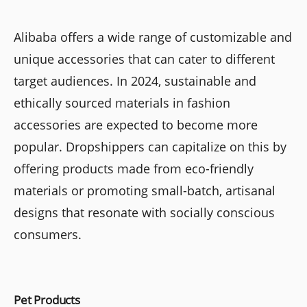
Alibaba offers a wide range of customizable and
unique accessories that can cater to different
target audiences. In 2024, sustainable and
ethically sourced materials in fashion
accessories are expected to become more
popular. Dropshippers can capitalize on this by
offering products made from eco-friendly
materials or promoting small-batch, artisanal
designs that resonate with socially conscious
consumers.
Pet Products