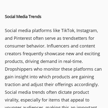
Social Media Trends
Social media platforms like TikTok, Instagram,
and Pinterest often serve as trendsetters for
consumer behavior. Influencers and content
creators frequently showcase new and exciting
products, driving demand in real-time.
Dropshippers who monitor these platforms can
gain insight into which products are gaining
traction and adjust their offerings accordingly.
Social media trends often dictate product
virality, especially for items that appeal to
younger audiences, making this an important