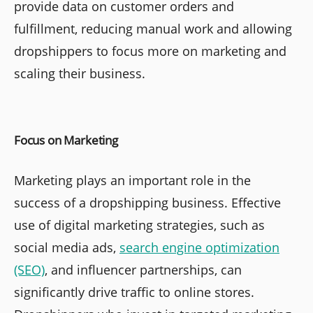
provide data on customer orders and
fulfillment, reducing manual work and allowing
dropshippers to focus more on marketing and
scaling their business.
Focus on Marketing
Marketing plays an important role in the
success of a dropshipping business. Effective
use of digital marketing strategies, such as
social media ads,
search engine optimization
(SEO)
, and influencer partnerships, can
significantly drive traffic to online stores.