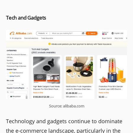
Tech and Gadgets
Source: alibaba.com
Technology and gadgets continue to dominate
the e-commerce landscape, particularly in the