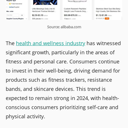
Source: alibaba.com
The
health and wellness industry
has witnessed
significant growth, particularly in the areas of
fitness and personal care. Consumers continue
to invest in their well-being, driving demand for
products such as fitness trackers, resistance
bands, and skincare devices. This trend is
expected to remain strong in 2024, with health-
conscious consumers prioritizing self-care and
physical activity.