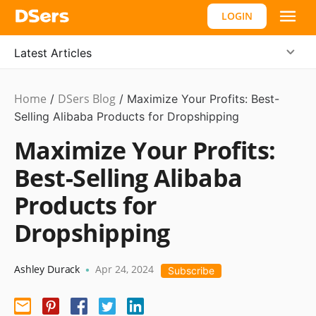
LOGIN
Latest Articles
Home
DSers Blog
Dropshipping
/
/
Maximize Your Profits: Best-
Selling Alibaba Products for Dropshipping
Maximize Your Profits:
Best-Selling Alibaba
Products for
Dropshipping
Ashley Durack
Apr 24, 2024
•
Subscribe