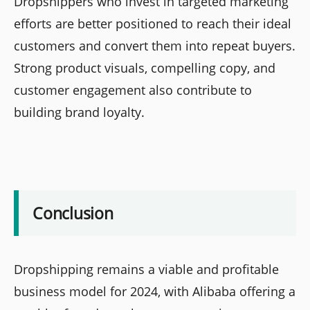
Dropshippers who invest in targeted marketing
efforts are better positioned to reach their ideal
customers and convert them into repeat buyers.
Strong product visuals, compelling copy, and
customer engagement also contribute to
building brand loyalty.
Conclusion
Dropshipping remains a viable and profitable
business model for 2024, with Alibaba offering a