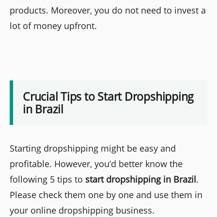
products. Moreover, you do not need to invest a
lot of money upfront.
Crucial Tips to Start Dropshipping
in Brazil
Starting dropshipping might be easy and
profitable. However, you’d better know the
following 5 tips to
start dropshipping in Brazil
.
Please check them one by one and use them in
your online dropshipping business.