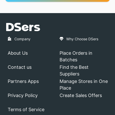
Company
Why Choose DSers
About Us
Place Orders in
Batches
Contact us
Find the Best
Suppliers
Partners Apps
Manage Stores in One
Place
Privacy Policy
Create Sales Offers
Terms of Service