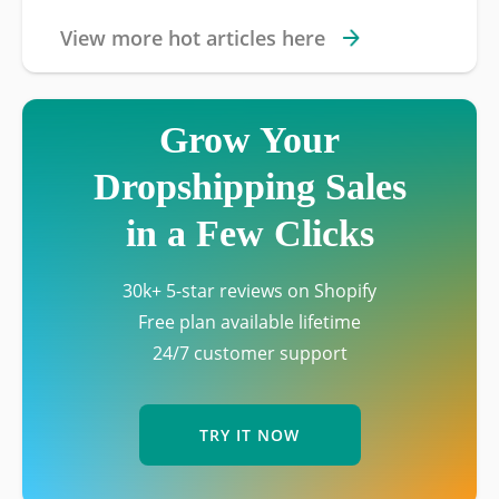
View more hot articles here
Grow Your
Dropshipping Sales
in a Few Clicks
30k+ 5-star reviews on Shopify
Free plan available lifetime
24/7 customer support
TRY IT NOW