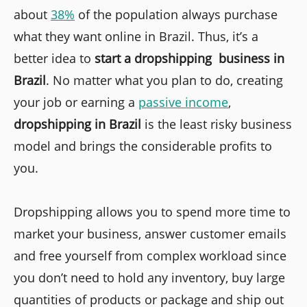
about
38%
of the population always purchase
what they want online in Brazil. Thus, it’s a
better idea to
start a dropshipping business in
Brazil
. No matter what you plan to do, creating
your job or earning a
passive income
,
dropshipping in Brazil
is the least risky business
model and brings the considerable profits to
you.
Dropshipping allows you to spend more time to
market your business, answer customer emails
and free yourself from complex workload since
you don’t need to hold any inventory, buy large
quantities of products or package and ship out