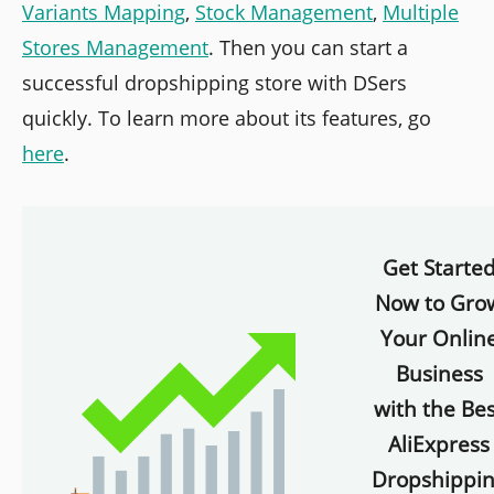
Variants Mapping
,
Stock Management
,
Multiple
Stores Management
. Then you can start a
successful dropshipping store with DSers
quickly. To learn more about its features, go
here
.
Get Starte
Now to Gro
Your Onlin
Business
with the Bes
AliExpress
Dropshippi