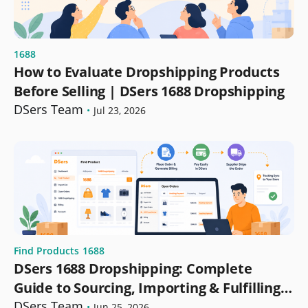
1688
How to Evaluate Dropshipping Products
Before Selling | DSers 1688 Dropshipping
DSers Team
•
Jul 23, 2026
Find Products
1688
DSers 1688 Dropshipping: Complete
Guide to Sourcing, Importing & Fulfilling
Orders
DSers Team
•
Jun 25, 2026