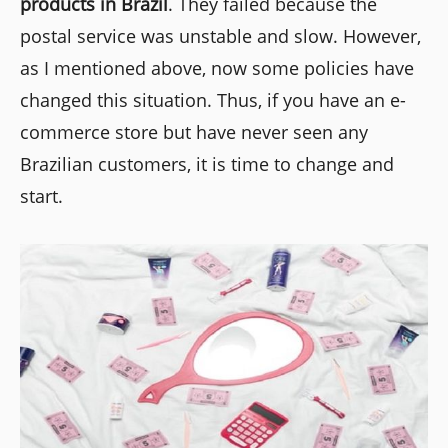
products in Brazil
. They failed because the
postal service was unstable and slow. However,
as I mentioned above, now some policies have
changed this situation. Thus, if you have an e-
commerce store but have never seen any
Brazilian customers, it is time to change and
start.