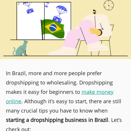
In Brazil, more and more people prefer
dropshipping to wholesaling. Dropshipping
makes it easy for beginners to
make money
online
. Although it’s easy to start, there are still
many crucial tips you have to know when
starting a dropshipping business in Brazil
. Let’s
check out: