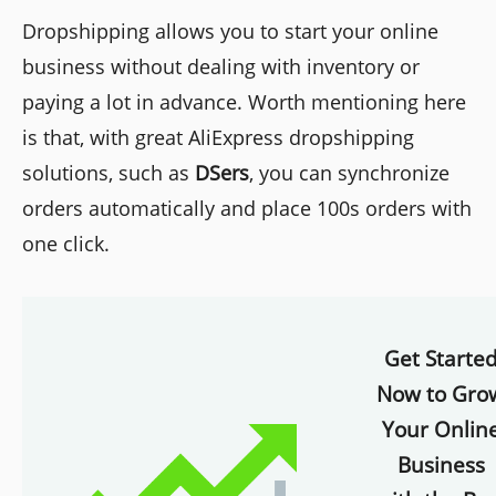
Dropshipping allows you to start your online
business without dealing with inventory or
paying a lot in advance. Worth mentioning here
is that, with great AliExpress dropshipping
solutions, such as
DSers
, you can synchronize
orders automatically and place 100s orders with
one click.
Get Starte
Now to Gro
Your Onlin
Business