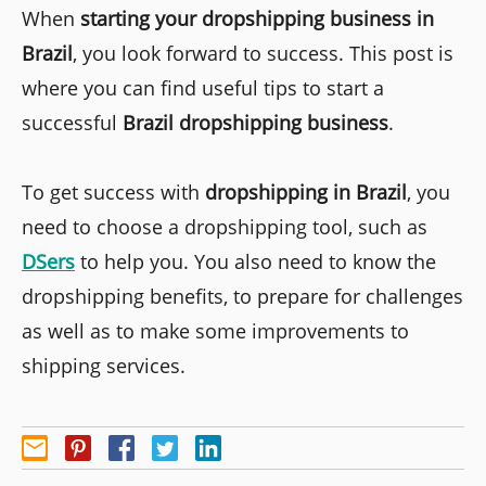
When
starting your dropshipping business in
Brazil
, you look forward to success. This post is
where you can find useful tips to start a
successful
Brazil dropshipping business
.
To get success with
dropshipping in Brazil
, you
need to choose a dropshipping tool, such as
DSers
to help you. You also need to know the
dropshipping benefits, to prepare for challenges
as well as to make some improvements to
shipping services.