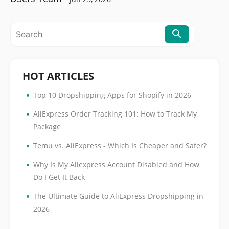
HOT ARTICLES
•
Top 10 Dropshipping Apps for Shopify in 2026
•
AliExpress Order Tracking 101: How to Track My
Package
•
Temu vs. AliExpress - Which Is Cheaper and Safer?
•
Why Is My Aliexpress Account Disabled and How
Do I Get It Back
•
The Ultimate Guide to AliExpress Dropshipping in
2026