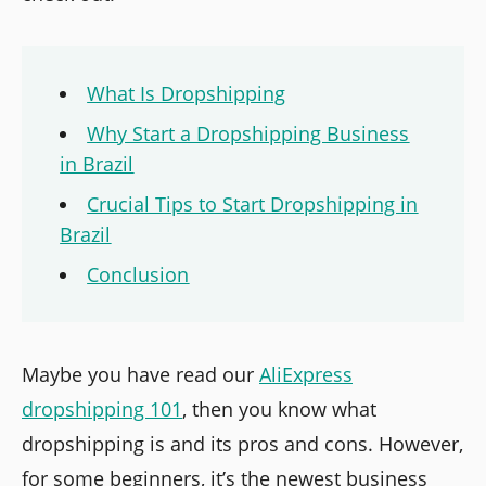
What Is Dropshipping
Why Start a Dropshipping Business
in Brazil
Crucial Tips to Start Dropshipping in
Brazil
Conclusion
Maybe you have read our
AliExpress
dropshipping 101
, then you know what
dropshipping is and its pros and cons. However,
for some beginners, it’s the newest business