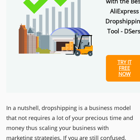
with the Bes
AliExpress
Dropshippi
Tool - DSers
TRY IT
FREE
NOW
In a nutshell, dropshipping is a business model
that not requires a lot of your precious time and
money thus scaling your business with
marketing strategies. If you are still confused,