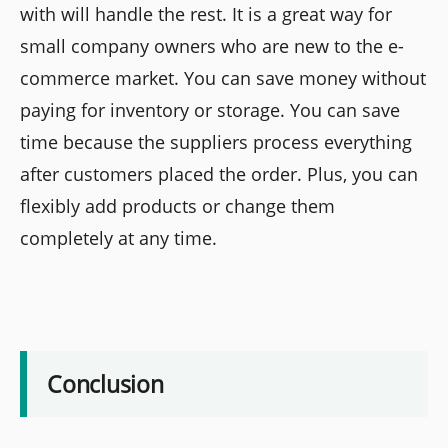
with will handle the rest. It is a great way for
small company owners who are new to the e-
commerce market. You can save money without
paying for inventory or storage. You can save
time because the suppliers process everything
after customers placed the order. Plus, you can
flexibly add products or change them
completely at any time.
Conclusion