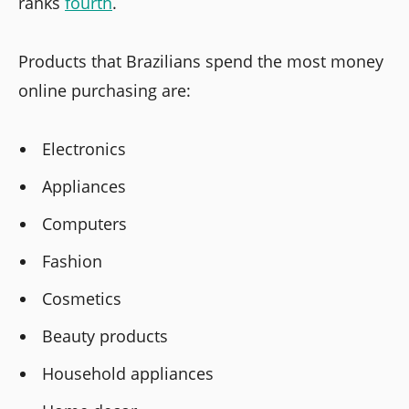
ranks
fourth
.
Products that Brazilians spend the most money
online purchasing are:
Electronics
Appliances
Computers
Fashion
Cosmetics
Beauty products
Household appliances