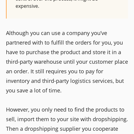
expensive.
Although you can use a company you’ve
partnered with to fulfill the orders for you, you
have to purchase the product and store it in a
third-party warehouse until your customer place
an order. It still requires you to pay for
inventory and third-party logistics services, but
you save a lot of time.
However, you only need to find the products to
sell, import them to your site with dropshipping.
Then a dropshipping supplier you cooperate