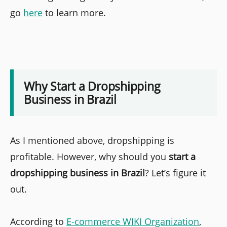
go
here
to learn more.
Why Start a Dropshipping
Business in Brazil
As I mentioned above, dropshipping is
profitable. However, why should you
start a
dropshipping business in Brazil
? Let’s figure it
out.
According to
E-commerce WIKI Organization
,