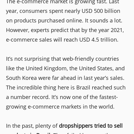
The e-commerce market is growing fast. Last
year, consumers spent nearly USD 500 billion
on products purchased online. It sounds a lot.
However, experts predict that by the year 2021,
e-commerce sales will reach USD 4.5 trillion.
It’s not surprising that web-friendly countries
like the United Kingdom, the United States, and
South Korea were far ahead in last year’s sales.
The incredible thing here is Brazil reached such
a number record. It’s now one of the fastest-
growing e-commerce markets in the world.
In the past, plenty of
dropshippers tried to sell