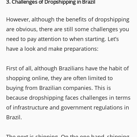
3. Challenges of Dropshipping in Brazil
However, although the benefits of dropshipping
are obvious, there are still some challenges you
need to pay attention to when starting. Let’s
have a look and make preparations:
First of all, although Brazilians have the habit of
shopping online, they are often limited to
buying from Brazilian companies. This is
because dropshipping faces challenges in terms
of infrastructure and government regulations in
Brazil.
The next is shipping. On the one hand, shipping