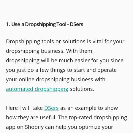
1. Use a Dropshipping Tool - DSers
Dropshipping tools or solutions is vital for your
dropshipping business. With them,
dropshipping will be much easier for you since
you just do a few things to start and operate
your online dropshipping business with
automated dropshipping
solutions.
Here I will take
DSers
as an example to show
how they are useful. The top-rated dropshipping
app on Shopify can help you optimize your