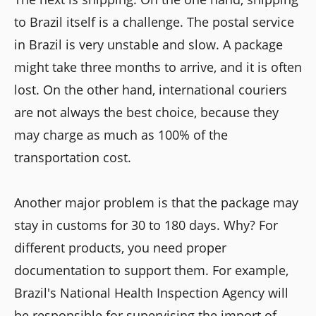
to Brazil itself is a challenge. The postal service
in Brazil is very unstable and slow. A package
might take three months to arrive, and it is often
lost. On the other hand, international couriers
are not always the best choice, because they
may charge as much as 100% of the
transportation cost.
Another major problem is that the package may
stay in customs for 30 to 180 days. Why? For
different products, you need proper
documentation to support them. For example,
Brazil's National Health Inspection Agency will
be responsible for supervising the import of