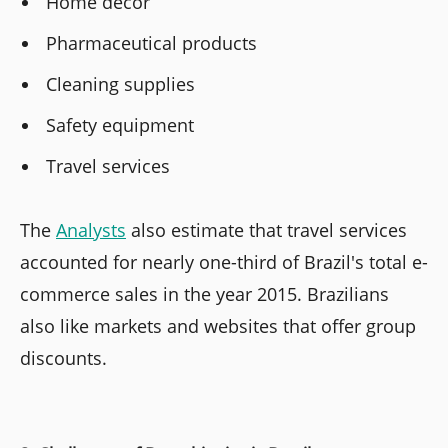
Home decor
Pharmaceutical products
Cleaning supplies
Safety equipment
Travel services
The
Analysts
also estimate that travel services
accounted for nearly one-third of Brazil's total e-
commerce sales in the year 2015. Brazilians
also like markets and websites that offer group
discounts.