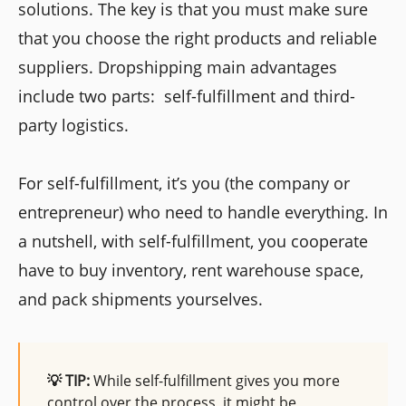
solutions. The key is that you must make sure
that you choose the right products and reliable
suppliers. Dropshipping main advantages
include two parts: self-fulfillment and third-
party logistics.
For self-fulfillment, it’s you (the company or
entrepreneur) who need to handle everything. In
a nutshell, with self-fulfillment, you cooperate
have to buy inventory, rent warehouse space,
and pack shipments yourselves.
💡 TIP:
While self-fulfillment gives you more
control over the process, it might be