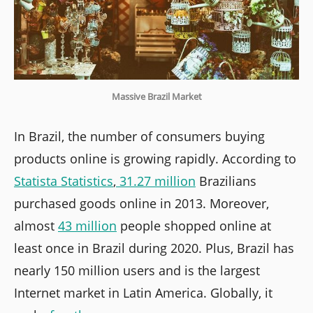
Massive Brazil Market
In Brazil, the number of consumers buying
products online is growing rapidly. According to
Statista Statistics
,
31.27 million
Brazilians
purchased goods online in 2013. Moreover,
almost
43 million
people shopped online at
least once in Brazil during 2020. Plus, Brazil has
nearly 150 million users and is the largest
Internet market in Latin America. Globally, it