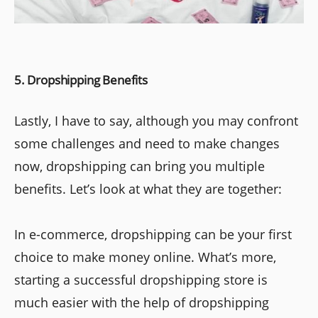
5. Dropshipping Benefits
Lastly, I have to say, although you may confront
some challenges and need to make changes
now, dropshipping can bring you multiple
benefits. Let’s look at what they are together:
In e-commerce, dropshipping can be your first
choice to make money online. What’s more,
starting a successful dropshipping store is
much easier with the help of dropshipping