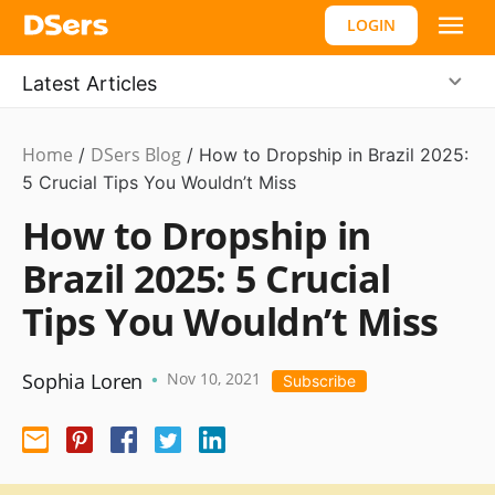
LOGIN
Latest Articles
Home
DSers Blog
Dropshipping
/
/
How to Dropship in Brazil 2025:
5 Crucial Tips You Wouldn’t Miss
How to Dropship in
Brazil 2025: 5 Crucial
Tips You Wouldn’t Miss
Sophia Loren
Nov 10, 2021
•
Subscribe