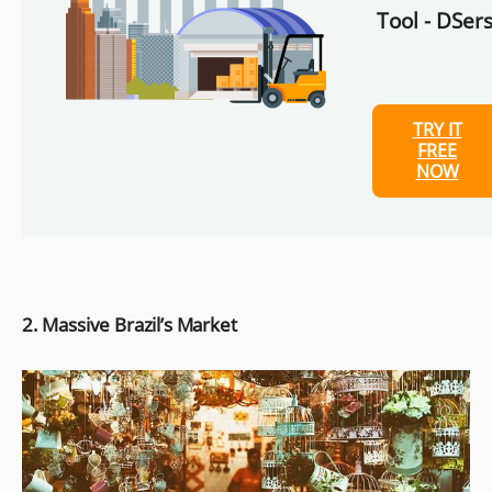
Tool - DSers
TRY IT
FREE
NOW
2. Massive Brazil’s Market