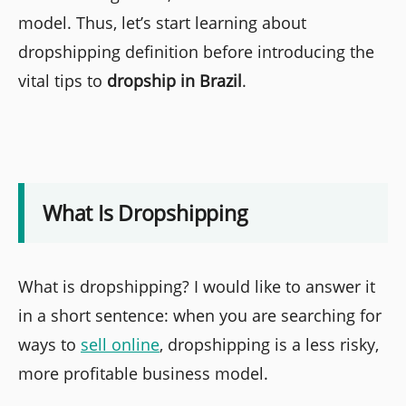
model. Thus, let’s start learning about
dropshipping definition before introducing the
vital tips to
dropship in Brazil
.
What Is Dropshipping
What is dropshipping? I would like to answer it
in a short sentence: when you are searching for
ways to
sell online
, dropshipping is a less risky,
more profitable business model.