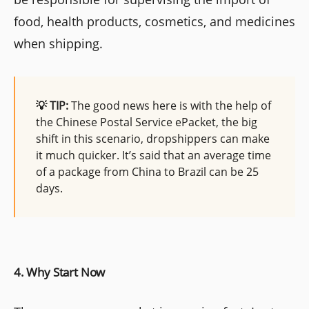
food, health products, cosmetics, and medicines
when shipping.
💡 TIP:
The good news here is with the help of
the Chinese Postal Service ePacket, the big
shift in this scenario, dropshippers can make
it much quicker. It’s said that an average time
of a package from China to Brazil can be 25
days.
4. Why Start Now