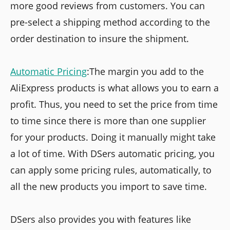
more good reviews from customers. You can
pre-select a shipping method according to the
order destination to insure the shipment.
Automatic Pricing
:The margin you add to the
AliExpress products is what allows you to earn a
profit. Thus, you need to set the price from time
to time since there is more than one supplier
for your products. Doing it manually might take
a lot of time. With DSers automatic pricing, you
can apply some pricing rules, automatically, to
all the new products you import to save time.
DSers also provides you with features like