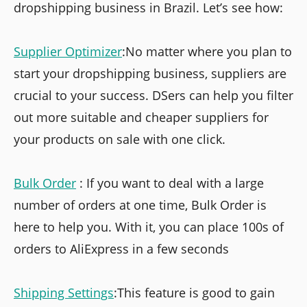
dropshipping business in Brazil. Let’s see how:
Supplier Optimizer
:No matter where you plan to
start your dropshipping business, suppliers are
crucial to your success. DSers can help you filter
out more suitable and cheaper suppliers for
your products on sale with one click.
Bulk Order
: If you want to deal with a large
number of orders at one time, Bulk Order is
here to help you. With it, you can place 100s of
orders to AliExpress in a few seconds
Shipping Settings
:This feature is good to gain