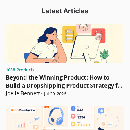
Latest Articles
1688
Products
Beyond the Winning Product: How to
Build a Dropshipping Product Strategy for
Growth
Joelle Bennett
•
Jul 29, 2026