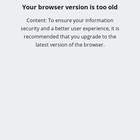
Your browser version is too old
Content: To ensure your information
security and a better user experience, it is
recommended that you upgrade to the
latest version of the browser.