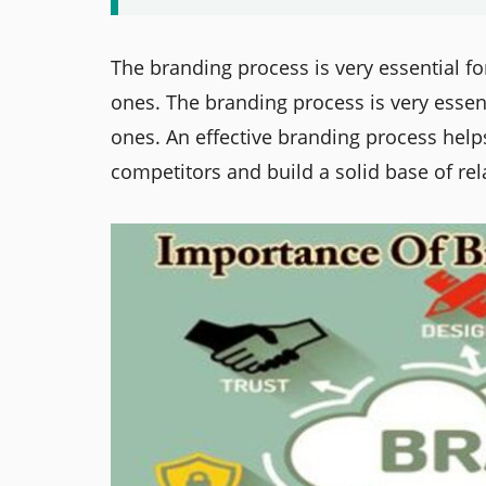
The branding process is very essential fo
ones. The branding process is very essenti
ones. An effective branding process help
competitors and build a solid base of rel