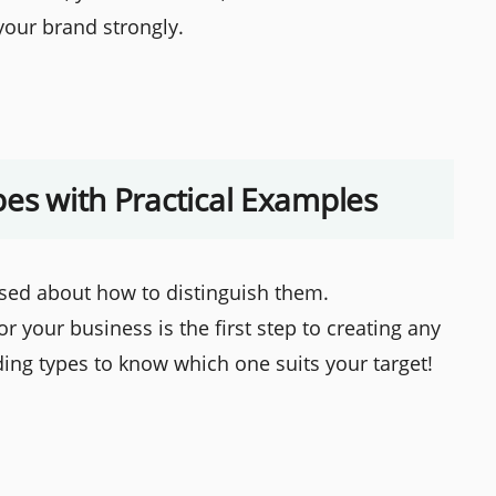
your brand strongly.
pes with Practical Examples
ed about how to distinguish them.
r your business is the first step to creating any
ing types to know which one suits your target!