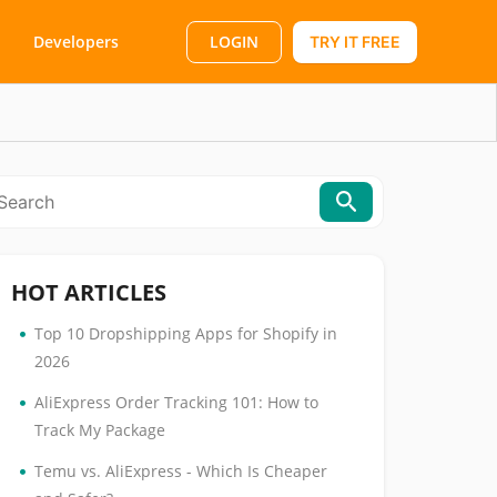
LOGIN
Developers
TRY IT FREE
HOT ARTICLES
•
Top 10 Dropshipping Apps for Shopify in
2026
•
AliExpress Order Tracking 101: How to
Track My Package
•
Temu vs. AliExpress - Which Is Cheaper