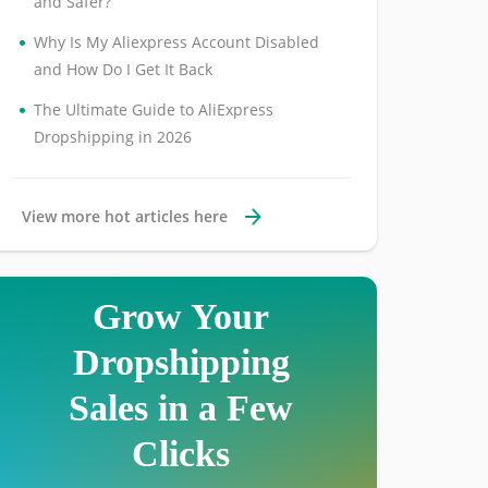
and Safer?
•
Why Is My Aliexpress Account Disabled
and How Do I Get It Back
•
The Ultimate Guide to AliExpress
Dropshipping in 2026
View more hot articles here
Grow Your
Dropshipping
Sales in a Few
Clicks