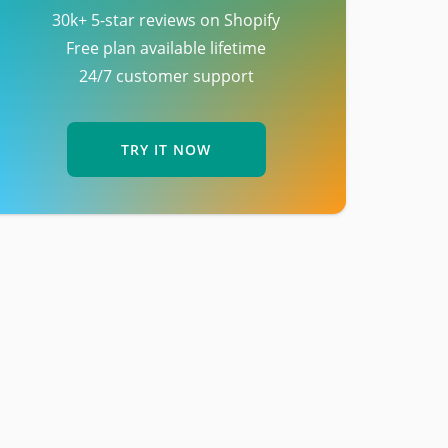
30k+ 5-star reviews on Shopify
Free plan available lifetime
24/7 customer support
TRY IT NOW