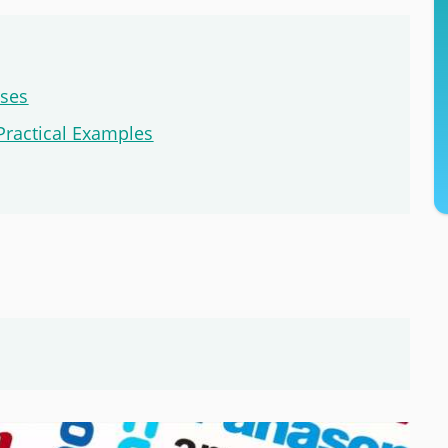
sses
Practical Examples