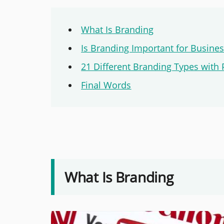
What Is Branding
Is Branding Important for Busine
21 Different Branding Types with 
Final Words
What Is Branding