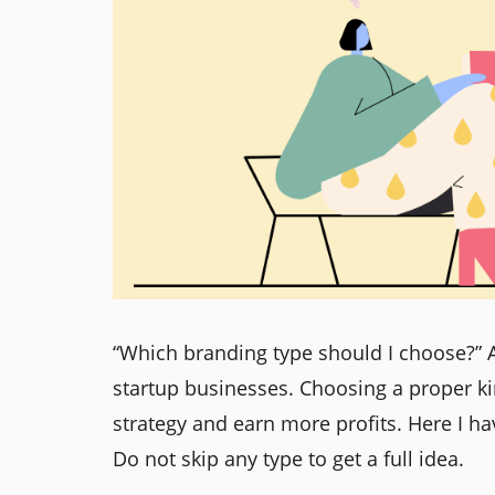
“Which branding type should I choose?” 
startup businesses. Choosing a proper ki
strategy and earn more profits. Here I ha
Do not skip any type to get a full idea.