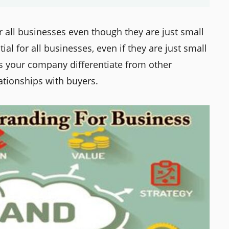
r all businesses even though they are just small
al for all businesses, even if they are just small
s your company differentiate from other
ationships with buyers.