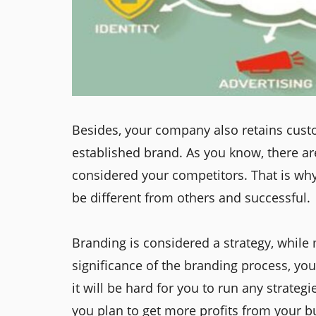
Besides, your company also retains custo
established brand. As you know, there are
considered your competitors. That is wh
be different from others and successful.
Branding is considered a strategy, while m
significance of the branding process, yo
it will be hard for you to run any strate
you plan to get more profits from your bu