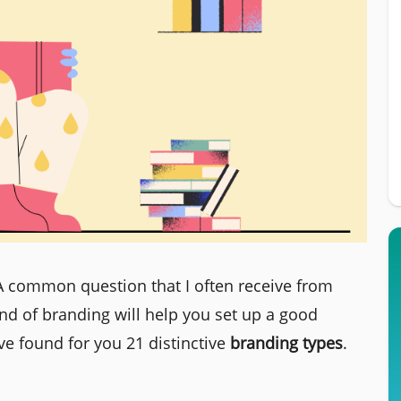
A common question that I often receive from
nd of branding will help you set up a good
ve found for you 21 distinctive
branding types
.