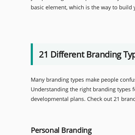
basic element, which is the way to build 
21 Different Branding Ty
Many branding types make people confus
Understanding the right branding types fo
developmental plans. Check out 21 brand
Personal Branding