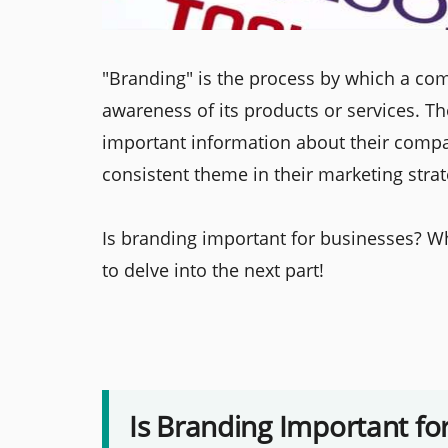
"Branding" is the process by which a co
awareness of its products or services. T
important information about their compan
consistent theme in their marketing strat
Is branding important for businesses? W
to delve into the next part!
Is Branding Important fo