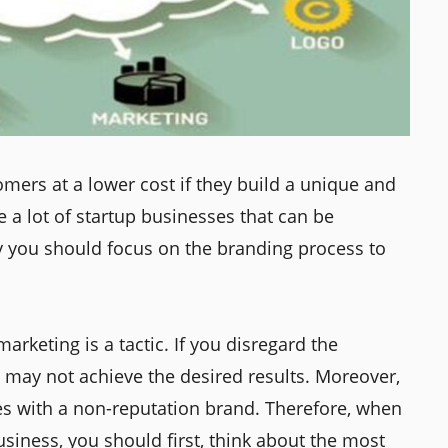
mers at a lower cost if they build a unique and
 a lot of startup businesses that can be
y you should focus on the branding process to
arketing is a tactic. If you disregard the
u may not achieve the desired results. Moreover,
gies with a non-reputation brand. Therefore, when
siness, you should first, think about the most