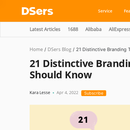
Service
Fe
Latest Articles
1688
Alibaba
AliExpres
Home
DSers Blog
Marketing
/
/
21 Distinctive Branding
Tips
21 Distinctive Brand
Should Know
Kara Lesse
Apr 4, 2022
•
Subscribe