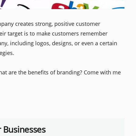
mpany creates strong, positive customer
heir target is to make customers remember
y, including logos, designs, or even a certain
egies.
hat are the benefits of branding? Come with me
r Businesses