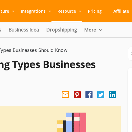
ature
Integrations
Resource
Pricing
Affiliate
s
Business Idea
Dropshipping
More
 Types Businesses Should Know
ing Types Businesses