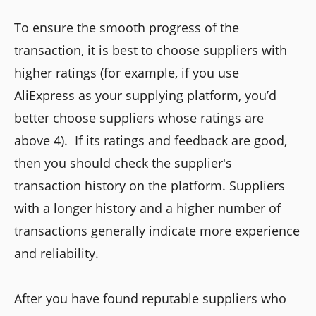
To ensure the smooth progress of the
transaction, it is best to choose suppliers with
higher ratings (for example, if you use
AliExpress as your supplying platform, you’d
better choose suppliers whose ratings are
above 4). If its ratings and feedback are good,
then you should check the supplier's
transaction history on the platform. Suppliers
with a longer history and a higher number of
transactions generally indicate more experience
and reliability.
After you have found reputable suppliers who