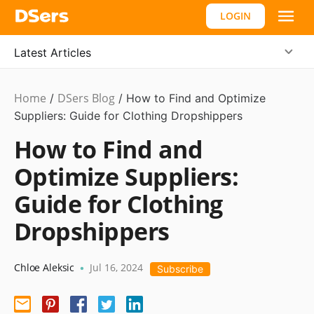
LOGIN
Latest Articles
Home
DSers Blog
Dropshipping
/
/
How to Find and Optimize
Suppliers: Guide for Clothing Dropshippers
How to Find and
Optimize Suppliers:
Guide for Clothing
Dropshippers
Chloe Aleksic
Jul 16, 2024
•
Subscribe