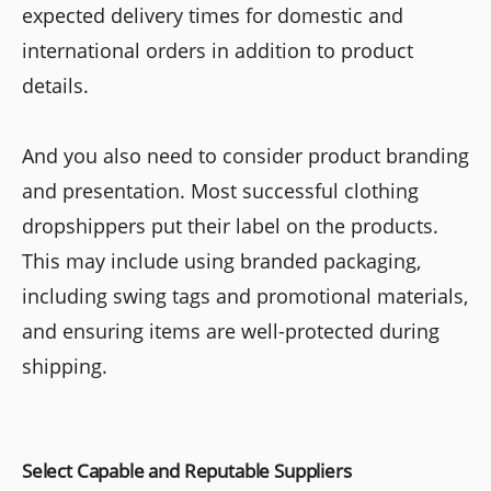
expected delivery times for domestic and
international orders in addition to product
details.
And you also need to consider product branding
and presentation. Most successful clothing
dropshippers put their label on the products.
This may include using branded packaging,
including swing tags and promotional materials,
and ensuring items are well-protected during
shipping.
Select Capable and Reputable Suppliers