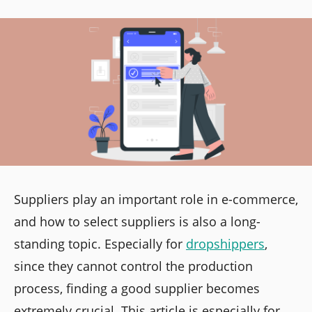
Suppliers play an important role in e-commerce,
and how to select suppliers is also a long-
standing topic. Especially for
dropshippers
,
since they cannot control the production
process, finding a good supplier becomes
extremely crucial. This article is especially for