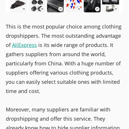
This is the most popular choice among clothing
dropshippers. The most outstanding advantage
of
AliExpress
is its wide range of products. It
gathers suppliers from around the world,
particularly from China. With a huge number of
suppliers offering various clothing products,
you can easily select suitable ones with limited
time and cost.
Moreover, many suppliers are familiar with
dropshipping and offer this service. They
already know how to hide supplier information