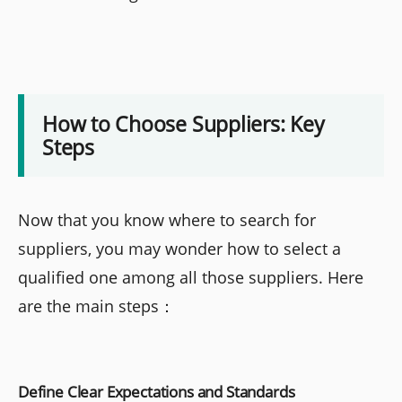
How to Choose Suppliers: Key
Steps
Now that you know where to search for
suppliers, you may wonder how to select a
qualified one among all those suppliers. Here
are the main steps：
Define Clear Expectations and Standards