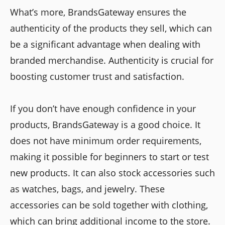
What’s more, BrandsGateway ensures the
authenticity of the products they sell, which can
be a significant advantage when dealing with
branded merchandise. Authenticity is crucial for
boosting customer trust and satisfaction.
If you don’t have enough confidence in your
products, BrandsGateway is a good choice. It
does not have minimum order requirements,
making it possible for beginners to start or test
new products. It can also stock accessories such
as watches, bags, and jewelry. These
accessories can be sold together with clothing,
which can bring additional income to the store.