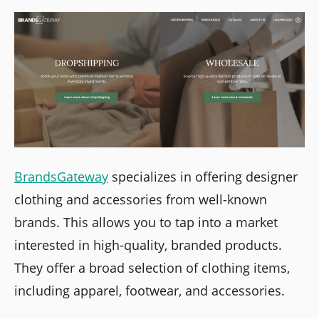
BrandsGateway
specializes in offering designer
clothing and accessories from well-known
brands. This allows you to tap into a market
interested in high-quality, branded products.
They offer a broad selection of clothing items,
including apparel, footwear, and accessories.