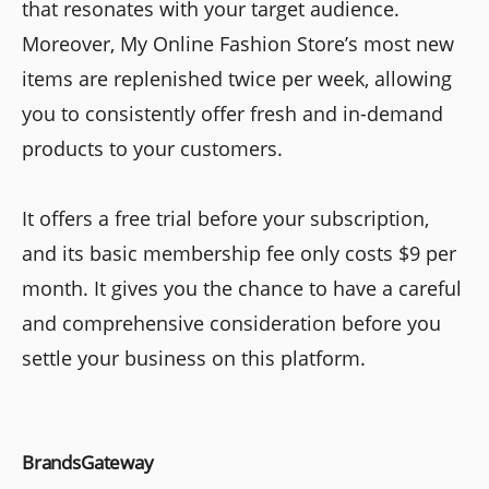
that resonates with your target audience.
Moreover, My Online Fashion Store’s most new
items are replenished twice per week, allowing
you to consistently offer fresh and in-demand
products to your customers.
It offers a free trial before your subscription,
and its basic membership fee only costs $9 per
month. It gives you the chance to have a careful
and comprehensive consideration before you
settle your business on this platform.
BrandsGateway