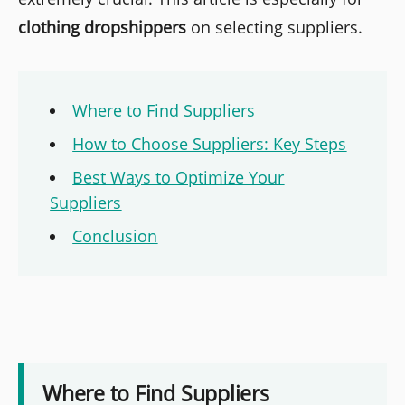
clothing dropshippers
on selecting suppliers.
Where to Find Suppliers
How to Choose Suppliers: Key Steps
Best Ways to Optimize Your
Suppliers
Conclusion
Where to Find Suppliers