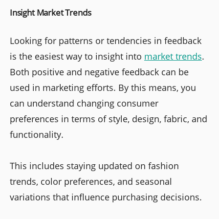
Insight Market Trends
Looking for patterns or tendencies in feedback
is the easiest way to insight into
market trends
.
Both positive and negative feedback can be
used in marketing efforts. By this means, you
can understand changing consumer
preferences in terms of style, design, fabric, and
functionality.
This includes staying updated on fashion
trends, color preferences, and seasonal
variations that influence purchasing decisions.