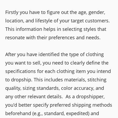
Firstly you have to figure out the age, gender,
location, and lifestyle of your target customers.
This information helps in selecting styles that
resonate with their preferences and needs.
After you have identified the type of clothing
you want to sell, you need to clearly define the
specifications for each clothing item you intend
to dropship. This includes materials, stitching
quality, sizing standards, color accuracy, and
any other relevant details. As a dropshipper,
you’d better specify preferred shipping methods
beforehand (e.g., standard, expedited) and