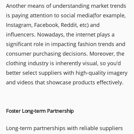
Another means of understanding market trends
is paying attention to social media(for example,
Instagram, Facebook, Reddit, etc) and
influencers. Nowadays, the internet plays a
significant role in impacting fashion trends and
consumer purchasing decisions. Moreover, the
clothing industry is inherently visual, so you’d
better select suppliers with high-quality imagery
and videos that showcase products effectively.
Foster Long-term Partnership
Long-term partnerships with reliable suppliers