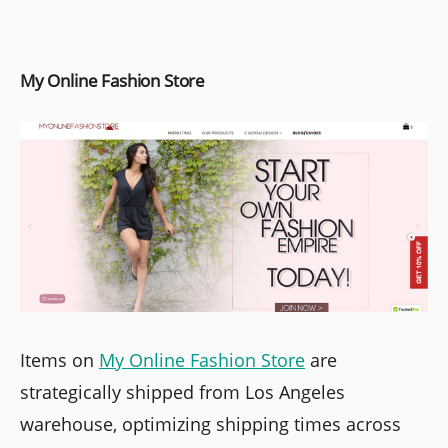
My Online Fashion Store
Items on
My Online Fashion Store
are
strategically shipped from Los Angeles
warehouse, optimizing shipping times across