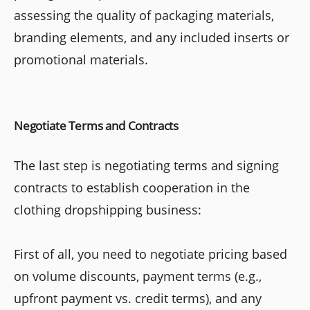
assessing the quality of packaging materials,
branding elements, and any included inserts or
promotional materials.
Negotiate Terms and Contracts
The last step is negotiating terms and signing
contracts to establish cooperation in the
clothing dropshipping business:
First of all, you need to negotiate pricing based
on volume discounts, payment terms (e.g.,
upfront payment vs. credit terms), and any