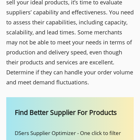
sell your ideal products, it’s time to evaluate
suppliers’ capability and effectiveness. You need
to assess their capabilities, including capacity,
scalability, and lead times. Some merchants
may not be able to meet your needs in terms of
production and delivery speed, even though
their products and services are excellent.
Determine if they can handle your order volume
and meet demand fluctuations.
Find Better Supplier For Products
DSers Supplier Optimizer - One click to filter