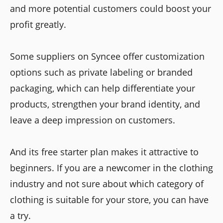
and more potential customers could boost your
profit greatly.
Some suppliers on Syncee offer customization
options such as private labeling or branded
packaging, which can help differentiate your
products, strengthen your brand identity, and
leave a deep impression on customers.
And its free starter plan makes it attractive to
beginners. If you are a newcomer in the clothing
industry and not sure about which category of
clothing is suitable for your store, you can have
a try.