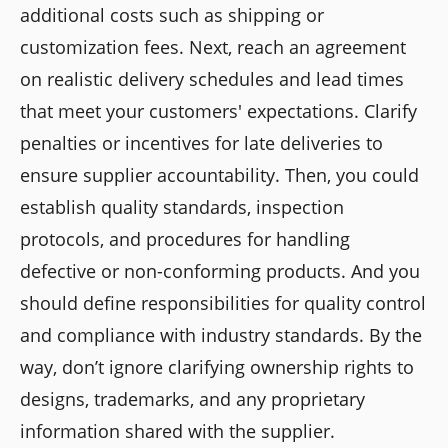
additional costs such as shipping or
customization fees. Next, reach an agreement
on realistic delivery schedules and lead times
that meet your customers' expectations. Clarify
penalties or incentives for late deliveries to
ensure supplier accountability. Then, you could
establish quality standards, inspection
protocols, and procedures for handling
defective or non-conforming products. And you
should define responsibilities for quality control
and compliance with industry standards. By the
way, don’t ignore clarifying ownership rights to
designs, trademarks, and any proprietary
information shared with the supplier.