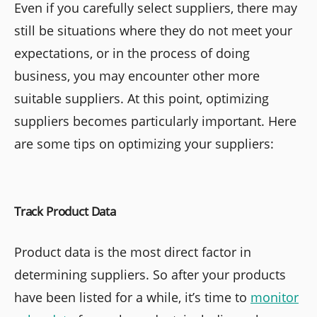
Even if you carefully select suppliers, there may
still be situations where they do not meet your
expectations, or in the process of doing
business, you may encounter other more
suitable suppliers. At this point, optimizing
suppliers becomes particularly important. Here
are some tips on optimizing your suppliers:
Track Product Data
Product data is the most direct factor in
determining suppliers. So after your products
have been listed for a while, it’s time to
monitor