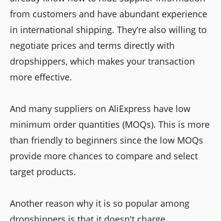
from customers and have abundant experience
in international shipping. They’re also willing to
negotiate prices and terms directly with
dropshippers, which makes your transaction
more effective.
And many suppliers on AliExpress have low
minimum order quantities (MOQs). This is more
than friendly to beginners since the low MOQs
provide more chances to compare and select
target products.
Another reason why it is so popular among
dropshippers is that it doesn't charge