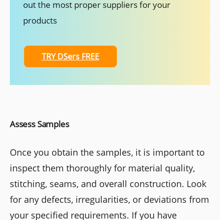
out the most proper suppliers for your
products
TRY DSers FREE
Assess Samples
Once you obtain the samples, it is important to
inspect them thoroughly for material quality,
stitching, seams, and overall construction. Look
for any defects, irregularities, or deviations from
your specified requirements. If you have