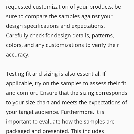
requested customization of your products, be
sure to compare the samples against your
design specifications and expectations.
Carefully check for design details, patterns,
colors, and any customizations to verify their
accuracy.
Testing fit and sizing is also essential. If
applicable, try on the samples to assess their fit
and comfort. Ensure that the sizing corresponds
to your size chart and meets the expectations of
your target audience. Furthermore, it is
important to evaluate how the samples are
packaged and presented. This includes