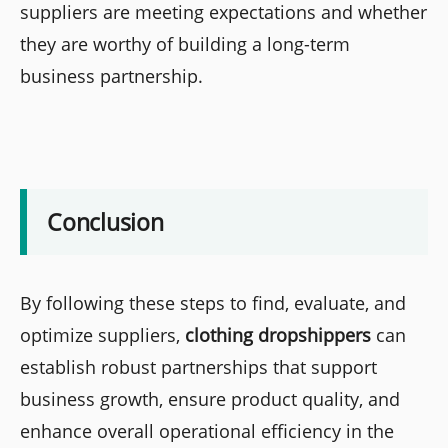
suppliers are meeting expectations and whether
they are worthy of building a long-term
business partnership.
Conclusion
By following these steps to find, evaluate, and
optimize suppliers,
clothing dropshippers
can
establish robust partnerships that support
business growth, ensure product quality, and
enhance overall operational efficiency in the