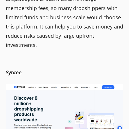
membership fees, so many dropshippers with
limited funds and business scale would choose
this platform. It can help you to save money and
reduce risks caused by large upfront
investments.
Syncee