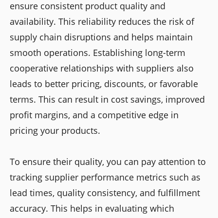
ensure consistent product quality and
availability. This reliability reduces the risk of
supply chain disruptions and helps maintain
smooth operations. Establishing long-term
cooperative relationships with suppliers also
leads to better pricing, discounts, or favorable
terms. This can result in cost savings, improved
profit margins, and a competitive edge in
pricing your products.
To ensure their quality, you can pay attention to
tracking supplier performance metrics such as
lead times, quality consistency, and fulfillment
accuracy. This helps in evaluating which