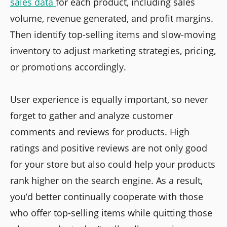
sales data
for each product, including sales
volume, revenue generated, and profit margins.
Then identify top-selling items and slow-moving
inventory to adjust marketing strategies, pricing,
or promotions accordingly.
User experience is equally important, so never
forget to gather and analyze customer
comments and reviews for products. High
ratings and positive reviews are not only good
for your store but also could help your products
rank higher on the search engine. As a result,
you’d better continually cooperate with those
who offer top-selling items while quitting those