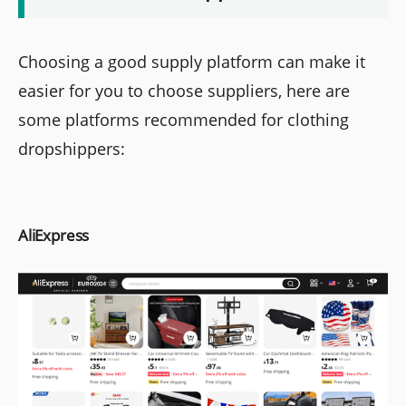
Choosing a good supply platform can make it
easier for you to choose suppliers, here are
some platforms recommended for clothing
dropshippers:
AliExpress