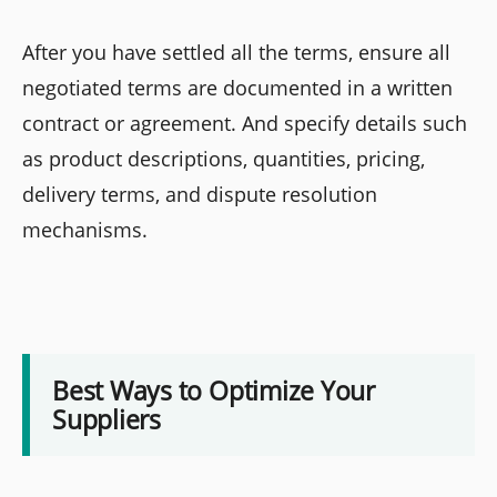
After you have settled all the terms, ensure all
negotiated terms are documented in a written
contract or agreement. And specify details such
as product descriptions, quantities, pricing,
delivery terms, and dispute resolution
mechanisms.
Best Ways to Optimize Your
Suppliers