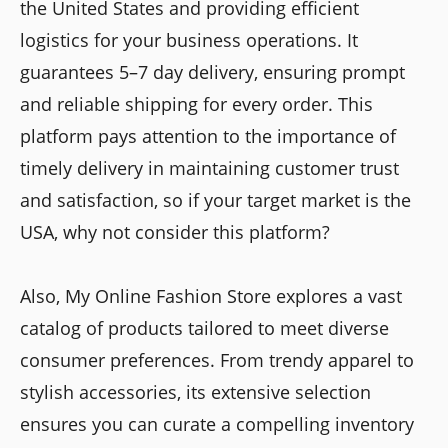
the United States and providing efficient
logistics for your business operations. It
guarantees 5–7 day delivery, ensuring prompt
and reliable shipping for every order. This
platform pays attention to the importance of
timely delivery in maintaining customer trust
and satisfaction, so if your target market is the
USA, why not consider this platform?
Also, My Online Fashion Store explores a vast
catalog of products tailored to meet diverse
consumer preferences. From trendy apparel to
stylish accessories, its extensive selection
ensures you can curate a compelling inventory