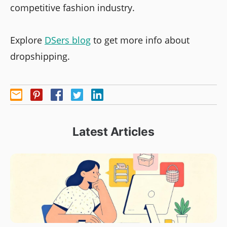
competitive fashion industry.
Explore
DSers blog
to get more info about
dropshipping.
Latest Articles