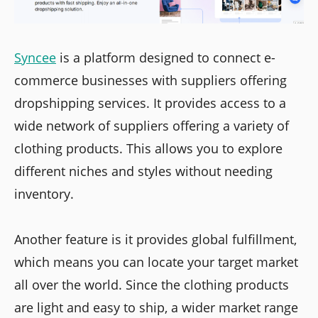
Syncee
is a platform designed to connect e-
commerce businesses with suppliers offering
dropshipping services. It provides access to a
wide network of suppliers offering a variety of
clothing products. This allows you to explore
different niches and styles without needing
inventory.
Another feature is it provides global fulfillment,
which means you can locate your target market
all over the world. Since the clothing products
are light and easy to ship, a wider market range