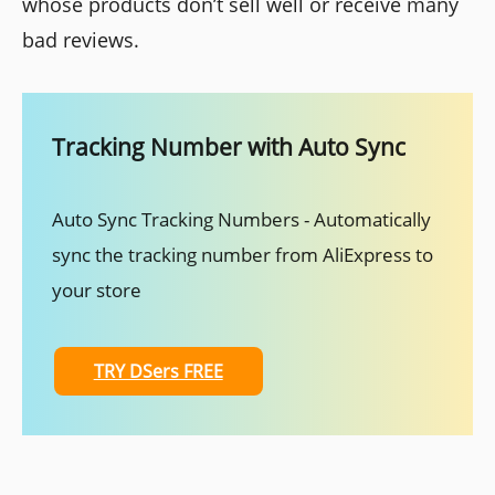
whose products don’t sell well or receive many
bad reviews.
Tracking Number with Auto Sync
Auto Sync Tracking Numbers - Automatically
sync the tracking number from AliExpress to
your store
TRY DSers FREE