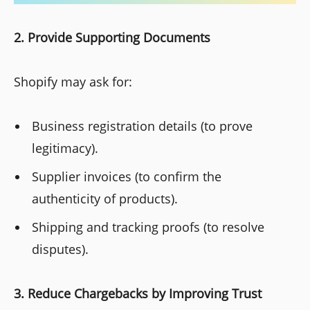
2. Provide Supporting Documents
Shopify may ask for:
Business registration details (to prove
legitimacy).
Supplier invoices (to confirm the
authenticity of products).
Shipping and tracking proofs (to resolve
disputes).
3. Reduce Chargebacks by Improving Trust