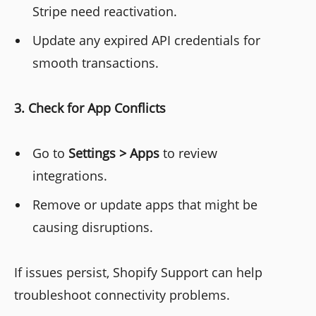
Stripe need reactivation.
Update any expired API credentials for
smooth transactions.
3. Check for App Conflicts
Go to
Settings > Apps
to review
integrations.
Remove or update apps that might be
causing disruptions.
If issues persist, Shopify Support can help
troubleshoot connectivity problems.