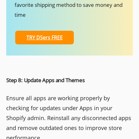
favorite shipping method to save money and
time
TRY DSers FREE
Step 8: Update Apps and Themes
Ensure all apps are working properly by
checking for updates under Apps in your
Shopify admin. Reinstall any disconnected apps
and remove outdated ones to improve store
performance.