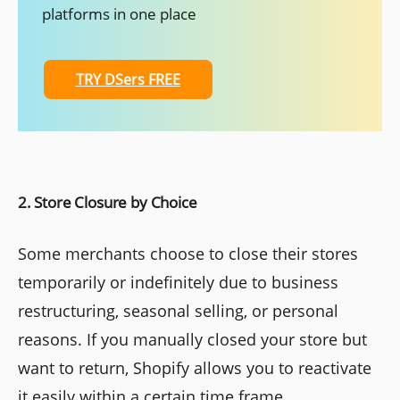
platforms in one place
TRY DSers FREE
2. Store Closure by Choice
Some merchants choose to close their stores
temporarily or indefinitely due to business
restructuring, seasonal selling, or personal
reasons. If you manually closed your store but
want to return, Shopify allows you to reactivate
it easily within a certain time frame.