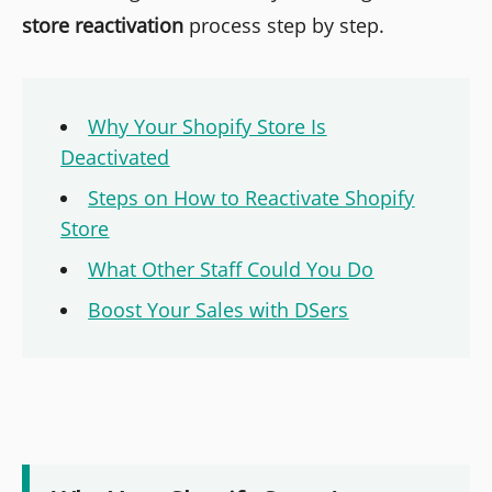
store reactivation
process step by step.
Why Your Shopify Store Is
Deactivated
Steps on How to Reactivate Shopify
Store
What Other Staff Could You Do
Boost Your Sales with DSers