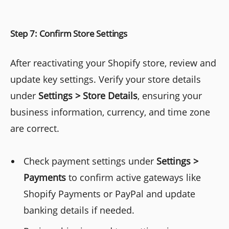
Step 7: Confirm Store Settings
After reactivating your Shopify store, review and
update key settings. Verify your store details
under
Settings > Store Details
, ensuring your
business information, currency, and time zone
are correct.
Check payment settings under
Settings >
Payments
to confirm active gateways like
Shopify Payments or PayPal and update
banking details if needed.