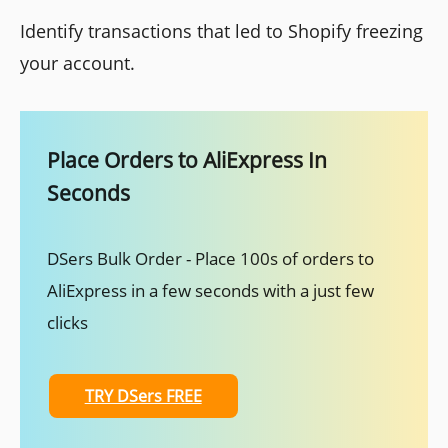
Identify transactions that led to Shopify freezing
your account.
Place Orders to AliExpress In
Seconds
DSers Bulk Order - Place 100s of orders to
AliExpress in a few seconds with a just few
clicks
TRY DSers FREE