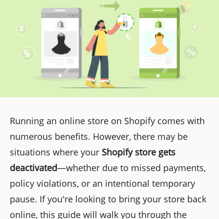
Running an online store on Shopify comes with
numerous benefits. However, there may be
situations where your
Shopify store gets
deactivated
—whether due to missed payments,
policy violations, or an intentional temporary
pause. If you're looking to bring your store back
online, this guide will walk you through the