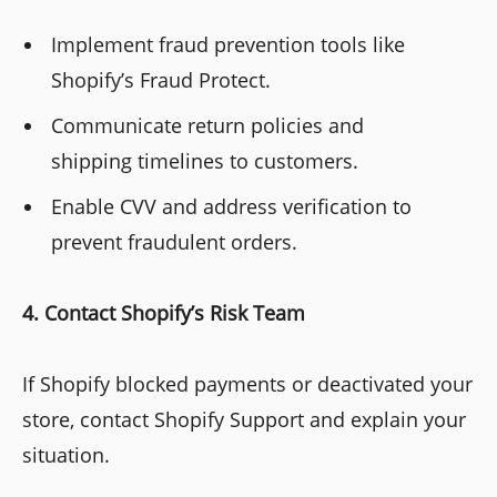
Implement fraud prevention tools like
Shopify’s Fraud Protect.
Communicate return policies and
shipping timelines to customers.
Enable CVV and address verification to
prevent fraudulent orders.
4. Contact Shopify’s Risk Team
If Shopify blocked payments or deactivated your
store, contact Shopify Support and explain your
situation.