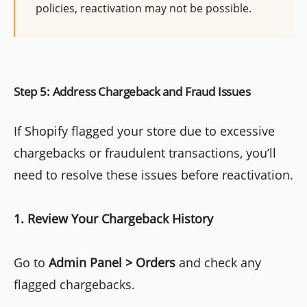
policies, reactivation may not be possible.
Step 5: Address Chargeback and Fraud Issues
If Shopify flagged your store due to excessive
chargebacks or fraudulent transactions, you’ll
need to resolve these issues before reactivation.
1. Review Your Chargeback History
Go to
Admin Panel > Orders
and check any
flagged chargebacks.