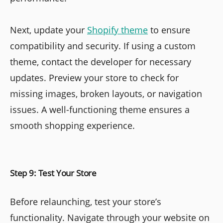
Next, update your
Shopify theme
to ensure
compatibility and security. If using a custom
theme, contact the developer for necessary
updates. Preview your store to check for
missing images, broken layouts, or navigation
issues. A well-functioning theme ensures a
smooth shopping experience.
Step 9: Test Your Store
Before relaunching, test your store’s
functionality. Navigate through your website on