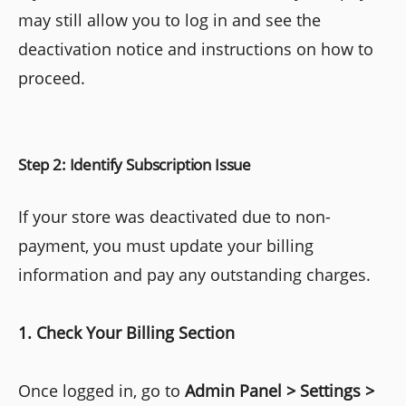
may still allow you to log in and see the
deactivation notice and instructions on how to
proceed.
Step 2: Identify Subscription Issue
If your store was deactivated due to non-
payment, you must update your billing
information and pay any outstanding charges.
1. Check Your Billing Section
Once logged in, go to
Admin Panel > Settings >