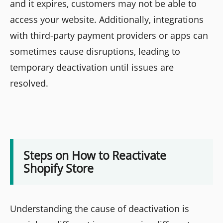
and it expires, customers may not be able to
access your website. Additionally, integrations
with third-party payment providers or apps can
sometimes cause disruptions, leading to
temporary deactivation until issues are
resolved.
Steps on How to Reactivate
Shopify Store
Understanding the cause of deactivation is