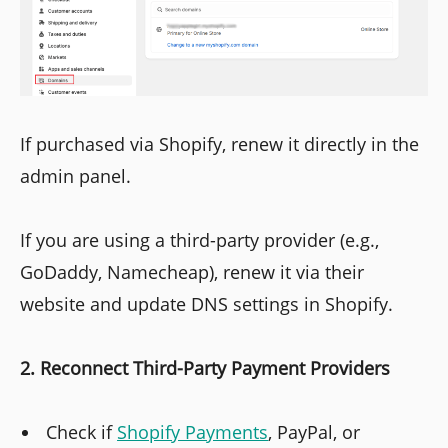
If purchased via Shopify, renew it directly in the
admin panel.
If you are using a third-party provider (e.g.,
GoDaddy, Namecheap), renew it via their
website and update DNS settings in Shopify.
2. Reconnect Third-Party Payment Providers
Check if
Shopify Payments
, PayPal, or