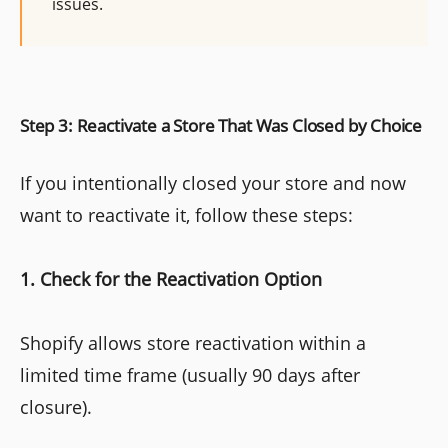
issues.
Step 3: Reactivate a Store That Was Closed by Choice
If you intentionally closed your store and now
want to reactivate it, follow these steps:
1. Check for the Reactivation Option
Shopify allows store reactivation within a
limited time frame (usually 90 days after
closure).