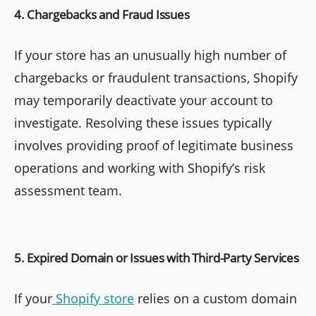
4. Chargebacks and Fraud Issues
If your store has an unusually high number of
chargebacks or fraudulent transactions, Shopify
may temporarily deactivate your account to
investigate. Resolving these issues typically
involves providing proof of legitimate business
operations and working with Shopify’s risk
assessment team.
5. Expired Domain or Issues with Third-Party Services
If your
Shopify store
relies on a custom domain