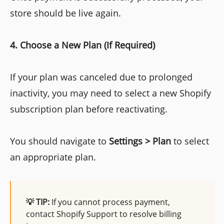
store should be live again.
4. Choose a New Plan (If Required)
If your plan was canceled due to prolonged
inactivity, you may need to select a new Shopify
subscription plan before reactivating.
You should navigate to
Settings > Plan
to select
an appropriate plan.
💡 TIP:
If you cannot process payment,
contact Shopify Support to resolve billing