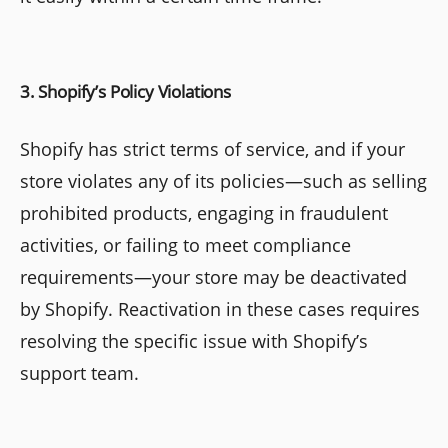
3. Shopify’s Policy Violations
Shopify has strict terms of service, and if your
store violates any of its policies—such as selling
prohibited products, engaging in fraudulent
activities, or failing to meet compliance
requirements—your store may be deactivated
by Shopify. Reactivation in these cases requires
resolving the specific issue with Shopify’s
support team.