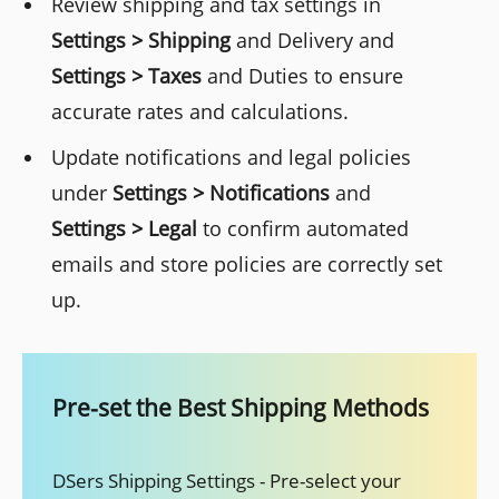
Review shipping and tax settings in
Settings > Shipping
and Delivery and
Settings > Taxes
and Duties to ensure
accurate rates and calculations.
Update notifications and legal policies
under
Settings > Notifications
and
Settings > Legal
to confirm automated
emails and store policies are correctly set
up.
Pre-set the Best Shipping Methods
DSers Shipping Settings - Pre-select your