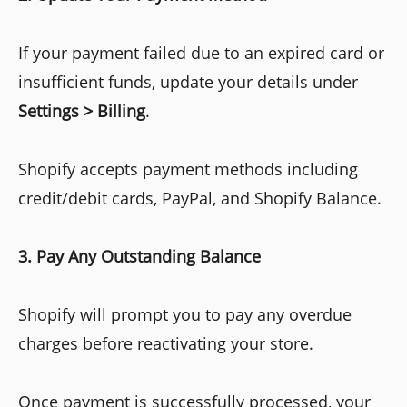
If your payment failed due to an expired card or
insufficient funds, update your details under
Settings > Billing
.
Shopify accepts payment methods including
credit/debit cards, PayPal, and Shopify Balance.
3. Pay Any Outstanding Balance
Shopify will prompt you to pay any overdue
charges before reactivating your store.
Once payment is successfully processed, your