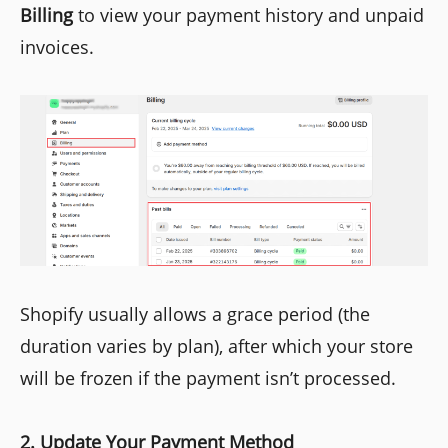
Billing
to view your payment history and unpaid
invoices.
Shopify usually allows a grace period (the
duration varies by plan), after which your store
will be frozen if the payment isn’t processed.
2. Update Your Payment Method