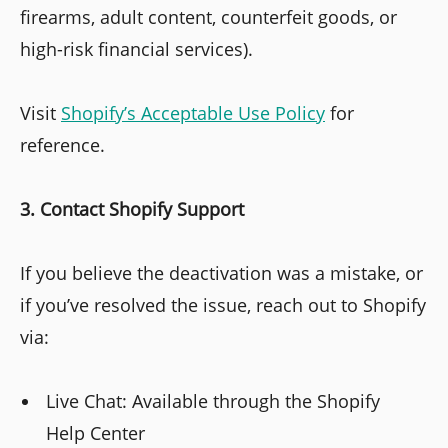
firearms, adult content, counterfeit goods, or
high-risk financial services).
Visit
Shopify’s Acceptable Use Policy
for
reference.
3. Contact Shopify Support
If you believe the deactivation was a mistake, or
if you’ve resolved the issue, reach out to Shopify
via:
Live Chat: Available through the Shopify
Help Center