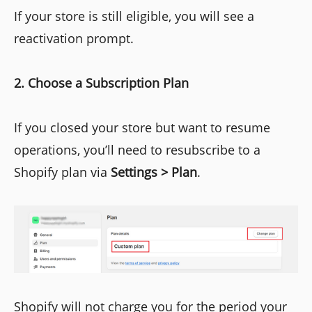
If your store is still eligible, you will see a
reactivation prompt.
2. Choose a Subscription Plan
If you closed your store but want to resume
operations, you’ll need to resubscribe to a
Shopify plan via
Settings > Plan
.
Shopify will not charge you for the period your