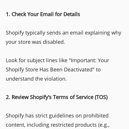
1. Check Your Email for Details
Shopify typically sends an email explaining why
your store was disabled.
Look for subject lines like "Important: Your
Shopify Store Has Been Deactivated" to
understand the violation.
2. Review Shopify’s Terms of Service (TOS)
Shopify has strict guidelines on prohibited
content, including restricted products (e.g.,