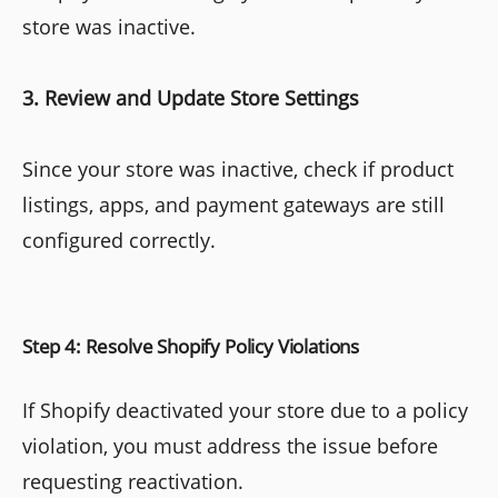
store was inactive.
3. Review and Update Store Settings
Since your store was inactive, check if product
listings, apps, and payment gateways are still
configured correctly.
Step 4: Resolve Shopify Policy Violations
If Shopify deactivated your store due to a policy
violation, you must address the issue before
requesting reactivation.