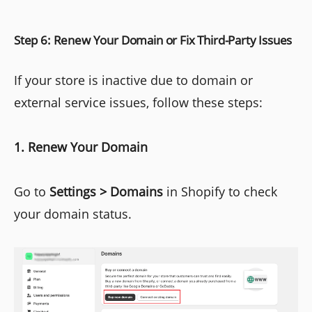
Step 6: Renew Your Domain or Fix Third-Party Issues
If your store is inactive due to domain or
external service issues, follow these steps:
1. Renew Your Domain
Go to
Settings > Domains
in Shopify to check
your domain status.