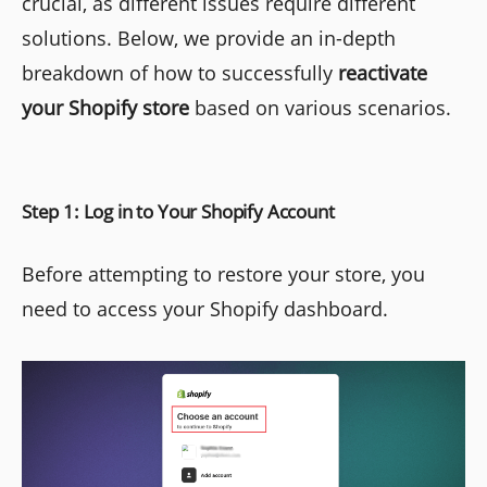
crucial, as different issues require different
solutions. Below, we provide an in-depth
breakdown of how to successfully
reactivate
your Shopify store
based on various scenarios.
Step 1: Log in to Your Shopify Account
Before attempting to restore your store, you
need to access your Shopify dashboard.