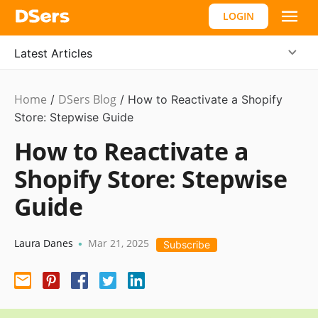
LOGIN
Latest Articles
Home
DSers Blog
Ecommerce
/
/
How to Reactivate a Shopify
Guide
Store: Stepwise Guide
How to Reactivate a
Shopify Store: Stepwise
Guide
Laura Danes
Mar 21, 2025
•
Subscribe