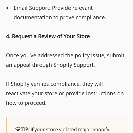
Email Support: Provide relevant
documentation to prove compliance.
4. Request a Review of Your Store
Once you’ve addressed the policy issue, submit
an appeal through Shopify Support.
If Shopify verifies compliance, they will
reactivate your store or provide instructions on
how to proceed.
💡 TIP:
If your store violated major Shopify