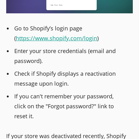
Go to Shopify’s login page
(
https://www.shopify.com/login
)
Enter your store credentials (email and
password).
Check if Shopify displays a reactivation
message upon login.
If you can't remember your password,
click on the "Forgot password?" link to
reset it.
If your store was deactivated recently, Shopify