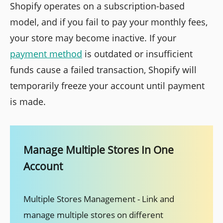
Shopify operates on a subscription-based
model, and if you fail to pay your monthly fees,
your store may become inactive. If your
payment method
is outdated or insufficient
funds cause a failed transaction, Shopify will
temporarily freeze your account until payment
is made.
Manage Multiple Stores In One
Account
Multiple Stores Management - Link and
manage multiple stores on different