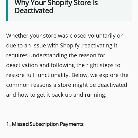
Why Your Shopify Store Is
Deactivated
Whether your store was closed voluntarily or
due to an issue with Shopify, reactivating it
requires understanding the reason for
deactivation and following the right steps to
restore full functionality. Below, we explore the
common reasons a store might be deactivated
and how to get it back up and running.
1. Missed Subscription Payments